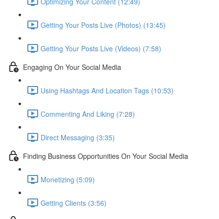
Optimizing Your Content (12:49)
Getting Your Posts Live (Photos) (13:45)
Getting Your Posts Live (Videos) (7:58)
Engaging On Your Social Media
Using Hashtags And Location Tags (10:53)
Commenting And Liking (7:28)
Direct Messaging (3:35)
Finding Business Opportunities On Your Social Media
Monetizing (5:09)
Getting Clients (3:56)