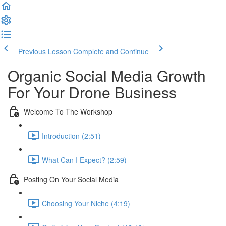
Previous Lesson
Complete and Continue
Organic Social Media Growth
For Your Drone Business
Welcome To The Workshop
Introduction (2:51)
What Can I Expect? (2:59)
Posting On Your Social Media
Choosing Your Niche (4:19)