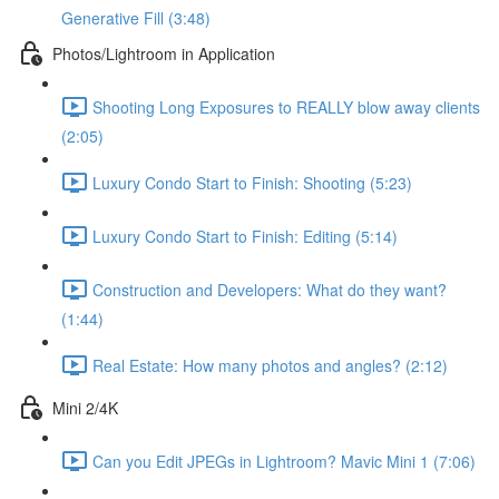
Generative Fill (3:48)
Photos/Lightroom in Application
Shooting Long Exposures to REALLY blow away clients
(2:05)
Luxury Condo Start to Finish: Shooting (5:23)
Luxury Condo Start to Finish: Editing (5:14)
Construction and Developers: What do they want?
(1:44)
Real Estate: How many photos and angles? (2:12)
Mini 2/4K
Can you Edit JPEGs in Lightroom? Mavic Mini 1 (7:06)