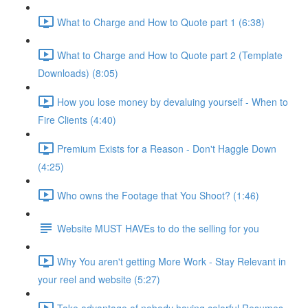
What to Charge and How to Quote part 1 (6:38)
What to Charge and How to Quote part 2 (Template
Downloads) (8:05)
How you lose money by devaluing yourself - When to
Fire Clients (4:40)
Premium Exists for a Reason - Don't Haggle Down
(4:25)
Who owns the Footage that You Shoot? (1:46)
Website MUST HAVEs to do the selling for you
Why You aren't getting More Work - Stay Relevant in
your reel and website (5:27)
Take advantage of nobody having colorful Resumes -