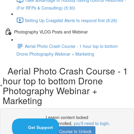
(For RFPs & Consulting) (5:30)
Setting Up Craigslist Alerts to respond first (8:28)
Photography VLOG Posts and Webinar
Aerial Photo Crash Course - 1 hour top to bottom
Drone Photography Webinar + Marketing
Aerial Photo Crash Course - 1
hour top to bottom Drone
Photography Webinar +
Marketing
Lesson content locked
If you're already enrolled,
you'll need to login
.
Enroll in Course to Unlock