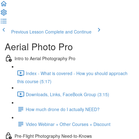
Previous Lesson
Complete and Continue
Aerial Photo Pro
Intro to Aerial Photography Pro
Index - What is covered - How you should approach
this course (5:17)
Downloads, Links, FaceBook Group (3:15)
How much drone do I actually NEED?
Video Webinar + Other Courses + Discount
Pre-Flight Photography Need-to-Knows