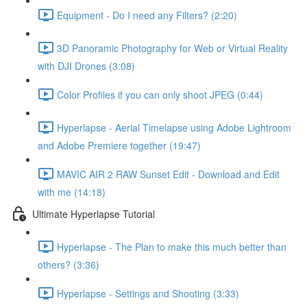
Equipment - Do I need any Filters? (2:20)
3D Panoramic Photography for Web or Virtual Reality
with DJI Drones (3:08)
Color Profiles if you can only shoot JPEG (0:44)
Hyperlapse - Aerial Timelapse using Adobe Lightroom
and Adobe Premiere together (19:47)
MAVIC AIR 2 RAW Sunset Edit - Download and Edit
with me (14:18)
Ultimate Hyperlapse Tutorial
Hyperlapse - The Plan to make this much better than
others? (3:36)
Hyperlapse - Settings and Shooting (3:33)