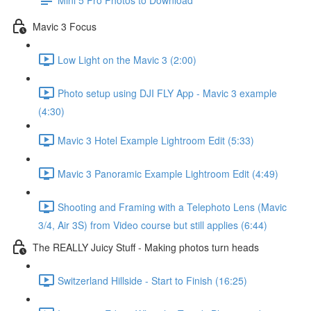
Mavic 3 Focus
Low Light on the Mavic 3 (2:00)
Photo setup using DJI FLY App - Mavic 3 example
(4:30)
Mavic 3 Hotel Example Lightroom Edit (5:33)
Mavic 3 Panoramic Example Lightroom Edit (4:49)
Shooting and Framing with a Telephoto Lens (Mavic
3/4, Air 3S) from Video course but still applies (6:44)
The REALLY Juicy Stuff - Making photos turn heads
Switzerland Hillside - Start to Finish (16:25)