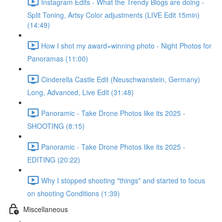
Instagram Edits - What the Trendy Blogs are doing -
Split Toning, Artsy Color adjustments (LIVE Edit 15min)
(14:49)
How I shot my award=winning photo - Night Photos for
Panoramas (11:00)
Cinderella Castle Edit (Neuschwanstein, Germany)
Long, Advanced, Live Edit (31:48)
Panoramic - Take Drone Photos like its 2025 -
SHOOTING (8:15)
Panoramic - Take Drone Photos like its 2025 -
EDITING (20:22)
Why I stopped shooting "things" and started to focus
on shooting Conditions (1:39)
Miscellaneous