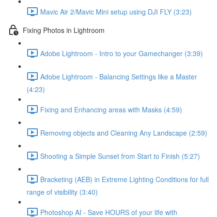
Mavic Air 2/Mavic Mini setup using DJI FLY (3:23)
Fixing Photos in Lightroom
Adobe Lightroom - Intro to your Gamechanger (3:39)
Adobe Lightroom - Balancing Settings like a Master
(4:23)
Fixing and Enhancing areas with Masks (4:59)
Removing objects and Cleaning Any Landscape (2:59)
Shooting a Simple Sunset from Start to Finish (5:27)
Bracketing (AEB) in Extreme Lighting Conditions for full
range of visibility (3:40)
Photoshop AI - Save HOURS of your life with