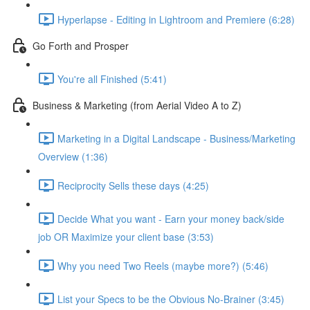
Hyperlapse - Editing in Lightroom and Premiere (6:28)
Go Forth and Prosper
You're all Finished (5:41)
Business & Marketing (from Aerial Video A to Z)
Marketing in a Digital Landscape - Business/Marketing
Overview (1:36)
Reciprocity Sells these days (4:25)
Decide What you want - Earn your money back/side
job OR Maximize your client base (3:53)
Why you need Two Reels (maybe more?) (5:46)
List your Specs to be the Obvious No-Brainer (3:45)