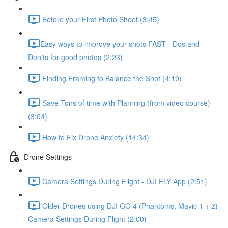
Before your First Photo Shoot (3:45)
​Easy ways to improve your shots FAST - Dos and
Don'ts for good photos (2:23)
Finding Framing to Balance the Shot (4:19)
Save Tons of time with Planning (from video course)
(3:04)
How to Fix Drone Anxiety (14:34)
Drone Settings
Camera Settings During Flight - DJI FLY App (2:51)
Older Drones using DJI GO 4 (Phantoms, Mavic 1 + 2)
Camera Settings During Flight (2:00)