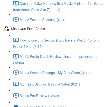
Can you Make Money with a Mavic Mini 1 or 2? (Bonus
from Aerial Video A to Z) (2:21)
Mini 2 Focus - Shooting (4:24)
Mini 3/4/5 Pro - Bonus
How to use this Section if you have a Mini 3 Pro (or 4
Pro or 5 Pro) (4:37)
Mini 3 Pro In-Depth Review - Insane Improvements
(18:54)
Mini 3 Sample Footage - My Best Shots (3:02)
My Flight Settings & Drone Setup (8:21)
Mini 5 Pro Review (12:49)
Mini 5 Pro Photos to Download