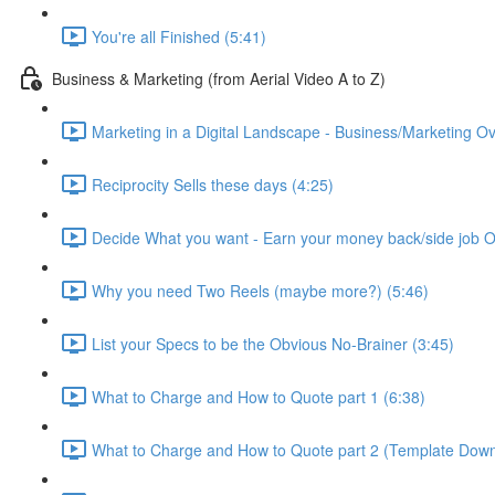
You're all Finished (5:41)
Business & Marketing (from Aerial Video A to Z)
Marketing in a Digital Landscape - Business/Marketing Ov
Reciprocity Sells these days (4:25)
Decide What you want - Earn your money back/side job O
Why you need Two Reels (maybe more?) (5:46)
List your Specs to be the Obvious No-Brainer (3:45)
What to Charge and How to Quote part 1 (6:38)
What to Charge and How to Quote part 2 (Template Down