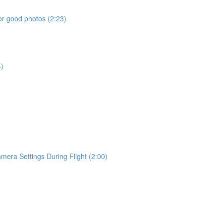
or good photos (2:23)
4)
era Settings During Flight (2:00)