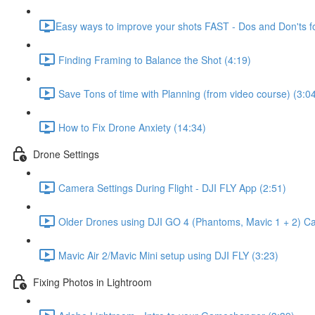
​Easy ways to improve your shots FAST - Dos and Don'ts f
Finding Framing to Balance the Shot (4:19)
Save Tons of time with Planning (from video course) (3:0
How to Fix Drone Anxiety (14:34)
Drone Settings
Camera Settings During Flight - DJI FLY App (2:51)
Older Drones using DJI GO 4 (Phantoms, Mavic 1 + 2) Cam
Mavic Air 2/Mavic Mini setup using DJI FLY (3:23)
Fixing Photos in Lightroom