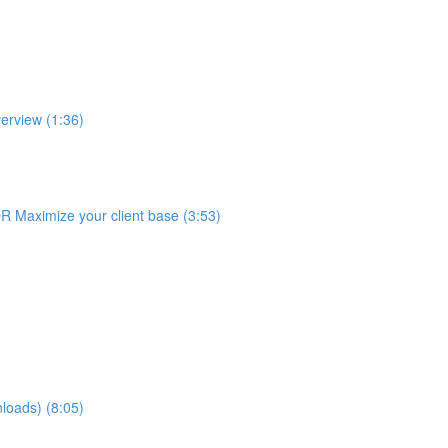
erview (1:36)
R Maximize your client base (3:53)
loads) (8:05)