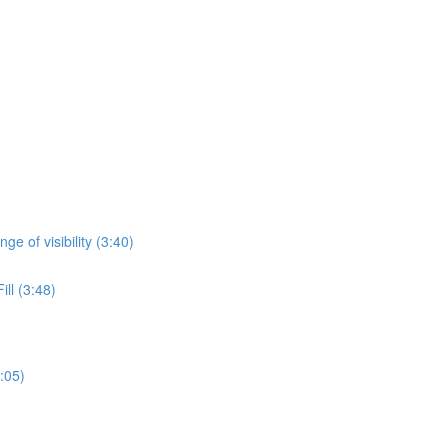
)
ge of visibility (3:40)
ll (3:48)
:05)