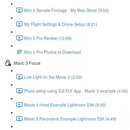
Mini 3 Sample Footage - My Best Shots (3:02)
My Flight Settings & Drone Setup (8:21)
Mini 5 Pro Review (12:49)
Mini 5 Pro Photos to Download
Mavic 3 Focus
Low Light on the Mavic 3 (2:00)
Photo setup using DJI FLY App - Mavic 3 example (4:30)
Mavic 3 Hotel Example Lightroom Edit (5:33)
Mavic 3 Panoramic Example Lightroom Edit (4:49)