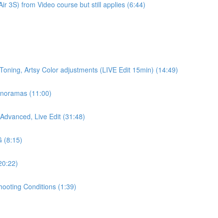
r 3S) from Video course but still applies (6:44)
 Toning, Artsy Color adjustments (LIVE Edit 15min) (14:49)
anoramas (11:00)
Advanced, Live Edit (31:48)
 (8:15)
20:22)
hooting Conditions (1:39)