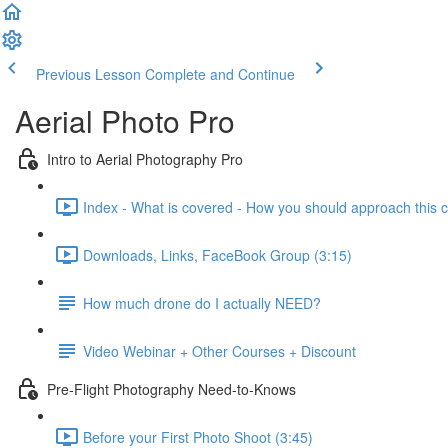
Previous Lesson
Complete and Continue
Aerial Photo Pro
Intro to Aerial Photography Pro
Index - What is covered - How you should approach this c
Downloads, Links, FaceBook Group (3:15)
How much drone do I actually NEED?
Video Webinar + Other Courses + Discount
Pre-Flight Photography Need-to-Knows
Before your First Photo Shoot (3:45)