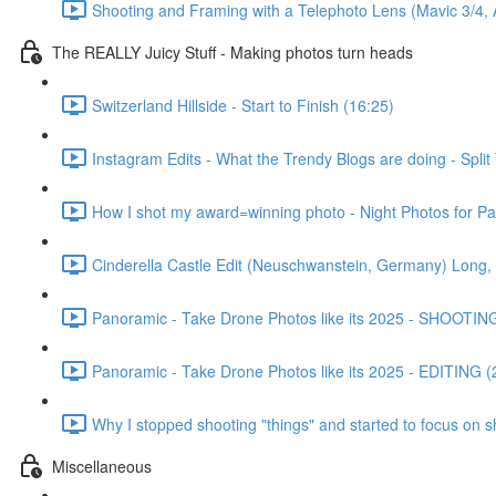
Shooting and Framing with a Telephoto Lens (Mavic 3/4, Ai
The REALLY Juicy Stuff - Making photos turn heads
Switzerland Hillside - Start to Finish (16:25)
Instagram Edits - What the Trendy Blogs are doing - Split
How I shot my award=winning photo - Night Photos for P
Cinderella Castle Edit (Neuschwanstein, Germany) Long, 
Panoramic - Take Drone Photos like its 2025 - SHOOTING
Panoramic - Take Drone Photos like its 2025 - EDITING (
Why I stopped shooting "things" and started to focus on s
Miscellaneous