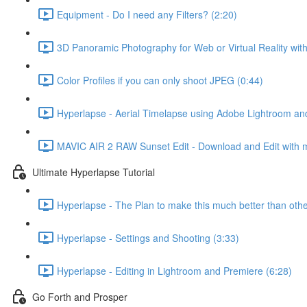
Equipment - Do I need any Filters? (2:20)
3D Panoramic Photography for Web or Virtual Reality wit
Color Profiles if you can only shoot JPEG (0:44)
Hyperlapse - Aerial Timelapse using Adobe Lightroom an
MAVIC AIR 2 RAW Sunset Edit - Download and Edit with 
Ultimate Hyperlapse Tutorial
Hyperlapse - The Plan to make this much better than othe
Hyperlapse - Settings and Shooting (3:33)
Hyperlapse - Editing in Lightroom and Premiere (6:28)
Go Forth and Prosper