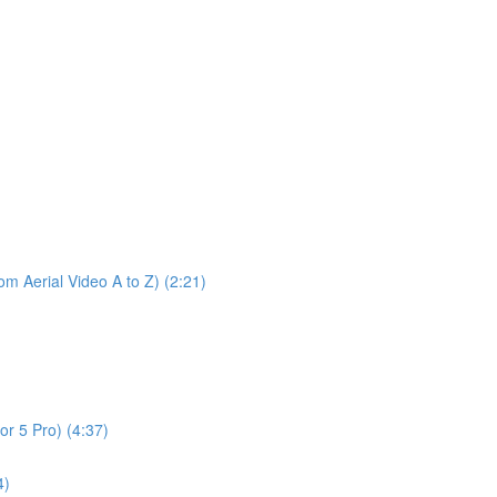
m Aerial Video A to Z) (2:21)
or 5 Pro) (4:37)
4)