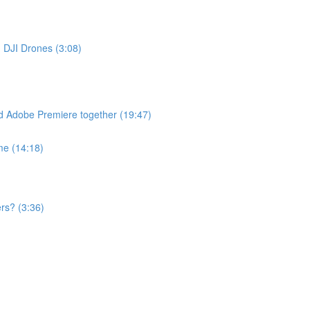
h DJI Drones (3:08)
d Adobe Premiere together (19:47)
me (14:18)
rs? (3:36)