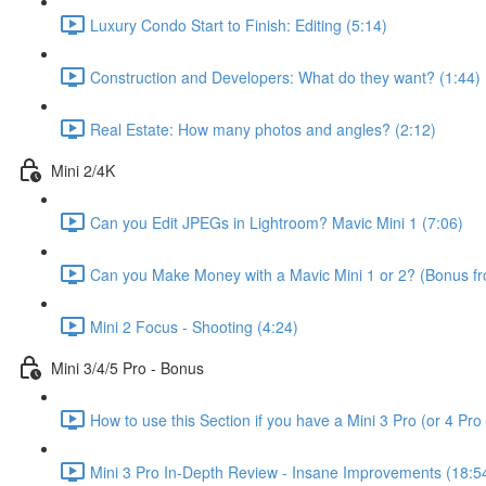
Luxury Condo Start to Finish: Editing (5:14)
Construction and Developers: What do they want? (1:44)
Real Estate: How many photos and angles? (2:12)
Mini 2/4K
Can you Edit JPEGs in Lightroom? Mavic Mini 1 (7:06)
Can you Make Money with a Mavic Mini 1 or 2? (Bonus fro
Mini 2 Focus - Shooting (4:24)
Mini 3/4/5 Pro - Bonus
How to use this Section if you have a Mini 3 Pro (or 4 Pro 
Mini 3 Pro In-Depth Review - Insane Improvements (18:5