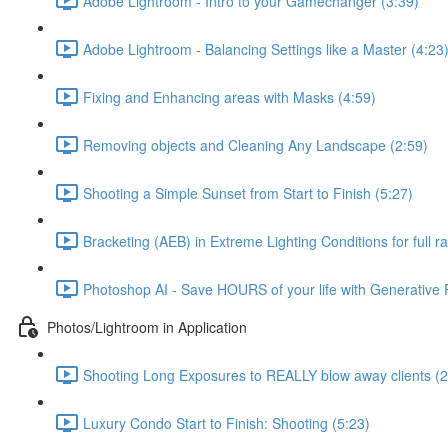
Adobe Lightroom - Intro to your Gamechanger (3:39)
Adobe Lightroom - Balancing Settings like a Master (4:23
Fixing and Enhancing areas with Masks (4:59)
Removing objects and Cleaning Any Landscape (2:59)
Shooting a Simple Sunset from Start to Finish (5:27)
Bracketing (AEB) in Extreme Lighting Conditions for full ran
Photoshop AI - Save HOURS of your life with Generative Fi
Photos/Lightroom in Application
Shooting Long Exposures to REALLY blow away clients (2
Luxury Condo Start to Finish: Shooting (5:23)