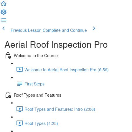
Previous Lesson
Complete and Continue
Aerial Roof Inspection Pro
Welcome to the Course
Welcome to Aerial Roof Inspection Pro (6:56)
First Steps
Roof Types and Features
Roof Types and Features: Intro (2:06)
Roof Types (4:25)