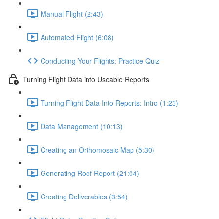
Manual Flight (2:43)
Automated Flight (6:08)
Conducting Your Flights: Practice Quiz
Turning Flight Data into Useable Reports
Turning Flight Data Into Reports: Intro (1:23)
Data Management (10:13)
Creating an Orthomosaic Map (5:30)
Generating Roof Report (21:04)
Creating Deliverables (3:54)