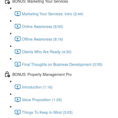
BONUS: Marketing Your Services
Marketing Your Services: Intro (2:44)
Online Awareness (8:00)
Offline Awareness (8:16)
Clients Who Are Ready (4:30)
Final Thoughts on Business Development (0:55)
BONUS: Property Management Pro
Introduction (1:16)
Value Proposition (1:29)
Things To Keep In Mind (3:03)