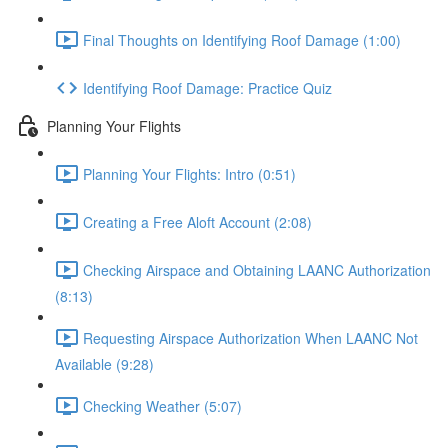
Final Thoughts on Identifying Roof Damage (1:00)
Identifying Roof Damage: Practice Quiz
Planning Your Flights
Planning Your Flights: Intro (0:51)
Creating a Free Aloft Account (2:08)
Checking Airspace and Obtaining LAANC Authorization
(8:13)
Requesting Airspace Authorization When LAANC Not
Available (9:28)
Checking Weather (5:07)