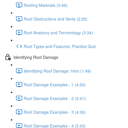
Roofing Materials (3:46)
Roof Obstructions and Vents (2:25)
Roof Anatomy and Terminology (3:34)
Roof Types and Features: Practice Quiz
Identifying Roof Damage
Identifying Roof Damage: Intro (1:49)
Roof Damage Examples - 1 (4:52)
Roof Damage Examples - 2 (5:41)
Roof Damage Examples - 3 (4:36)
Roof Damage Examples - 4 (5:43)