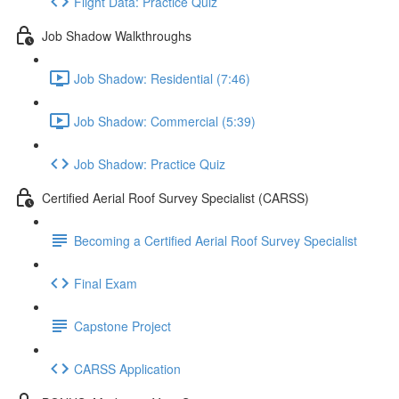
Flight Data: Practice Quiz
Job Shadow Walkthroughs
Job Shadow: Residential (7:46)
Job Shadow: Commercial (5:39)
Job Shadow: Practice Quiz
Certified Aerial Roof Survey Specialist (CARSS)
Becoming a Certified Aerial Roof Survey Specialist
Final Exam
Capstone Project
CARSS Application