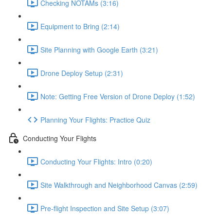
Checking NOTAMs (3:16)
Equipment to Bring (2:14)
Site Planning with Google Earth (3:21)
Drone Deploy Setup (2:31)
Note: Getting Free Version of Drone Deploy (1:52)
Planning Your Flights: Practice Quiz
Conducting Your Flights
Conducting Your Flights: Intro (0:20)
Site Walkthrough and Neighborhood Canvas (2:59)
Pre-flight Inspection and Site Setup (3:07)