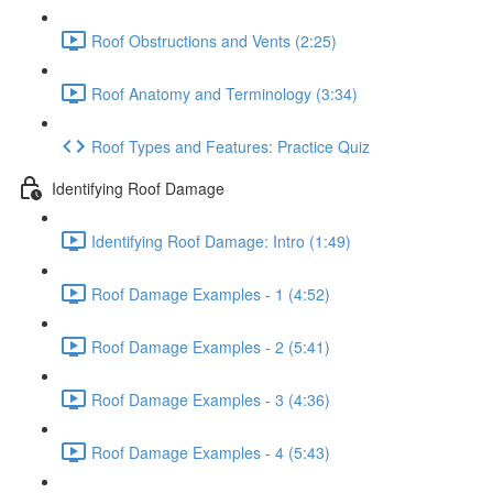
Roof Obstructions and Vents (2:25)
Roof Anatomy and Terminology (3:34)
Roof Types and Features: Practice Quiz
Identifying Roof Damage
Identifying Roof Damage: Intro (1:49)
Roof Damage Examples - 1 (4:52)
Roof Damage Examples - 2 (5:41)
Roof Damage Examples - 3 (4:36)
Roof Damage Examples - 4 (5:43)