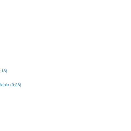
:13)
able (9:28)