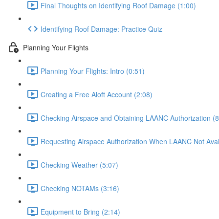
Final Thoughts on Identifying Roof Damage (1:00)
Identifying Roof Damage: Practice Quiz
Planning Your Flights
Planning Your Flights: Intro (0:51)
Creating a Free Aloft Account (2:08)
Checking Airspace and Obtaining LAANC Authorization (8
Requesting Airspace Authorization When LAANC Not Avail
Checking Weather (5:07)
Checking NOTAMs (3:16)
Equipment to Bring (2:14)