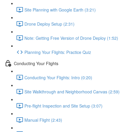
Site Planning with Google Earth (3:21)
Drone Deploy Setup (2:31)
Note: Getting Free Version of Drone Deploy (1:52)
Planning Your Flights: Practice Quiz
Conducting Your Flights
Conducting Your Flights: Intro (0:20)
Site Walkthrough and Neighborhood Canvas (2:59)
Pre-flight Inspection and Site Setup (3:07)
Manual Flight (2:43)