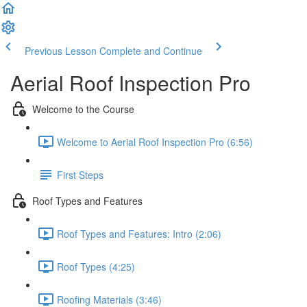
Previous Lesson
Complete and Continue
Aerial Roof Inspection Pro
Welcome to the Course
Welcome to Aerial Roof Inspection Pro (6:56)
First Steps
Roof Types and Features
Roof Types and Features: Intro (2:06)
Roof Types (4:25)
Roofing Materials (3:46)