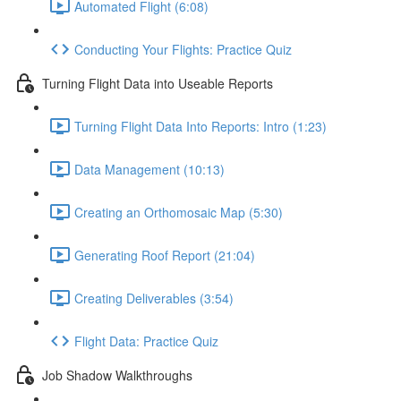
Automated Flight (6:08)
Conducting Your Flights: Practice Quiz
Turning Flight Data into Useable Reports
Turning Flight Data Into Reports: Intro (1:23)
Data Management (10:13)
Creating an Orthomosaic Map (5:30)
Generating Roof Report (21:04)
Creating Deliverables (3:54)
Flight Data: Practice Quiz
Job Shadow Walkthroughs