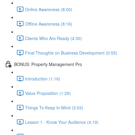
Online Awareness (8:00)
Offline Awareness (8:16)
Clients Who Are Ready (4:30)
Final Thoughts on Business Development (0:55)
BONUS: Property Management Pro
Introduction (1:16)
Value Proposition (1:29)
Things To Keep In Mind (3:03)
Lesson 1 - Know Your Audience (4:19)