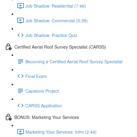
Job Shadow: Residential (7:46)
Job Shadow: Commercial (5:39)
Job Shadow: Practice Quiz
Certified Aerial Roof Survey Specialist (CARSS)
Becoming a Certified Aerial Roof Survey Specialist
Final Exam
Capstone Project
CARSS Application
BONUS: Marketing Your Services
Marketing Your Services: Intro (2:44)