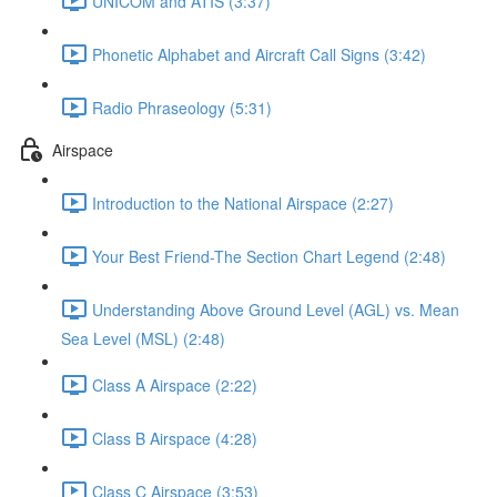
UNICOM and ATIS (3:37)
Phonetic Alphabet and Aircraft Call Signs (3:42)
Radio Phraseology (5:31)
Airspace
Introduction to the National Airspace (2:27)
Your Best Friend-The Section Chart Legend (2:48)
Understanding Above Ground Level (AGL) vs. Mean
Sea Level (MSL) (2:48)
Class A Airspace (2:22)
Class B Airspace (4:28)
Class C Airspace (3:53)