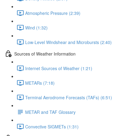
Atmospheric Pressure (2:39)
Wind (1:32)
Low-Level Windshear and Microbursts (2:40)
Sources of Weather Information
Internet Sources of Weather (1:21)
METARs (7:18)
Terminal Aerodrome Forecasts (TAFs) (6:51)
METAR and TAF Glossary
Convective SIGMETs (1:31)