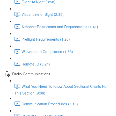
Flight At Night (3:50)
Visual Line of Sight (2:35)
Airspace Restrictions and Requirements (1:41)
Preflight Requirements (1:20)
Waivers and Compliance (1:53)
Remote ID (3:24)
Radio Communications
What You Need To Know About Sectional Charts For
This Section (9:06)
Communication Procedures (5:10)