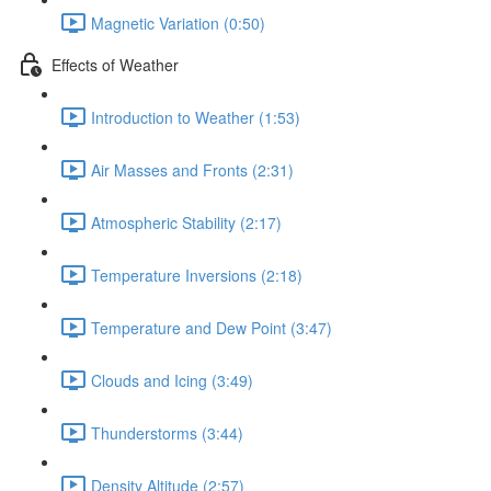
Magnetic Variation (0:50)
Effects of Weather
Introduction to Weather (1:53)
Air Masses and Fronts (2:31)
Atmospheric Stability (2:17)
Temperature Inversions (2:18)
Temperature and Dew Point (3:47)
Clouds and Icing (3:49)
Thunderstorms (3:44)
Density Altitude (2:57)