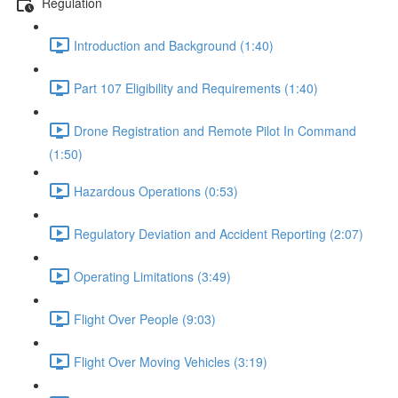
Regulation
Introduction and Background (1:40)
Part 107 Eligibility and Requirements (1:40)
Drone Registration and Remote Pilot In Command
(1:50)
Hazardous Operations (0:53)
Regulatory Deviation and Accident Reporting (2:07)
Operating Limitations (3:49)
Flight Over People (9:03)
Flight Over Moving Vehicles (3:19)