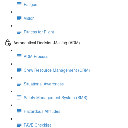
Fatigue
Vision
Fitness for Flight
Aeronautical Decision-Making (ADM)
ADM Process
Crew Resource Management (CRM)
Situational Awareness
Safety Management System (SMS)
Hazardous Attitudes
PAVE Checklist