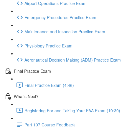
Airport Operations Practice Exam
Emergency Procedures Practice Exam
Maintenance and Inspection Practice Exam
Physiology Practice Exam
Aeronautical Decision Making (ADM) Practice Exam
Final Practice Exam
Final Practice Exam (4:46)
What's Next?
Registering For and Taking Your FAA Exam (10:30)
Part 107 Course Feedback