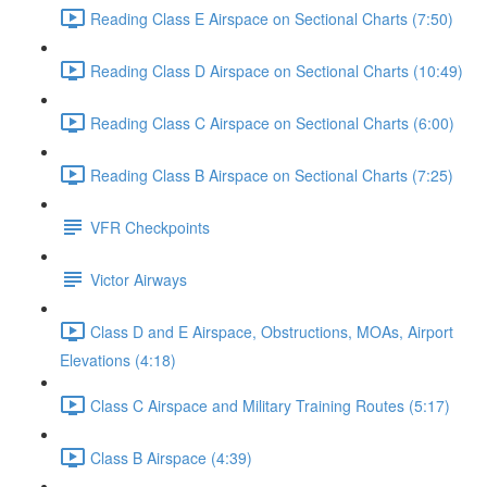
Reading Class E Airspace on Sectional Charts (7:50)
Reading Class D Airspace on Sectional Charts (10:49)
Reading Class C Airspace on Sectional Charts (6:00)
Reading Class B Airspace on Sectional Charts (7:25)
VFR Checkpoints
Victor Airways
Class D and E Airspace, Obstructions, MOAs, Airport
Elevations (4:18)
Class C Airspace and Military Training Routes (5:17)
Class B Airspace (4:39)