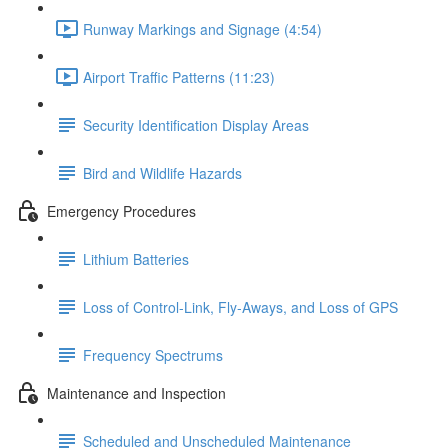
Runway Markings and Signage (4:54)
Airport Traffic Patterns (11:23)
Security Identification Display Areas
Bird and Wildlife Hazards
Emergency Procedures
Lithium Batteries
Loss of Control-Link, Fly-Aways, and Loss of GPS
Frequency Spectrums
Maintenance and Inspection
Scheduled and Unscheduled Maintenance