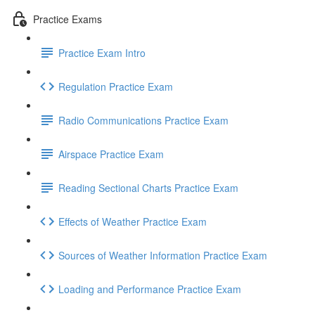
Practice Exams
Practice Exam Intro
Regulation Practice Exam
Radio Communications Practice Exam
Airspace Practice Exam
Reading Sectional Charts Practice Exam
Effects of Weather Practice Exam
Sources of Weather Information Practice Exam
Loading and Performance Practice Exam