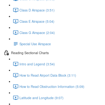
Class D Airspace (3:51)
Class E Airspace (5:04)
Class G Airspace (2:04)
Special Use Airspace
Reading Sectional Charts
Intro and Legend (3:54)
How to Read Airport Data Block (3:11)
How to Read Obstruction Information (5:09)
Latitude and Longitude (9:07)