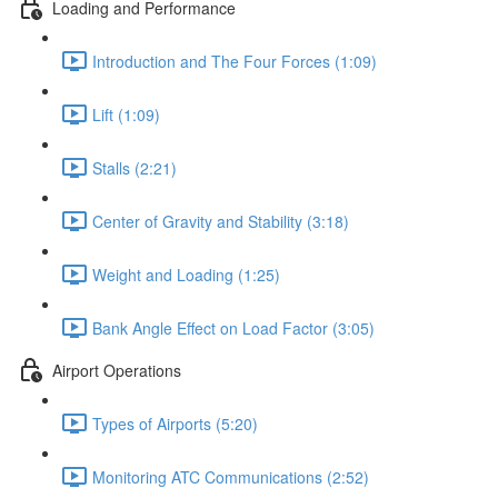
Loading and Performance
Introduction and The Four Forces (1:09)
Lift (1:09)
Stalls (2:21)
Center of Gravity and Stability (3:18)
Weight and Loading (1:25)
Bank Angle Effect on Load Factor (3:05)
Airport Operations
Types of Airports (5:20)
Monitoring ATC Communications (2:52)