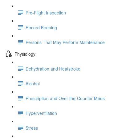
Pre-Flight Inspection
Record Keeping
Persons That May Perform Maintenance
Physiology
Dehydration and Heatstroke
Alcohol
Prescription and Over-the-Counter Meds
Hyperventilation
Stress