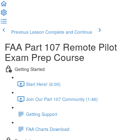
Previous Lesson
Complete and Continue
FAA Part 107 Remote Pilot
Exam Prep Course
Getting Started
Start Here! (6:00)
Join Our Part 107 Community (1:46)
Getting Support
FAA Charts Download