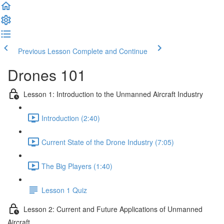
Previous Lesson
Complete and Continue
Drones 101
Lesson 1: Introduction to the Unmanned Aircraft Industry
Introduction (2:40)
Current State of the Drone Industry (7:05)
The Big Players (1:40)
Lesson 1 Quiz
Lesson 2: Current and Future Applications of Unmanned
Aircraft