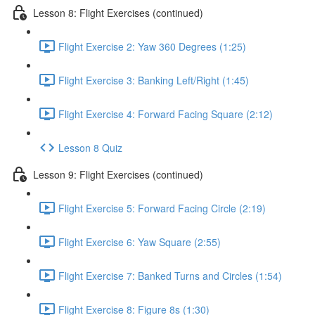
Lesson 8: Flight Exercises (continued)
Flight Exercise 2: Yaw 360 Degrees (1:25)
Flight Exercise 3: Banking Left/Right (1:45)
Flight Exercise 4: Forward Facing Square (2:12)
Lesson 8 Quiz
Lesson 9: Flight Exercises (continued)
Flight Exercise 5: Forward Facing Circle (2:19)
Flight Exercise 6: Yaw Square (2:55)
Flight Exercise 7: Banked Turns and Circles (1:54)
Flight Exercise 8: Figure 8s (1:30)