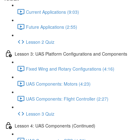
Current Applications (9:03)
Future Applications (2:55)
Lesson 2 Quiz
Lesson 3: UAS Platform Configurations and Components
Fixed Wing and Rotary Configurations (4:16)
UAS Components: Motors (4:23)
UAS Components: Flight Controller (2:27)
Lesson 3 Quiz
Lesson 4: UAS Components (Continued)