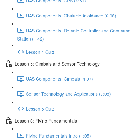
UAS Components: GPS (4:50)
UAS Components: Obstacle Avoidance (6:08)
UAS Components: Remote Controller and Command
Station (1:42)
Lesson 4 Quiz
Lesson 5: Gimbals and Sensor Technology
UAS Components: Gimbals (4:07)
Sensor Technology and Applications (7:08)
Lesson 5 Quiz
Lesson 6: Flying Fundamentals
Flying Fundamentals Intro (1:05)