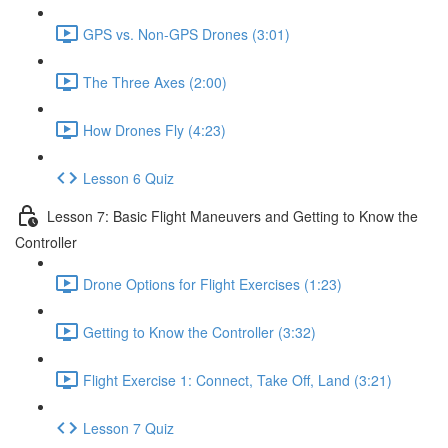
GPS vs. Non-GPS Drones (3:01)
The Three Axes (2:00)
How Drones Fly (4:23)
Lesson 6 Quiz
Lesson 7: Basic Flight Maneuvers and Getting to Know the
Controller
Drone Options for Flight Exercises (1:23)
Getting to Know the Controller (3:32)
Flight Exercise 1: Connect, Take Off, Land (3:21)
Lesson 7 Quiz