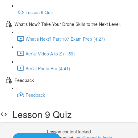
Lesson 9 Quiz
What's Now? Take Your Drone Skills to the Next Level.
What's Next? Part 107 Exam Prep (4:27)
Aerial Video A to Z (1:59)
Aerial Photo Pro (4:41)
Feedback
Feedback
Lesson 9 Quiz
Lesson content locked
If you're already enrolled,
you'll need to login
.