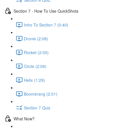
Section 7 - How To Use QuickShots
Intro To Section 7 (0:40)
Dronie (2:08)
Rocket (2:05)
Circle (2:09)
Helix (1:29)
Boomerang (2:01)
Section 7 Quiz
What Now?