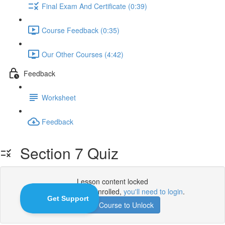
Final Exam And Certificate (0:39)
Course Feedback (0:35)
Our Other Courses (4:42)
Feedback
Worksheet
Feedback
Section 7 Quiz
Lesson content locked
If you're already enrolled,
you'll need to login
.
Enroll in Course to Unlock