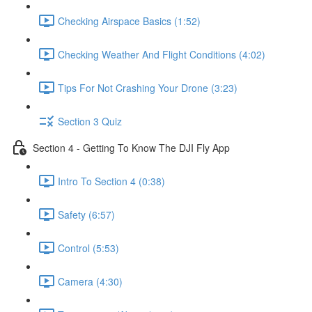
Checking Airspace Basics (1:52)
Checking Weather And Flight Conditions (4:02)
Tips For Not Crashing Your Drone (3:23)
Section 3 Quiz
Section 4 - Getting To Know The DJI Fly App
Intro To Section 4 (0:38)
Safety (6:57)
Control (5:53)
Camera (4:30)