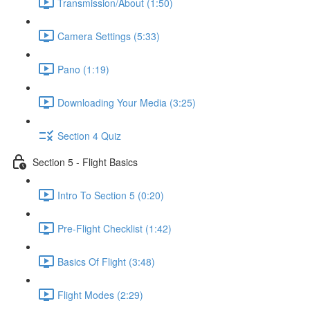
Transmission/About (1:50)
Camera Settings (5:33)
Pano (1:19)
Downloading Your Media (3:25)
Section 4 Quiz
Section 5 - Flight Basics
Intro To Section 5 (0:20)
Pre-Flight Checklist (1:42)
Basics Of Flight (3:48)
Flight Modes (2:29)