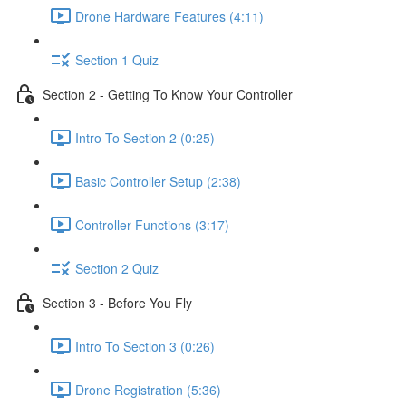
Drone Hardware Features (4:11)
Section 1 Quiz
Section 2 - Getting To Know Your Controller
Intro To Section 2 (0:25)
Basic Controller Setup (2:38)
Controller Functions (3:17)
Section 2 Quiz
Section 3 - Before You Fly
Intro To Section 3 (0:26)
Drone Registration (5:36)