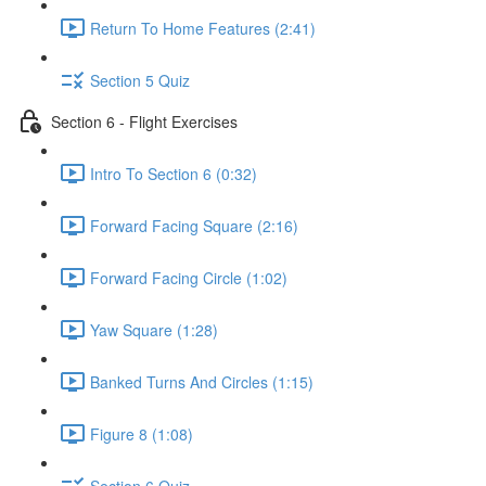
Return To Home Features (2:41)
Section 5 Quiz
Section 6 - Flight Exercises
Intro To Section 6 (0:32)
Forward Facing Square (2:16)
Forward Facing Circle (1:02)
Yaw Square (1:28)
Banked Turns And Circles (1:15)
Figure 8 (1:08)
Section 6 Quiz