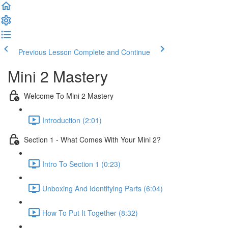
Previous Lesson
Complete and Continue
Mini 2 Mastery
Welcome To Mini 2 Mastery
Introduction (2:01)
Section 1 - What Comes With Your Mini 2?
Intro To Section 1 (0:23)
Unboxing And Identifying Parts (6:04)
How To Put It Together (8:32)