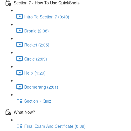
Section 7 - How To Use QuickShots
Intro To Section 7 (0:40)
Dronie (2:08)
Rocket (2:05)
Circle (2:09)
Helix (1:29)
Boomerang (2:01)
Section 7 Quiz
What Now?
Final Exam And Certificate (0:39)