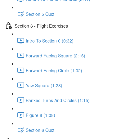
Section 5 Quiz
Section 6 - Flight Exercises
Intro To Section 6 (0:32)
Forward Facing Square (2:16)
Forward Facing Circle (1:02)
Yaw Square (1:28)
Banked Turns And Circles (1:15)
Figure 8 (1:08)
Section 6 Quiz