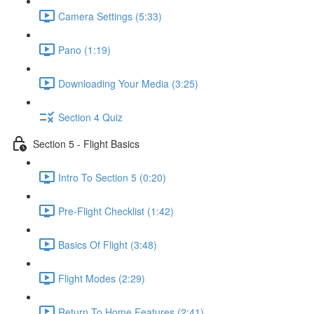
Camera Settings (5:33)
Pano (1:19)
Downloading Your Media (3:25)
Section 4 Quiz
Section 5 - Flight Basics
Intro To Section 5 (0:20)
Pre-Flight Checklist (1:42)
Basics Of Flight (3:48)
Flight Modes (2:29)
Return To Home Features (2:41)