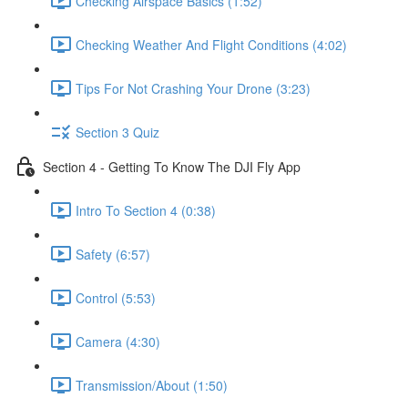
Checking Airspace Basics (1:52)
Checking Weather And Flight Conditions (4:02)
Tips For Not Crashing Your Drone (3:23)
Section 3 Quiz
Section 4 - Getting To Know The DJI Fly App
Intro To Section 4 (0:38)
Safety (6:57)
Control (5:53)
Camera (4:30)
Transmission/About (1:50)