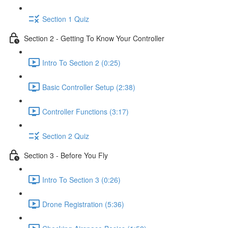
Section 1 Quiz
Section 2 - Getting To Know Your Controller
Intro To Section 2 (0:25)
Basic Controller Setup (2:38)
Controller Functions (3:17)
Section 2 Quiz
Section 3 - Before You Fly
Intro To Section 3 (0:26)
Drone Registration (5:36)