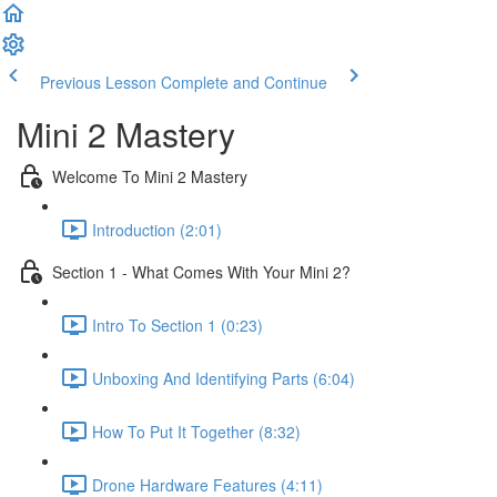
Previous Lesson
Complete and Continue
Mini 2 Mastery
Welcome To Mini 2 Mastery
Introduction (2:01)
Section 1 - What Comes With Your Mini 2?
Intro To Section 1 (0:23)
Unboxing And Identifying Parts (6:04)
How To Put It Together (8:32)
Drone Hardware Features (4:11)