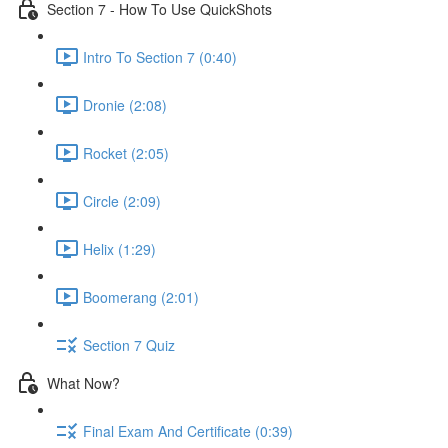
Section 7 - How To Use QuickShots
Intro To Section 7 (0:40)
Dronie (2:08)
Rocket (2:05)
Circle (2:09)
Helix (1:29)
Boomerang (2:01)
Section 7 Quiz
What Now?
Final Exam And Certificate (0:39)