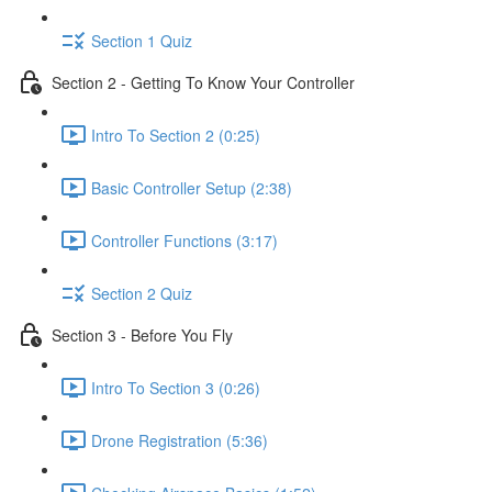
Section 1 Quiz
Section 2 - Getting To Know Your Controller
Intro To Section 2 (0:25)
Basic Controller Setup (2:38)
Controller Functions (3:17)
Section 2 Quiz
Section 3 - Before You Fly
Intro To Section 3 (0:26)
Drone Registration (5:36)