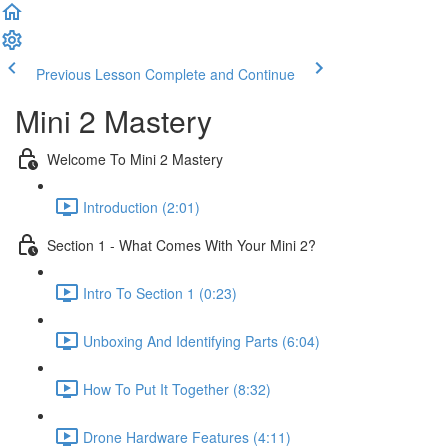
Previous Lesson
Complete and Continue
Mini 2 Mastery
Welcome To Mini 2 Mastery
Introduction (2:01)
Section 1 - What Comes With Your Mini 2?
Intro To Section 1 (0:23)
Unboxing And Identifying Parts (6:04)
How To Put It Together (8:32)
Drone Hardware Features (4:11)