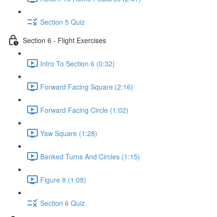
Section 5 Quiz
Section 6 - Flight Exercises
Intro To Section 6 (0:32)
Forward Facing Square (2:16)
Forward Facing Circle (1:02)
Yaw Square (1:28)
Banked Turns And Circles (1:15)
Figure 8 (1:08)
Section 6 Quiz