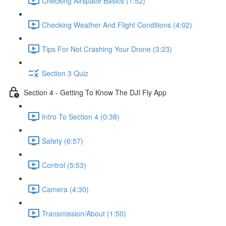
Checking Airspace Basics (1:52)
Checking Weather And Flight Conditions (4:02)
Tips For Not Crashing Your Drone (3:23)
Section 3 Quiz
Section 4 - Getting To Know The DJI Fly App
Intro To Section 4 (0:38)
Safety (6:57)
Control (5:53)
Camera (4:30)
Transmission/About (1:50)