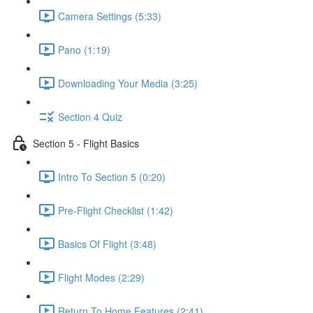
Camera Settings (5:33)
Pano (1:19)
Downloading Your Media (3:25)
Section 4 Quiz
Section 5 - Flight Basics
Intro To Section 5 (0:20)
Pre-Flight Checklist (1:42)
Basics Of Flight (3:48)
Flight Modes (2:29)
Return To Home Features (2:41)