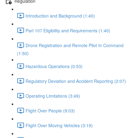
Regulation
Introduction and Background (1:40)
Part 107 Eligibility and Requirements (1:40)
Drone Registration and Remote Pilot In Command
(1:50)
Hazardous Operations (0:53)
Regulatory Deviation and Accident Reporting (2:07)
Operating Limitations (3:49)
Flight Over People (9:03)
Flight Over Moving Vehicles (3:19)