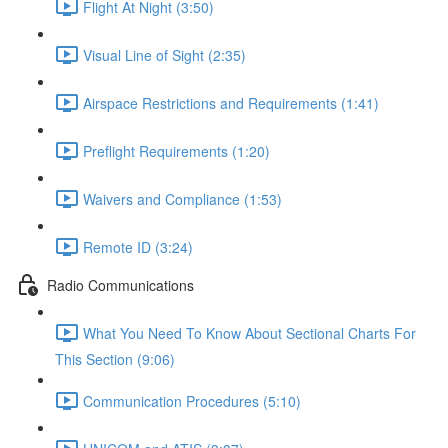
Flight At Night (3:50)
Visual Line of Sight (2:35)
Airspace Restrictions and Requirements (1:41)
Preflight Requirements (1:20)
Waivers and Compliance (1:53)
Remote ID (3:24)
Radio Communications
What You Need To Know About Sectional Charts For
This Section (9:06)
Communication Procedures (5:10)