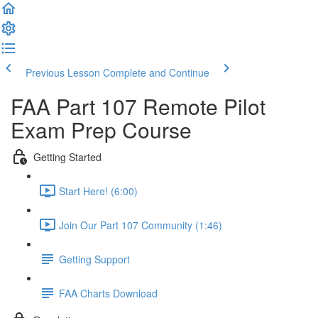
Previous Lesson
Complete and Continue
FAA Part 107 Remote Pilot
Exam Prep Course
Getting Started
Start Here! (6:00)
Join Our Part 107 Community (1:46)
Getting Support
FAA Charts Download