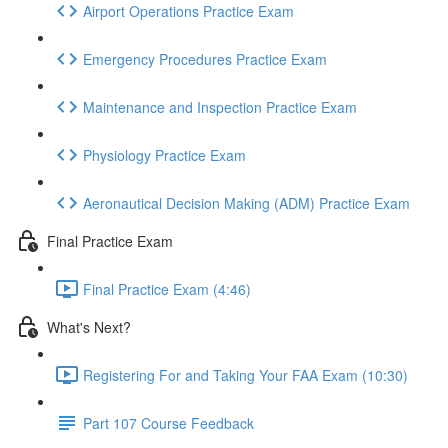
Airport Operations Practice Exam
Emergency Procedures Practice Exam
Maintenance and Inspection Practice Exam
Physiology Practice Exam
Aeronautical Decision Making (ADM) Practice Exam
Final Practice Exam
Final Practice Exam (4:46)
What's Next?
Registering For and Taking Your FAA Exam (10:30)
Part 107 Course Feedback