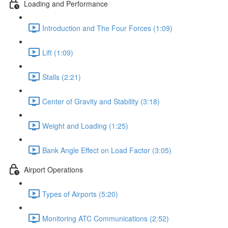
Loading and Performance
Introduction and The Four Forces (1:09)
Lift (1:09)
Stalls (2:21)
Center of Gravity and Stability (3:18)
Weight and Loading (1:25)
Bank Angle Effect on Load Factor (3:05)
Airport Operations
Types of Airports (5:20)
Monitoring ATC Communications (2:52)