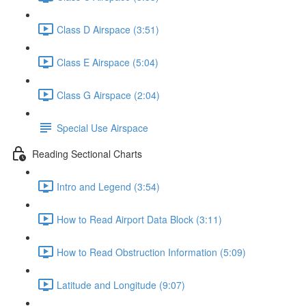
Class D Airspace (3:51)
Class E Airspace (5:04)
Class G Airspace (2:04)
Special Use Airspace
Reading Sectional Charts
Intro and Legend (3:54)
How to Read Airport Data Block (3:11)
How to Read Obstruction Information (5:09)
Latitude and Longitude (9:07)