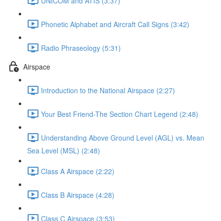
UNICOM and ATIS (3:37)
Phonetic Alphabet and Aircraft Call Signs (3:42)
Radio Phraseology (5:31)
Airspace
Introduction to the National Airspace (2:27)
Your Best Friend-The Section Chart Legend (2:48)
Understanding Above Ground Level (AGL) vs. Mean
Sea Level (MSL) (2:48)
Class A Airspace (2:22)
Class B Airspace (4:28)
Class C Airspace (3:53)