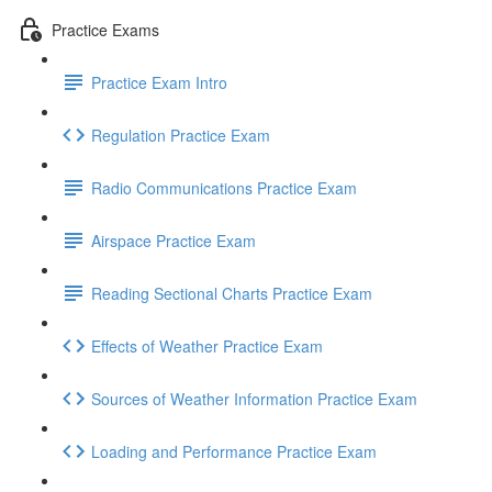
Practice Exams
Practice Exam Intro
Regulation Practice Exam
Radio Communications Practice Exam
Airspace Practice Exam
Reading Sectional Charts Practice Exam
Effects of Weather Practice Exam
Sources of Weather Information Practice Exam
Loading and Performance Practice Exam