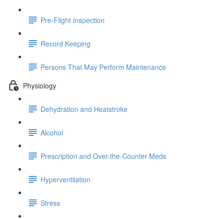
Pre-Flight Inspection
Record Keeping
Persons That May Perform Maintenance
Physiology
Dehydration and Heatstroke
Alcohol
Prescription and Over-the-Counter Meds
Hyperventilation
Stress