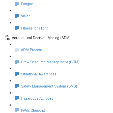
Fatigue
Vision
Fitness for Flight
Aeronautical Decision-Making (ADM)
ADM Process
Crew Resource Management (CRM)
Situational Awareness
Safety Management System (SMS)
Hazardous Attitudes
PAVE Checklist