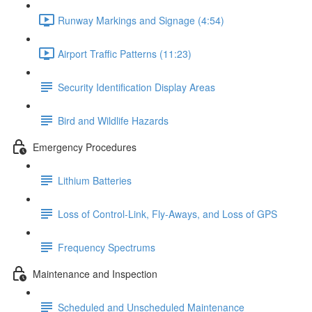
Runway Markings and Signage (4:54)
Airport Traffic Patterns (11:23)
Security Identification Display Areas
Bird and Wildlife Hazards
Emergency Procedures
Lithium Batteries
Loss of Control-Link, Fly-Aways, and Loss of GPS
Frequency Spectrums
Maintenance and Inspection
Scheduled and Unscheduled Maintenance