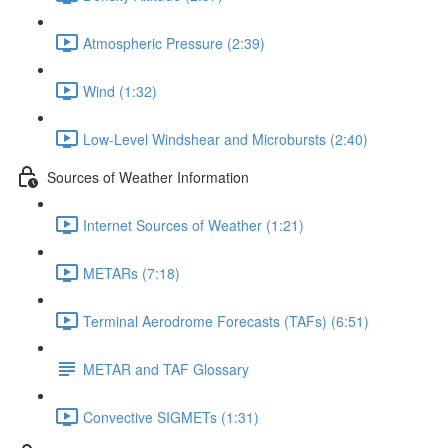
Atmospheric Pressure (2:39)
Wind (1:32)
Low-Level Windshear and Microbursts (2:40)
Sources of Weather Information
Internet Sources of Weather (1:21)
METARs (7:18)
Terminal Aerodrome Forecasts (TAFs) (6:51)
METAR and TAF Glossary
Convective SIGMETs (1:31)