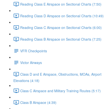
Reading Class E Airspace on Sectional Charts (7:50)
Reading Class D Airspace on Sectional Charts (10:49)
Reading Class C Airspace on Sectional Charts (6:00)
Reading Class B Airspace on Sectional Charts (7:25)
VFR Checkpoints
Victor Airways
Class D and E Airspace, Obstructions, MOAs, Airport
Elevations (4:18)
Class C Airspace and Military Training Routes (5:17)
Class B Airspace (4:39)