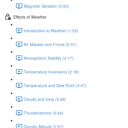
Magnetic Variation (0:50)
Effects of Weather
Introduction to Weather (1:53)
Air Masses and Fronts (2:31)
Atmospheric Stability (2:17)
Temperature Inversions (2:18)
Temperature and Dew Point (3:47)
Clouds and Icing (3:49)
Thunderstorms (3:44)
Density Altitude (2:57)