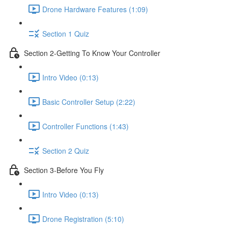
Drone Hardware Features (1:09)
Section 1 Quiz
Section 2-Getting To Know Your Controller
Intro Video (0:13)
Basic Controller Setup (2:22)
Controller Functions (1:43)
Section 2 Quiz
Section 3-Before You Fly
Intro Video (0:13)
Drone Registration (5:10)