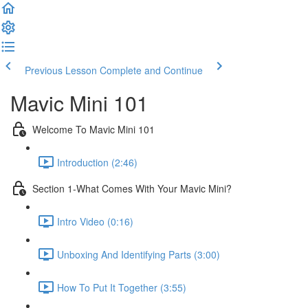
Previous Lesson
Complete and Continue
Mavic Mini 101
Welcome To Mavic Mini 101
Introduction (2:46)
Section 1-What Comes With Your Mavic Mini?
Intro Video (0:16)
Unboxing And Identifying Parts (3:00)
How To Put It Together (3:55)