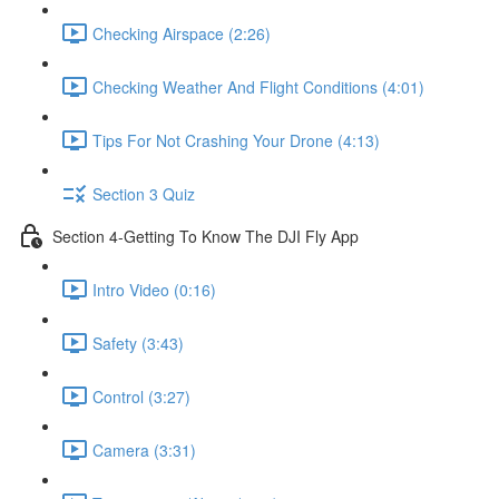
Checking Airspace (2:26)
Checking Weather And Flight Conditions (4:01)
Tips For Not Crashing Your Drone (4:13)
Section 3 Quiz
Section 4-Getting To Know The DJI Fly App
Intro Video (0:16)
Safety (3:43)
Control (3:27)
Camera (3:31)