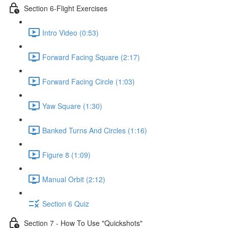
Section 6-Flight Exercises
Intro Video (0:53)
Forward Facing Square (2:17)
Forward Facing Circle (1:03)
Yaw Square (1:30)
Banked Turns And Circles (1:16)
Figure 8 (1:09)
Manual Orbit (2:12)
Section 6 Quiz
Section 7 - How To Use "Quickshots"