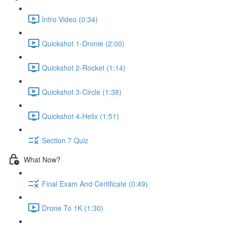
Intro Video (0:34)
Quickshot 1-Dronie (2:00)
Quickshot 2-Rocket (1:14)
Quickshot 3-Circle (1:38)
Quickshot 4-Helix (1:51)
Section 7 Quiz
What Now?
Final Exam And Certificate (0:49)
Drone To 1K (1:30)