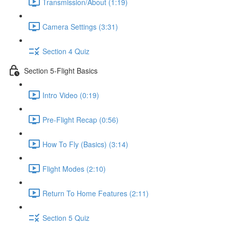
Transmission/About (1:19)
Camera Settings (3:31)
Section 4 Quiz
Section 5-Flight Basics
Intro Video (0:19)
Pre-Flight Recap (0:56)
How To Fly (Basics) (3:14)
Flight Modes (2:10)
Return To Home Features (2:11)
Section 5 Quiz