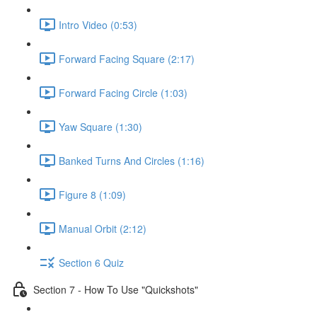
Intro Video (0:53)
Forward Facing Square (2:17)
Forward Facing Circle (1:03)
Yaw Square (1:30)
Banked Turns And Circles (1:16)
Figure 8 (1:09)
Manual Orbit (2:12)
Section 6 Quiz
Section 7 - How To Use "Quickshots"