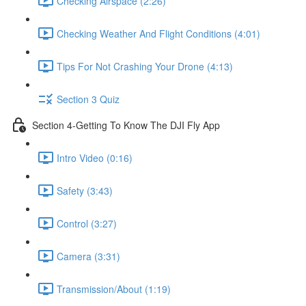
Checking Airspace (2:26)
Checking Weather And Flight Conditions (4:01)
Tips For Not Crashing Your Drone (4:13)
Section 3 Quiz
Section 4-Getting To Know The DJI Fly App
Intro Video (0:16)
Safety (3:43)
Control (3:27)
Camera (3:31)
Transmission/About (1:19)