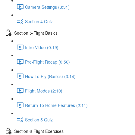
Camera Settings (3:31)
Section 4 Quiz
Section 5-Flight Basics
Intro Video (0:19)
Pre-Flight Recap (0:56)
How To Fly (Basics) (3:14)
Flight Modes (2:10)
Return To Home Features (2:11)
Section 5 Quiz
Section 6-Flight Exercises