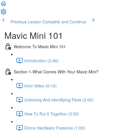
Previous Lesson
Complete and Continue
Mavic Mini 101
Welcome To Mavic Mini 101
Introduction (2:46)
Section 1-What Comes With Your Mavic Mini?
Intro Video (0:16)
Unboxing And Identifying Parts (3:00)
How To Put It Together (3:55)
Drone Hardware Features (1:09)