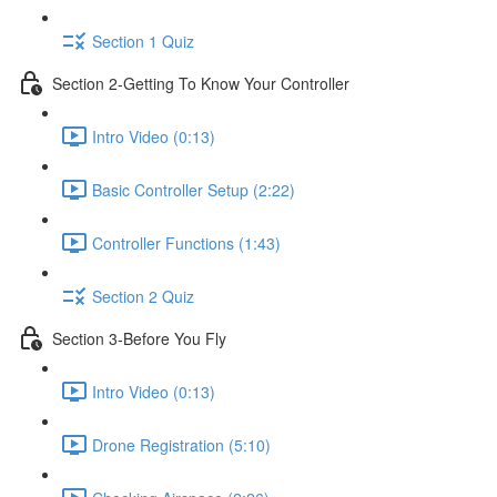
Section 1 Quiz
Section 2-Getting To Know Your Controller
Intro Video (0:13)
Basic Controller Setup (2:22)
Controller Functions (1:43)
Section 2 Quiz
Section 3-Before You Fly
Intro Video (0:13)
Drone Registration (5:10)