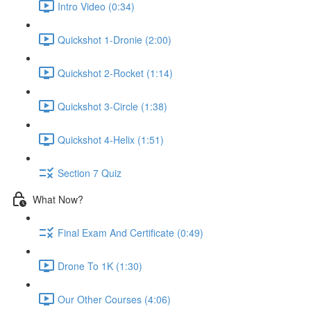
Intro Video (0:34)
Quickshot 1-Dronie (2:00)
Quickshot 2-Rocket (1:14)
Quickshot 3-Circle (1:38)
Quickshot 4-Helix (1:51)
Section 7 Quiz
What Now?
Final Exam And Certificate (0:49)
Drone To 1K (1:30)
Our Other Courses (4:06)