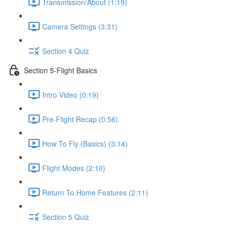
Transmission/About (1:19)
Camera Settings (3:31)
Section 4 Quiz
Section 5-Flight Basics
Intro Video (0:19)
Pre-Flight Recap (0:56)
How To Fly (Basics) (3:14)
Flight Modes (2:10)
Return To Home Features (2:11)
Section 5 Quiz