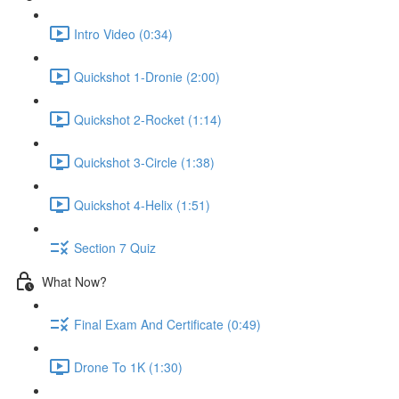
Intro Video (0:34)
Quickshot 1-Dronie (2:00)
Quickshot 2-Rocket (1:14)
Quickshot 3-Circle (1:38)
Quickshot 4-Helix (1:51)
Section 7 Quiz
What Now?
Final Exam And Certificate (0:49)
Drone To 1K (1:30)