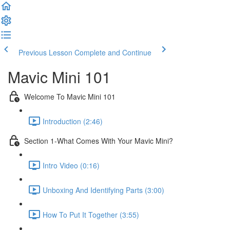
Previous Lesson
Complete and Continue
Mavic Mini 101
Welcome To Mavic Mini 101
Introduction (2:46)
Section 1-What Comes With Your Mavic Mini?
Intro Video (0:16)
Unboxing And Identifying Parts (3:00)
How To Put It Together (3:55)