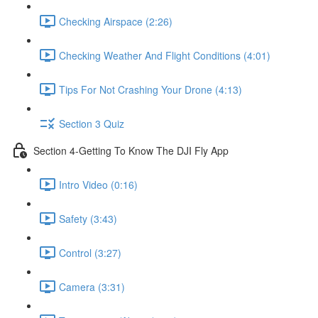
Checking Airspace (2:26)
Checking Weather And Flight Conditions (4:01)
Tips For Not Crashing Your Drone (4:13)
Section 3 Quiz
Section 4-Getting To Know The DJI Fly App
Intro Video (0:16)
Safety (3:43)
Control (3:27)
Camera (3:31)