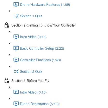
Drone Hardware Features (1:09)
Section 1 Quiz
Section 2-Getting To Know Your Controller
Intro Video (0:13)
Basic Controller Setup (2:22)
Controller Functions (1:43)
Section 2 Quiz
Section 3-Before You Fly
Intro Video (0:13)
Drone Registration (5:10)