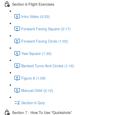
Section 6-Flight Exercises
Intro Video (0:53)
Forward Facing Square (2:17)
Forward Facing Circle (1:03)
Yaw Square (1:30)
Banked Turns And Circles (1:16)
Figure 8 (1:09)
Manual Orbit (2:12)
Section 6 Quiz
Section 7 - How To Use "Quickshots"