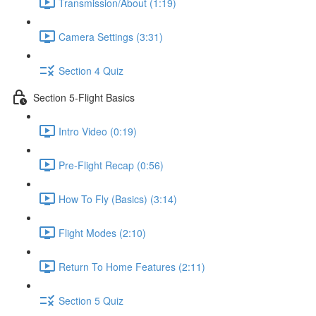
Transmission/About (1:19)
Camera Settings (3:31)
Section 4 Quiz
Section 5-Flight Basics
Intro Video (0:19)
Pre-Flight Recap (0:56)
How To Fly (Basics) (3:14)
Flight Modes (2:10)
Return To Home Features (2:11)
Section 5 Quiz