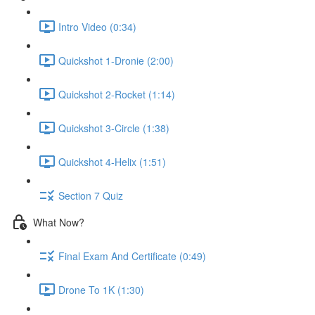
Intro Video (0:34)
Quickshot 1-Dronie (2:00)
Quickshot 2-Rocket (1:14)
Quickshot 3-Circle (1:38)
Quickshot 4-Helix (1:51)
Section 7 Quiz
What Now?
Final Exam And Certificate (0:49)
Drone To 1K (1:30)