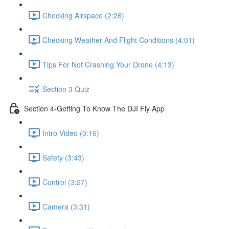
Checking Airspace (2:26)
Checking Weather And Flight Conditions (4:01)
Tips For Not Crashing Your Drone (4:13)
Section 3 Quiz
Section 4-Getting To Know The DJI Fly App
Intro Video (0:16)
Safety (3:43)
Control (3:27)
Camera (3:31)