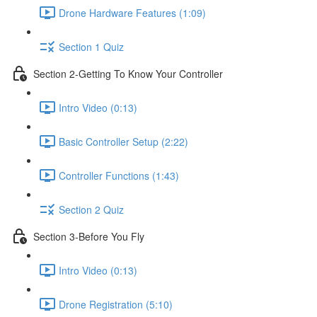
Drone Hardware Features (1:09)
Section 1 Quiz
Section 2-Getting To Know Your Controller
Intro Video (0:13)
Basic Controller Setup (2:22)
Controller Functions (1:43)
Section 2 Quiz
Section 3-Before You Fly
Intro Video (0:13)
Drone Registration (5:10)