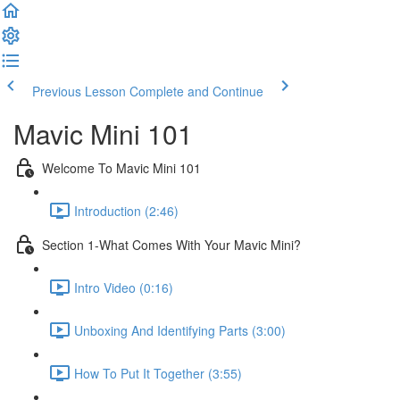
Previous Lesson
Complete and Continue
Mavic Mini 101
Welcome To Mavic Mini 101
Introduction (2:46)
Section 1-What Comes With Your Mavic Mini?
Intro Video (0:16)
Unboxing And Identifying Parts (3:00)
How To Put It Together (3:55)