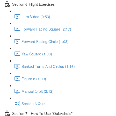
Section 6-Flight Exercises
Intro Video (0:53)
Forward Facing Square (2:17)
Forward Facing Circle (1:03)
Yaw Square (1:30)
Banked Turns And Circles (1:16)
Figure 8 (1:09)
Manual Orbit (2:12)
Section 6 Quiz
Section 7 - How To Use "Quickshots"