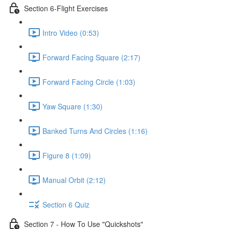
Section 6-Flight Exercises
Intro Video (0:53)
Forward Facing Square (2:17)
Forward Facing Circle (1:03)
Yaw Square (1:30)
Banked Turns And Circles (1:16)
Figure 8 (1:09)
Manual Orbit (2:12)
Section 6 Quiz
Section 7 - How To Use "Quickshots"