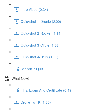
Intro Video (0:34)
Quickshot 1-Dronie (2:00)
Quickshot 2-Rocket (1:14)
Quickshot 3-Circle (1:38)
Quickshot 4-Helix (1:51)
Section 7 Quiz
What Now?
Final Exam And Certificate (0:49)
Drone To 1K (1:30)