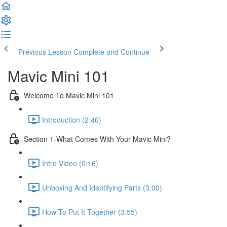
Previous Lesson
Complete and Continue
Mavic Mini 101
Welcome To Mavic Mini 101
Introduction (2:46)
Section 1-What Comes With Your Mavic Mini?
Intro Video (0:16)
Unboxing And Identifying Parts (3:00)
How To Put It Together (3:55)