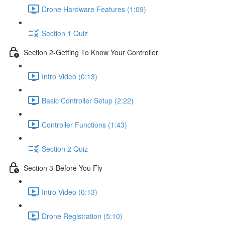
Drone Hardware Features (1:09)
Section 1 Quiz
Section 2-Getting To Know Your Controller
Intro Video (0:13)
Basic Controller Setup (2:22)
Controller Functions (1:43)
Section 2 Quiz
Section 3-Before You Fly
Intro Video (0:13)
Drone Registration (5:10)