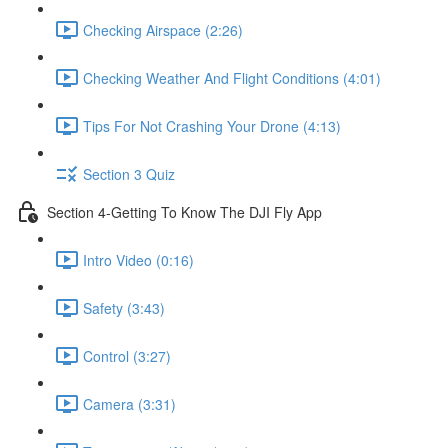
Checking Airspace (2:26)
Checking Weather And Flight Conditions (4:01)
Tips For Not Crashing Your Drone (4:13)
Section 3 Quiz
Section 4-Getting To Know The DJI Fly App
Intro Video (0:16)
Safety (3:43)
Control (3:27)
Camera (3:31)