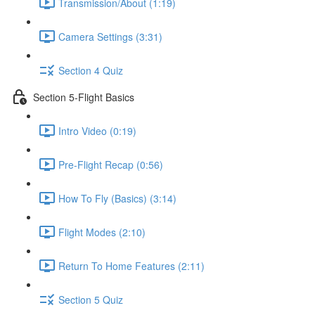
Transmission/About (1:19)
Camera Settings (3:31)
Section 4 Quiz
Section 5-Flight Basics
Intro Video (0:19)
Pre-Flight Recap (0:56)
How To Fly (Basics) (3:14)
Flight Modes (2:10)
Return To Home Features (2:11)
Section 5 Quiz