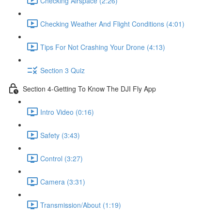
Checking Airspace (2:26)
Checking Weather And Flight Conditions (4:01)
Tips For Not Crashing Your Drone (4:13)
Section 3 Quiz
Section 4-Getting To Know The DJI Fly App
Intro Video (0:16)
Safety (3:43)
Control (3:27)
Camera (3:31)
Transmission/About (1:19)