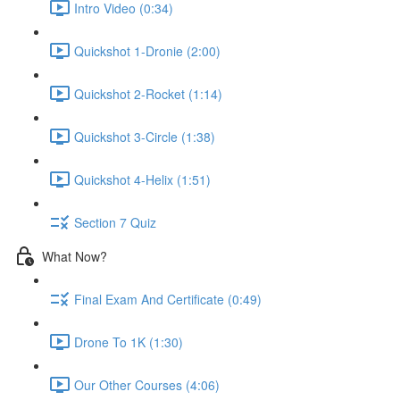
Intro Video (0:34)
Quickshot 1-Dronie (2:00)
Quickshot 2-Rocket (1:14)
Quickshot 3-Circle (1:38)
Quickshot 4-Helix (1:51)
Section 7 Quiz
What Now?
Final Exam And Certificate (0:49)
Drone To 1K (1:30)
Our Other Courses (4:06)