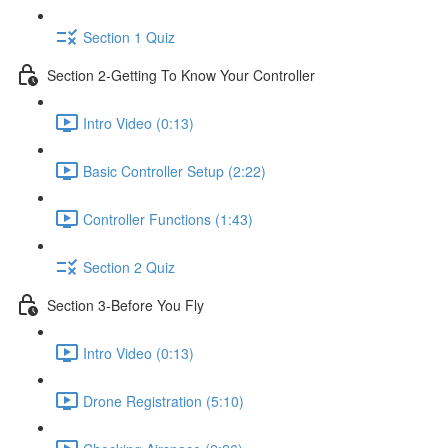
Section 1 Quiz
Section 2-Getting To Know Your Controller
Intro Video (0:13)
Basic Controller Setup (2:22)
Controller Functions (1:43)
Section 2 Quiz
Section 3-Before You Fly
Intro Video (0:13)
Drone Registration (5:10)