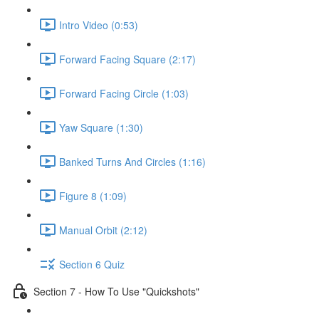
Intro Video (0:53)
Forward Facing Square (2:17)
Forward Facing Circle (1:03)
Yaw Square (1:30)
Banked Turns And Circles (1:16)
Figure 8 (1:09)
Manual Orbit (2:12)
Section 6 Quiz
Section 7 - How To Use "Quickshots"