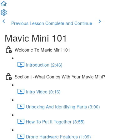
Previous Lesson
Complete and Continue
Mavic Mini 101
Welcome To Mavic Mini 101
Introduction (2:46)
Section 1-What Comes With Your Mavic Mini?
Intro Video (0:16)
Unboxing And Identifying Parts (3:00)
How To Put It Together (3:55)
Drone Hardware Features (1:09)