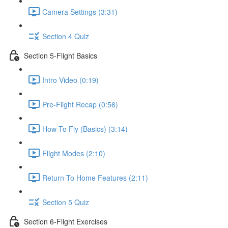
Camera Settings (3:31)
Section 4 Quiz
Section 5-Flight Basics
Intro Video (0:19)
Pre-Flight Recap (0:56)
How To Fly (Basics) (3:14)
Flight Modes (2:10)
Return To Home Features (2:11)
Section 5 Quiz
Section 6-Flight Exercises