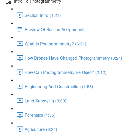
Intro To Photogrammetry
Section Intro (1:21)
Preview Of Section Assignments
What Is Photogrammetry? (6:31)
How Drones Have Changed Photogrammetry (3:24)
How Can Photogrammetry Be Used? (2:12)
Engineering And Construction (1:53)
Land Surveying (3:00)
Forensics (1:55)
Agriculture (6:24)