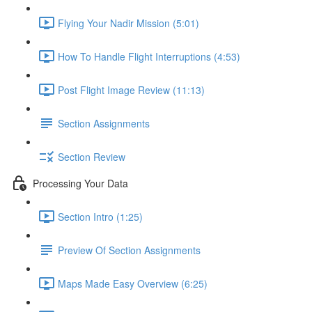
Flying Your Nadir Mission (5:01)
How To Handle Flight Interruptions (4:53)
Post Flight Image Review (11:13)
Section Assignments
Section Review
Processing Your Data
Section Intro (1:25)
Preview Of Section Assignments
Maps Made Easy Overview (6:25)