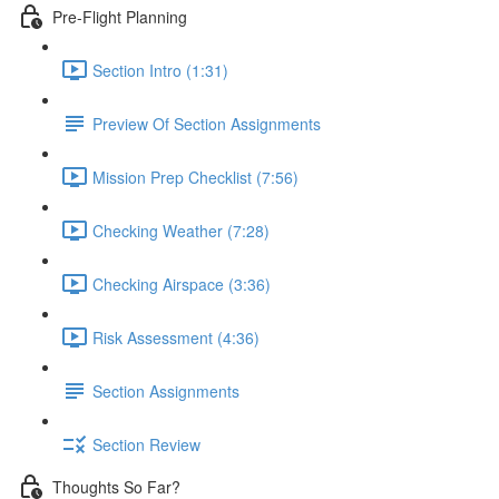
Pre-Flight Planning
Section Intro (1:31)
Preview Of Section Assignments
Mission Prep Checklist (7:56)
Checking Weather (7:28)
Checking Airspace (3:36)
Risk Assessment (4:36)
Section Assignments
Section Review
Thoughts So Far?