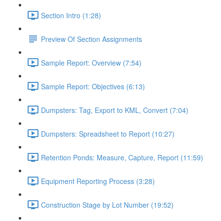
Section Intro (1:28)
Preview Of Section Assignments
Sample Report: Overview (7:54)
Sample Report: Objectives (6:13)
Dumpsters: Tag, Export to KML, Convert (7:04)
Dumpsters: Spreadsheet to Report (10:27)
Retention Ponds: Measure, Capture, Report (11:59)
Equipment Reporting Process (3:28)
Construction Stage by Lot Number (19:52)