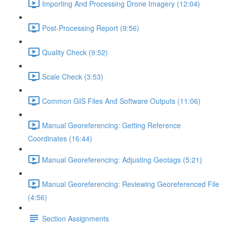
Importing And Processing Drone Imagery (12:04)
Post-Processing Report (9:56)
Quality Check (9:52)
Scale Check (3:53)
Common GIS Files And Software Outputs (11:06)
Manual Georeferencing: Getting Reference
Coordinates (16:44)
Manual Georeferencing: Adjusting Geotags (5:21)
Manual Georeferencing: Reviewing Georeferenced File
(4:56)
Section Assignments