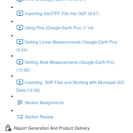
Importing GeoTIFF File Into GEP (9:27)
Using Pins (Google Earth Pro) (7:14)
Getting Linear Measurements (Google Earth Pro)
(6:34)
Getting Area Measurements (Google Earth Pro)
(10:05)
Importing .SHP Files and Working with Municipal GIS
Data (16:58)
Section Assignments
Section Review
Report Generation And Product Delivery