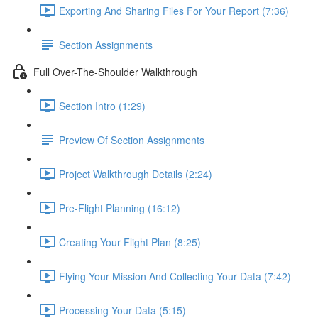
Exporting And Sharing Files For Your Report (7:36)
Section Assignments
Full Over-The-Shoulder Walkthrough
Section Intro (1:29)
Preview Of Section Assignments
Project Walkthrough Details (2:24)
Pre-Flight Planning (16:12)
Creating Your Flight Plan (8:25)
Flying Your Mission And Collecting Your Data (7:42)
Processing Your Data (5:15)