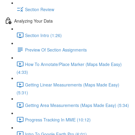
Section Review
Analyzing Your Data
Section Intro (1:26)
Preview Of Section Assignments
How To Annotate/Place Marker (Maps Made Easy)
(4:33)
Getting Linear Measurements (Maps Made Easy)
(5:31)
Getting Area Measurements (Maps Made Easy) (5:34)
Progress Tracking In MME (10:12)
Intro To Google Earth Pro (6:01)