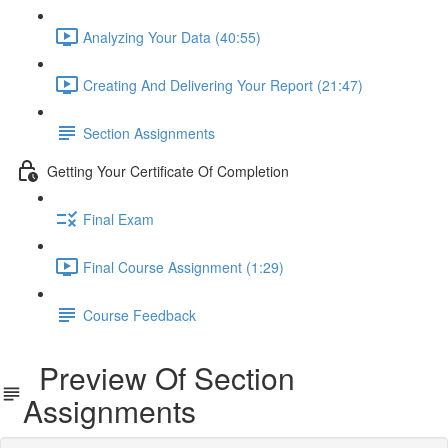
Analyzing Your Data (40:55)
Creating And Delivering Your Report (21:47)
Section Assignments
Getting Your Certificate Of Completion
Final Exam
Final Course Assignment (1:29)
Course Feedback
Preview Of Section
Assignments