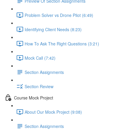
Preview Of Section Assignments
Problem Solver vs Drone Pilot (6:49)
Identifying Client Needs (8:23)
How To Ask The Right Questions (3:21)
Mock Call (7:42)
Section Assignments
Section Review
Course Mock Project
About Our Mock Project (9:08)
Section Assignments