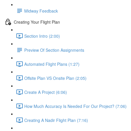
Midway Feedback
Creating Your Flight Plan
Section Intro (2:00)
Preview Of Section Assignments
Automated Flight Plans (1:27)
Offsite Plan VS Onsite Plan (2:05)
Create A Project (6:06)
How Much Accuracy Is Needed For Our Project? (7:06)
Creating A Nadir Flight Plan (7:16)