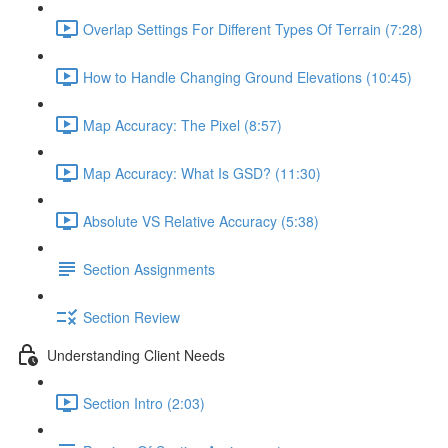
Overlap Settings For Different Types Of Terrain (7:28)
How to Handle Changing Ground Elevations (10:45)
Map Accuracy: The Pixel (8:57)
Map Accuracy: What Is GSD? (11:30)
Absolute VS Relative Accuracy (5:38)
Section Assignments
Section Review
Understanding Client Needs
Section Intro (2:03)