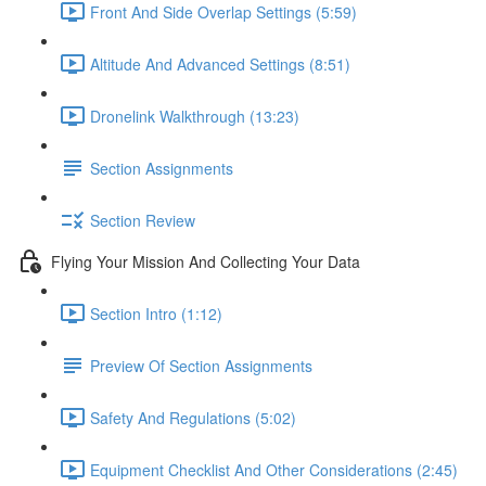
Front And Side Overlap Settings (5:59)
Altitude And Advanced Settings (8:51)
Dronelink Walkthrough (13:23)
Section Assignments
Section Review
Flying Your Mission And Collecting Your Data
Section Intro (1:12)
Preview Of Section Assignments
Safety And Regulations (5:02)
Equipment Checklist And Other Considerations (2:45)