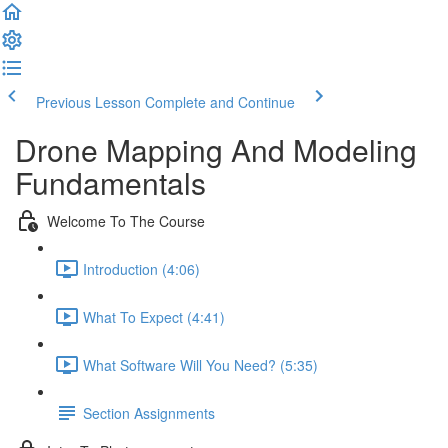
Previous Lesson
Complete and Continue
Drone Mapping And Modeling
Fundamentals
Welcome To The Course
Introduction (4:06)
What To Expect (4:41)
What Software Will You Need? (5:35)
Section Assignments