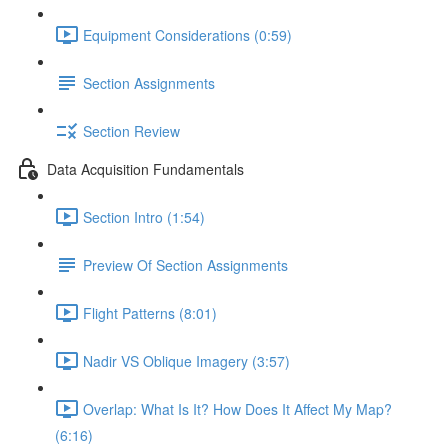
Equipment Considerations (0:59)
Section Assignments
Section Review
Data Acquisition Fundamentals
Section Intro (1:54)
Preview Of Section Assignments
Flight Patterns (8:01)
Nadir VS Oblique Imagery (3:57)
Overlap: What Is It? How Does It Affect My Map?
(6:16)