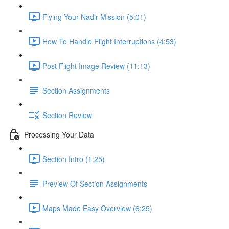
Flying Your Nadir Mission (5:01)
How To Handle Flight Interruptions (4:53)
Post Flight Image Review (11:13)
Section Assignments
Section Review
Processing Your Data
Section Intro (1:25)
Preview Of Section Assignments
Maps Made Easy Overview (6:25)