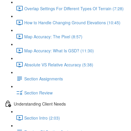
Overlap Settings For Different Types Of Terrain (7:28)
How to Handle Changing Ground Elevations (10:45)
Map Accuracy: The Pixel (8:57)
Map Accuracy: What Is GSD? (11:30)
Absolute VS Relative Accuracy (5:38)
Section Assignments
Section Review
Understanding Client Needs
Section Intro (2:03)