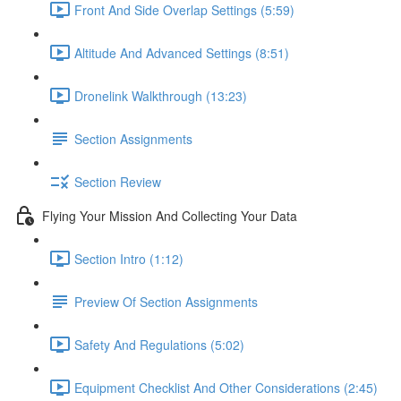
Front And Side Overlap Settings (5:59)
Altitude And Advanced Settings (8:51)
Dronelink Walkthrough (13:23)
Section Assignments
Section Review
Flying Your Mission And Collecting Your Data
Section Intro (1:12)
Preview Of Section Assignments
Safety And Regulations (5:02)
Equipment Checklist And Other Considerations (2:45)