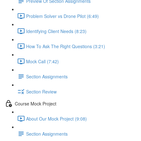
Preview Of Section Assignments
Problem Solver vs Drone Pilot (6:49)
Identifying Client Needs (8:23)
How To Ask The Right Questions (3:21)
Mock Call (7:42)
Section Assignments
Section Review
Course Mock Project
About Our Mock Project (9:08)
Section Assignments