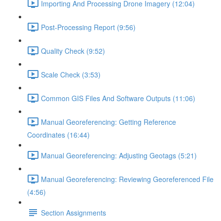
Importing And Processing Drone Imagery (12:04)
Post-Processing Report (9:56)
Quality Check (9:52)
Scale Check (3:53)
Common GIS Files And Software Outputs (11:06)
Manual Georeferencing: Getting Reference
Coordinates (16:44)
Manual Georeferencing: Adjusting Geotags (5:21)
Manual Georeferencing: Reviewing Georeferenced File
(4:56)
Section Assignments