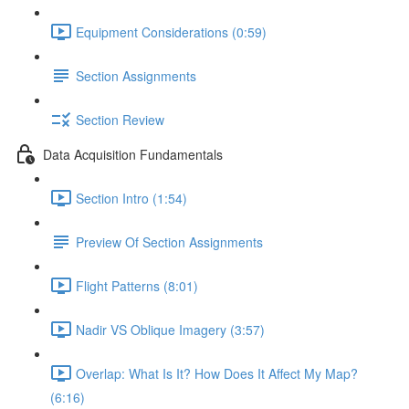
Equipment Considerations (0:59)
Section Assignments
Section Review
Data Acquisition Fundamentals
Section Intro (1:54)
Preview Of Section Assignments
Flight Patterns (8:01)
Nadir VS Oblique Imagery (3:57)
Overlap: What Is It? How Does It Affect My Map?
(6:16)