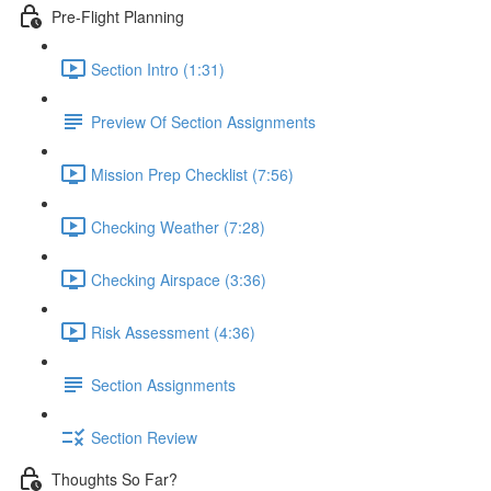
Pre-Flight Planning
Section Intro (1:31)
Preview Of Section Assignments
Mission Prep Checklist (7:56)
Checking Weather (7:28)
Checking Airspace (3:36)
Risk Assessment (4:36)
Section Assignments
Section Review
Thoughts So Far?