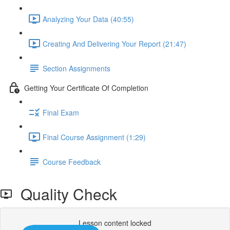
Analyzing Your Data (40:55)
Creating And Delivering Your Report (21:47)
Section Assignments
Getting Your Certificate Of Completion
Final Exam
Final Course Assignment (1:29)
Course Feedback
Quality Check
Lesson content locked