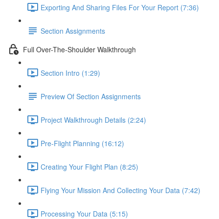
Exporting And Sharing Files For Your Report (7:36)
Section Assignments
Full Over-The-Shoulder Walkthrough
Section Intro (1:29)
Preview Of Section Assignments
Project Walkthrough Details (2:24)
Pre-Flight Planning (16:12)
Creating Your Flight Plan (8:25)
Flying Your Mission And Collecting Your Data (7:42)
Processing Your Data (5:15)