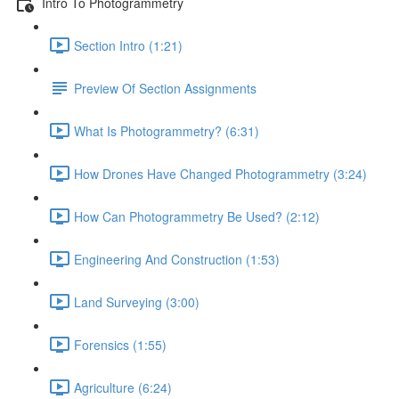
Intro To Photogrammetry
Section Intro (1:21)
Preview Of Section Assignments
What Is Photogrammetry? (6:31)
How Drones Have Changed Photogrammetry (3:24)
How Can Photogrammetry Be Used? (2:12)
Engineering And Construction (1:53)
Land Surveying (3:00)
Forensics (1:55)
Agriculture (6:24)