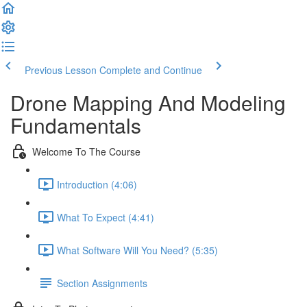
Previous Lesson
Complete and Continue
Drone Mapping And Modeling
Fundamentals
Welcome To The Course
Introduction (4:06)
What To Expect (4:41)
What Software Will You Need? (5:35)
Section Assignments