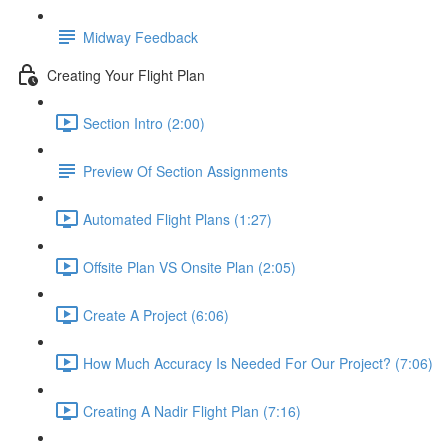
Midway Feedback
Creating Your Flight Plan
Section Intro (2:00)
Preview Of Section Assignments
Automated Flight Plans (1:27)
Offsite Plan VS Onsite Plan (2:05)
Create A Project (6:06)
How Much Accuracy Is Needed For Our Project? (7:06)
Creating A Nadir Flight Plan (7:16)