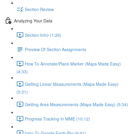
Section Review
Analyzing Your Data
Section Intro (1:26)
Preview Of Section Assignments
How To Annotate/Place Marker (Maps Made Easy)
(4:33)
Getting Linear Measurements (Maps Made Easy)
(5:31)
Getting Area Measurements (Maps Made Easy) (5:34)
Progress Tracking In MME (10:12)
Intro To Google Earth Pro (6:01)