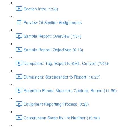
Section Intro (1:28)
Preview Of Section Assignments
Sample Report: Overview (7:54)
Sample Report: Objectives (6:13)
Dumpsters: Tag, Export to KML, Convert (7:04)
Dumpsters: Spreadsheet to Report (10:27)
Retention Ponds: Measure, Capture, Report (11:59)
Equipment Reporting Process (3:28)
Construction Stage by Lot Number (19:52)