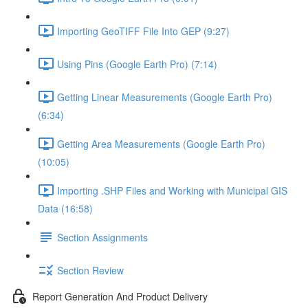
Importing GeoTIFF File Into GEP (9:27)
Using Pins (Google Earth Pro) (7:14)
Getting Linear Measurements (Google Earth Pro)
(6:34)
Getting Area Measurements (Google Earth Pro)
(10:05)
Importing .SHP Files and Working with Municipal GIS
Data (16:58)
Section Assignments
Section Review
Report Generation And Product Delivery