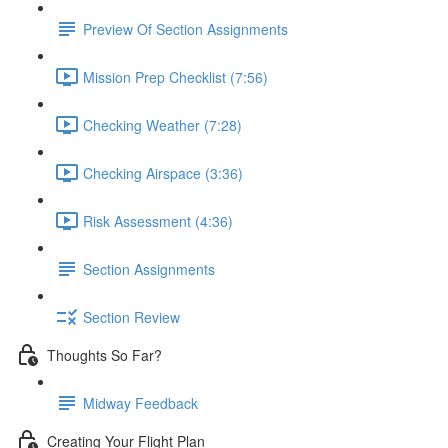
Preview Of Section Assignments
Mission Prep Checklist (7:56)
Checking Weather (7:28)
Checking Airspace (3:36)
Risk Assessment (4:36)
Section Assignments
Section Review
Thoughts So Far?
Midway Feedback
Creating Your Flight Plan