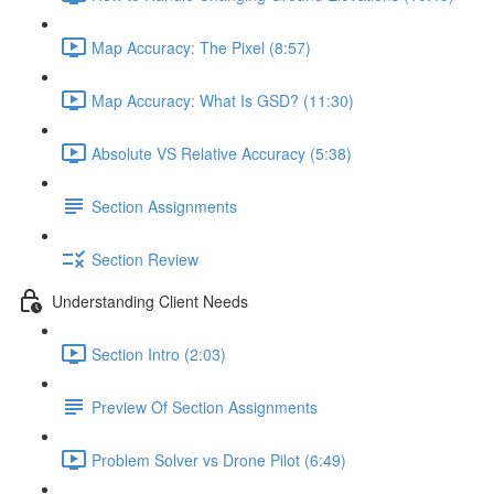
Map Accuracy: The Pixel (8:57)
Map Accuracy: What Is GSD? (11:30)
Absolute VS Relative Accuracy (5:38)
Section Assignments
Section Review
Understanding Client Needs
Section Intro (2:03)
Preview Of Section Assignments
Problem Solver vs Drone Pilot (6:49)