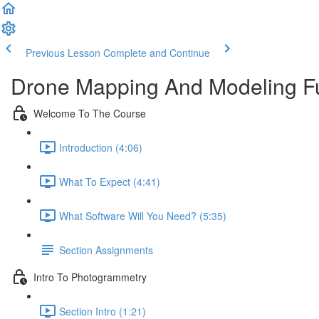
Previous Lesson
Complete and Continue
Drone Mapping And Modeling F
Welcome To The Course
Introduction (4:06)
What To Expect (4:41)
What Software Will You Need? (5:35)
Section Assignments
Intro To Photogrammetry
Section Intro (1:21)