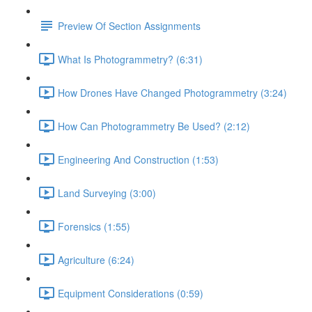
Preview Of Section Assignments
What Is Photogrammetry? (6:31)
How Drones Have Changed Photogrammetry (3:24)
How Can Photogrammetry Be Used? (2:12)
Engineering And Construction (1:53)
Land Surveying (3:00)
Forensics (1:55)
Agriculture (6:24)
Equipment Considerations (0:59)