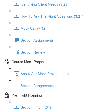
Identifying Client Needs (8:23)
How To Ask The Right Questions (3:21)
Mock Call (7:42)
Section Assignments
Section Review
Course Mock Project
About Our Mock Project (9:08)
Section Assignments
Pre-Flight Planning
Section Intro (1:31)