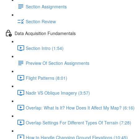
Section Assignments
Section Review
Data Acquisition Fundamentals
Section Intro (1:54)
Preview Of Section Assignments
Flight Patterns (8:01)
Nadir VS Oblique Imagery (3:57)
Overlap: What Is It? How Does It Affect My Map? (6:16)
Overlap Settings For Different Types Of Terrain (7:28)
How to Handle Changing Ground Elevations (10:45)