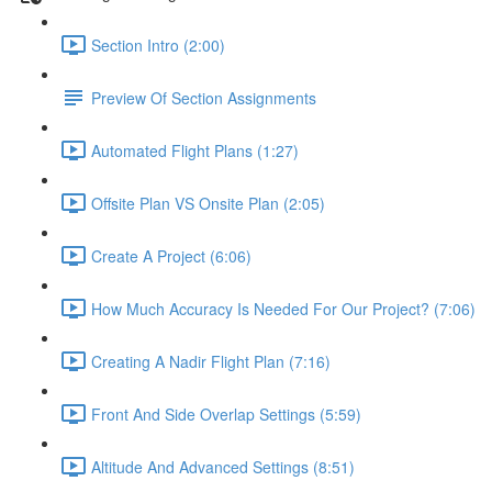
Section Intro (2:00)
Preview Of Section Assignments
Automated Flight Plans (1:27)
Offsite Plan VS Onsite Plan (2:05)
Create A Project (6:06)
How Much Accuracy Is Needed For Our Project? (7:06)
Creating A Nadir Flight Plan (7:16)
Front And Side Overlap Settings (5:59)
Altitude And Advanced Settings (8:51)