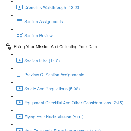
Dronelink Walkthrough (13:23)
Section Assignments
Section Review
Flying Your Mission And Collecting Your Data
Section Intro (1:12)
Preview Of Section Assignments
Safety And Regulations (5:02)
Equipment Checklist And Other Considerations (2:45)
Flying Your Nadir Mission (5:01)
How To Handle Flight Interruptions (4:53)