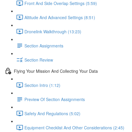
Front And Side Overlap Settings (5:59)
Altitude And Advanced Settings (8:51)
Dronelink Walkthrough (13:23)
Section Assignments
Section Review
Flying Your Mission And Collecting Your Data
Section Intro (1:12)
Preview Of Section Assignments
Safety And Regulations (5:02)
Equipment Checklist And Other Considerations (2:45)