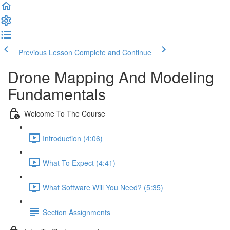
Previous Lesson
Complete and Continue
Drone Mapping And Modeling
Fundamentals
Welcome To The Course
Introduction (4:06)
What To Expect (4:41)
What Software Will You Need? (5:35)
Section Assignments