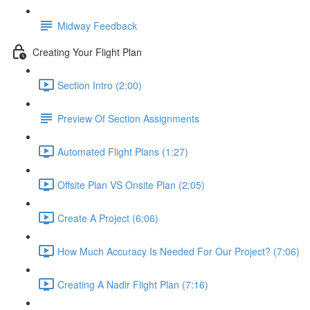
Midway Feedback
Creating Your Flight Plan
Section Intro (2:00)
Preview Of Section Assignments
Automated Flight Plans (1:27)
Offsite Plan VS Onsite Plan (2:05)
Create A Project (6:06)
How Much Accuracy Is Needed For Our Project? (7:06)
Creating A Nadir Flight Plan (7:16)