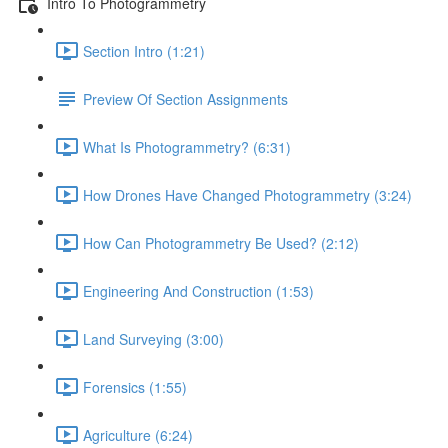
Intro To Photogrammetry
Section Intro (1:21)
Preview Of Section Assignments
What Is Photogrammetry? (6:31)
How Drones Have Changed Photogrammetry (3:24)
How Can Photogrammetry Be Used? (2:12)
Engineering And Construction (1:53)
Land Surveying (3:00)
Forensics (1:55)
Agriculture (6:24)