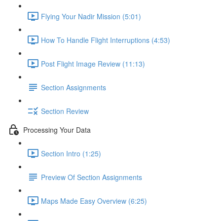
Flying Your Nadir Mission (5:01)
How To Handle Flight Interruptions (4:53)
Post Flight Image Review (11:13)
Section Assignments
Section Review
Processing Your Data
Section Intro (1:25)
Preview Of Section Assignments
Maps Made Easy Overview (6:25)