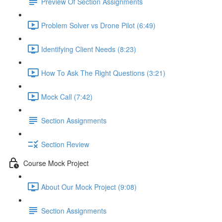
Preview Of Section Assignments
Problem Solver vs Drone Pilot (6:49)
Identifying Client Needs (8:23)
How To Ask The Right Questions (3:21)
Mock Call (7:42)
Section Assignments
Section Review
Course Mock Project
About Our Mock Project (9:08)
Section Assignments