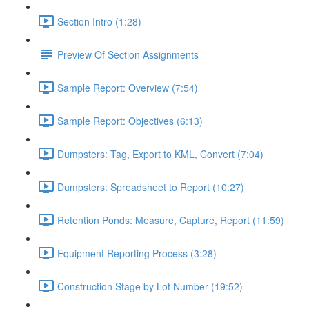
Section Intro (1:28)
Preview Of Section Assignments
Sample Report: Overview (7:54)
Sample Report: Objectives (6:13)
Dumpsters: Tag, Export to KML, Convert (7:04)
Dumpsters: Spreadsheet to Report (10:27)
Retention Ponds: Measure, Capture, Report (11:59)
Equipment Reporting Process (3:28)
Construction Stage by Lot Number (19:52)