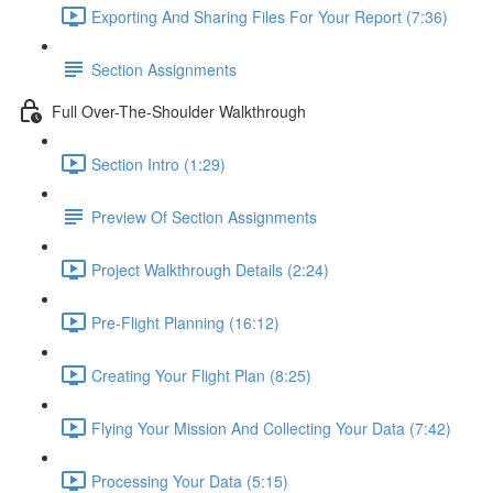
Exporting And Sharing Files For Your Report (7:36)
Section Assignments
Full Over-The-Shoulder Walkthrough
Section Intro (1:29)
Preview Of Section Assignments
Project Walkthrough Details (2:24)
Pre-Flight Planning (16:12)
Creating Your Flight Plan (8:25)
Flying Your Mission And Collecting Your Data (7:42)
Processing Your Data (5:15)