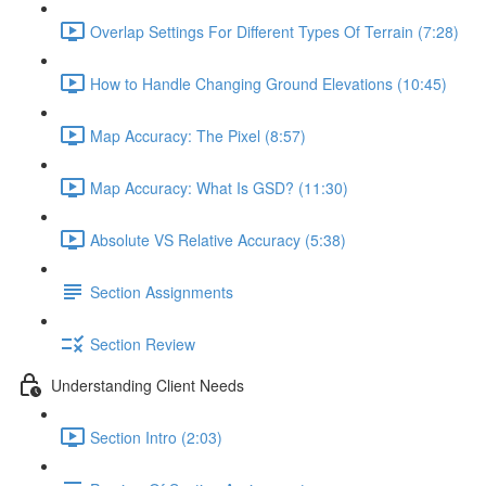
Overlap Settings For Different Types Of Terrain (7:28)
How to Handle Changing Ground Elevations (10:45)
Map Accuracy: The Pixel (8:57)
Map Accuracy: What Is GSD? (11:30)
Absolute VS Relative Accuracy (5:38)
Section Assignments
Section Review
Understanding Client Needs
Section Intro (2:03)