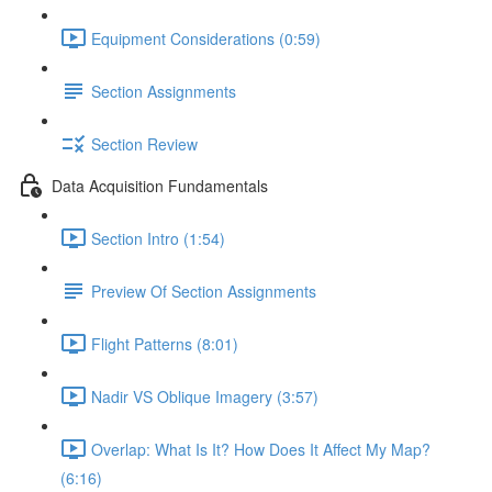
Equipment Considerations (0:59)
Section Assignments
Section Review
Data Acquisition Fundamentals
Section Intro (1:54)
Preview Of Section Assignments
Flight Patterns (8:01)
Nadir VS Oblique Imagery (3:57)
Overlap: What Is It? How Does It Affect My Map?
(6:16)