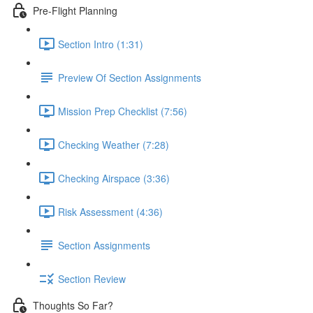
Pre-Flight Planning
Section Intro (1:31)
Preview Of Section Assignments
Mission Prep Checklist (7:56)
Checking Weather (7:28)
Checking Airspace (3:36)
Risk Assessment (4:36)
Section Assignments
Section Review
Thoughts So Far?