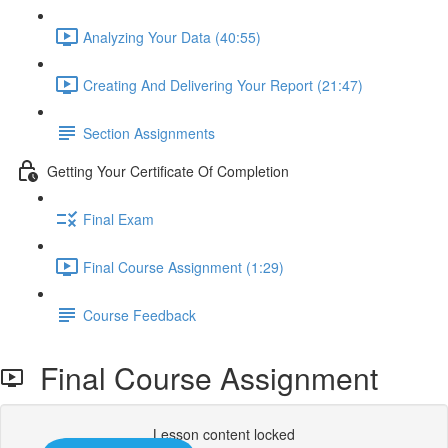
Analyzing Your Data (40:55)
Creating And Delivering Your Report (21:47)
Section Assignments
Getting Your Certificate Of Completion
Final Exam
Final Course Assignment (1:29)
Course Feedback
Final Course Assignment
Lesson content locked