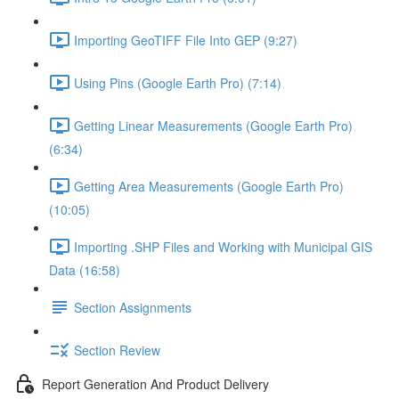
Importing GeoTIFF File Into GEP (9:27)
Using Pins (Google Earth Pro) (7:14)
Getting Linear Measurements (Google Earth Pro)
(6:34)
Getting Area Measurements (Google Earth Pro)
(10:05)
Importing .SHP Files and Working with Municipal GIS
Data (16:58)
Section Assignments
Section Review
Report Generation And Product Delivery