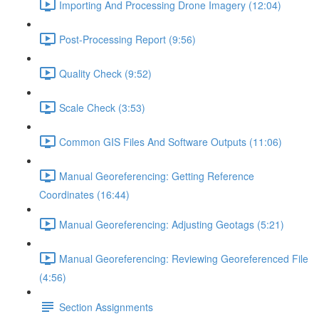
Importing And Processing Drone Imagery (12:04)
Post-Processing Report (9:56)
Quality Check (9:52)
Scale Check (3:53)
Common GIS Files And Software Outputs (11:06)
Manual Georeferencing: Getting Reference
Coordinates (16:44)
Manual Georeferencing: Adjusting Geotags (5:21)
Manual Georeferencing: Reviewing Georeferenced File
(4:56)
Section Assignments