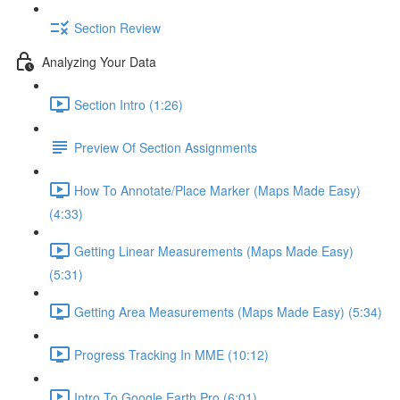
Section Review
Analyzing Your Data
Section Intro (1:26)
Preview Of Section Assignments
How To Annotate/Place Marker (Maps Made Easy)
(4:33)
Getting Linear Measurements (Maps Made Easy)
(5:31)
Getting Area Measurements (Maps Made Easy) (5:34)
Progress Tracking In MME (10:12)
Intro To Google Earth Pro (6:01)