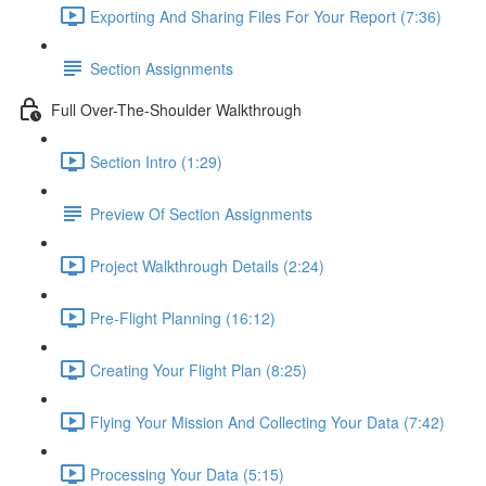
Exporting And Sharing Files For Your Report (7:36)
Section Assignments
Full Over-The-Shoulder Walkthrough
Section Intro (1:29)
Preview Of Section Assignments
Project Walkthrough Details (2:24)
Pre-Flight Planning (16:12)
Creating Your Flight Plan (8:25)
Flying Your Mission And Collecting Your Data (7:42)
Processing Your Data (5:15)