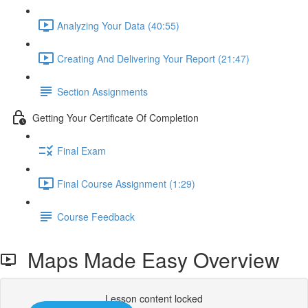
Analyzing Your Data (40:55)
Creating And Delivering Your Report (21:47)
Section Assignments
Getting Your Certificate Of Completion
Final Exam
Final Course Assignment (1:29)
Course Feedback
Maps Made Easy Overview
Lesson content locked