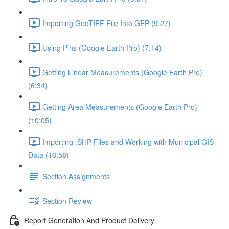
Importing GeoTIFF File Into GEP (9:27)
Using Pins (Google Earth Pro) (7:14)
Getting Linear Measurements (Google Earth Pro)
(6:34)
Getting Area Measurements (Google Earth Pro)
(10:05)
Importing .SHP Files and Working with Municipal GIS
Data (16:58)
Section Assignments
Section Review
Report Generation And Product Delivery