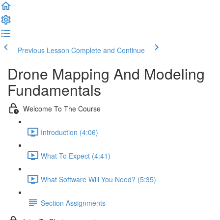
Previous Lesson
Complete and Continue
Drone Mapping And Modeling
Fundamentals
Welcome To The Course
Introduction (4:06)
What To Expect (4:41)
What Software Will You Need? (5:35)
Section Assignments