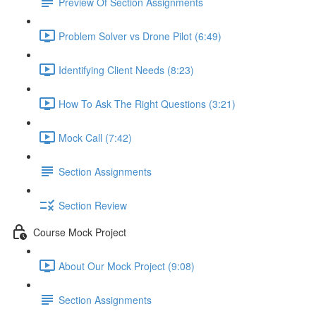
Preview Of Section Assignments
Problem Solver vs Drone Pilot (6:49)
Identifying Client Needs (8:23)
How To Ask The Right Questions (3:21)
Mock Call (7:42)
Section Assignments
Section Review
Course Mock Project
About Our Mock Project (9:08)
Section Assignments