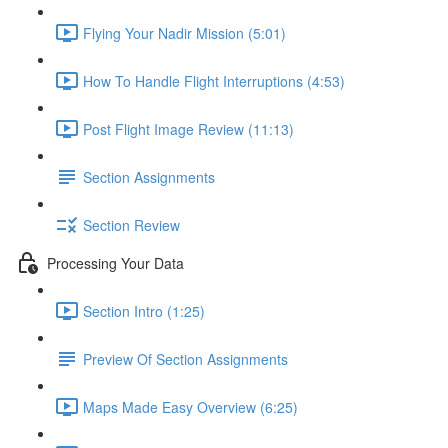
Flying Your Nadir Mission (5:01)
How To Handle Flight Interruptions (4:53)
Post Flight Image Review (11:13)
Section Assignments
Section Review
Processing Your Data
Section Intro (1:25)
Preview Of Section Assignments
Maps Made Easy Overview (6:25)