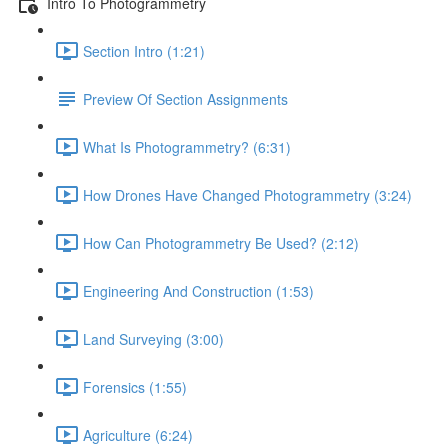
Intro To Photogrammetry
Section Intro (1:21)
Preview Of Section Assignments
What Is Photogrammetry? (6:31)
How Drones Have Changed Photogrammetry (3:24)
How Can Photogrammetry Be Used? (2:12)
Engineering And Construction (1:53)
Land Surveying (3:00)
Forensics (1:55)
Agriculture (6:24)