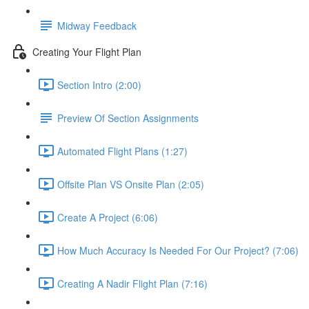
Midway Feedback
Creating Your Flight Plan
Section Intro (2:00)
Preview Of Section Assignments
Automated Flight Plans (1:27)
Offsite Plan VS Onsite Plan (2:05)
Create A Project (6:06)
How Much Accuracy Is Needed For Our Project? (7:06)
Creating A Nadir Flight Plan (7:16)