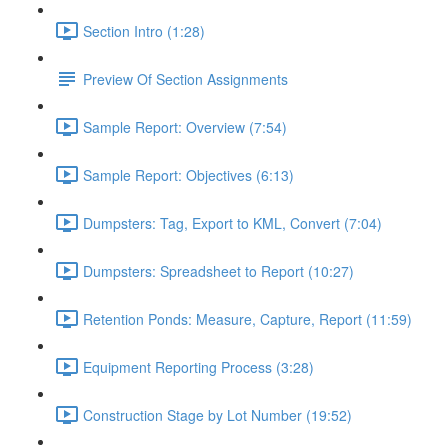
Section Intro (1:28)
Preview Of Section Assignments
Sample Report: Overview (7:54)
Sample Report: Objectives (6:13)
Dumpsters: Tag, Export to KML, Convert (7:04)
Dumpsters: Spreadsheet to Report (10:27)
Retention Ponds: Measure, Capture, Report (11:59)
Equipment Reporting Process (3:28)
Construction Stage by Lot Number (19:52)