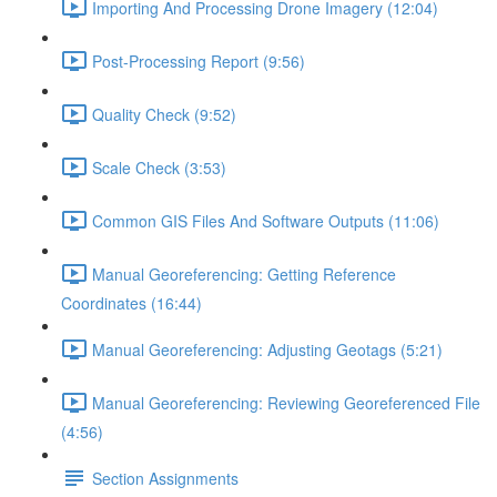
Importing And Processing Drone Imagery (12:04)
Post-Processing Report (9:56)
Quality Check (9:52)
Scale Check (3:53)
Common GIS Files And Software Outputs (11:06)
Manual Georeferencing: Getting Reference
Coordinates (16:44)
Manual Georeferencing: Adjusting Geotags (5:21)
Manual Georeferencing: Reviewing Georeferenced File
(4:56)
Section Assignments