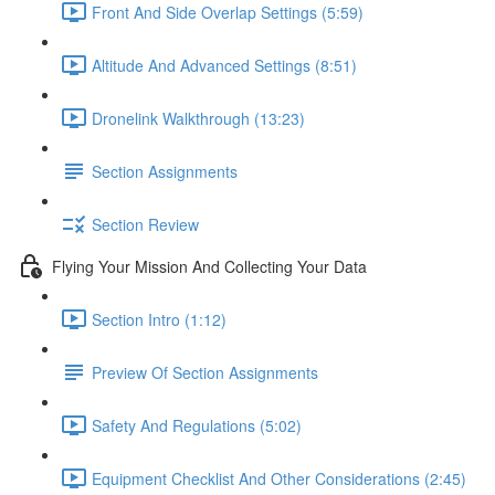
Front And Side Overlap Settings (5:59)
Altitude And Advanced Settings (8:51)
Dronelink Walkthrough (13:23)
Section Assignments
Section Review
Flying Your Mission And Collecting Your Data
Section Intro (1:12)
Preview Of Section Assignments
Safety And Regulations (5:02)
Equipment Checklist And Other Considerations (2:45)