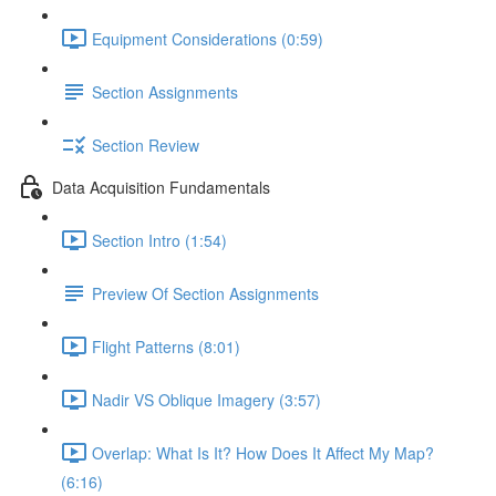
Equipment Considerations (0:59)
Section Assignments
Section Review
Data Acquisition Fundamentals
Section Intro (1:54)
Preview Of Section Assignments
Flight Patterns (8:01)
Nadir VS Oblique Imagery (3:57)
Overlap: What Is It? How Does It Affect My Map?
(6:16)