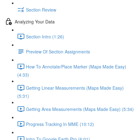
Section Review
Analyzing Your Data
Section Intro (1:26)
Preview Of Section Assignments
How To Annotate/Place Marker (Maps Made Easy)
(4:33)
Getting Linear Measurements (Maps Made Easy)
(5:31)
Getting Area Measurements (Maps Made Easy) (5:34)
Progress Tracking In MME (10:12)
Intro To Google Earth Pro (6:01)