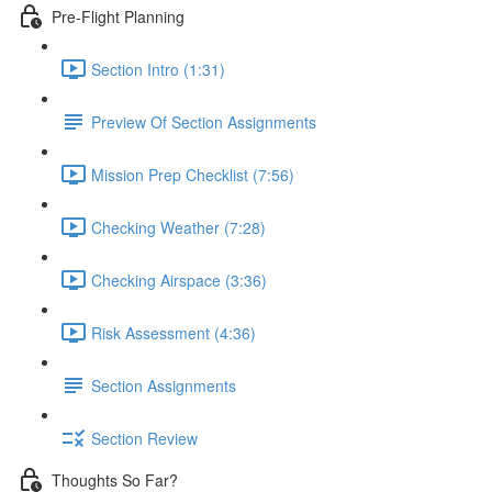
Pre-Flight Planning
Section Intro (1:31)
Preview Of Section Assignments
Mission Prep Checklist (7:56)
Checking Weather (7:28)
Checking Airspace (3:36)
Risk Assessment (4:36)
Section Assignments
Section Review
Thoughts So Far?