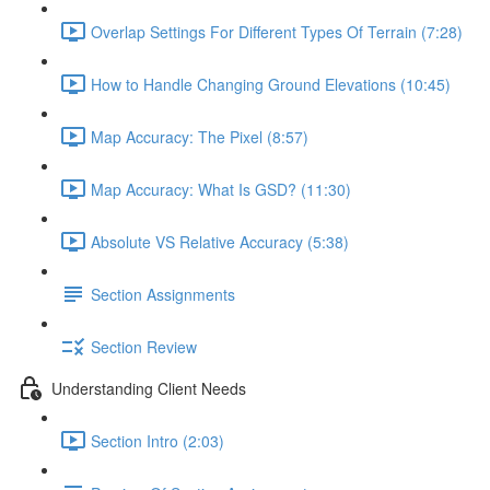
Overlap Settings For Different Types Of Terrain (7:28)
How to Handle Changing Ground Elevations (10:45)
Map Accuracy: The Pixel (8:57)
Map Accuracy: What Is GSD? (11:30)
Absolute VS Relative Accuracy (5:38)
Section Assignments
Section Review
Understanding Client Needs
Section Intro (2:03)