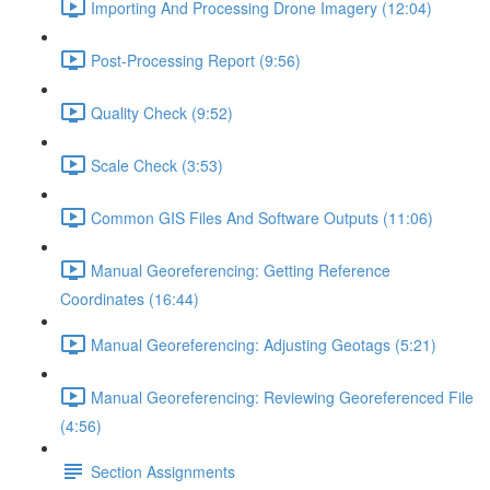
Importing And Processing Drone Imagery (12:04)
Post-Processing Report (9:56)
Quality Check (9:52)
Scale Check (3:53)
Common GIS Files And Software Outputs (11:06)
Manual Georeferencing: Getting Reference
Coordinates (16:44)
Manual Georeferencing: Adjusting Geotags (5:21)
Manual Georeferencing: Reviewing Georeferenced File
(4:56)
Section Assignments