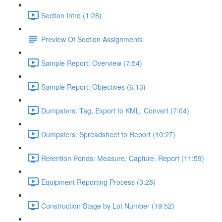
Section Intro (1:28)
Preview Of Section Assignments
Sample Report: Overview (7:54)
Sample Report: Objectives (6:13)
Dumpsters: Tag, Export to KML, Convert (7:04)
Dumpsters: Spreadsheet to Report (10:27)
Retention Ponds: Measure, Capture, Report (11:59)
Equipment Reporting Process (3:28)
Construction Stage by Lot Number (19:52)