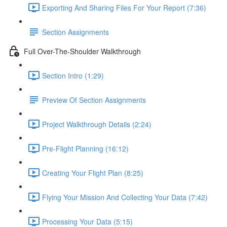
Exporting And Sharing Files For Your Report (7:36)
Section Assignments
Full Over-The-Shoulder Walkthrough
Section Intro (1:29)
Preview Of Section Assignments
Project Walkthrough Details (2:24)
Pre-Flight Planning (16:12)
Creating Your Flight Plan (8:25)
Flying Your Mission And Collecting Your Data (7:42)
Processing Your Data (5:15)