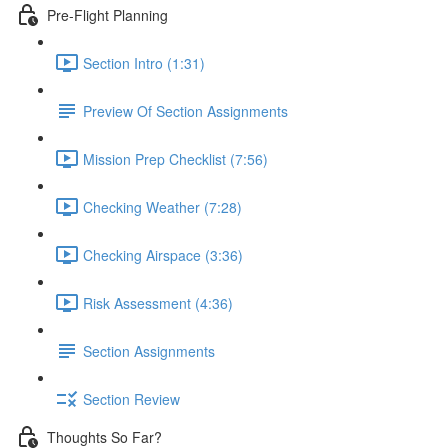
Pre-Flight Planning
Section Intro (1:31)
Preview Of Section Assignments
Mission Prep Checklist (7:56)
Checking Weather (7:28)
Checking Airspace (3:36)
Risk Assessment (4:36)
Section Assignments
Section Review
Thoughts So Far?