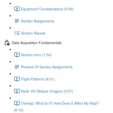
Equipment Considerations (0:59)
Section Assignments
Section Review
Data Acquisition Fundamentals
Section Intro (1:54)
Preview Of Section Assignments
Flight Patterns (8:01)
Nadir VS Oblique Imagery (3:57)
Overlap: What Is It? How Does It Affect My Map?
(6:16)