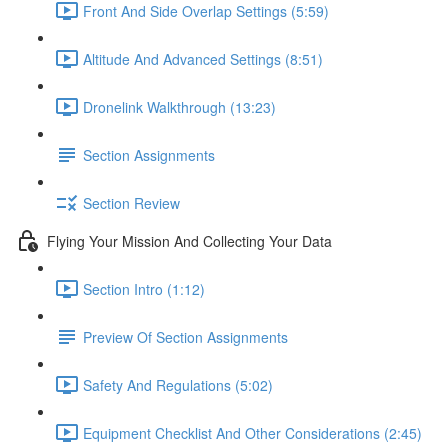
Front And Side Overlap Settings (5:59)
Altitude And Advanced Settings (8:51)
Dronelink Walkthrough (13:23)
Section Assignments
Section Review
Flying Your Mission And Collecting Your Data
Section Intro (1:12)
Preview Of Section Assignments
Safety And Regulations (5:02)
Equipment Checklist And Other Considerations (2:45)