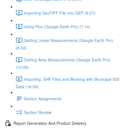
Importing GeoTIFF File Into GEP (9:27)
Using Pins (Google Earth Pro) (7:14)
Getting Linear Measurements (Google Earth Pro)
(6:34)
Getting Area Measurements (Google Earth Pro)
(10:05)
Importing .SHP Files and Working with Municipal GIS
Data (16:58)
Section Assignments
Section Review
Report Generation And Product Delivery