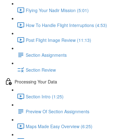
Flying Your Nadir Mission (5:01)
How To Handle Flight Interruptions (4:53)
Post Flight Image Review (11:13)
Section Assignments
Section Review
Processing Your Data
Section Intro (1:25)
Preview Of Section Assignments
Maps Made Easy Overview (6:25)