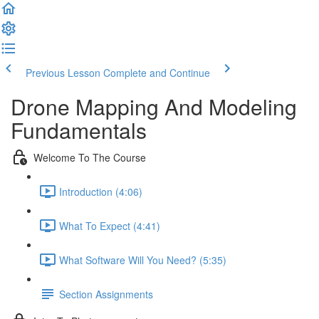
Previous Lesson
Complete and Continue
Drone Mapping And Modeling
Fundamentals
Welcome To The Course
Introduction (4:06)
What To Expect (4:41)
What Software Will You Need? (5:35)
Section Assignments