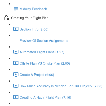
Midway Feedback
Creating Your Flight Plan
Section Intro (2:00)
Preview Of Section Assignments
Automated Flight Plans (1:27)
Offsite Plan VS Onsite Plan (2:05)
Create A Project (6:06)
How Much Accuracy Is Needed For Our Project? (7:06)
Creating A Nadir Flight Plan (7:16)