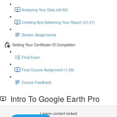
Analyzing Your Data (40:55)
Creating And Delivering Your Report (21:47)
Section Assignments
Getting Your Certificate Of Completion
Final Exam
Final Course Assignment (1:29)
Course Feedback
Intro To Google Earth Pro
Lesson content locked