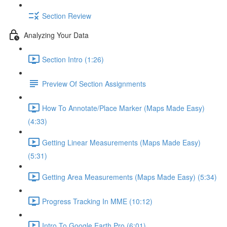
Section Review
Analyzing Your Data
Section Intro (1:26)
Preview Of Section Assignments
How To Annotate/Place Marker (Maps Made Easy)
(4:33)
Getting Linear Measurements (Maps Made Easy)
(5:31)
Getting Area Measurements (Maps Made Easy) (5:34)
Progress Tracking In MME (10:12)
Intro To Google Earth Pro (6:01)