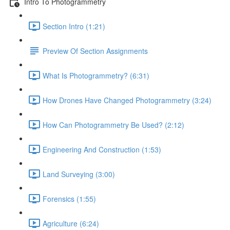
Intro To Photogrammetry
Section Intro (1:21)
Preview Of Section Assignments
What Is Photogrammetry? (6:31)
How Drones Have Changed Photogrammetry (3:24)
How Can Photogrammetry Be Used? (2:12)
Engineering And Construction (1:53)
Land Surveying (3:00)
Forensics (1:55)
Agriculture (6:24)