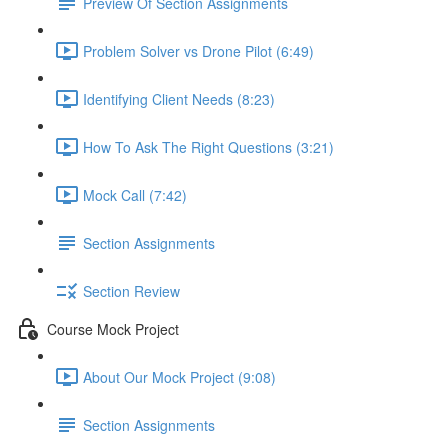
Preview Of Section Assignments
Problem Solver vs Drone Pilot (6:49)
Identifying Client Needs (8:23)
How To Ask The Right Questions (3:21)
Mock Call (7:42)
Section Assignments
Section Review
Course Mock Project
About Our Mock Project (9:08)
Section Assignments