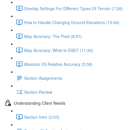
Overlap Settings For Different Types Of Terrain (7:28)
How to Handle Changing Ground Elevations (10:45)
Map Accuracy: The Pixel (8:57)
Map Accuracy: What Is GSD? (11:30)
Absolute VS Relative Accuracy (5:38)
Section Assignments
Section Review
Understanding Client Needs
Section Intro (2:03)