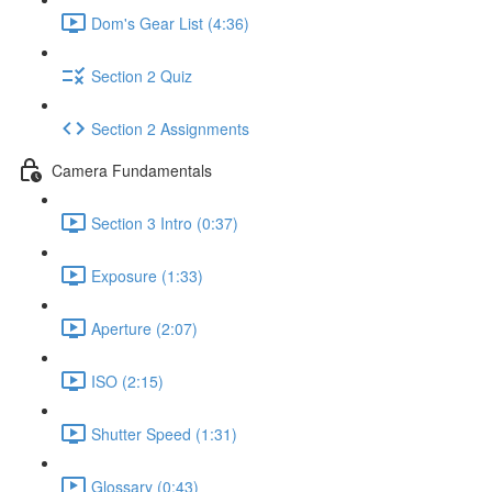
Dom's Gear List (4:36)
Section 2 Quiz
Section 2 Assignments
Camera Fundamentals
Section 3 Intro (0:37)
Exposure (1:33)
Aperture (2:07)
ISO (2:15)
Shutter Speed (1:31)
Glossary (0:43)