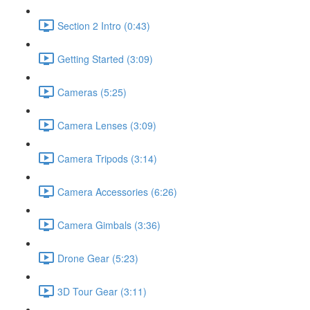
Section 2 Intro (0:43)
Getting Started (3:09)
Cameras (5:25)
Camera Lenses (3:09)
Camera Tripods (3:14)
Camera Accessories (6:26)
Camera Gimbals (3:36)
Drone Gear (5:23)
3D Tour Gear (3:11)