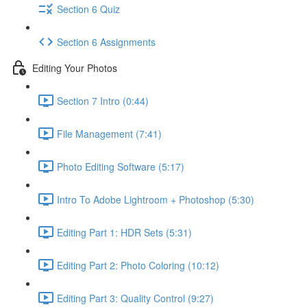
Section 6 Quiz
Section 6 Assignments
Editing Your Photos
Section 7 Intro (0:44)
File Management (7:41)
Photo Editing Software (5:17)
Intro To Adobe Lightroom + Photoshop (5:30)
Editing Part 1: HDR Sets (5:31)
Editing Part 2: Photo Coloring (10:12)
Editing Part 3: Quality Control (9:27)