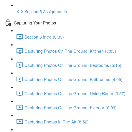
Section 5 Assignments
Capturing Your Photos
Section 6 Intro (0:33)
Capturing Photos On The Ground: Kitchen (8:05)
Capturing Photos On The Ground: Bedrooms (5:15)
Capturing Photos On The Ground: Bathrooms (4:05)
Capturing Photos On The Ground: Living Room (3:57)
Capturing Photos On The Ground: Exterior (6:09)
Capturing Photos In The Air (8:52)