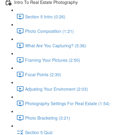
Intro To Real Estate Photography
Section 5 Intro (0:26)
Photo Composition (1:21)
What Are You Capturing? (5:36)
Framing Your Pictures (2:50)
Focal Points (2:30)
Adjusting Your Enviroment (2:03)
Photography Settings For Real Estate (1:54)
Photo Bracketing (3:21)
Section 5 Quiz