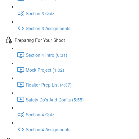
Section 3 Quiz
Section 3 Assignments
Preparing For Your Shoot
Section 4 Intro (0:31)
Mock Project (1:02)
Realtor Prep List (4:37)
Safety Do's And Don'ts (5:55)
Section 4 Quiz
Section 4 Assignments