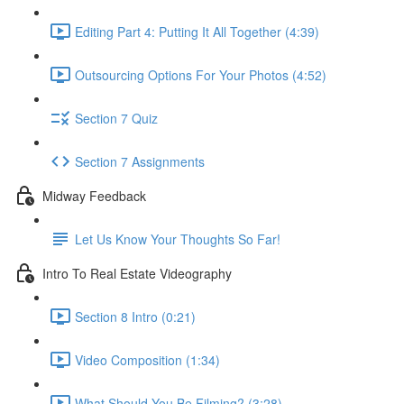
Editing Part 4: Putting It All Together (4:39)
Outsourcing Options For Your Photos (4:52)
Section 7 Quiz
Section 7 Assignments
Midway Feedback
Let Us Know Your Thoughts So Far!
Intro To Real Estate Videography
Section 8 Intro (0:21)
Video Composition (1:34)
What Should You Be Filming? (3:28)