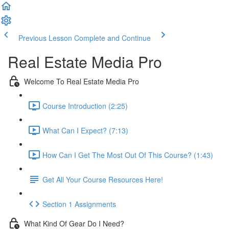
Previous Lesson
Complete and Continue
Real Estate Media Pro
Welcome To Real Estate Media Pro
Course Introduction (2:25)
What Can I Expect? (7:13)
How Can I Get The Most Out Of This Course? (1:43)
Get All Your Course Resources Here!
Section 1 Assignments
What Kind Of Gear Do I Need?