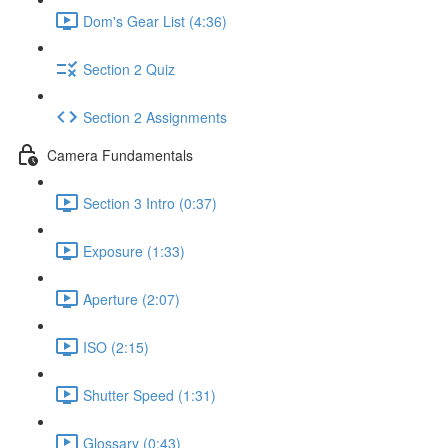
Dom's Gear List (4:36)
Section 2 Quiz
Section 2 Assignments
Camera Fundamentals
Section 3 Intro (0:37)
Exposure (1:33)
Aperture (2:07)
ISO (2:15)
Shutter Speed (1:31)
Glossary (0:43)