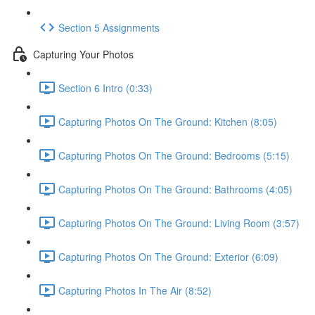
Section 5 Assignments
Capturing Your Photos
Section 6 Intro (0:33)
Capturing Photos On The Ground: Kitchen (8:05)
Capturing Photos On The Ground: Bedrooms (5:15)
Capturing Photos On The Ground: Bathrooms (4:05)
Capturing Photos On The Ground: Living Room (3:57)
Capturing Photos On The Ground: Exterior (6:09)
Capturing Photos In The Air (8:52)