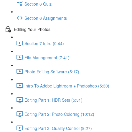
Section 6 Quiz
Section 6 Assignments
Editing Your Photos
Section 7 Intro (0:44)
File Management (7:41)
Photo Editing Software (5:17)
Intro To Adobe Lightroom + Photoshop (5:30)
Editing Part 1: HDR Sets (5:31)
Editing Part 2: Photo Coloring (10:12)
Editing Part 3: Quality Control (9:27)