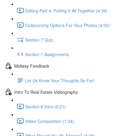
Editing Part 4: Putting It All Together (4:39)
Outsourcing Options For Your Photos (4:52)
Section 7 Quiz
Section 7 Assignments
Midway Feedback
Let Us Know Your Thoughts So Far!
Intro To Real Estate Videography
Section 8 Intro (0:21)
Video Composition (1:34)
What Should You Be Filming? (3:28)