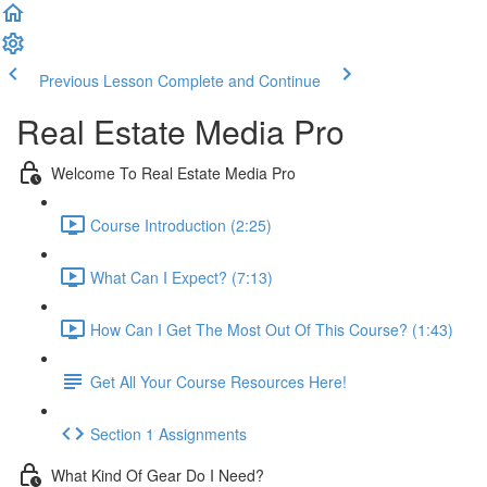
Previous Lesson
Complete and Continue
Real Estate Media Pro
Welcome To Real Estate Media Pro
Course Introduction (2:25)
What Can I Expect? (7:13)
How Can I Get The Most Out Of This Course? (1:43)
Get All Your Course Resources Here!
Section 1 Assignments
What Kind Of Gear Do I Need?