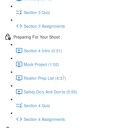
Section 3 Quiz
Section 3 Assignments
Preparing For Your Shoot
Section 4 Intro (0:31)
Mock Project (1:02)
Realtor Prep List (4:37)
Safety Do's And Don'ts (5:55)
Section 4 Quiz
Section 4 Assignments