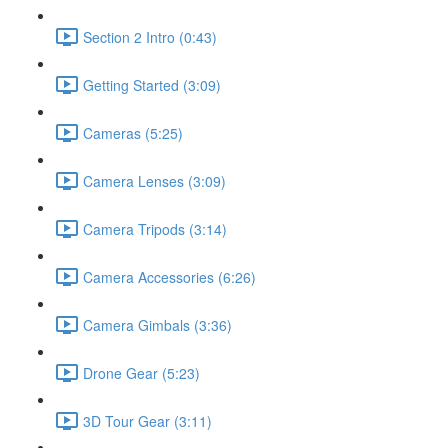
Section 2 Intro (0:43)
Getting Started (3:09)
Cameras (5:25)
Camera Lenses (3:09)
Camera Tripods (3:14)
Camera Accessories (6:26)
Camera Gimbals (3:36)
Drone Gear (5:23)
3D Tour Gear (3:11)