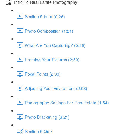
Intro To Real Estate Photography
Section 5 Intro (0:26)
Photo Composition (1:21)
What Are You Capturing? (5:36)
Framing Your Pictures (2:50)
Focal Points (2:30)
Adjusting Your Enviroment (2:03)
Photography Settings For Real Estate (1:54)
Photo Bracketing (3:21)
Section 5 Quiz