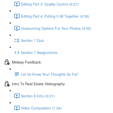
Editing Part 3: Quality Control (9:27)
Editing Part 4: Putting It All Together (4:39)
Outsourcing Options For Your Photos (4:52)
Section 7 Quiz
Section 7 Assignments
Midway Feedback
Let Us Know Your Thoughts So Far!
Intro To Real Estate Videography
Section 8 Intro (0:21)
Video Composition (1:34)