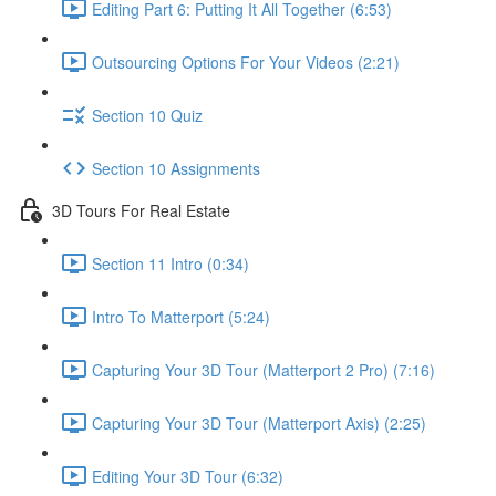
Editing Part 6: Putting It All Together (6:53)
Outsourcing Options For Your Videos (2:21)
Section 10 Quiz
Section 10 Assignments
3D Tours For Real Estate
Section 11 Intro (0:34)
Intro To Matterport (5:24)
Capturing Your 3D Tour (Matterport 2 Pro) (7:16)
Capturing Your 3D Tour (Matterport Axis) (2:25)
Editing Your 3D Tour (6:32)