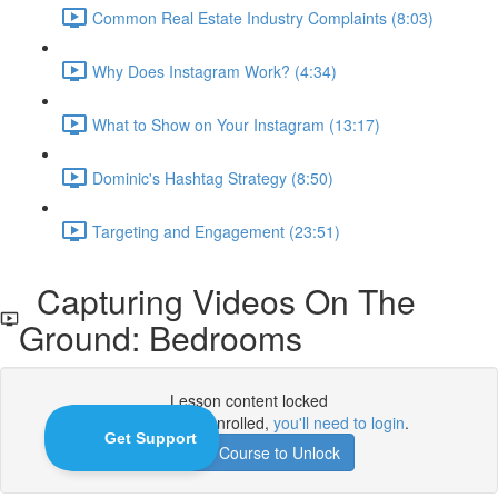
Common Real Estate Industry Complaints (8:03)
Why Does Instagram Work? (4:34)
What to Show on Your Instagram (13:17)
Dominic's Hashtag Strategy (8:50)
Targeting and Engagement (23:51)
Capturing Videos On The
Ground: Bedrooms
Lesson content locked
If you're already enrolled,
you'll need to login
.
Enroll in Course to Unlock