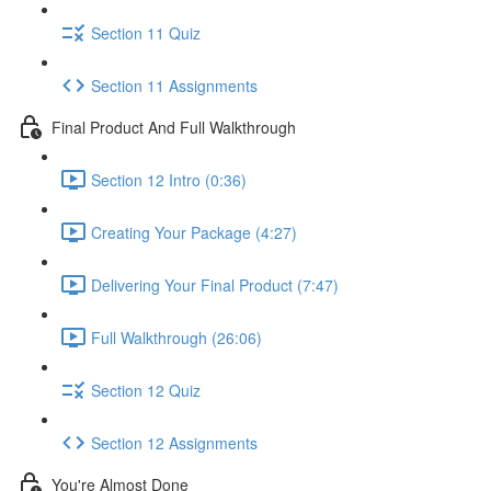
Section 11 Quiz
Section 11 Assignments
Final Product And Full Walkthrough
Section 12 Intro (0:36)
Creating Your Package (4:27)
Delivering Your Final Product (7:47)
Full Walkthrough (26:06)
Section 12 Quiz
Section 12 Assignments
You're Almost Done