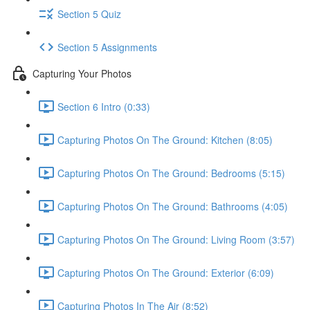
Section 5 Quiz
Section 5 Assignments
Capturing Your Photos
Section 6 Intro (0:33)
Capturing Photos On The Ground: Kitchen (8:05)
Capturing Photos On The Ground: Bedrooms (5:15)
Capturing Photos On The Ground: Bathrooms (4:05)
Capturing Photos On The Ground: Living Room (3:57)
Capturing Photos On The Ground: Exterior (6:09)
Capturing Photos In The Air (8:52)