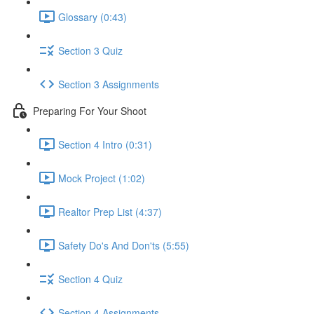
Glossary (0:43)
Section 3 Quiz
Section 3 Assignments
Preparing For Your Shoot
Section 4 Intro (0:31)
Mock Project (1:02)
Realtor Prep List (4:37)
Safety Do's And Don'ts (5:55)
Section 4 Quiz
Section 4 Assignments