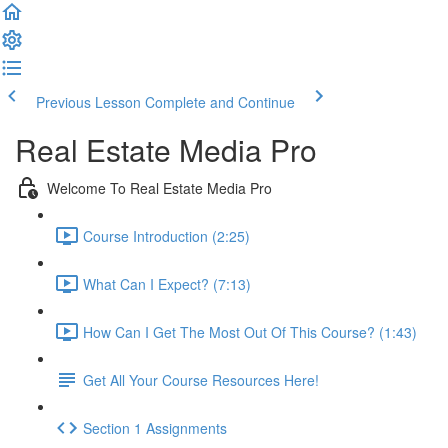
Previous Lesson
Complete and Continue
Real Estate Media Pro
Welcome To Real Estate Media Pro
Course Introduction (2:25)
What Can I Expect? (7:13)
How Can I Get The Most Out Of This Course? (1:43)
Get All Your Course Resources Here!
Section 1 Assignments