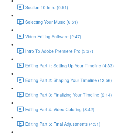
Section 10 Intro (0:51)
Selecting Your Music (6:51)
Video Editing Software (2:47)
Intro To Adobe Premiere Pro (3:27)
Editing Part 1: Setting Up Your Timeline (4:33)
Editing Part 2: Shaping Your Timeline (12:56)
Editing Part 3: Finalizing Your Timeline (2:14)
Editing Part 4: Video Coloring (8:42)
Editing Part 5: Final Adjustments (4:31)