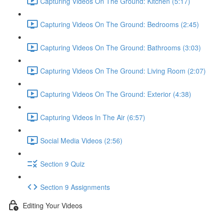
Capturing Videos On The Ground: Kitchen (5:17)
Capturing Videos On The Ground: Bedrooms (2:45)
Capturing Videos On The Ground: Bathrooms (3:03)
Capturing Videos On The Ground: Living Room (2:07)
Capturing Videos On The Ground: Exterior (4:38)
Capturing Videos In The Air (6:57)
Social Media Videos (2:56)
Section 9 Quiz
Section 9 Assignments
Editing Your Videos