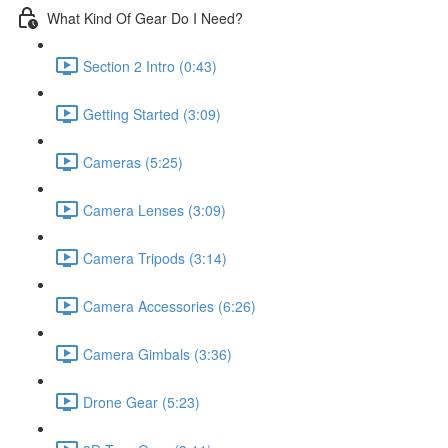
What Kind Of Gear Do I Need?
Section 2 Intro (0:43)
Getting Started (3:09)
Cameras (5:25)
Camera Lenses (3:09)
Camera Tripods (3:14)
Camera Accessories (6:26)
Camera Gimbals (3:36)
Drone Gear (5:23)