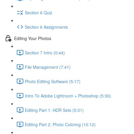
Section 6 Quiz
Section 6 Assignments
Editing Your Photos
Section 7 Intro (0:44)
File Management (7:41)
Photo Editing Software (5:17)
Intro To Adobe Lightroom + Photoshop (5:30)
Editing Part 1: HDR Sets (5:31)
Editing Part 2: Photo Coloring (10:12)