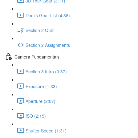
3D Tour Gear (3:11)
Dom's Gear List (4:36)
Section 2 Quiz
Section 2 Assignments
Camera Fundamentals
Section 3 Intro (0:37)
Exposure (1:33)
Aperture (2:07)
ISO (2:15)
Shutter Speed (1:31)