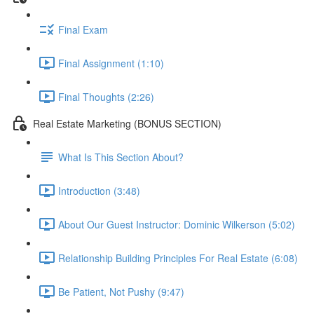
Final Exam
Final Assignment (1:10)
Final Thoughts (2:26)
Real Estate Marketing (BONUS SECTION)
What Is This Section About?
Introduction (3:48)
About Our Guest Instructor: Dominic Wilkerson (5:02)
Relationship Building Principles For Real Estate (6:08)
Be Patient, Not Pushy (9:47)