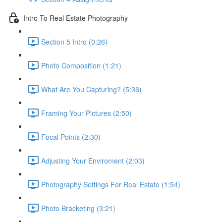
Intro To Real Estate Photography
Section 5 Intro (0:26)
Photo Composition (1:21)
What Are You Capturing? (5:36)
Framing Your Pictures (2:50)
Focal Points (2:30)
Adjusting Your Enviroment (2:03)
Photography Settings For Real Estate (1:54)
Photo Bracketing (3:21)