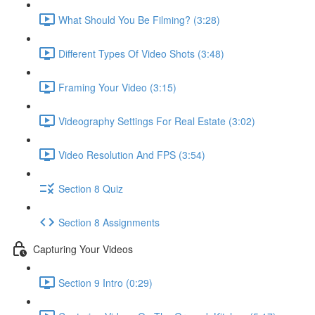
What Should You Be Filming? (3:28)
Different Types Of Video Shots (3:48)
Framing Your Video (3:15)
Videography Settings For Real Estate (3:02)
Video Resolution And FPS (3:54)
Section 8 Quiz
Section 8 Assignments
Capturing Your Videos
Section 9 Intro (0:29)