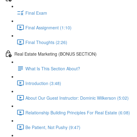
Final Exam
Final Assignment (1:10)
Final Thoughts (2:26)
Real Estate Marketing (BONUS SECTION)
What Is This Section About?
Introduction (3:48)
About Our Guest Instructor: Dominic Wilkerson (5:02)
Relationship Building Principles For Real Estate (6:08)
Be Patient, Not Pushy (9:47)