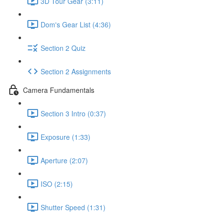
3D Tour Gear (3:11)
Dom's Gear List (4:36)
Section 2 Quiz
Section 2 Assignments
Camera Fundamentals
Section 3 Intro (0:37)
Exposure (1:33)
Aperture (2:07)
ISO (2:15)
Shutter Speed (1:31)