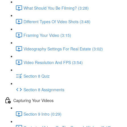
What Should You Be Filming? (3:28)
Different Types Of Video Shots (3:48)
Framing Your Video (3:15)
Videography Settings For Real Estate (3:02)
Video Resolution And FPS (3:54)
Section 8 Quiz
Section 8 Assignments
Capturing Your Videos
Section 9 Intro (0:29)