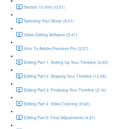
Section 10 Intro (0:51)
Selecting Your Music (6:51)
Video Editing Software (2:47)
Intro To Adobe Premiere Pro (3:27)
Editing Part 1: Setting Up Your Timeline (4:33)
Editing Part 2: Shaping Your Timeline (12:56)
Editing Part 3: Finalizing Your Timeline (2:14)
Editing Part 4: Video Coloring (8:42)
Editing Part 5: Final Adjustments (4:31)