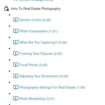
Intro To Real Estate Photography
Section 5 Intro (0:26)
Photo Composition (1:21)
What Are You Capturing? (5:36)
Framing Your Pictures (2:50)
Focal Points (2:30)
Adjusting Your Enviroment (2:03)
Photography Settings For Real Estate (1:54)
Photo Bracketing (3:21)