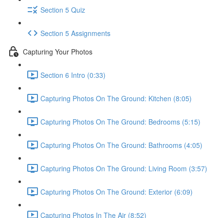
Section 5 Quiz
Section 5 Assignments
Capturing Your Photos
Section 6 Intro (0:33)
Capturing Photos On The Ground: Kitchen (8:05)
Capturing Photos On The Ground: Bedrooms (5:15)
Capturing Photos On The Ground: Bathrooms (4:05)
Capturing Photos On The Ground: Living Room (3:57)
Capturing Photos On The Ground: Exterior (6:09)
Capturing Photos In The Air (8:52)