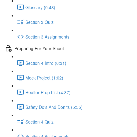
Glossary (0:43)
Section 3 Quiz
Section 3 Assignments
Preparing For Your Shoot
Section 4 Intro (0:31)
Mock Project (1:02)
Realtor Prep List (4:37)
Safety Do's And Don'ts (5:55)
Section 4 Quiz
Section 4 Assignments