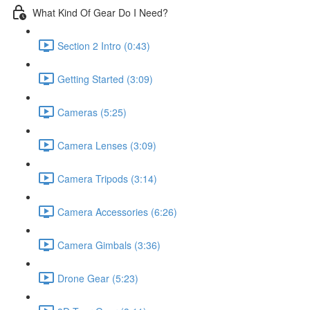
What Kind Of Gear Do I Need?
Section 2 Intro (0:43)
Getting Started (3:09)
Cameras (5:25)
Camera Lenses (3:09)
Camera Tripods (3:14)
Camera Accessories (6:26)
Camera Gimbals (3:36)
Drone Gear (5:23)