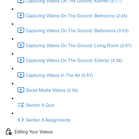
Capturing Videos On The Ground: Kitchen (5:17)
Capturing Videos On The Ground: Bedrooms (2:45)
Capturing Videos On The Ground: Bathrooms (3:03)
Capturing Videos On The Ground: Living Room (2:07)
Capturing Videos On The Ground: Exterior (4:38)
Capturing Videos In The Air (6:57)
Social Media Videos (2:56)
Section 9 Quiz
Section 9 Assignments
Editing Your Videos