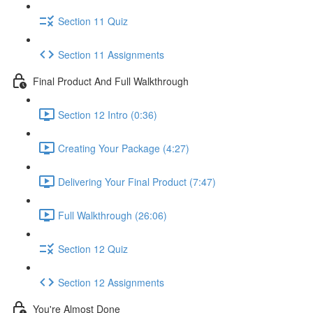
Section 11 Quiz
Section 11 Assignments
Final Product And Full Walkthrough
Section 12 Intro (0:36)
Creating Your Package (4:27)
Delivering Your Final Product (7:47)
Full Walkthrough (26:06)
Section 12 Quiz
Section 12 Assignments
You're Almost Done