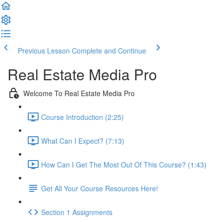
Previous Lesson
Complete and Continue
Real Estate Media Pro
Welcome To Real Estate Media Pro
Course Introduction (2:25)
What Can I Expect? (7:13)
How Can I Get The Most Out Of This Course? (1:43)
Get All Your Course Resources Here!
Section 1 Assignments