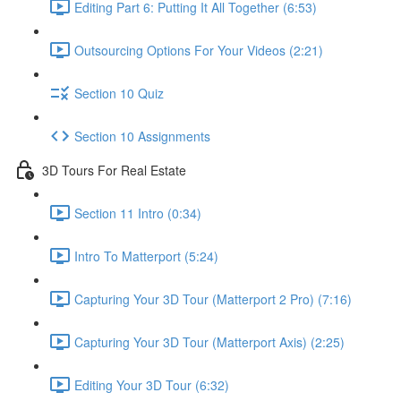
Editing Part 6: Putting It All Together (6:53)
Outsourcing Options For Your Videos (2:21)
Section 10 Quiz
Section 10 Assignments
3D Tours For Real Estate
Section 11 Intro (0:34)
Intro To Matterport (5:24)
Capturing Your 3D Tour (Matterport 2 Pro) (7:16)
Capturing Your 3D Tour (Matterport Axis) (2:25)
Editing Your 3D Tour (6:32)