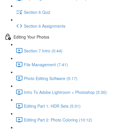
Section 6 Quiz
Section 6 Assignments
Editing Your Photos
Section 7 Intro (0:44)
File Management (7:41)
Photo Editing Software (5:17)
Intro To Adobe Lightroom + Photoshop (5:30)
Editing Part 1: HDR Sets (5:31)
Editing Part 2: Photo Coloring (10:12)