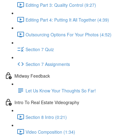
Editing Part 3: Quality Control (9:27)
Editing Part 4: Putting It All Together (4:39)
Outsourcing Options For Your Photos (4:52)
Section 7 Quiz
Section 7 Assignments
Midway Feedback
Let Us Know Your Thoughts So Far!
Intro To Real Estate Videography
Section 8 Intro (0:21)
Video Composition (1:34)