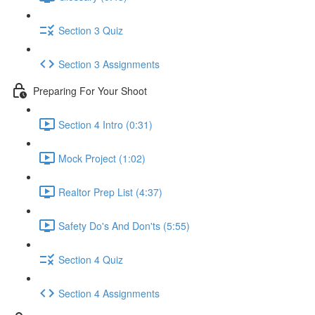
Section 3 Quiz
Section 3 Assignments
Preparing For Your Shoot
Section 4 Intro (0:31)
Mock Project (1:02)
Realtor Prep List (4:37)
Safety Do's And Don'ts (5:55)
Section 4 Quiz
Section 4 Assignments