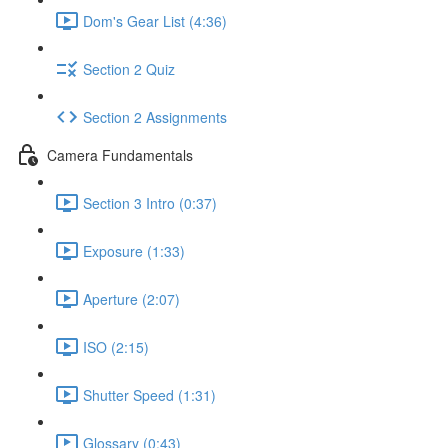
Dom's Gear List (4:36)
Section 2 Quiz
Section 2 Assignments
Camera Fundamentals
Section 3 Intro (0:37)
Exposure (1:33)
Aperture (2:07)
ISO (2:15)
Shutter Speed (1:31)
Glossary (0:43)