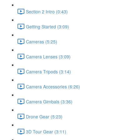
Section 2 Intro (0:43)
Getting Started (3:09)
Cameras (5:25)
Camera Lenses (3:09)
Camera Tripods (3:14)
Camera Accessories (6:26)
Camera Gimbals (3:36)
Drone Gear (5:23)
3D Tour Gear (3:11)