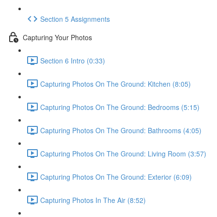
Section 5 Assignments
Capturing Your Photos
Section 6 Intro (0:33)
Capturing Photos On The Ground: Kitchen (8:05)
Capturing Photos On The Ground: Bedrooms (5:15)
Capturing Photos On The Ground: Bathrooms (4:05)
Capturing Photos On The Ground: Living Room (3:57)
Capturing Photos On The Ground: Exterior (6:09)
Capturing Photos In The Air (8:52)