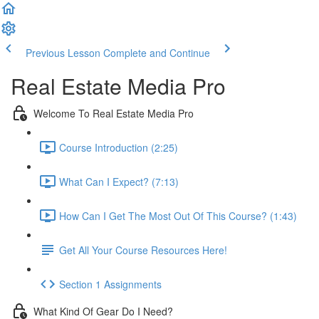
Previous Lesson
Complete and Continue
Real Estate Media Pro
Welcome To Real Estate Media Pro
Course Introduction (2:25)
What Can I Expect? (7:13)
How Can I Get The Most Out Of This Course? (1:43)
Get All Your Course Resources Here!
Section 1 Assignments
What Kind Of Gear Do I Need?