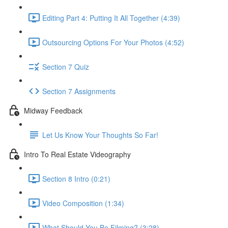
Editing Part 4: Putting It All Together (4:39)
Outsourcing Options For Your Photos (4:52)
Section 7 Quiz
Section 7 Assignments
Midway Feedback
Let Us Know Your Thoughts So Far!
Intro To Real Estate Videography
Section 8 Intro (0:21)
Video Composition (1:34)
What Should You Be Filming? (3:28)