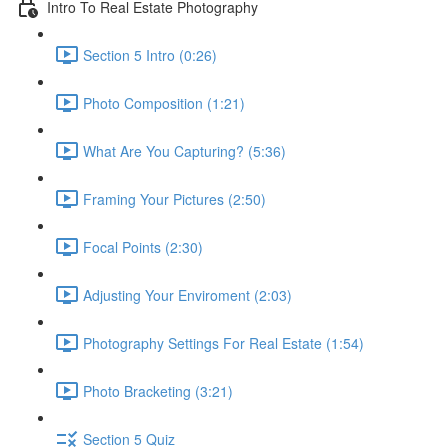
Intro To Real Estate Photography
Section 5 Intro (0:26)
Photo Composition (1:21)
What Are You Capturing? (5:36)
Framing Your Pictures (2:50)
Focal Points (2:30)
Adjusting Your Enviroment (2:03)
Photography Settings For Real Estate (1:54)
Photo Bracketing (3:21)
Section 5 Quiz