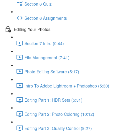
Section 6 Quiz
Section 6 Assignments
Editing Your Photos
Section 7 Intro (0:44)
File Management (7:41)
Photo Editing Software (5:17)
Intro To Adobe Lightroom + Photoshop (5:30)
Editing Part 1: HDR Sets (5:31)
Editing Part 2: Photo Coloring (10:12)
Editing Part 3: Quality Control (9:27)