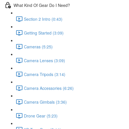
What Kind Of Gear Do I Need?
Section 2 Intro (0:43)
Getting Started (3:09)
Cameras (5:25)
Camera Lenses (3:09)
Camera Tripods (3:14)
Camera Accessories (6:26)
Camera Gimbals (3:36)
Drone Gear (5:23)