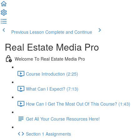
Previous Lesson
Complete and Continue
Real Estate Media Pro
Welcome To Real Estate Media Pro
Course Introduction (2:25)
What Can I Expect? (7:13)
How Can I Get The Most Out Of This Course? (1:43)
Get All Your Course Resources Here!
Section 1 Assignments