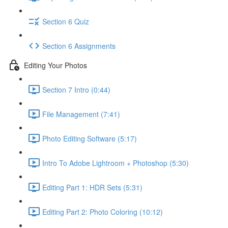
Section 6 Quiz
Section 6 Assignments
Editing Your Photos
Section 7 Intro (0:44)
File Management (7:41)
Photo Editing Software (5:17)
Intro To Adobe Lightroom + Photoshop (5:30)
Editing Part 1: HDR Sets (5:31)
Editing Part 2: Photo Coloring (10:12)