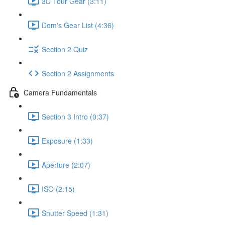
3D Tour Gear (3:11)
Dom's Gear List (4:36)
Section 2 Quiz
Section 2 Assignments
Camera Fundamentals
Section 3 Intro (0:37)
Exposure (1:33)
Aperture (2:07)
ISO (2:15)
Shutter Speed (1:31)