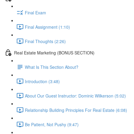
Final Exam
Final Assignment (1:10)
Final Thoughts (2:26)
Real Estate Marketing (BONUS SECTION)
What Is This Section About?
Introduction (3:48)
About Our Guest Instructor: Dominic Wilkerson (5:02)
Relationship Building Principles For Real Estate (6:08)
Be Patient, Not Pushy (9:47)