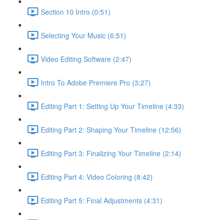
Section 10 Intro (0:51)
Selecting Your Music (6:51)
Video Editing Software (2:47)
Intro To Adobe Premiere Pro (3:27)
Editing Part 1: Setting Up Your Timeline (4:33)
Editing Part 2: Shaping Your Timeline (12:56)
Editing Part 3: Finalizing Your Timeline (2:14)
Editing Part 4: Video Coloring (8:42)
Editing Part 5: Final Adjustments (4:31)