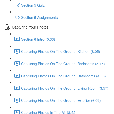
Section 5 Quiz
Section 5 Assignments
Capturing Your Photos
Section 6 Intro (0:33)
Capturing Photos On The Ground: Kitchen (8:05)
Capturing Photos On The Ground: Bedrooms (5:15)
Capturing Photos On The Ground: Bathrooms (4:05)
Capturing Photos On The Ground: Living Room (3:57)
Capturing Photos On The Ground: Exterior (6:09)
Capturing Photos In The Air (8:52)