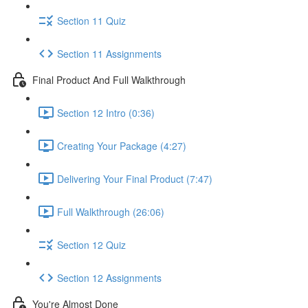
Section 11 Quiz
Section 11 Assignments
Final Product And Full Walkthrough
Section 12 Intro (0:36)
Creating Your Package (4:27)
Delivering Your Final Product (7:47)
Full Walkthrough (26:06)
Section 12 Quiz
Section 12 Assignments
You're Almost Done