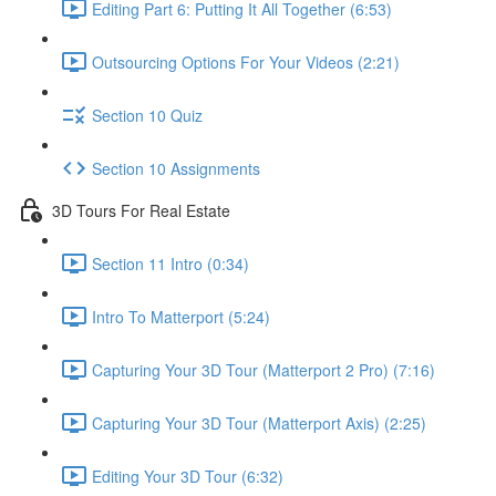
Editing Part 6: Putting It All Together (6:53)
Outsourcing Options For Your Videos (2:21)
Section 10 Quiz
Section 10 Assignments
3D Tours For Real Estate
Section 11 Intro (0:34)
Intro To Matterport (5:24)
Capturing Your 3D Tour (Matterport 2 Pro) (7:16)
Capturing Your 3D Tour (Matterport Axis) (2:25)
Editing Your 3D Tour (6:32)