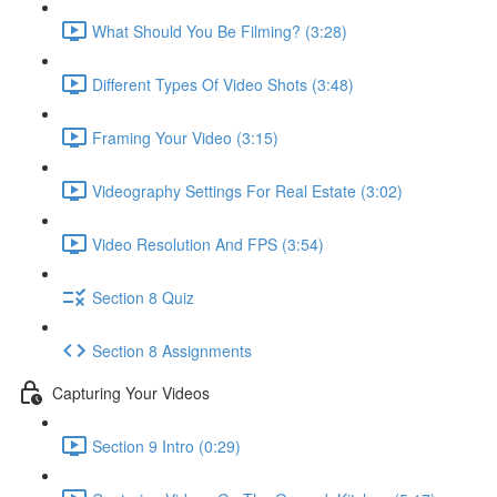
What Should You Be Filming? (3:28)
Different Types Of Video Shots (3:48)
Framing Your Video (3:15)
Videography Settings For Real Estate (3:02)
Video Resolution And FPS (3:54)
Section 8 Quiz
Section 8 Assignments
Capturing Your Videos
Section 9 Intro (0:29)