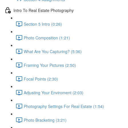
Intro To Real Estate Photography
Section 5 Intro (0:26)
Photo Composition (1:21)
What Are You Capturing? (5:36)
Framing Your Pictures (2:50)
Focal Points (2:30)
Adjusting Your Enviroment (2:03)
Photography Settings For Real Estate (1:54)
Photo Bracketing (3:21)