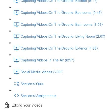
Capturing Videos On The Ground: Kitchen (5:17)
Capturing Videos On The Ground: Bedrooms (2:45)
Capturing Videos On The Ground: Bathrooms (3:03)
Capturing Videos On The Ground: Living Room (2:07)
Capturing Videos On The Ground: Exterior (4:38)
Capturing Videos In The Air (6:57)
Social Media Videos (2:56)
Section 9 Quiz
Section 9 Assignments
Editing Your Videos