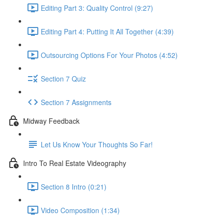
Editing Part 3: Quality Control (9:27)
Editing Part 4: Putting It All Together (4:39)
Outsourcing Options For Your Photos (4:52)
Section 7 Quiz
Section 7 Assignments
Midway Feedback
Let Us Know Your Thoughts So Far!
Intro To Real Estate Videography
Section 8 Intro (0:21)
Video Composition (1:34)