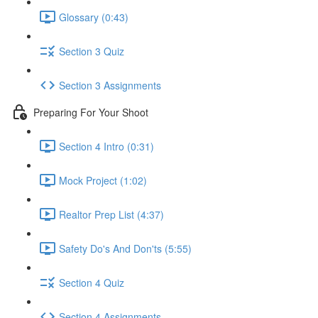
Glossary (0:43)
Section 3 Quiz
Section 3 Assignments
Preparing For Your Shoot
Section 4 Intro (0:31)
Mock Project (1:02)
Realtor Prep List (4:37)
Safety Do's And Don'ts (5:55)
Section 4 Quiz
Section 4 Assignments