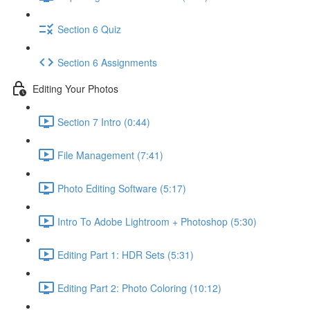
Section 6 Quiz
Section 6 Assignments
Editing Your Photos
Section 7 Intro (0:44)
File Management (7:41)
Photo Editing Software (5:17)
Intro To Adobe Lightroom + Photoshop (5:30)
Editing Part 1: HDR Sets (5:31)
Editing Part 2: Photo Coloring (10:12)