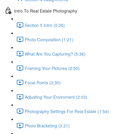
Intro To Real Estate Photography
Section 5 Intro (0:26)
Photo Composition (1:21)
What Are You Capturing? (5:36)
Framing Your Pictures (2:50)
Focal Points (2:30)
Adjusting Your Enviroment (2:03)
Photography Settings For Real Estate (1:54)
Photo Bracketing (3:21)