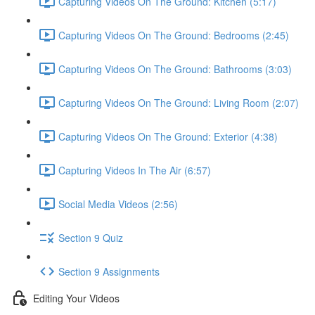
Capturing Videos On The Ground: Kitchen (5:17)
Capturing Videos On The Ground: Bedrooms (2:45)
Capturing Videos On The Ground: Bathrooms (3:03)
Capturing Videos On The Ground: Living Room (2:07)
Capturing Videos On The Ground: Exterior (4:38)
Capturing Videos In The Air (6:57)
Social Media Videos (2:56)
Section 9 Quiz
Section 9 Assignments
Editing Your Videos