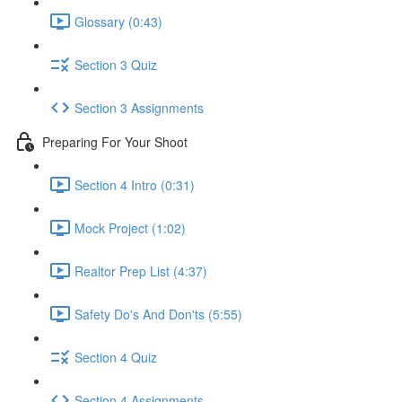
Glossary (0:43)
Section 3 Quiz
Section 3 Assignments
Preparing For Your Shoot
Section 4 Intro (0:31)
Mock Project (1:02)
Realtor Prep List (4:37)
Safety Do's And Don'ts (5:55)
Section 4 Quiz
Section 4 Assignments