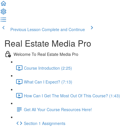
Previous Lesson
Complete and Continue
Real Estate Media Pro
Welcome To Real Estate Media Pro
Course Introduction (2:25)
What Can I Expect? (7:13)
How Can I Get The Most Out Of This Course? (1:43)
Get All Your Course Resources Here!
Section 1 Assignments