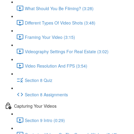
What Should You Be Filming? (3:28)
Different Types Of Video Shots (3:48)
Framing Your Video (3:15)
Videography Settings For Real Estate (3:02)
Video Resolution And FPS (3:54)
Section 8 Quiz
Section 8 Assignments
Capturing Your Videos
Section 9 Intro (0:29)