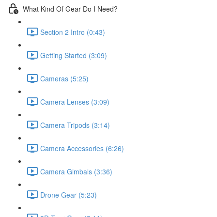
What Kind Of Gear Do I Need?
Section 2 Intro (0:43)
Getting Started (3:09)
Cameras (5:25)
Camera Lenses (3:09)
Camera Tripods (3:14)
Camera Accessories (6:26)
Camera Gimbals (3:36)
Drone Gear (5:23)