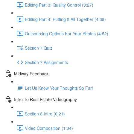
Editing Part 3: Quality Control (9:27)
Editing Part 4: Putting It All Together (4:39)
Outsourcing Options For Your Photos (4:52)
Section 7 Quiz
Section 7 Assignments
Midway Feedback
Let Us Know Your Thoughts So Far!
Intro To Real Estate Videography
Section 8 Intro (0:21)
Video Composition (1:34)