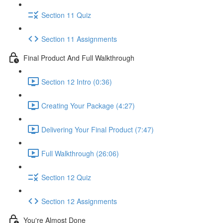
Section 11 Quiz
Section 11 Assignments
Final Product And Full Walkthrough
Section 12 Intro (0:36)
Creating Your Package (4:27)
Delivering Your Final Product (7:47)
Full Walkthrough (26:06)
Section 12 Quiz
Section 12 Assignments
You're Almost Done