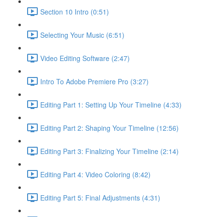
Section 10 Intro (0:51)
Selecting Your Music (6:51)
Video Editing Software (2:47)
Intro To Adobe Premiere Pro (3:27)
Editing Part 1: Setting Up Your Timeline (4:33)
Editing Part 2: Shaping Your Timeline (12:56)
Editing Part 3: Finalizing Your Timeline (2:14)
Editing Part 4: Video Coloring (8:42)
Editing Part 5: Final Adjustments (4:31)