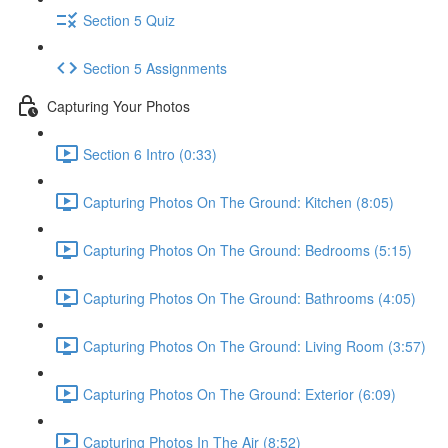
Section 5 Quiz
Section 5 Assignments
Capturing Your Photos
Section 6 Intro (0:33)
Capturing Photos On The Ground: Kitchen (8:05)
Capturing Photos On The Ground: Bedrooms (5:15)
Capturing Photos On The Ground: Bathrooms (4:05)
Capturing Photos On The Ground: Living Room (3:57)
Capturing Photos On The Ground: Exterior (6:09)
Capturing Photos In The Air (8:52)