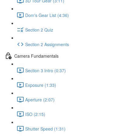
3D Tour Gear (3:11)
Dom's Gear List (4:36)
Section 2 Quiz
Section 2 Assignments
Camera Fundamentals
Section 3 Intro (0:37)
Exposure (1:33)
Aperture (2:07)
ISO (2:15)
Shutter Speed (1:31)