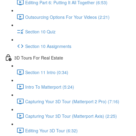
Editing Part 6: Putting It All Together (6:53)
Outsourcing Options For Your Videos (2:21)
Section 10 Quiz
Section 10 Assignments
3D Tours For Real Estate
Section 11 Intro (0:34)
Intro To Matterport (5:24)
Capturing Your 3D Tour (Matterport 2 Pro) (7:16)
Capturing Your 3D Tour (Matterport Axis) (2:25)
Editing Your 3D Tour (6:32)