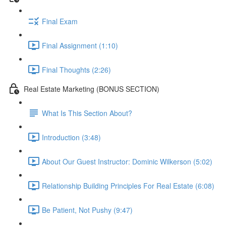
Final Exam
Final Assignment (1:10)
Final Thoughts (2:26)
Real Estate Marketing (BONUS SECTION)
What Is This Section About?
Introduction (3:48)
About Our Guest Instructor: Dominic Wilkerson (5:02)
Relationship Building Principles For Real Estate (6:08)
Be Patient, Not Pushy (9:47)