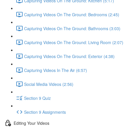
Capturing Videos On The Ground: Kitchen (5:17)
Capturing Videos On The Ground: Bedrooms (2:45)
Capturing Videos On The Ground: Bathrooms (3:03)
Capturing Videos On The Ground: Living Room (2:07)
Capturing Videos On The Ground: Exterior (4:38)
Capturing Videos In The Air (6:57)
Social Media Videos (2:56)
Section 9 Quiz
Section 9 Assignments
Editing Your Videos