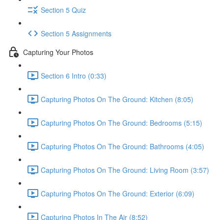
Section 5 Quiz
Section 5 Assignments
Capturing Your Photos
Section 6 Intro (0:33)
Capturing Photos On The Ground: Kitchen (8:05)
Capturing Photos On The Ground: Bedrooms (5:15)
Capturing Photos On The Ground: Bathrooms (4:05)
Capturing Photos On The Ground: Living Room (3:57)
Capturing Photos On The Ground: Exterior (6:09)
Capturing Photos In The Air (8:52)