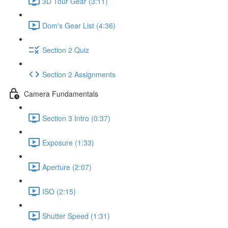
3D Tour Gear (3:11)
Dom's Gear List (4:36)
Section 2 Quiz
Section 2 Assignments
Camera Fundamentals
Section 3 Intro (0:37)
Exposure (1:33)
Aperture (2:07)
ISO (2:15)
Shutter Speed (1:31)