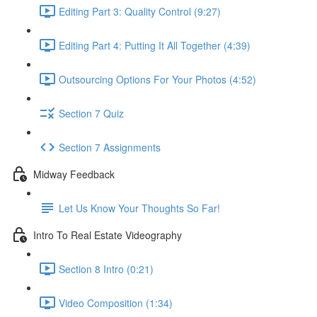
Editing Part 3: Quality Control (9:27)
Editing Part 4: Putting It All Together (4:39)
Outsourcing Options For Your Photos (4:52)
Section 7 Quiz
Section 7 Assignments
Midway Feedback
Let Us Know Your Thoughts So Far!
Intro To Real Estate Videography
Section 8 Intro (0:21)
Video Composition (1:34)