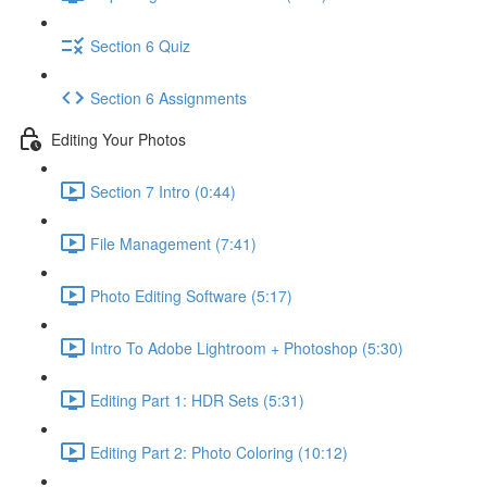
Section 6 Quiz
Section 6 Assignments
Editing Your Photos
Section 7 Intro (0:44)
File Management (7:41)
Photo Editing Software (5:17)
Intro To Adobe Lightroom + Photoshop (5:30)
Editing Part 1: HDR Sets (5:31)
Editing Part 2: Photo Coloring (10:12)