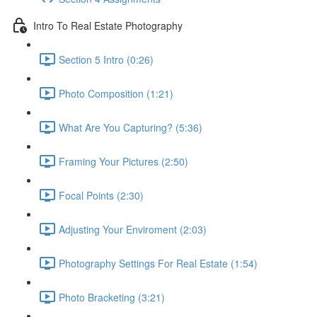
Intro To Real Estate Photography
Section 5 Intro (0:26)
Photo Composition (1:21)
What Are You Capturing? (5:36)
Framing Your Pictures (2:50)
Focal Points (2:30)
Adjusting Your Enviroment (2:03)
Photography Settings For Real Estate (1:54)
Photo Bracketing (3:21)