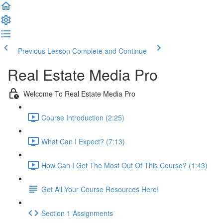
Previous Lesson
Complete and Continue
Real Estate Media Pro
Welcome To Real Estate Media Pro
Course Introduction (2:25)
What Can I Expect? (7:13)
How Can I Get The Most Out Of This Course? (1:43)
Get All Your Course Resources Here!
Section 1 Assignments