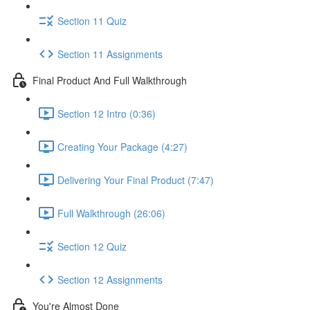
Section 11 Quiz
Section 11 Assignments
Final Product And Full Walkthrough
Section 12 Intro (0:36)
Creating Your Package (4:27)
Delivering Your Final Product (7:47)
Full Walkthrough (26:06)
Section 12 Quiz
Section 12 Assignments
You're Almost Done