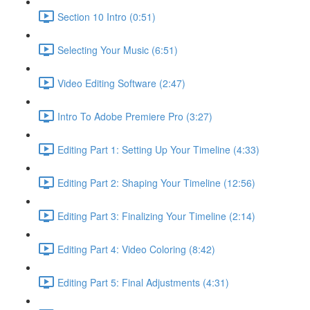
Section 10 Intro (0:51)
Selecting Your Music (6:51)
Video Editing Software (2:47)
Intro To Adobe Premiere Pro (3:27)
Editing Part 1: Setting Up Your Timeline (4:33)
Editing Part 2: Shaping Your Timeline (12:56)
Editing Part 3: Finalizing Your Timeline (2:14)
Editing Part 4: Video Coloring (8:42)
Editing Part 5: Final Adjustments (4:31)