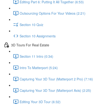
Editing Part 6: Putting It All Together (6:53)
Outsourcing Options For Your Videos (2:21)
Section 10 Quiz
Section 10 Assignments
3D Tours For Real Estate
Section 11 Intro (0:34)
Intro To Matterport (5:24)
Capturing Your 3D Tour (Matterport 2 Pro) (7:16)
Capturing Your 3D Tour (Matterport Axis) (2:25)
Editing Your 3D Tour (6:32)