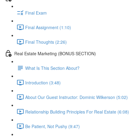
Final Exam
Final Assignment (1:10)
Final Thoughts (2:26)
Real Estate Marketing (BONUS SECTION)
What Is This Section About?
Introduction (3:48)
About Our Guest Instructor: Dominic Wilkerson (5:02)
Relationship Building Principles For Real Estate (6:08)
Be Patient, Not Pushy (9:47)