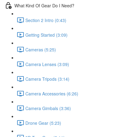
What Kind Of Gear Do I Need?
Section 2 Intro (0:43)
Getting Started (3:09)
Cameras (5:25)
Camera Lenses (3:09)
Camera Tripods (3:14)
Camera Accessories (6:26)
Camera Gimbals (3:36)
Drone Gear (5:23)