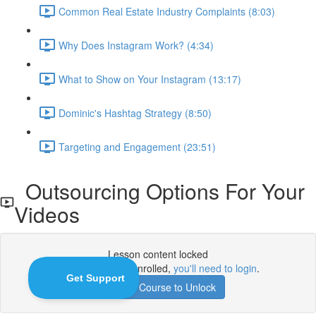
Common Real Estate Industry Complaints (8:03)
Why Does Instagram Work? (4:34)
What to Show on Your Instagram (13:17)
Dominic's Hashtag Strategy (8:50)
Targeting and Engagement (23:51)
Outsourcing Options For Your
Videos
Lesson content locked
If you're already enrolled,
you'll need to login
.
Enroll in Course to Unlock