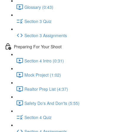
Glossary (0:43)
Section 3 Quiz
Section 3 Assignments
Preparing For Your Shoot
Section 4 Intro (0:31)
Mock Project (1:02)
Realtor Prep List (4:37)
Safety Do's And Don'ts (5:55)
Section 4 Quiz
Section 4 Assignments