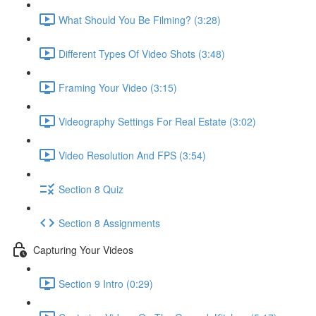
What Should You Be Filming? (3:28)
Different Types Of Video Shots (3:48)
Framing Your Video (3:15)
Videography Settings For Real Estate (3:02)
Video Resolution And FPS (3:54)
Section 8 Quiz
Section 8 Assignments
Capturing Your Videos
Section 9 Intro (0:29)