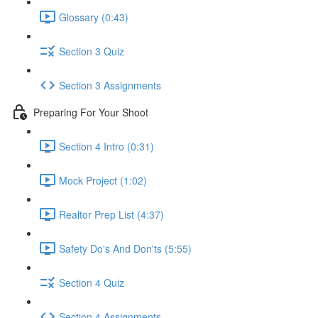
Glossary (0:43)
Section 3 Quiz
Section 3 Assignments
Preparing For Your Shoot
Section 4 Intro (0:31)
Mock Project (1:02)
Realtor Prep List (4:37)
Safety Do's And Don'ts (5:55)
Section 4 Quiz
Section 4 Assignments