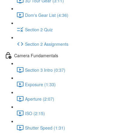
3D Tour Gear (3:11)
Dom's Gear List (4:36)
Section 2 Quiz
Section 2 Assignments
Camera Fundamentals
Section 3 Intro (0:37)
Exposure (1:33)
Aperture (2:07)
ISO (2:15)
Shutter Speed (1:31)