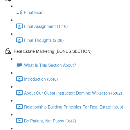
Final Exam
Final Assignment (1:10)
Final Thoughts (2:26)
Real Estate Marketing (BONUS SECTION)
What Is This Section About?
Introduction (3:48)
About Our Guest Instructor: Dominic Wilkerson (5:02)
Relationship Building Principles For Real Estate (6:08)
Be Patient, Not Pushy (9:47)