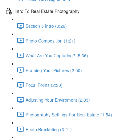
Intro To Real Estate Photography
Section 5 Intro (0:26)
Photo Composition (1:21)
What Are You Capturing? (5:36)
Framing Your Pictures (2:50)
Focal Points (2:30)
Adjusting Your Enviroment (2:03)
Photography Settings For Real Estate (1:54)
Photo Bracketing (3:21)