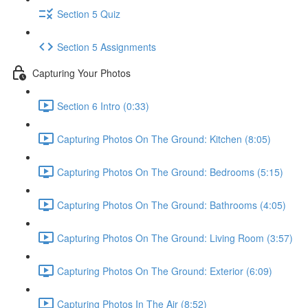
Section 5 Quiz
Section 5 Assignments
Capturing Your Photos
Section 6 Intro (0:33)
Capturing Photos On The Ground: Kitchen (8:05)
Capturing Photos On The Ground: Bedrooms (5:15)
Capturing Photos On The Ground: Bathrooms (4:05)
Capturing Photos On The Ground: Living Room (3:57)
Capturing Photos On The Ground: Exterior (6:09)
Capturing Photos In The Air (8:52)