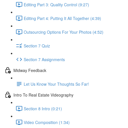
Editing Part 3: Quality Control (9:27)
Editing Part 4: Putting It All Together (4:39)
Outsourcing Options For Your Photos (4:52)
Section 7 Quiz
Section 7 Assignments
Midway Feedback
Let Us Know Your Thoughts So Far!
Intro To Real Estate Videography
Section 8 Intro (0:21)
Video Composition (1:34)