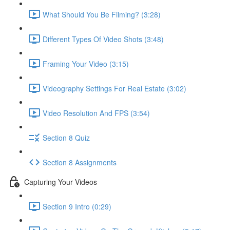
What Should You Be Filming? (3:28)
Different Types Of Video Shots (3:48)
Framing Your Video (3:15)
Videography Settings For Real Estate (3:02)
Video Resolution And FPS (3:54)
Section 8 Quiz
Section 8 Assignments
Capturing Your Videos
Section 9 Intro (0:29)