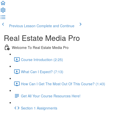
Previous Lesson
Complete and Continue
Real Estate Media Pro
Welcome To Real Estate Media Pro
Course Introduction (2:25)
What Can I Expect? (7:13)
How Can I Get The Most Out Of This Course? (1:43)
Get All Your Course Resources Here!
Section 1 Assignments