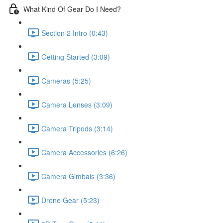
What Kind Of Gear Do I Need?
Section 2 Intro (0:43)
Getting Started (3:09)
Cameras (5:25)
Camera Lenses (3:09)
Camera Tripods (3:14)
Camera Accessories (6:26)
Camera Gimbals (3:36)
Drone Gear (5:23)