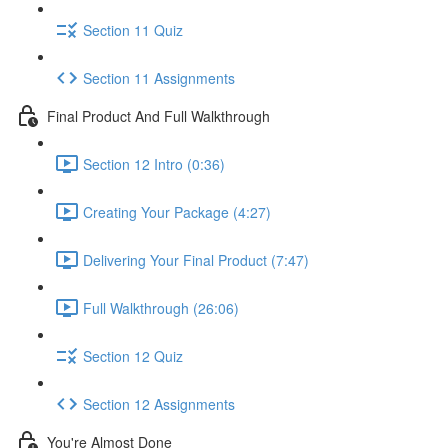
Section 11 Quiz
Section 11 Assignments
Final Product And Full Walkthrough
Section 12 Intro (0:36)
Creating Your Package (4:27)
Delivering Your Final Product (7:47)
Full Walkthrough (26:06)
Section 12 Quiz
Section 12 Assignments
You're Almost Done