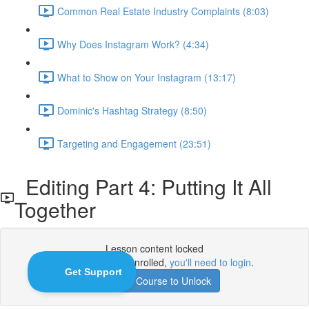
Common Real Estate Industry Complaints (8:03)
Why Does Instagram Work? (4:34)
What to Show on Your Instagram (13:17)
Dominic's Hashtag Strategy (8:50)
Targeting and Engagement (23:51)
Editing Part 4: Putting It All
Together
Lesson content locked
If you're already enrolled,
you'll need to login
.
Enroll in Course to Unlock