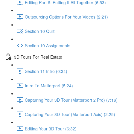
Editing Part 6: Putting It All Together (6:53)
Outsourcing Options For Your Videos (2:21)
Section 10 Quiz
Section 10 Assignments
3D Tours For Real Estate
Section 11 Intro (0:34)
Intro To Matterport (5:24)
Capturing Your 3D Tour (Matterport 2 Pro) (7:16)
Capturing Your 3D Tour (Matterport Axis) (2:25)
Editing Your 3D Tour (6:32)