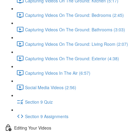
Capturing Videos On The Ground: Kitchen (5:17)
Capturing Videos On The Ground: Bedrooms (2:45)
Capturing Videos On The Ground: Bathrooms (3:03)
Capturing Videos On The Ground: Living Room (2:07)
Capturing Videos On The Ground: Exterior (4:38)
Capturing Videos In The Air (6:57)
Social Media Videos (2:56)
Section 9 Quiz
Section 9 Assignments
Editing Your Videos