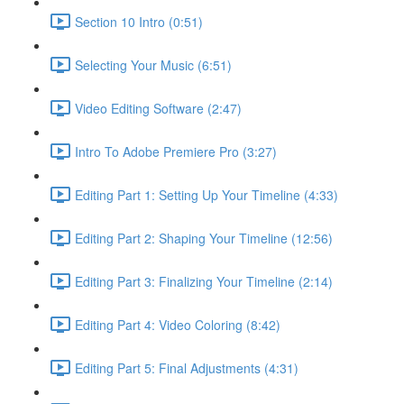
Section 10 Intro (0:51)
Selecting Your Music (6:51)
Video Editing Software (2:47)
Intro To Adobe Premiere Pro (3:27)
Editing Part 1: Setting Up Your Timeline (4:33)
Editing Part 2: Shaping Your Timeline (12:56)
Editing Part 3: Finalizing Your Timeline (2:14)
Editing Part 4: Video Coloring (8:42)
Editing Part 5: Final Adjustments (4:31)