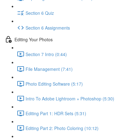
Section 6 Quiz
Section 6 Assignments
Editing Your Photos
Section 7 Intro (0:44)
File Management (7:41)
Photo Editing Software (5:17)
Intro To Adobe Lightroom + Photoshop (5:30)
Editing Part 1: HDR Sets (5:31)
Editing Part 2: Photo Coloring (10:12)