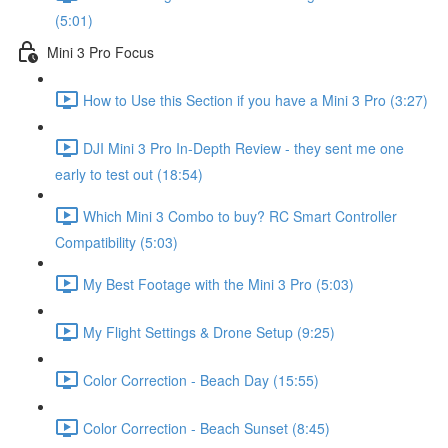
(5:01)
Mini 3 Pro Focus
How to Use this Section if you have a Mini 3 Pro (3:27)
DJI Mini 3 Pro In-Depth Review - they sent me one
early to test out (18:54)
Which Mini 3 Combo to buy? RC Smart Controller
Compatibility (5:03)
My Best Footage with the Mini 3 Pro (5:03)
My Flight Settings & Drone Setup (9:25)
Color Correction - Beach Day (15:55)
Color Correction - Beach Sunset (8:45)