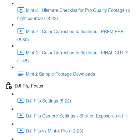
Mini 2 - Ultimate Checklist for Pro Quality Footage (&
flight controls) (4:22)
Mini 2 - Color Correction to fix default PREMIERE
(8:30)
Mini 2 - Color Correction to fix default FINAL CUT X
(1:45)
Mini 2 Sample Footage Downloads
DJI Flip Focus
DJI Flip Settings (5:22)
DJI Flip Camere Settings - Shutter, Exposure (4:11)
DJI Flip vs Mini 4 Pro (12:26)