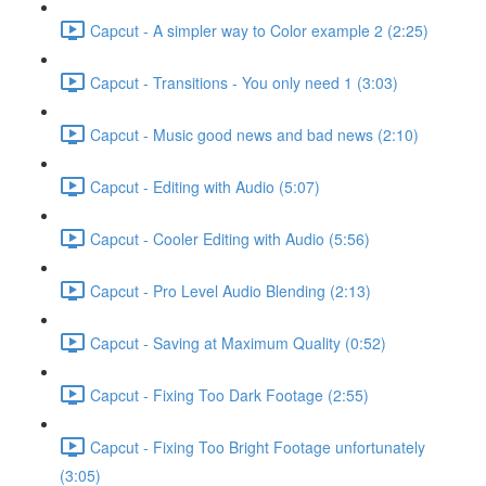
Capcut - A simpler way to Color example 2 (2:25)
Capcut - Transitions - You only need 1 (3:03)
Capcut - Music good news and bad news (2:10)
Capcut - Editing with Audio (5:07)
Capcut - Cooler Editing with Audio (5:56)
Capcut - Pro Level Audio Blending (2:13)
Capcut - Saving at Maximum Quality (0:52)
Capcut - Fixing Too Dark Footage (2:55)
Capcut - Fixing Too Bright Footage unfortunately
(3:05)