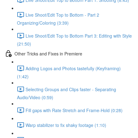
Live Shoot/Edit Top to Bottom - Part 2
Organizing/Coloring (3:39)
Live Shoot/Edit Top to Bottom Part 3: Editing with Style
(21:50)
Other Tricks and Fixes in Premiere
Adding Logos and Photos tastefully (Keyframing)
(1:42)
Selecting Groups and Clips faster - Separating
Audio/Video (0:59)
Fill gaps with Rate Stretch and Frame-Hold (0:28)
Warp stabilizer to fix shaky footage (1:10)