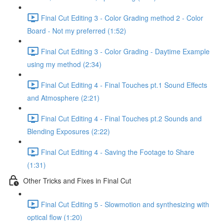
Final Cut Editing 3 - Color Grading method 2 - Color
Board - Not my preferred (1:52)
Final Cut Editing 3 - Color Grading - Daytime Example
using my method (2:34)
Final Cut Editing 4 - Final Touches pt.1 Sound Effects
and Atmosphere (2:21)
Final Cut Editing 4 - Final Touches pt.2 Sounds and
Blending Exposures (2:22)
Final Cut Editing 4 - Saving the Footage to Share
(1:31)
Other Tricks and Fixes in Final Cut
Final Cut Editing 5 - Slowmotion and synthesizing with
optical flow (1:20)