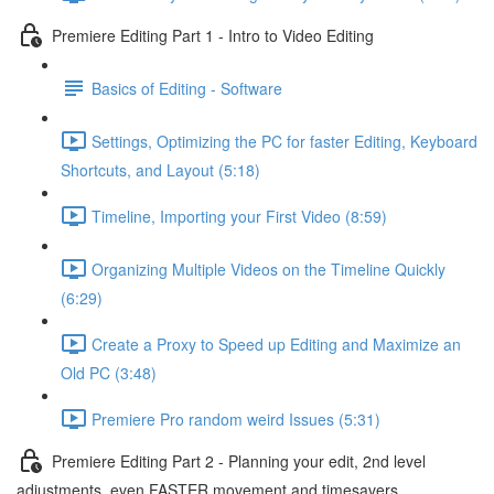
Premiere Editing Part 1 - Intro to Video Editing
Basics of Editing - Software
Settings, Optimizing the PC for faster Editing, Keyboard
Shortcuts, and Layout (5:18)
Timeline, Importing your First Video (8:59)
Organizing Multiple Videos on the Timeline Quickly
(6:29)
Create a Proxy to Speed up Editing and Maximize an
Old PC (3:48)
Premiere Pro random weird Issues (5:31)
Premiere Editing Part 2 - Planning your edit, 2nd level
adjustments, even FASTER movement and timesavers