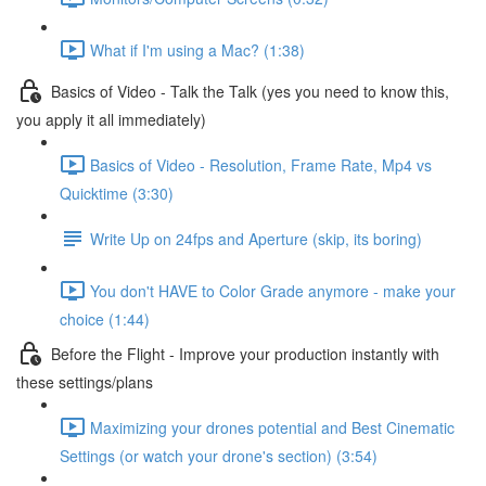
What if I'm using a Mac? (1:38)
Basics of Video - Talk the Talk (yes you need to know this,
you apply it all immediately)
Basics of Video - Resolution, Frame Rate, Mp4 vs
Quicktime (3:30)
Write Up on 24fps and Aperture (skip, its boring)
You don't HAVE to Color Grade anymore - make your
choice (1:44)
Before the Flight - Improve your production instantly with
these settings/plans
Maximizing your drones potential and Best Cinematic
Settings (or watch your drone's section) (3:54)