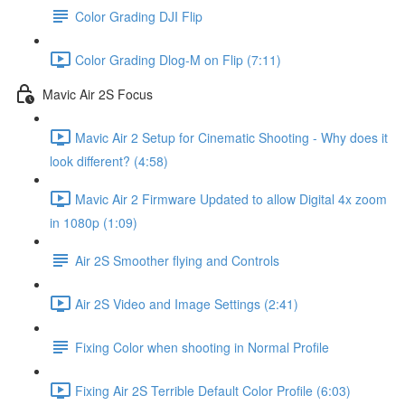
Color Grading DJI Flip
Color Grading Dlog-M on Flip (7:11)
Mavic Air 2S Focus
Mavic Air 2 Setup for Cinematic Shooting - Why does it
look different? (4:58)
Mavic Air 2 Firmware Updated to allow Digital 4x zoom
in 1080p (1:09)
Air 2S Smoother flying and Controls
Air 2S Video and Image Settings (2:41)
Fixing Color when shooting in Normal Profile
Fixing Air 2S Terrible Default Color Profile (6:03)