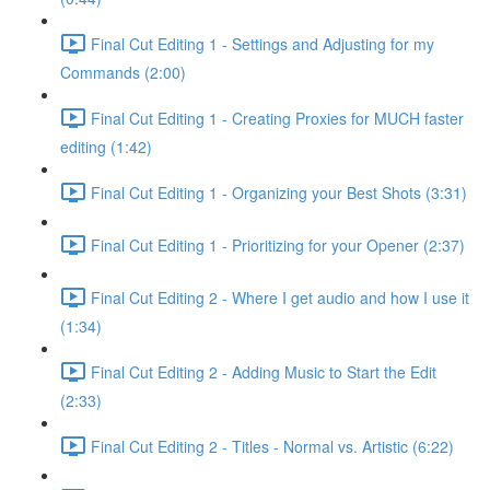
Final Cut Editing 1 - Settings and Adjusting for my
Commands (2:00)
Final Cut Editing 1 - Creating Proxies for MUCH faster
editing (1:42)
Final Cut Editing 1 - Organizing your Best Shots (3:31)
Final Cut Editing 1 - Prioritizing for your Opener (2:37)
Final Cut Editing 2 - Where I get audio and how I use it
(1:34)
Final Cut Editing 2 - Adding Music to Start the Edit
(2:33)
Final Cut Editing 2 - Titles - Normal vs. Artistic (6:22)