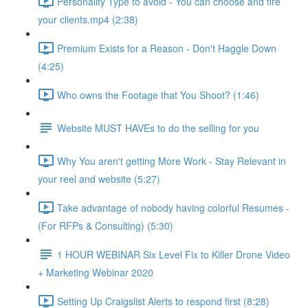
Personality Type to avoid - You can choose and fire
your clients.mp4 (2:38)
Premium Exists for a Reason - Don't Haggle Down
(4:25)
Who owns the Footage that You Shoot? (1:46)
Website MUST HAVEs to do the selling for you
Why You aren't getting More Work - Stay Relevant in
your reel and website (5:27)
Take advantage of nobody having colorful Resumes -
(For RFPs & Consulting) (5:30)
1 HOUR WEBINAR Six Level Fix to Killer Drone Video
+ Marketing Webinar 2020
Setting Up Craigslist Alerts to respond first (8:28)