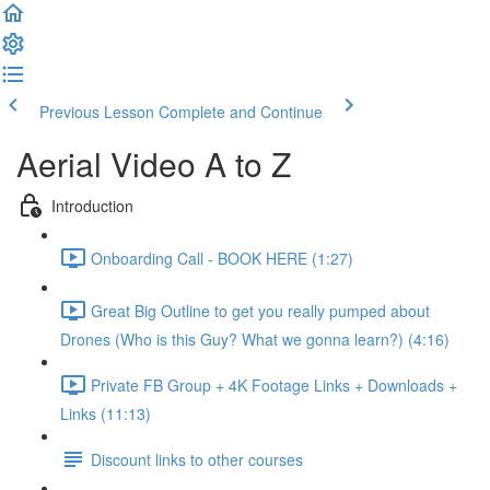
Previous Lesson
Complete and Continue
Aerial Video A to Z
Introduction
Onboarding Call - BOOK HERE (1:27)
Great Big Outline to get you really pumped about
Drones (Who is this Guy? What we gonna learn?) (4:16)
Private FB Group + 4K Footage Links + Downloads +
Links (11:13)
Discount links to other courses