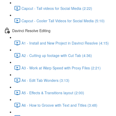
Capcut - Tall videos for Social Media (2:22)
Capcut - Cooler Tall Videos for Social Media (5:10)
Davinci Resolve Editing
A1 - Install and New Project in Davinci Resolve (4:15)
A2 - Cutting up footage with Cut Tab (4:36)
A3 - Work at Warp Speed with Proxy Files (2:21)
A4 - Edit Tab Wonders (3:13)
A5 - Effects & Transitions layout (2:00)
A6 - How to Groove with Text and Titles (3:48)