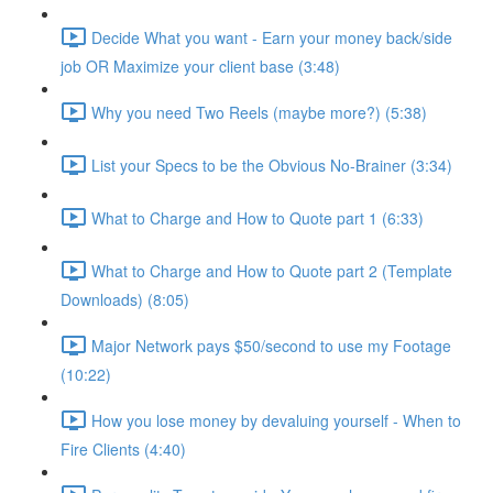
Decide What you want - Earn your money back/side
job OR Maximize your client base (3:48)
Why you need Two Reels (maybe more?) (5:38)
List your Specs to be the Obvious No-Brainer (3:34)
What to Charge and How to Quote part 1 (6:33)
What to Charge and How to Quote part 2 (Template
Downloads) (8:05)
Major Network pays $50/second to use my Footage
(10:22)
How you lose money by devaluing yourself - When to
Fire Clients (4:40)