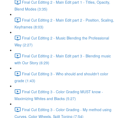
Final Cut Editing 2 - Main Edit part 1 - Titles, Opacity,
Blend Modes (3:35)
Final Cut Editing 2 - Main Edit part 2 - Position, Scaling,
Keyframes (8:03)
Final Cut Editing 2 - Music Blending the Professional
Way (2:27)
Final Cut Editing 2 - Main Edit part 3 - Blending music
with Our Story (6:29)
Final Cut Editing 3 - Who should and shouldn't color
grade (1:43)
Final Cut Editing 3 - Color Grading MUST know -
Maximizing Whites and Blacks (5:27)
Final Cut Editing 3 - Color Grading - My method using
Curves, Color Wheels, Split Toning (7:54)