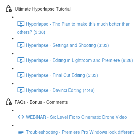
Ultimate Hyperlapse Tutorial
Hyperlapse - The Plan to make this much better than
others? (3:36)
Hyperlapse - Settings and Shooting (3:33)
Hyperlapse - Editing in Lightroom and Premiere (6:28)
Hyperlapse - Final Cut Editing (5:33)
Hyperlapse - Davinci Editing (4:46)
FAQs - Bonus - Comments
WEBINAR - Six Level Fix to Cinematic Drone Video
Troubleshooting - Premiere Pro Windows look different