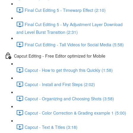
Final Cut Editing 5 - Timewarp Effect (2:10)
Final Cut Editing 5 - My Adjustment Layer Download
and Level Burst Transition (2:31)
Final Cut Editing - Tall Videos for Social Media (5:58)
Capcut Editing - Free Editor optimized for Mobile
Capcut - How to get through this Quickly (1:58)
Capcut - Install and First Steps (2:02)
Capcut - Organizing and Choosing Shots (3:58)
Capcut - Color Correction & Grading example 1 (5:00)
Capcut - Text & Titles (3:18)