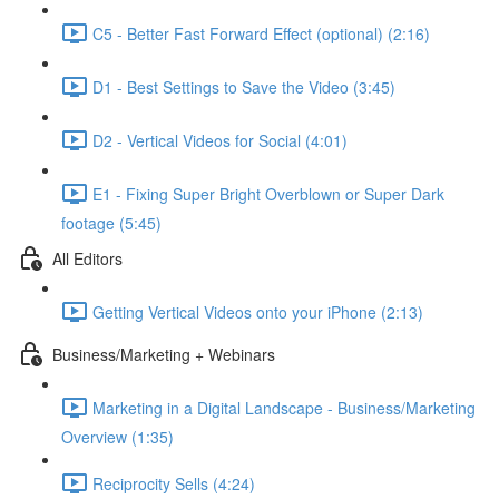
C5 - Better Fast Forward Effect (optional) (2:16)
D1 - Best Settings to Save the Video (3:45)
D2 - Vertical Videos for Social (4:01)
E1 - Fixing Super Bright Overblown or Super Dark
footage (5:45)
All Editors
Getting Vertical Videos onto your iPhone (2:13)
Business/Marketing + Webinars
Marketing in a Digital Landscape - Business/Marketing
Overview (1:35)
Reciprocity Sells (4:24)