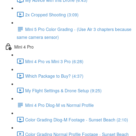
2x Cropped Shooting (3:09)
Mini 5 Pro Color Grading - (Use Air 3 chapters because
same camera sensor)
Mini 4 Pro
Mini 4 Pro vs Mini 3 Pro (6:28)
Which Package to Buy? (4:37)
My Flight Settings & Drone Setup (9:25)
Mini 4 Pro Dlog-M vs Normal Profile
Color Grading Dlog-M Footage - Sunset Beach (2:10)
Color Grading Normal Profile Footage - Sunset Beach