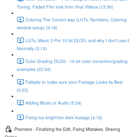
Toning, Faded Film look from Viral Videos (13:30)
Coloring The Correct way (LUTs, Numbers, Coloring
window setup) (9:18)
LUTs, Mavic 2 Pro 10 bit DLOG, and why I don't use it
Normally (3:13)
Color Grading DLOG - 10 bit color correction/grading
examples (22:54)
Failsafe to make sure your Footage Looks its Best
(0:23)
Adding Music or Audio (5:24)
Fixing too bright/too dark footage (4:16)
Premiere - Finalizing the Edit, Fixing Mistakes, Sharing