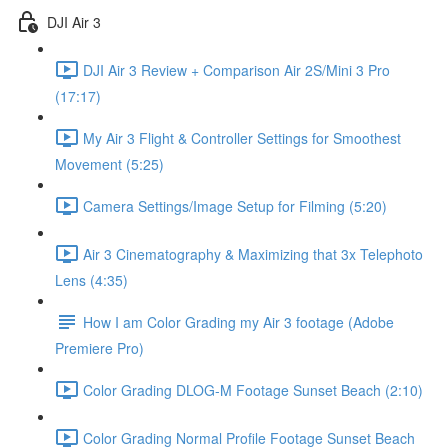
DJI Air 3
DJI Air 3 Review + Comparison Air 2S/Mini 3 Pro
(17:17)
My Air 3 Flight & Controller Settings for Smoothest
Movement (5:25)
Camera Settings/Image Setup for Filming (5:20)
Air 3 Cinematography & Maximizing that 3x Telephoto
Lens (4:35)
How I am Color Grading my Air 3 footage (Adobe
Premiere Pro)
Color Grading DLOG-M Footage Sunset Beach (2:10)
Color Grading Normal Profile Footage Sunset Beach