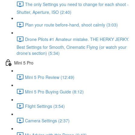
The only Settings you need to change for each shoot -
Shutter, Aperture, ISO (2:40)
Plan your route before-hand, shoot calmly (3:03)
Drone Pilots #1 Amateur mistake. THE HERKY JERKY.
Best Settings for Smooth, Cinematic Flying (or watch your
drone's section) (5:34)
Mini 5 Pro
Mini 5 Pro Review (12:49)
Mini 5 Pro Buying Guide (8:12)
Flight Settings (3:54)
Camera Settings (2:37)
My Advice with this Drone (6:43)