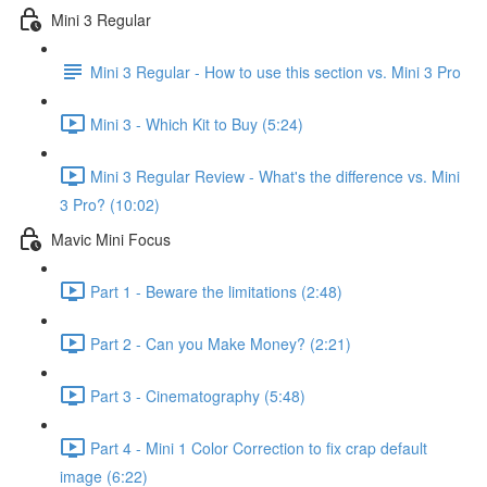
Mini 3 Regular
Mini 3 Regular - How to use this section vs. Mini 3 Pro
Mini 3 - Which Kit to Buy (5:24)
Mini 3 Regular Review - What's the difference vs. Mini
3 Pro? (10:02)
Mavic Mini Focus
Part 1 - Beware the limitations (2:48)
Part 2 - Can you Make Money? (2:21)
Part 3 - Cinematography (5:48)
Part 4 - Mini 1 Color Correction to fix crap default
image (6:22)