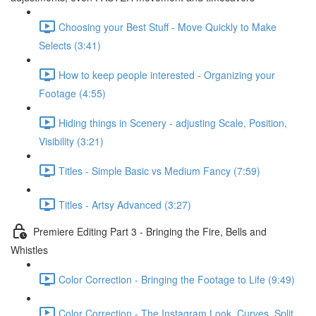
Choosing your Best Stuff - Move Quickly to Make
Selects (3:41)
How to keep people interested - Organizing your
Footage (4:55)
Hiding things in Scenery - adjusting Scale, Position,
Visibility (3:21)
Titles - Simple Basic vs Medium Fancy (7:59)
Titles - Artsy Advanced (3:27)
Premiere Editing Part 3 - Bringing the Fire, Bells and
Whistles
Color Correction - Bringing the Footage to Life (9:49)
Color Correction - The Instagram Look, Curves, Split