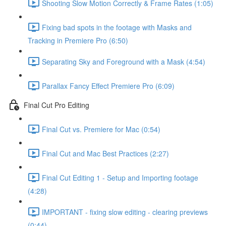
Shooting Slow Motion Correctly & Frame Rates (1:05)
Fixing bad spots in the footage with Masks and
Tracking in Premiere Pro (6:50)
Separating Sky and Foreground with a Mask (4:54)
Parallax Fancy Effect Premiere Pro (6:09)
Final Cut Pro Editing
Final Cut vs. Premiere for Mac (0:54)
Final Cut and Mac Best Practices (2:27)
Final Cut Editing 1 - Setup and Importing footage
(4:28)
IMPORTANT - fixing slow editing - clearing previews
(0:44)