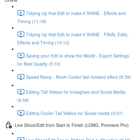
Online
Tidying Up that Edit to make it SHINE - Effects and
Timing (11:18)
Tidying Up that Edit to make it SHINE - FINAL Edits,
Effects and Timing (10:13)
Saving your Edit to show the World - Export Settings
for Best Quality (5:10)
Speed Ramp - Much Cooler fast forward effect (8:38)
Editing Tall Videos for Instagram and Social Media
(6:59)
Editing Cooler Tall Videos for Social media (3:47)
Live Shoot/Edit from Start to Finish (LONG, Premiere Pro)
Live Shoot/Edit Top to Bottom Part 1: Shooting (8:43)