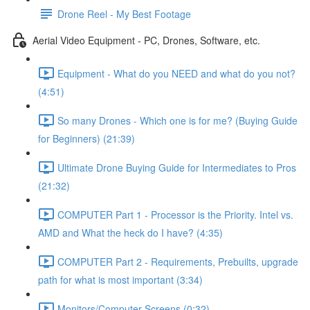
Drone Reel - My Best Footage
Aerial Video Equipment - PC, Drones, Software, etc.
Equipment - What do you NEED and what do you not?
(4:51)
So many Drones - Which one is for me? (Buying Guide
for Beginners) (21:39)
Ultimate Drone Buying Guide for Intermediates to Pros
(21:32)
COMPUTER Part 1 - Processor is the Priority. Intel vs.
AMD and What the heck do I have? (4:35)
COMPUTER Part 2 - Requirements, Prebuilts, upgrade
path for what is most important (3:34)
Monitors/Computer Screens (0:32)