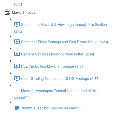
(5:01)
Mavic 3 Focus
State of the Mavic 3 & How to go through this Section
(2:02)
Smoother Flight Settings and First Drone Setup (8:23)
Camera Settings I found to work better (2:38)
How I'm Editing Mavic 3 Footage (3:54)
Color Grading Normal and DLOG Footage (2:37)
Mavic 3 Hyperlapse Tutorial is at the end of this
course***
700mb/s Transfer Speeds on Mavic 3