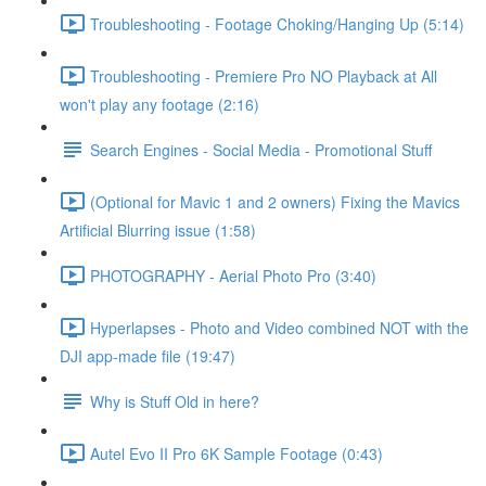
Troubleshooting - Footage Choking/Hanging Up (5:14)
Troubleshooting - Premiere Pro NO Playback at All
won't play any footage (2:16)
Search Engines - Social Media - Promotional Stuff
(Optional for Mavic 1 and 2 owners) Fixing the Mavics
Artificial Blurring issue (1:58)
PHOTOGRAPHY - Aerial Photo Pro (3:40)
Hyperlapses - Photo and Video combined NOT with the
DJI app-made file (19:47)
Why is Stuff Old in here?
Autel Evo II Pro 6K Sample Footage (0:43)