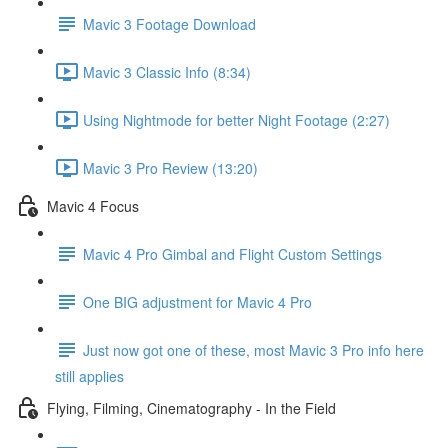
Mavic 3 Footage Download
Mavic 3 Classic Info (8:34)
Using Nightmode for better Night Footage (2:27)
Mavic 3 Pro Review (13:20)
Mavic 4 Focus
Mavic 4 Pro Gimbal and Flight Custom Settings
One BIG adjustment for Mavic 4 Pro
Just now got one of these, most Mavic 3 Pro info here
still applies
Flying, Filming, Cinematography - In the Field