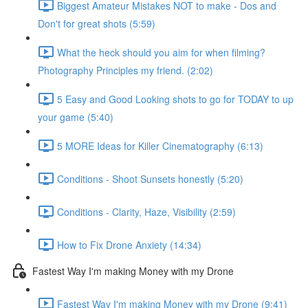
Biggest Amateur Mistakes NOT to make - Dos and
Don't for great shots (5:59)
What the heck should you aim for when filming?
Photography Principles my friend. (2:02)
5 Easy and Good Looking shots to go for TODAY to up
your game (5:40)
5 MORE Ideas for Killer Cinematography (6:13)
Conditions - Shoot Sunsets honestly (5:20)
Conditions - Clarity, Haze, Visibility (2:59)
How to Fix Drone Anxiety (14:34)
Fastest Way I'm making Money with my Drone
Fastest Way I'm making Money with my Drone (9:41)