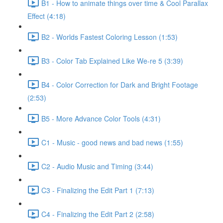
B1 - How to animate things over time & Cool Parallax
Effect (4:18)
B2 - Worlds Fastest Coloring Lesson (1:53)
B3 - Color Tab Explained Like We-re 5 (3:39)
B4 - Color Correction for Dark and Bright Footage
(2:53)
B5 - More Advance Color Tools (4:31)
C1 - Music - good news and bad news (1:55)
C2 - Audio Music and Timing (3:44)
C3 - Finalizing the Edit Part 1 (7:13)
C4 - Finalizing the Edit Part 2 (2:58)