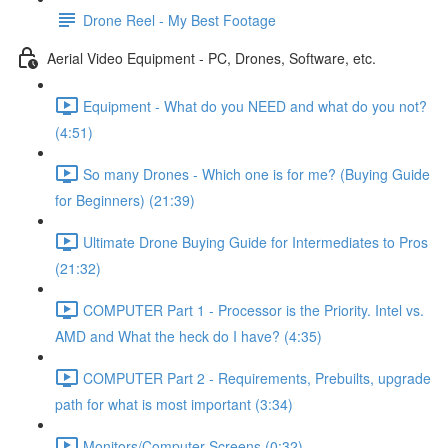
Drone Reel - My Best Footage
Aerial Video Equipment - PC, Drones, Software, etc.
Equipment - What do you NEED and what do you not?
(4:51)
So many Drones - Which one is for me? (Buying Guide
for Beginners) (21:39)
Ultimate Drone Buying Guide for Intermediates to Pros
(21:32)
COMPUTER Part 1 - Processor is the Priority. Intel vs.
AMD and What the heck do I have? (4:35)
COMPUTER Part 2 - Requirements, Prebuilts, upgrade
path for what is most important (3:34)
Monitors/Computer Screens (0:32)