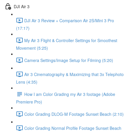
DJI Air 3
DJI Air 3 Review + Comparison Air 2S/Mini 3 Pro
(17:17)
My Air 3 Flight & Controller Settings for Smoothest
Movement (5:25)
Camera Settings/Image Setup for Filming (5:20)
Air 3 Cinematography & Maximizing that 3x Telephoto
Lens (4:35)
How I am Color Grading my Air 3 footage (Adobe
Premiere Pro)
Color Grading DLOG-M Footage Sunset Beach (2:10)
Color Grading Normal Profile Footage Sunset Beach