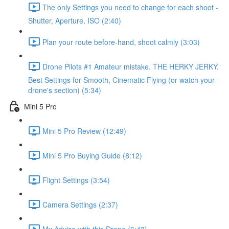
The only Settings you need to change for each shoot -
Shutter, Aperture, ISO (2:40)
Plan your route before-hand, shoot calmly (3:03)
Drone Pilots #1 Amateur mistake. THE HERKY JERKY.
Best Settings for Smooth, Cinematic Flying (or watch your
drone's section) (5:34)
Mini 5 Pro
Mini 5 Pro Review (12:49)
Mini 5 Pro Buying Guide (8:12)
Flight Settings (3:54)
Camera Settings (2:37)
My Advice with this Drone (6:43)