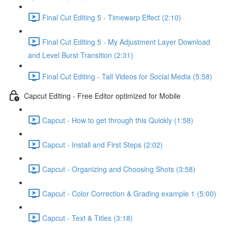
Final Cut Editing 5 - Timewarp Effect (2:10)
Final Cut Editing 5 - My Adjustment Layer Download
and Level Burst Transition (2:31)
Final Cut Editing - Tall Videos for Social Media (5:58)
Capcut Editing - Free Editor optimized for Mobile
Capcut - How to get through this Quickly (1:58)
Capcut - Install and First Steps (2:02)
Capcut - Organizing and Choosing Shots (3:58)
Capcut - Color Correction & Grading example 1 (5:00)
Capcut - Text & Titles (3:18)