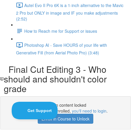
Autel Evo II Pro 6K is a 1-inch alternative to the Mavic
2 Pro but ONLY in image and IF you make adjustments
(2:52)
How to Reach me for Support or issues
Photoshop AI - Save HOURS of your life with
Generative Fill (from Aerial Photo Pro) (3:48)
Final Cut Editing 3 - Who
should and shouldn't color
grade
Lesson content locked
If you're already enrolled,
you'll need to login
.
Enroll in Course to Unlock