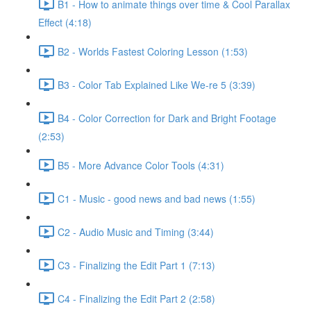
B1 - How to animate things over time & Cool Parallax
Effect (4:18)
B2 - Worlds Fastest Coloring Lesson (1:53)
B3 - Color Tab Explained Like We-re 5 (3:39)
B4 - Color Correction for Dark and Bright Footage
(2:53)
B5 - More Advance Color Tools (4:31)
C1 - Music - good news and bad news (1:55)
C2 - Audio Music and Timing (3:44)
C3 - Finalizing the Edit Part 1 (7:13)
C4 - Finalizing the Edit Part 2 (2:58)