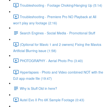
Troubleshooting - Footage Choking/Hanging Up (5:14)
Troubleshooting - Premiere Pro NO Playback at All
won't play any footage (2:16)
Search Engines - Social Media - Promotional Stuff
(Optional for Mavic 1 and 2 owners) Fixing the Mavics
Artificial Blurring issue (1:58)
PHOTOGRAPHY - Aerial Photo Pro (3:40)
Hyperlapses - Photo and Video combined NOT with the
DJI app-made file (19:47)
Why is Stuff Old in here?
Autel Evo II Pro 6K Sample Footage (0:43)