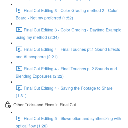
Final Cut Editing 3 - Color Grading method 2 - Color
Board - Not my preferred (1:52)
Final Cut Editing 3 - Color Grading - Daytime Example
using my method (2:34)
Final Cut Editing 4 - Final Touches pt.1 Sound Effects
and Atmosphere (2:21)
Final Cut Editing 4 - Final Touches pt.2 Sounds and
Blending Exposures (2:22)
Final Cut Editing 4 - Saving the Footage to Share
(1:31)
Other Tricks and Fixes in Final Cut
Final Cut Editing 5 - Slowmotion and synthesizing with
optical flow (1:20)