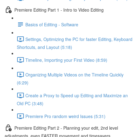
Premiere Editing Part 1 - Intro to Video Editing
Basics of Editing - Software
Settings, Optimizing the PC for faster Editing, Keyboard
Shortcuts, and Layout (5:18)
Timeline, Importing your First Video (8:59)
Organizing Multiple Videos on the Timeline Quickly
(6:29)
Create a Proxy to Speed up Editing and Maximize an
Old PC (3:48)
Premiere Pro random weird Issues (5:31)
Premiere Editing Part 2 - Planning your edit, 2nd level
adjustments, even FASTER movement and timesavers