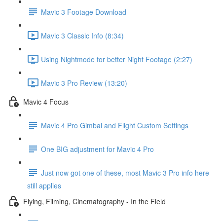
Mavic 3 Footage Download
Mavic 3 Classic Info (8:34)
Using Nightmode for better Night Footage (2:27)
Mavic 3 Pro Review (13:20)
Mavic 4 Focus
Mavic 4 Pro Gimbal and Flight Custom Settings
One BIG adjustment for Mavic 4 Pro
Just now got one of these, most Mavic 3 Pro info here
still applies
Flying, Filming, Cinematography - In the Field