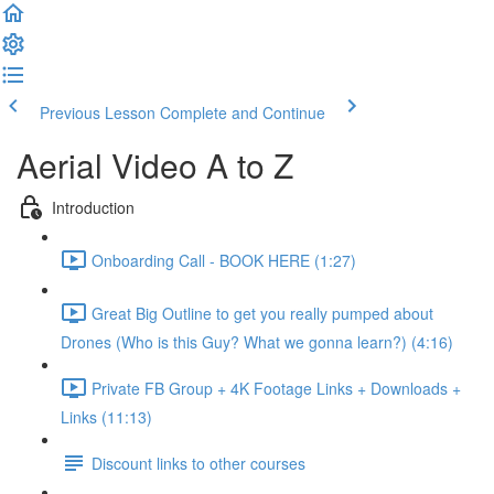
Previous Lesson
Complete and Continue
Aerial Video A to Z
Introduction
Onboarding Call - BOOK HERE (1:27)
Great Big Outline to get you really pumped about
Drones (Who is this Guy? What we gonna learn?) (4:16)
Private FB Group + 4K Footage Links + Downloads +
Links (11:13)
Discount links to other courses