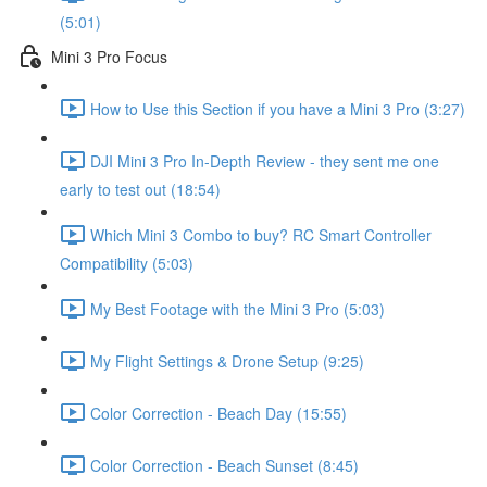
(5:01)
Mini 3 Pro Focus
How to Use this Section if you have a Mini 3 Pro (3:27)
DJI Mini 3 Pro In-Depth Review - they sent me one
early to test out (18:54)
Which Mini 3 Combo to buy? RC Smart Controller
Compatibility (5:03)
My Best Footage with the Mini 3 Pro (5:03)
My Flight Settings & Drone Setup (9:25)
Color Correction - Beach Day (15:55)
Color Correction - Beach Sunset (8:45)