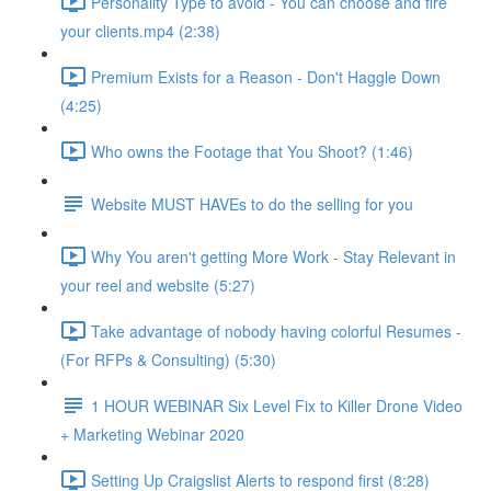
Personality Type to avoid - You can choose and fire
your clients.mp4 (2:38)
Premium Exists for a Reason - Don't Haggle Down
(4:25)
Who owns the Footage that You Shoot? (1:46)
Website MUST HAVEs to do the selling for you
Why You aren't getting More Work - Stay Relevant in
your reel and website (5:27)
Take advantage of nobody having colorful Resumes -
(For RFPs & Consulting) (5:30)
1 HOUR WEBINAR Six Level Fix to Killer Drone Video
+ Marketing Webinar 2020
Setting Up Craigslist Alerts to respond first (8:28)