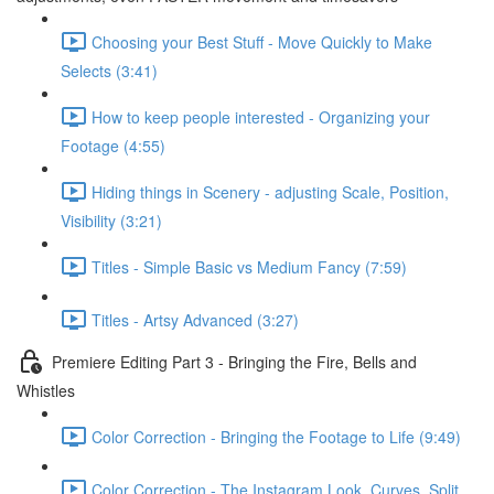
Choosing your Best Stuff - Move Quickly to Make
Selects (3:41)
How to keep people interested - Organizing your
Footage (4:55)
Hiding things in Scenery - adjusting Scale, Position,
Visibility (3:21)
Titles - Simple Basic vs Medium Fancy (7:59)
Titles - Artsy Advanced (3:27)
Premiere Editing Part 3 - Bringing the Fire, Bells and
Whistles
Color Correction - Bringing the Footage to Life (9:49)
Color Correction - The Instagram Look, Curves, Split