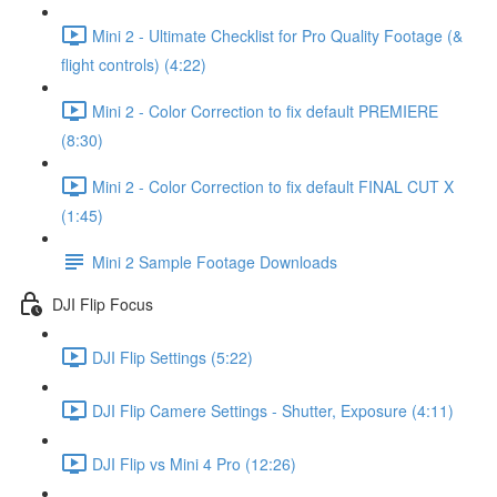
Mini 2 - Ultimate Checklist for Pro Quality Footage (&
flight controls) (4:22)
Mini 2 - Color Correction to fix default PREMIERE
(8:30)
Mini 2 - Color Correction to fix default FINAL CUT X
(1:45)
Mini 2 Sample Footage Downloads
DJI Flip Focus
DJI Flip Settings (5:22)
DJI Flip Camere Settings - Shutter, Exposure (4:11)
DJI Flip vs Mini 4 Pro (12:26)