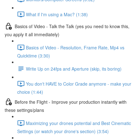
What if I'm using a Mac? (1:38)
Basics of Video - Talk the Talk (yes you need to know this,
you apply it all immediately)
Basics of Video - Resolution, Frame Rate, Mp4 vs
Quicktime (3:30)
Write Up on 24fps and Aperture (skip, its boring)
You don't HAVE to Color Grade anymore - make your
choice (1:44)
Before the Flight - Improve your production instantly with
these settings/plans
Maximizing your drones potential and Best Cinematic
Settings (or watch your drone's section) (3:54)