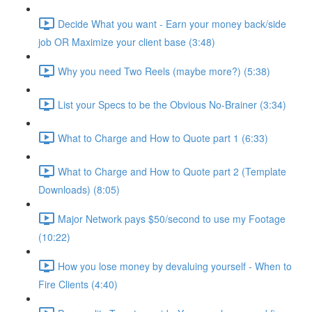
Decide What you want - Earn your money back/side
job OR Maximize your client base (3:48)
Why you need Two Reels (maybe more?) (5:38)
List your Specs to be the Obvious No-Brainer (3:34)
What to Charge and How to Quote part 1 (6:33)
What to Charge and How to Quote part 2 (Template
Downloads) (8:05)
Major Network pays $50/second to use my Footage
(10:22)
How you lose money by devaluing yourself - When to
Fire Clients (4:40)