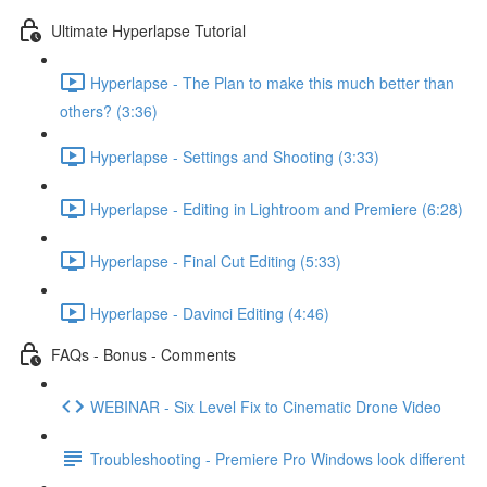
Ultimate Hyperlapse Tutorial
Hyperlapse - The Plan to make this much better than
others? (3:36)
Hyperlapse - Settings and Shooting (3:33)
Hyperlapse - Editing in Lightroom and Premiere (6:28)
Hyperlapse - Final Cut Editing (5:33)
Hyperlapse - Davinci Editing (4:46)
FAQs - Bonus - Comments
WEBINAR - Six Level Fix to Cinematic Drone Video
Troubleshooting - Premiere Pro Windows look different