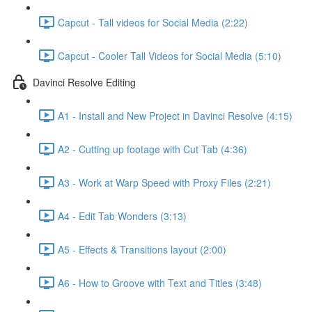
Capcut - Tall videos for Social Media (2:22)
Capcut - Cooler Tall Videos for Social Media (5:10)
Davinci Resolve Editing
A1 - Install and New Project in Davinci Resolve (4:15)
A2 - Cutting up footage with Cut Tab (4:36)
A3 - Work at Warp Speed with Proxy Files (2:21)
A4 - Edit Tab Wonders (3:13)
A5 - Effects & Transitions layout (2:00)
A6 - How to Groove with Text and Titles (3:48)