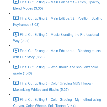
Final Cut Editing 2 - Main Edit part 1 - Titles, Opacity,
Blend Modes (3:35)
Final Cut Editing 2 - Main Edit part 2 - Position, Scaling,
Keyframes (8:03)
Final Cut Editing 2 - Music Blending the Professional
Way (2:27)
Final Cut Editing 2 - Main Edit part 3 - Blending music
with Our Story (6:29)
Final Cut Editing 3 - Who should and shouldn't color
grade (1:43)
Final Cut Editing 3 - Color Grading MUST know -
Maximizing Whites and Blacks (5:27)
Final Cut Editing 3 - Color Grading - My method using
Curves, Color Wheels, Split Toning (7:54)