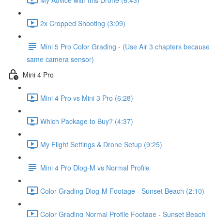
2x Cropped Shooting (3:09)
Mini 5 Pro Color Grading - (Use Air 3 chapters because
same camera sensor)
Mini 4 Pro
Mini 4 Pro vs Mini 3 Pro (6:28)
Which Package to Buy? (4:37)
My Flight Settings & Drone Setup (9:25)
Mini 4 Pro Dlog-M vs Normal Profile
Color Grading Dlog-M Footage - Sunset Beach (2:10)
Color Grading Normal Profile Footage - Sunset Beach