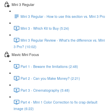
Mini 3 Regular
Mini 3 Regular - How to use this section vs. Mini 3 Pro
Mini 3 - Which Kit to Buy (5:24)
Mini 3 Regular Review - What's the difference vs. Mini
3 Pro? (10:02)
Mavic Mini Focus
Part 1 - Beware the limitations (2:48)
Part 2 - Can you Make Money? (2:21)
Part 3 - Cinematography (5:48)
Part 4 - Mini 1 Color Correction to fix crap default
image (6:22)