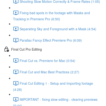
Shooting Slow Motion Correctly & Frame Rates (1:05)
Fixing bad spots in the footage with Masks and
Tracking in Premiere Pro (6:50)
Separating Sky and Foreground with a Mask (4:54)
Parallax Fancy Effect Premiere Pro (6:09)
Final Cut Pro Editing
Final Cut vs. Premiere for Mac (0:54)
Final Cut and Mac Best Practices (2:27)
Final Cut Editing 1 - Setup and Importing footage
(4:28)
IMPORTANT - fixing slow editing - clearing previews
(0:44)