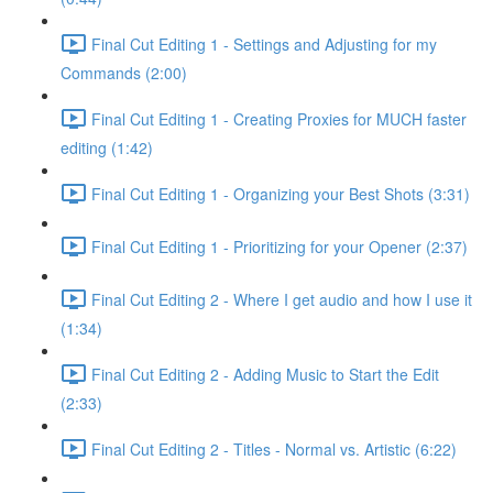
Final Cut Editing 1 - Settings and Adjusting for my
Commands (2:00)
Final Cut Editing 1 - Creating Proxies for MUCH faster
editing (1:42)
Final Cut Editing 1 - Organizing your Best Shots (3:31)
Final Cut Editing 1 - Prioritizing for your Opener (2:37)
Final Cut Editing 2 - Where I get audio and how I use it
(1:34)
Final Cut Editing 2 - Adding Music to Start the Edit
(2:33)
Final Cut Editing 2 - Titles - Normal vs. Artistic (6:22)