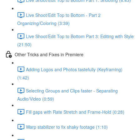
Live Shoot/Edit Top to Bottom - Part 2
Organizing/Coloring (3:39)
Live Shoot/Edit Top to Bottom Part 3: Editing with Style
(21:50)
Other Tricks and Fixes in Premiere
Adding Logos and Photos tastefully (Keyframing)
(1:42)
Selecting Groups and Clips faster - Separating
Audio/Video (0:59)
Fill gaps with Rate Stretch and Frame-Hold (0:28)
Warp stabilizer to fix shaky footage (1:10)