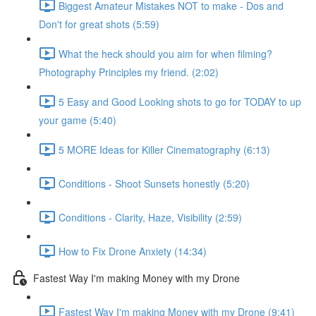
Biggest Amateur Mistakes NOT to make - Dos and
Don't for great shots (5:59)
What the heck should you aim for when filming?
Photography Principles my friend. (2:02)
5 Easy and Good Looking shots to go for TODAY to up
your game (5:40)
5 MORE Ideas for Killer Cinematography (6:13)
Conditions - Shoot Sunsets honestly (5:20)
Conditions - Clarity, Haze, Visibility (2:59)
How to Fix Drone Anxiety (14:34)
Fastest Way I'm making Money with my Drone
Fastest Way I'm making Money with my Drone (9:41)