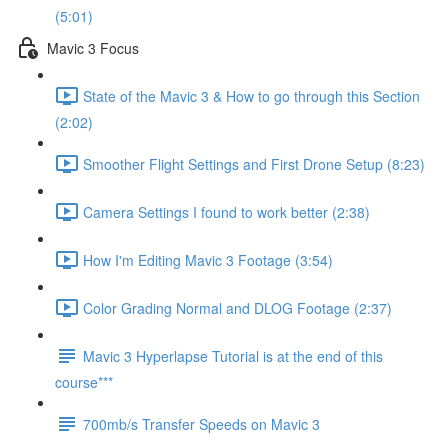
(5:01)
Mavic 3 Focus
State of the Mavic 3 & How to go through this Section
(2:02)
Smoother Flight Settings and First Drone Setup (8:23)
Camera Settings I found to work better (2:38)
How I'm Editing Mavic 3 Footage (3:54)
Color Grading Normal and DLOG Footage (2:37)
Mavic 3 Hyperlapse Tutorial is at the end of this
course***
700mb/s Transfer Speeds on Mavic 3