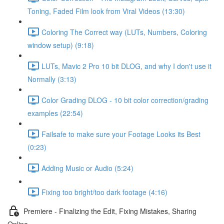
Toning, Faded Film look from Viral Videos (13:30)
Coloring The Correct way (LUTs, Numbers, Coloring
window setup) (9:18)
LUTs, Mavic 2 Pro 10 bit DLOG, and why I don't use it
Normally (3:13)
Color Grading DLOG - 10 bit color correction/grading
examples (22:54)
Failsafe to make sure your Footage Looks its Best
(0:23)
Adding Music or Audio (5:24)
Fixing too bright/too dark footage (4:16)
Premiere - Finalizing the Edit, Fixing Mistakes, Sharing