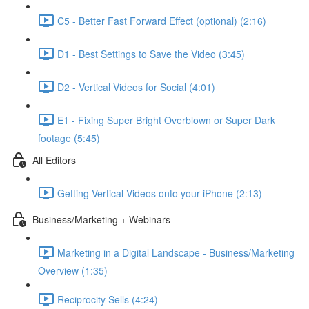
C5 - Better Fast Forward Effect (optional) (2:16)
D1 - Best Settings to Save the Video (3:45)
D2 - Vertical Videos for Social (4:01)
E1 - Fixing Super Bright Overblown or Super Dark
footage (5:45)
All Editors
Getting Vertical Videos onto your iPhone (2:13)
Business/Marketing + Webinars
Marketing in a Digital Landscape - Business/Marketing
Overview (1:35)
Reciprocity Sells (4:24)