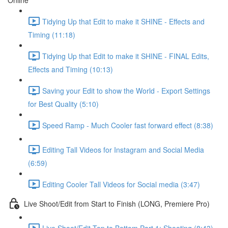
Online
Tidying Up that Edit to make it SHINE - Effects and
Timing (11:18)
Tidying Up that Edit to make it SHINE - FINAL Edits,
Effects and Timing (10:13)
Saving your Edit to show the World - Export Settings
for Best Quality (5:10)
Speed Ramp - Much Cooler fast forward effect (8:38)
Editing Tall Videos for Instagram and Social Media
(6:59)
Editing Cooler Tall Videos for Social media (3:47)
Live Shoot/Edit from Start to Finish (LONG, Premiere Pro)
Live Shoot/Edit Top to Bottom Part 1: Shooting (8:43)