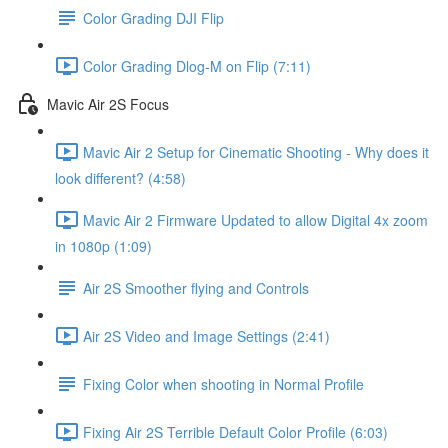
Color Grading DJI Flip
Color Grading Dlog-M on Flip (7:11)
Mavic Air 2S Focus
Mavic Air 2 Setup for Cinematic Shooting - Why does it
look different? (4:58)
Mavic Air 2 Firmware Updated to allow Digital 4x zoom
in 1080p (1:09)
Air 2S Smoother flying and Controls
Air 2S Video and Image Settings (2:41)
Fixing Color when shooting in Normal Profile
Fixing Air 2S Terrible Default Color Profile (6:03)