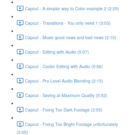
Capcut - A simpler way to Color example 2 (2:25)
Capcut - Transitions - You only need 1 (3:03)
Capcut - Music good news and bad news (2:10)
Capcut - Editing with Audio (5:07)
Capcut - Cooler Editing with Audio (5:56)
Capcut - Pro Level Audio Blending (2:13)
Capcut - Saving at Maximum Quality (0:52)
Capcut - Fixing Too Dark Footage (2:55)
Capcut - Fixing Too Bright Footage unfortunately
(3:05)