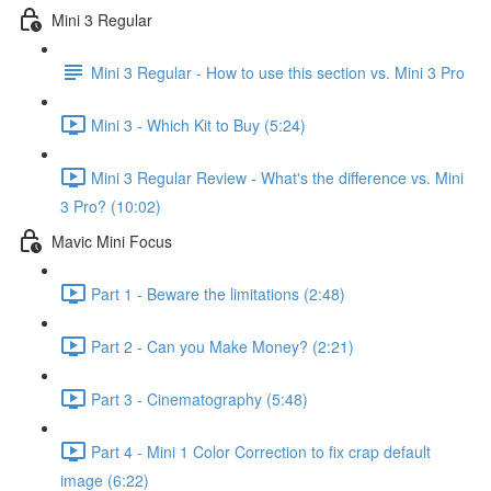
Mini 3 Regular
Mini 3 Regular - How to use this section vs. Mini 3 Pro
Mini 3 - Which Kit to Buy (5:24)
Mini 3 Regular Review - What's the difference vs. Mini
3 Pro? (10:02)
Mavic Mini Focus
Part 1 - Beware the limitations (2:48)
Part 2 - Can you Make Money? (2:21)
Part 3 - Cinematography (5:48)
Part 4 - Mini 1 Color Correction to fix crap default
image (6:22)