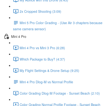
2x Cropped Shooting (3:09)
Mini 5 Pro Color Grading - (Use Air 3 chapters because
same camera sensor)
Mini 4 Pro
Mini 4 Pro vs Mini 3 Pro (6:28)
Which Package to Buy? (4:37)
My Flight Settings & Drone Setup (9:25)
Mini 4 Pro Dlog-M vs Normal Profile
Color Grading Dlog-M Footage - Sunset Beach (2:10)
Color Grading Normal Profile Footage - Sunset Beach