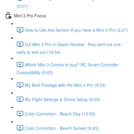
(5:01)
Mini 3 Pro Focus
How to Use this Section if you have a Mini 3 Pro (3:27)
DJI Mini 3 Pro In-Depth Review - they sent me one
early to test out (18:54)
Which Mini 3 Combo to buy? RC Smart Controller
Compatibility (5:03)
My Best Footage with the Mini 3 Pro (5:03)
My Flight Settings & Drone Setup (9:25)
Color Correction - Beach Day (15:55)
Color Correction - Beach Sunset (8:45)