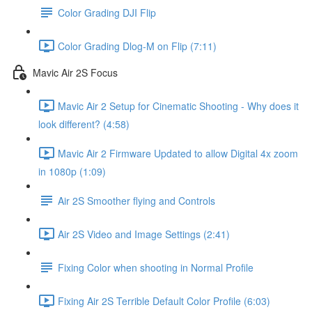
Color Grading DJI Flip
Color Grading Dlog-M on Flip (7:11)
Mavic Air 2S Focus
Mavic Air 2 Setup for Cinematic Shooting - Why does it
look different? (4:58)
Mavic Air 2 Firmware Updated to allow Digital 4x zoom
in 1080p (1:09)
Air 2S Smoother flying and Controls
Air 2S Video and Image Settings (2:41)
Fixing Color when shooting in Normal Profile
Fixing Air 2S Terrible Default Color Profile (6:03)