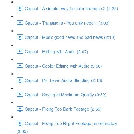
Capcut - A simpler way to Color example 2 (2:25)
Capcut - Transitions - You only need 1 (3:03)
Capcut - Music good news and bad news (2:10)
Capcut - Editing with Audio (5:07)
Capcut - Cooler Editing with Audio (5:56)
Capcut - Pro Level Audio Blending (2:13)
Capcut - Saving at Maximum Quality (0:52)
Capcut - Fixing Too Dark Footage (2:55)
Capcut - Fixing Too Bright Footage unfortunately
(3:05)