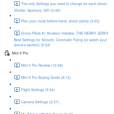
The only Settings you need to change for each shoot -
Shutter, Aperture, ISO (2:40)
Plan your route before-hand, shoot calmly (3:03)
Drone Pilots #1 Amateur mistake. THE HERKY JERKY.
Best Settings for Smooth, Cinematic Flying (or watch your
drone's section) (5:34)
Mini 5 Pro
Mini 5 Pro Review (12:49)
Mini 5 Pro Buying Guide (8:12)
Flight Settings (3:54)
Camera Settings (2:37)
My Advice with this Drone (6:43)