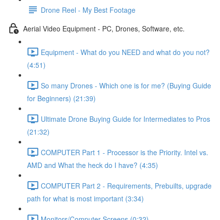
Drone Reel - My Best Footage
Aerial Video Equipment - PC, Drones, Software, etc.
Equipment - What do you NEED and what do you not?
(4:51)
So many Drones - Which one is for me? (Buying Guide
for Beginners) (21:39)
Ultimate Drone Buying Guide for Intermediates to Pros
(21:32)
COMPUTER Part 1 - Processor is the Priority. Intel vs.
AMD and What the heck do I have? (4:35)
COMPUTER Part 2 - Requirements, Prebuilts, upgrade
path for what is most important (3:34)
Monitors/Computer Screens (0:32)