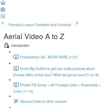
Previous Lesson
Complete and Continue
Aerial Video A to Z
Introduction
Onboarding Call - BOOK HERE (1:27)
Great Big Outline to get you really pumped about
Drones (Who is this Guy? What we gonna learn?) (4:16)
Private FB Group + 4K Footage Links + Downloads +
Links (11:13)
Discount links to other courses