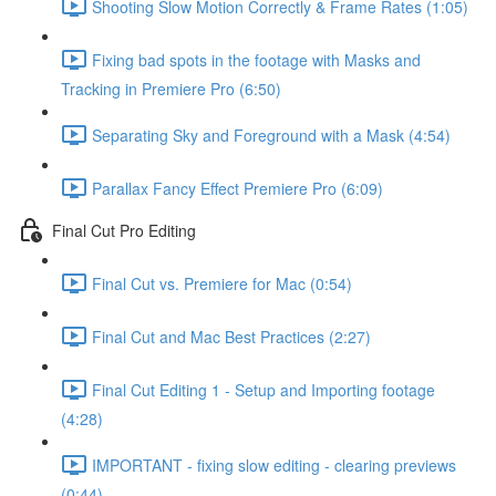
Shooting Slow Motion Correctly & Frame Rates (1:05)
Fixing bad spots in the footage with Masks and
Tracking in Premiere Pro (6:50)
Separating Sky and Foreground with a Mask (4:54)
Parallax Fancy Effect Premiere Pro (6:09)
Final Cut Pro Editing
Final Cut vs. Premiere for Mac (0:54)
Final Cut and Mac Best Practices (2:27)
Final Cut Editing 1 - Setup and Importing footage
(4:28)
IMPORTANT - fixing slow editing - clearing previews
(0:44)