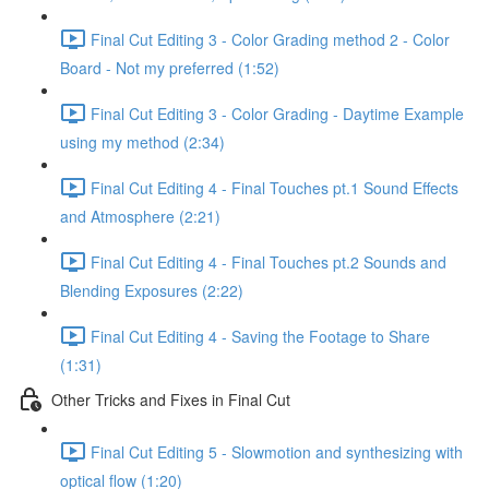
Final Cut Editing 3 - Color Grading method 2 - Color
Board - Not my preferred (1:52)
Final Cut Editing 3 - Color Grading - Daytime Example
using my method (2:34)
Final Cut Editing 4 - Final Touches pt.1 Sound Effects
and Atmosphere (2:21)
Final Cut Editing 4 - Final Touches pt.2 Sounds and
Blending Exposures (2:22)
Final Cut Editing 4 - Saving the Footage to Share
(1:31)
Other Tricks and Fixes in Final Cut
Final Cut Editing 5 - Slowmotion and synthesizing with
optical flow (1:20)