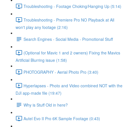
Troubleshooting - Footage Choking/Hanging Up (5:14)
Troubleshooting - Premiere Pro NO Playback at All
won't play any footage (2:16)
Search Engines - Social Media - Promotional Stuff
(Optional for Mavic 1 and 2 owners) Fixing the Mavics
Artificial Blurring issue (1:58)
PHOTOGRAPHY - Aerial Photo Pro (3:40)
Hyperlapses - Photo and Video combined NOT with the
DJI app-made file (19:47)
Why is Stuff Old in here?
Autel Evo II Pro 6K Sample Footage (0:43)