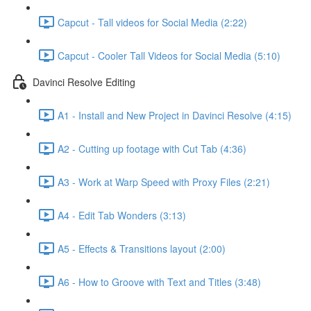
Capcut - Tall videos for Social Media (2:22)
Capcut - Cooler Tall Videos for Social Media (5:10)
Davinci Resolve Editing
A1 - Install and New Project in Davinci Resolve (4:15)
A2 - Cutting up footage with Cut Tab (4:36)
A3 - Work at Warp Speed with Proxy Files (2:21)
A4 - Edit Tab Wonders (3:13)
A5 - Effects & Transitions layout (2:00)
A6 - How to Groove with Text and Titles (3:48)