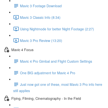
Mavic 3 Footage Download
Mavic 3 Classic Info (8:34)
Using Nightmode for better Night Footage (2:27)
Mavic 3 Pro Review (13:20)
Mavic 4 Focus
Mavic 4 Pro Gimbal and Flight Custom Settings
One BIG adjustment for Mavic 4 Pro
Just now got one of these, most Mavic 3 Pro info here
still applies
Flying, Filming, Cinematography - In the Field