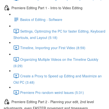
Premiere Editing Part 1 - Intro to Video Editing
Basics of Editing - Software
Settings, Optimizing the PC for faster Editing, Keyboard
Shortcuts, and Layout (5:18)
Timeline, Importing your First Video (8:59)
Organizing Multiple Videos on the Timeline Quickly
(6:29)
Create a Proxy to Speed up Editing and Maximize an
Old PC (3:48)
Premiere Pro random weird Issues (5:31)
Premiere Editing Part 2 - Planning your edit, 2nd level
adjustments, even FASTER movement and timesavers