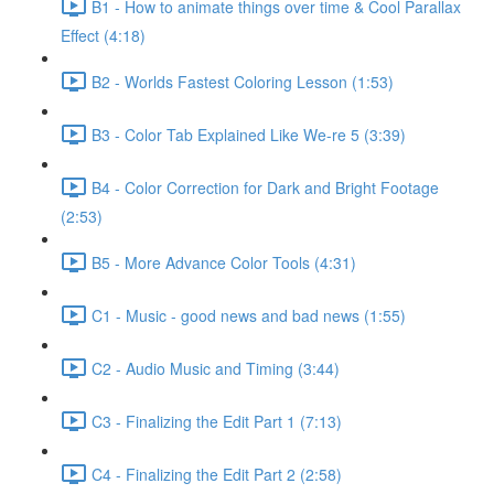
B1 - How to animate things over time & Cool Parallax
Effect (4:18)
B2 - Worlds Fastest Coloring Lesson (1:53)
B3 - Color Tab Explained Like We-re 5 (3:39)
B4 - Color Correction for Dark and Bright Footage
(2:53)
B5 - More Advance Color Tools (4:31)
C1 - Music - good news and bad news (1:55)
C2 - Audio Music and Timing (3:44)
C3 - Finalizing the Edit Part 1 (7:13)
C4 - Finalizing the Edit Part 2 (2:58)