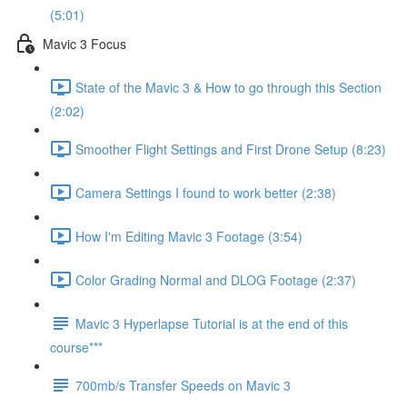
(5:01)
Mavic 3 Focus
State of the Mavic 3 & How to go through this Section
(2:02)
Smoother Flight Settings and First Drone Setup (8:23)
Camera Settings I found to work better (2:38)
How I'm Editing Mavic 3 Footage (3:54)
Color Grading Normal and DLOG Footage (2:37)
Mavic 3 Hyperlapse Tutorial is at the end of this
course***
700mb/s Transfer Speeds on Mavic 3