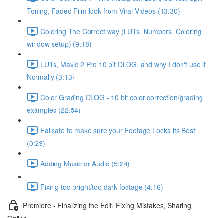
Toning, Faded Film look from Viral Videos (13:30)
Coloring The Correct way (LUTs, Numbers, Coloring
window setup) (9:18)
LUTs, Mavic 2 Pro 10 bit DLOG, and why I don't use it
Normally (3:13)
Color Grading DLOG - 10 bit color correction/grading
examples (22:54)
Failsafe to make sure your Footage Looks its Best
(0:23)
Adding Music or Audio (5:24)
Fixing too bright/too dark footage (4:16)
Premiere - Finalizing the Edit, Fixing Mistakes, Sharing