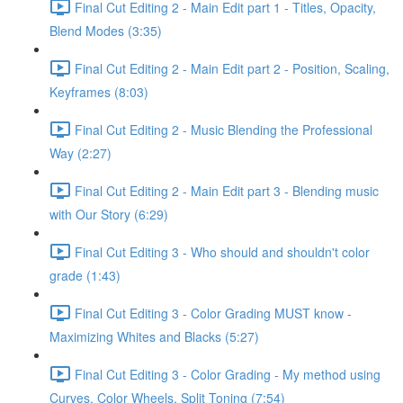
Final Cut Editing 2 - Main Edit part 1 - Titles, Opacity,
Blend Modes (3:35)
Final Cut Editing 2 - Main Edit part 2 - Position, Scaling,
Keyframes (8:03)
Final Cut Editing 2 - Music Blending the Professional
Way (2:27)
Final Cut Editing 2 - Main Edit part 3 - Blending music
with Our Story (6:29)
Final Cut Editing 3 - Who should and shouldn't color
grade (1:43)
Final Cut Editing 3 - Color Grading MUST know -
Maximizing Whites and Blacks (5:27)
Final Cut Editing 3 - Color Grading - My method using
Curves, Color Wheels, Split Toning (7:54)