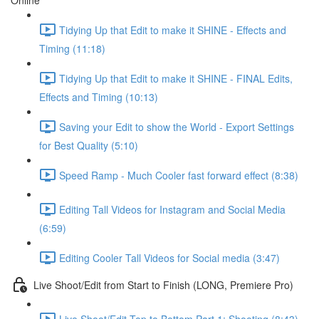
Online
Tidying Up that Edit to make it SHINE - Effects and
Timing (11:18)
Tidying Up that Edit to make it SHINE - FINAL Edits,
Effects and Timing (10:13)
Saving your Edit to show the World - Export Settings
for Best Quality (5:10)
Speed Ramp - Much Cooler fast forward effect (8:38)
Editing Tall Videos for Instagram and Social Media
(6:59)
Editing Cooler Tall Videos for Social media (3:47)
Live Shoot/Edit from Start to Finish (LONG, Premiere Pro)
Live Shoot/Edit Top to Bottom Part 1: Shooting (8:43)