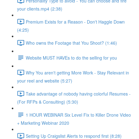
Personality Type to avoid - You can choose and fire
your clients.mp4 (2:38)
Premium Exists for a Reason - Don't Haggle Down
(4:25)
Who owns the Footage that You Shoot? (1:46)
Website MUST HAVEs to do the selling for you
Why You aren't getting More Work - Stay Relevant in
your reel and website (5:27)
Take advantage of nobody having colorful Resumes -
(For RFPs & Consulting) (5:30)
1 HOUR WEBINAR Six Level Fix to Killer Drone Video
+ Marketing Webinar 2020
Setting Up Craigslist Alerts to respond first (8:28)