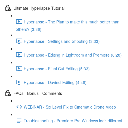
Ultimate Hyperlapse Tutorial
Hyperlapse - The Plan to make this much better than
others? (3:36)
Hyperlapse - Settings and Shooting (3:33)
Hyperlapse - Editing in Lightroom and Premiere (6:28)
Hyperlapse - Final Cut Editing (5:33)
Hyperlapse - Davinci Editing (4:46)
FAQs - Bonus - Comments
WEBINAR - Six Level Fix to Cinematic Drone Video
Troubleshooting - Premiere Pro Windows look different