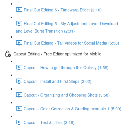
Final Cut Editing 5 - Timewarp Effect (2:10)
Final Cut Editing 5 - My Adjustment Layer Download
and Level Burst Transition (2:31)
Final Cut Editing - Tall Videos for Social Media (5:58)
Capcut Editing - Free Editor optimized for Mobile
Capcut - How to get through this Quickly (1:58)
Capcut - Install and First Steps (2:02)
Capcut - Organizing and Choosing Shots (3:58)
Capcut - Color Correction & Grading example 1 (5:00)
Capcut - Text & Titles (3:18)