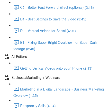
C5 - Better Fast Forward Effect (optional) (2:16)
D1 - Best Settings to Save the Video (3:45)
D2 - Vertical Videos for Social (4:01)
E1 - Fixing Super Bright Overblown or Super Dark
footage (5:45)
All Editors
Getting Vertical Videos onto your iPhone (2:13)
Business/Marketing + Webinars
Marketing in a Digital Landscape - Business/Marketing
Overview (1:35)
Reciprocity Sells (4:24)