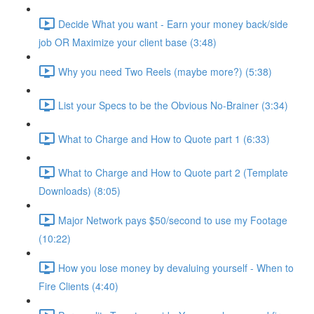
Decide What you want - Earn your money back/side
job OR Maximize your client base (3:48)
Why you need Two Reels (maybe more?) (5:38)
List your Specs to be the Obvious No-Brainer (3:34)
What to Charge and How to Quote part 1 (6:33)
What to Charge and How to Quote part 2 (Template
Downloads) (8:05)
Major Network pays $50/second to use my Footage
(10:22)
How you lose money by devaluing yourself - When to
Fire Clients (4:40)