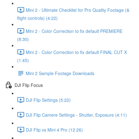
Mini 2 - Ultimate Checklist for Pro Quality Footage (&
flight controls) (4:22)
Mini 2 - Color Correction to fix default PREMIERE
(8:30)
Mini 2 - Color Correction to fix default FINAL CUT X
(1:45)
Mini 2 Sample Footage Downloads
DJI Flip Focus
DJI Flip Settings (5:22)
DJI Flip Camere Settings - Shutter, Exposure (4:11)
DJI Flip vs Mini 4 Pro (12:26)