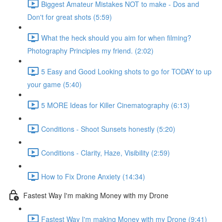
Biggest Amateur Mistakes NOT to make - Dos and
Don't for great shots (5:59)
What the heck should you aim for when filming?
Photography Principles my friend. (2:02)
5 Easy and Good Looking shots to go for TODAY to up
your game (5:40)
5 MORE Ideas for Killer Cinematography (6:13)
Conditions - Shoot Sunsets honestly (5:20)
Conditions - Clarity, Haze, Visibility (2:59)
How to Fix Drone Anxiety (14:34)
Fastest Way I'm making Money with my Drone
Fastest Way I'm making Money with my Drone (9:41)