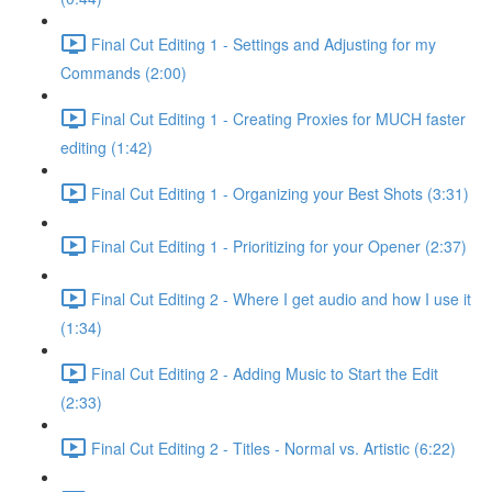
Final Cut Editing 1 - Settings and Adjusting for my
Commands (2:00)
Final Cut Editing 1 - Creating Proxies for MUCH faster
editing (1:42)
Final Cut Editing 1 - Organizing your Best Shots (3:31)
Final Cut Editing 1 - Prioritizing for your Opener (2:37)
Final Cut Editing 2 - Where I get audio and how I use it
(1:34)
Final Cut Editing 2 - Adding Music to Start the Edit
(2:33)
Final Cut Editing 2 - Titles - Normal vs. Artistic (6:22)