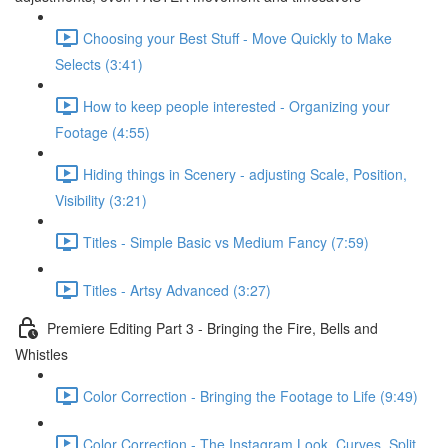
Choosing your Best Stuff - Move Quickly to Make
Selects (3:41)
How to keep people interested - Organizing your
Footage (4:55)
Hiding things in Scenery - adjusting Scale, Position,
Visibility (3:21)
Titles - Simple Basic vs Medium Fancy (7:59)
Titles - Artsy Advanced (3:27)
Premiere Editing Part 3 - Bringing the Fire, Bells and
Whistles
Color Correction - Bringing the Footage to Life (9:49)
Color Correction - The Instagram Look, Curves, Split