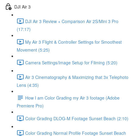
DJI Air 3
DJI Air 3 Review + Comparison Air 2S/Mini 3 Pro
(17:17)
My Air 3 Flight & Controller Settings for Smoothest
Movement (5:25)
Camera Settings/Image Setup for Filming (5:20)
Air 3 Cinematography & Maximizing that 3x Telephoto
Lens (4:35)
How I am Color Grading my Air 3 footage (Adobe
Premiere Pro)
Color Grading DLOG-M Footage Sunset Beach (2:10)
Color Grading Normal Profile Footage Sunset Beach