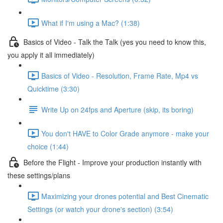
What if I'm using a Mac? (1:38)
Basics of Video - Talk the Talk (yes you need to know this,
you apply it all immediately)
Basics of Video - Resolution, Frame Rate, Mp4 vs
Quicktime (3:30)
Write Up on 24fps and Aperture (skip, its boring)
You don't HAVE to Color Grade anymore - make your
choice (1:44)
Before the Flight - Improve your production instantly with
these settings/plans
Maximizing your drones potential and Best Cinematic
Settings (or watch your drone's section) (3:54)