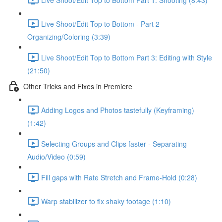
Live Shoot/Edit Top to Bottom - Part 2
Organizing/Coloring (3:39)
Live Shoot/Edit Top to Bottom Part 3: Editing with Style
(21:50)
Other Tricks and Fixes in Premiere
Adding Logos and Photos tastefully (Keyframing)
(1:42)
Selecting Groups and Clips faster - Separating
Audio/Video (0:59)
Fill gaps with Rate Stretch and Frame-Hold (0:28)
Warp stabilizer to fix shaky footage (1:10)