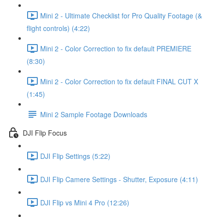
Mini 2 - Ultimate Checklist for Pro Quality Footage (&
flight controls) (4:22)
Mini 2 - Color Correction to fix default PREMIERE
(8:30)
Mini 2 - Color Correction to fix default FINAL CUT X
(1:45)
Mini 2 Sample Footage Downloads
DJI Flip Focus
DJI Flip Settings (5:22)
DJI Flip Camere Settings - Shutter, Exposure (4:11)
DJI Flip vs Mini 4 Pro (12:26)