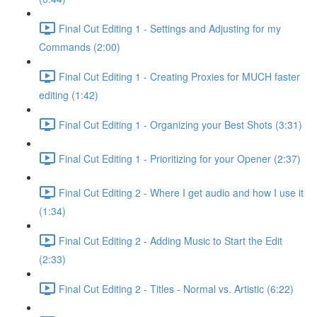
Final Cut Editing 1 - Settings and Adjusting for my
Commands (2:00)
Final Cut Editing 1 - Creating Proxies for MUCH faster
editing (1:42)
Final Cut Editing 1 - Organizing your Best Shots (3:31)
Final Cut Editing 1 - Prioritizing for your Opener (2:37)
Final Cut Editing 2 - Where I get audio and how I use it
(1:34)
Final Cut Editing 2 - Adding Music to Start the Edit
(2:33)
Final Cut Editing 2 - Titles - Normal vs. Artistic (6:22)