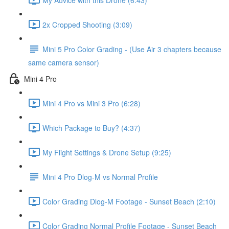
2x Cropped Shooting (3:09)
Mini 5 Pro Color Grading - (Use Air 3 chapters because
same camera sensor)
Mini 4 Pro
Mini 4 Pro vs Mini 3 Pro (6:28)
Which Package to Buy? (4:37)
My Flight Settings & Drone Setup (9:25)
Mini 4 Pro Dlog-M vs Normal Profile
Color Grading Dlog-M Footage - Sunset Beach (2:10)
Color Grading Normal Profile Footage - Sunset Beach