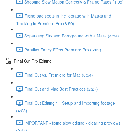
Shooting Slow Motion Correctly & Frame Rates (1:05)
Fixing bad spots in the footage with Masks and
Tracking in Premiere Pro (6:50)
Separating Sky and Foreground with a Mask (4:54)
Parallax Fancy Effect Premiere Pro (6:09)
Final Cut Pro Editing
Final Cut vs. Premiere for Mac (0:54)
Final Cut and Mac Best Practices (2:27)
Final Cut Editing 1 - Setup and Importing footage
(4:28)
IMPORTANT - fixing slow editing - clearing previews
(0:44)