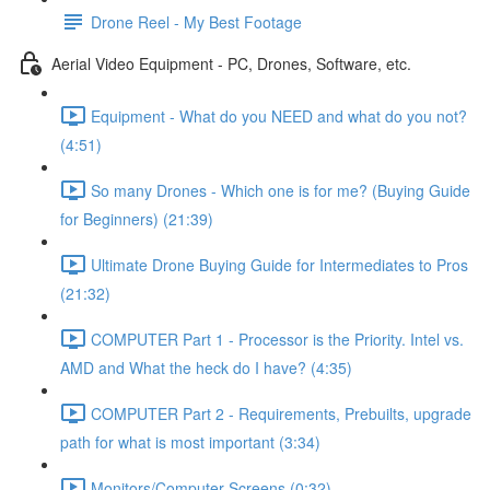
Drone Reel - My Best Footage
Aerial Video Equipment - PC, Drones, Software, etc.
Equipment - What do you NEED and what do you not?
(4:51)
So many Drones - Which one is for me? (Buying Guide
for Beginners) (21:39)
Ultimate Drone Buying Guide for Intermediates to Pros
(21:32)
COMPUTER Part 1 - Processor is the Priority. Intel vs.
AMD and What the heck do I have? (4:35)
COMPUTER Part 2 - Requirements, Prebuilts, upgrade
path for what is most important (3:34)
Monitors/Computer Screens (0:32)