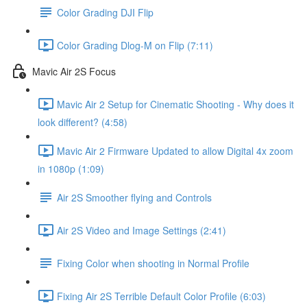
Color Grading DJI Flip
Color Grading Dlog-M on Flip (7:11)
Mavic Air 2S Focus
Mavic Air 2 Setup for Cinematic Shooting - Why does it
look different? (4:58)
Mavic Air 2 Firmware Updated to allow Digital 4x zoom
in 1080p (1:09)
Air 2S Smoother flying and Controls
Air 2S Video and Image Settings (2:41)
Fixing Color when shooting in Normal Profile
Fixing Air 2S Terrible Default Color Profile (6:03)