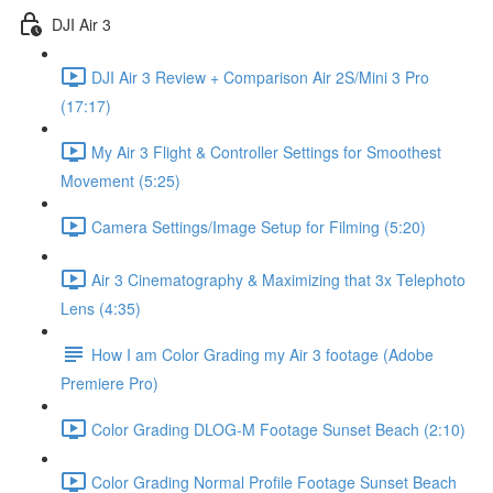
DJI Air 3
DJI Air 3 Review + Comparison Air 2S/Mini 3 Pro
(17:17)
My Air 3 Flight & Controller Settings for Smoothest
Movement (5:25)
Camera Settings/Image Setup for Filming (5:20)
Air 3 Cinematography & Maximizing that 3x Telephoto
Lens (4:35)
How I am Color Grading my Air 3 footage (Adobe
Premiere Pro)
Color Grading DLOG-M Footage Sunset Beach (2:10)
Color Grading Normal Profile Footage Sunset Beach