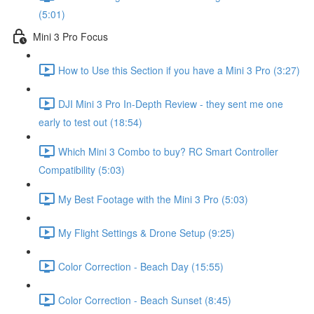
(5:01)
Mini 3 Pro Focus
How to Use this Section if you have a Mini 3 Pro (3:27)
DJI Mini 3 Pro In-Depth Review - they sent me one
early to test out (18:54)
Which Mini 3 Combo to buy? RC Smart Controller
Compatibility (5:03)
My Best Footage with the Mini 3 Pro (5:03)
My Flight Settings & Drone Setup (9:25)
Color Correction - Beach Day (15:55)
Color Correction - Beach Sunset (8:45)