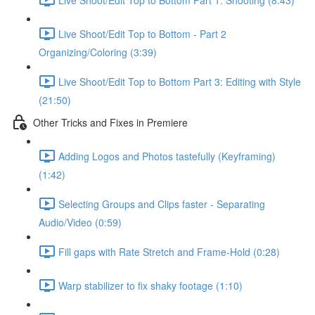
Live Shoot/Edit Top to Bottom - Part 2
Organizing/Coloring (3:39)
Live Shoot/Edit Top to Bottom Part 3: Editing with Style
(21:50)
Other Tricks and Fixes in Premiere
Adding Logos and Photos tastefully (Keyframing)
(1:42)
Selecting Groups and Clips faster - Separating
Audio/Video (0:59)
Fill gaps with Rate Stretch and Frame-Hold (0:28)
Warp stabilizer to fix shaky footage (1:10)