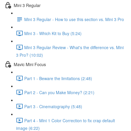
Mini 3 Regular
Mini 3 Regular - How to use this section vs. Mini 3 Pro
Mini 3 - Which Kit to Buy (5:24)
Mini 3 Regular Review - What's the difference vs. Mini
3 Pro? (10:02)
Mavic Mini Focus
Part 1 - Beware the limitations (2:48)
Part 2 - Can you Make Money? (2:21)
Part 3 - Cinematography (5:48)
Part 4 - Mini 1 Color Correction to fix crap default
image (6:22)