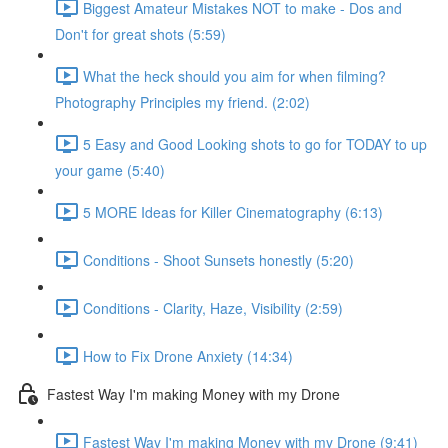
Biggest Amateur Mistakes NOT to make - Dos and
Don't for great shots (5:59)
What the heck should you aim for when filming?
Photography Principles my friend. (2:02)
5 Easy and Good Looking shots to go for TODAY to up
your game (5:40)
5 MORE Ideas for Killer Cinematography (6:13)
Conditions - Shoot Sunsets honestly (5:20)
Conditions - Clarity, Haze, Visibility (2:59)
How to Fix Drone Anxiety (14:34)
Fastest Way I'm making Money with my Drone
Fastest Way I'm making Money with my Drone (9:41)