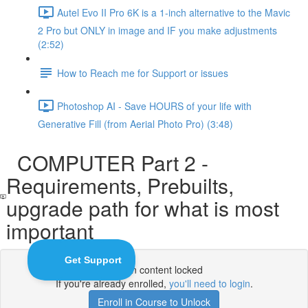
Autel Evo II Pro 6K is a 1-inch alternative to the Mavic
2 Pro but ONLY in image and IF you make adjustments
(2:52)
How to Reach me for Support or issues
Photoshop AI - Save HOURS of your life with
Generative Fill (from Aerial Photo Pro) (3:48)
COMPUTER Part 2 -
Requirements, Prebuilts,
upgrade path for what is most
important
Lesson content locked
If you're already enrolled,
you'll need to login
.
Enroll in Course to Unlock