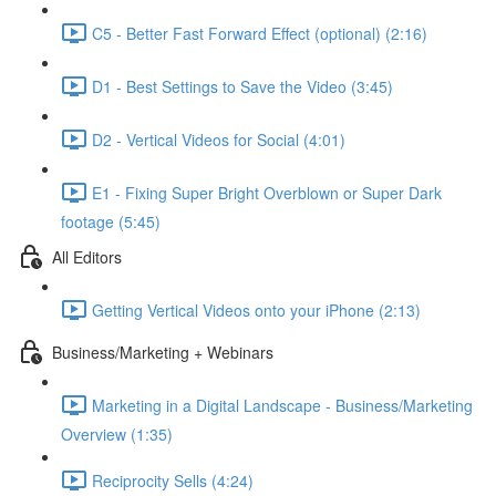
C5 - Better Fast Forward Effect (optional) (2:16)
D1 - Best Settings to Save the Video (3:45)
D2 - Vertical Videos for Social (4:01)
E1 - Fixing Super Bright Overblown or Super Dark
footage (5:45)
All Editors
Getting Vertical Videos onto your iPhone (2:13)
Business/Marketing + Webinars
Marketing in a Digital Landscape - Business/Marketing
Overview (1:35)
Reciprocity Sells (4:24)