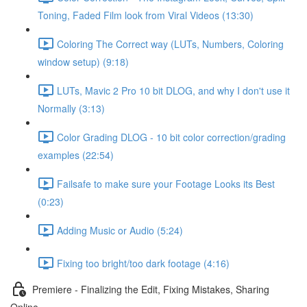
Toning, Faded Film look from Viral Videos (13:30)
Coloring The Correct way (LUTs, Numbers, Coloring
window setup) (9:18)
LUTs, Mavic 2 Pro 10 bit DLOG, and why I don't use it
Normally (3:13)
Color Grading DLOG - 10 bit color correction/grading
examples (22:54)
Failsafe to make sure your Footage Looks its Best
(0:23)
Adding Music or Audio (5:24)
Fixing too bright/too dark footage (4:16)
Premiere - Finalizing the Edit, Fixing Mistakes, Sharing