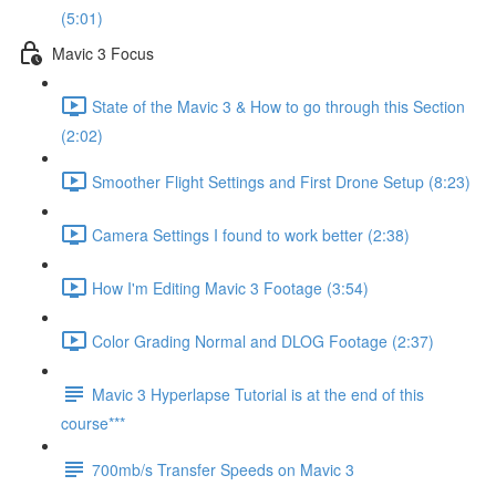
(5:01)
Mavic 3 Focus
State of the Mavic 3 & How to go through this Section
(2:02)
Smoother Flight Settings and First Drone Setup (8:23)
Camera Settings I found to work better (2:38)
How I'm Editing Mavic 3 Footage (3:54)
Color Grading Normal and DLOG Footage (2:37)
Mavic 3 Hyperlapse Tutorial is at the end of this
course***
700mb/s Transfer Speeds on Mavic 3