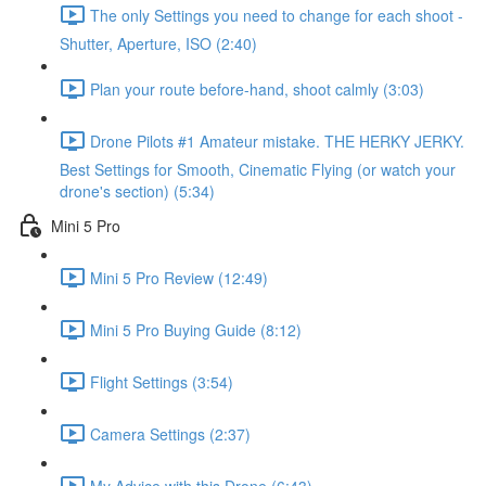
The only Settings you need to change for each shoot -
Shutter, Aperture, ISO (2:40)
Plan your route before-hand, shoot calmly (3:03)
Drone Pilots #1 Amateur mistake. THE HERKY JERKY.
Best Settings for Smooth, Cinematic Flying (or watch your
drone's section) (5:34)
Mini 5 Pro
Mini 5 Pro Review (12:49)
Mini 5 Pro Buying Guide (8:12)
Flight Settings (3:54)
Camera Settings (2:37)
My Advice with this Drone (6:43)