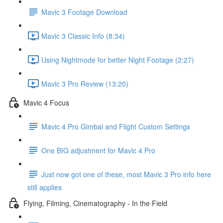
Mavic 3 Footage Download
Mavic 3 Classic Info (8:34)
Using Nightmode for better Night Footage (2:27)
Mavic 3 Pro Review (13:20)
Mavic 4 Focus
Mavic 4 Pro Gimbal and Flight Custom Settings
One BIG adjustment for Mavic 4 Pro
Just now got one of these, most Mavic 3 Pro info here
still applies
Flying, Filming, Cinematography - In the Field