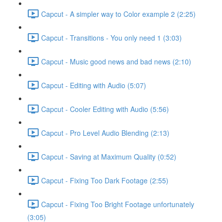
Capcut - A simpler way to Color example 2 (2:25)
Capcut - Transitions - You only need 1 (3:03)
Capcut - Music good news and bad news (2:10)
Capcut - Editing with Audio (5:07)
Capcut - Cooler Editing with Audio (5:56)
Capcut - Pro Level Audio Blending (2:13)
Capcut - Saving at Maximum Quality (0:52)
Capcut - Fixing Too Dark Footage (2:55)
Capcut - Fixing Too Bright Footage unfortunately
(3:05)