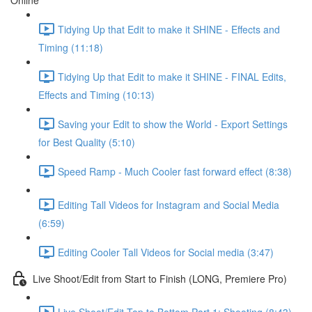
Online
Tidying Up that Edit to make it SHINE - Effects and
Timing (11:18)
Tidying Up that Edit to make it SHINE - FINAL Edits,
Effects and Timing (10:13)
Saving your Edit to show the World - Export Settings
for Best Quality (5:10)
Speed Ramp - Much Cooler fast forward effect (8:38)
Editing Tall Videos for Instagram and Social Media
(6:59)
Editing Cooler Tall Videos for Social media (3:47)
Live Shoot/Edit from Start to Finish (LONG, Premiere Pro)
Live Shoot/Edit Top to Bottom Part 1: Shooting (8:43)