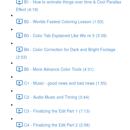
B1 - How to animate things over time & Cool Parallax
Effect (4:18)
B2 - Worlds Fastest Coloring Lesson (1:53)
B3 - Color Tab Explained Like We-re 5 (3:39)
B4 - Color Correction for Dark and Bright Footage
(2:53)
B5 - More Advance Color Tools (4:31)
C1 - Music - good news and bad news (1:55)
C2 - Audio Music and Timing (3:44)
C3 - Finalizing the Edit Part 1 (7:13)
C4 - Finalizing the Edit Part 2 (2:58)