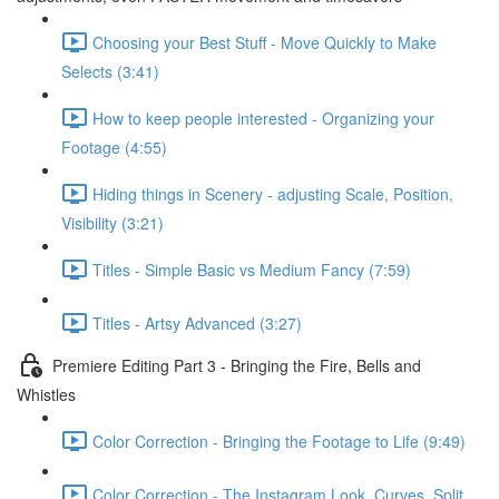
Choosing your Best Stuff - Move Quickly to Make
Selects (3:41)
How to keep people interested - Organizing your
Footage (4:55)
Hiding things in Scenery - adjusting Scale, Position,
Visibility (3:21)
Titles - Simple Basic vs Medium Fancy (7:59)
Titles - Artsy Advanced (3:27)
Premiere Editing Part 3 - Bringing the Fire, Bells and
Whistles
Color Correction - Bringing the Footage to Life (9:49)
Color Correction - The Instagram Look, Curves, Split