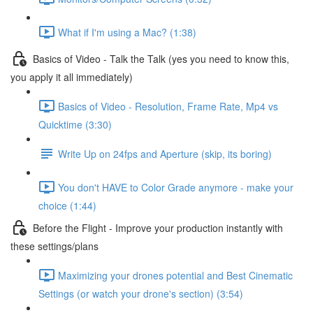
What if I'm using a Mac? (1:38)
Basics of Video - Talk the Talk (yes you need to know this,
you apply it all immediately)
Basics of Video - Resolution, Frame Rate, Mp4 vs
Quicktime (3:30)
Write Up on 24fps and Aperture (skip, its boring)
You don't HAVE to Color Grade anymore - make your
choice (1:44)
Before the Flight - Improve your production instantly with
these settings/plans
Maximizing your drones potential and Best Cinematic
Settings (or watch your drone's section) (3:54)