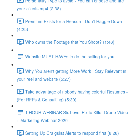
Personality Type to avoid - You can choose and fire
your clients.mp4 (2:38)
Premium Exists for a Reason - Don't Haggle Down
(4:25)
Who owns the Footage that You Shoot? (1:46)
Website MUST HAVEs to do the selling for you
Why You aren't getting More Work - Stay Relevant in
your reel and website (5:27)
Take advantage of nobody having colorful Resumes -
(For RFPs & Consulting) (5:30)
1 HOUR WEBINAR Six Level Fix to Killer Drone Video
+ Marketing Webinar 2020
Setting Up Craigslist Alerts to respond first (8:28)