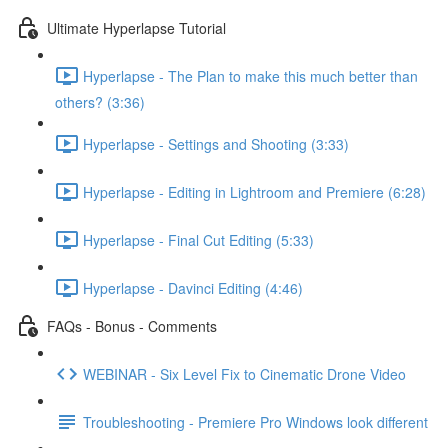
Ultimate Hyperlapse Tutorial
Hyperlapse - The Plan to make this much better than
others? (3:36)
Hyperlapse - Settings and Shooting (3:33)
Hyperlapse - Editing in Lightroom and Premiere (6:28)
Hyperlapse - Final Cut Editing (5:33)
Hyperlapse - Davinci Editing (4:46)
FAQs - Bonus - Comments
WEBINAR - Six Level Fix to Cinematic Drone Video
Troubleshooting - Premiere Pro Windows look different