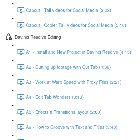
Capcut - Tall videos for Social Media (2:22)
Capcut - Cooler Tall Videos for Social Media (5:10)
Davinci Resolve Editing
A1 - Install and New Project in Davinci Resolve (4:15)
A2 - Cutting up footage with Cut Tab (4:36)
A3 - Work at Warp Speed with Proxy Files (2:21)
A4 - Edit Tab Wonders (3:13)
A5 - Effects & Transitions layout (2:00)
A6 - How to Groove with Text and Titles (3:48)