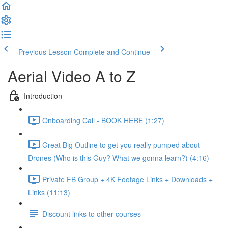
Previous Lesson
Complete and Continue
Aerial Video A to Z
Introduction
Onboarding Call - BOOK HERE (1:27)
Great Big Outline to get you really pumped about
Drones (Who is this Guy? What we gonna learn?) (4:16)
Private FB Group + 4K Footage Links + Downloads +
Links (11:13)
Discount links to other courses