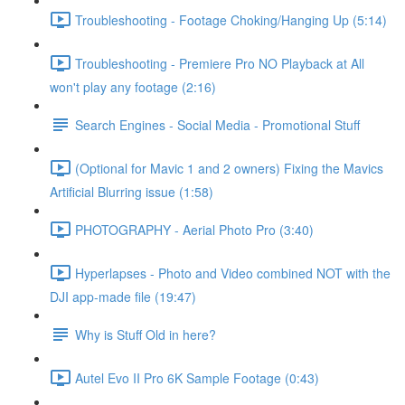
Troubleshooting - Footage Choking/Hanging Up (5:14)
Troubleshooting - Premiere Pro NO Playback at All
won't play any footage (2:16)
Search Engines - Social Media - Promotional Stuff
(Optional for Mavic 1 and 2 owners) Fixing the Mavics
Artificial Blurring issue (1:58)
PHOTOGRAPHY - Aerial Photo Pro (3:40)
Hyperlapses - Photo and Video combined NOT with the
DJI app-made file (19:47)
Why is Stuff Old in here?
Autel Evo II Pro 6K Sample Footage (0:43)