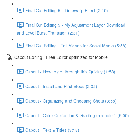
Final Cut Editing 5 - Timewarp Effect (2:10)
Final Cut Editing 5 - My Adjustment Layer Download
and Level Burst Transition (2:31)
Final Cut Editing - Tall Videos for Social Media (5:58)
Capcut Editing - Free Editor optimized for Mobile
Capcut - How to get through this Quickly (1:58)
Capcut - Install and First Steps (2:02)
Capcut - Organizing and Choosing Shots (3:58)
Capcut - Color Correction & Grading example 1 (5:00)
Capcut - Text & Titles (3:18)