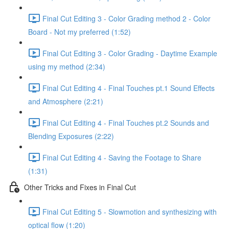
Final Cut Editing 3 - Color Grading method 2 - Color
Board - Not my preferred (1:52)
Final Cut Editing 3 - Color Grading - Daytime Example
using my method (2:34)
Final Cut Editing 4 - Final Touches pt.1 Sound Effects
and Atmosphere (2:21)
Final Cut Editing 4 - Final Touches pt.2 Sounds and
Blending Exposures (2:22)
Final Cut Editing 4 - Saving the Footage to Share
(1:31)
Other Tricks and Fixes in Final Cut
Final Cut Editing 5 - Slowmotion and synthesizing with
optical flow (1:20)