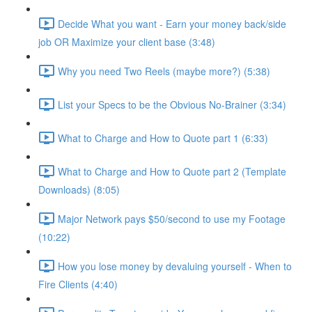
Decide What you want - Earn your money back/side
job OR Maximize your client base (3:48)
Why you need Two Reels (maybe more?) (5:38)
List your Specs to be the Obvious No-Brainer (3:34)
What to Charge and How to Quote part 1 (6:33)
What to Charge and How to Quote part 2 (Template
Downloads) (8:05)
Major Network pays $50/second to use my Footage
(10:22)
How you lose money by devaluing yourself - When to
Fire Clients (4:40)