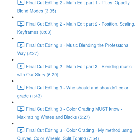
Final Cut Editing 2 - Main Edit part 1 - Titles, Opacity,
Blend Modes (3:35)
Final Cut Editing 2 - Main Edit part 2 - Position, Scaling,
Keyframes (8:03)
Final Cut Editing 2 - Music Blending the Professional
Way (2:27)
Final Cut Editing 2 - Main Edit part 3 - Blending music
with Our Story (6:29)
Final Cut Editing 3 - Who should and shouldn't color
grade (1:43)
Final Cut Editing 3 - Color Grading MUST know -
Maximizing Whites and Blacks (5:27)
Final Cut Editing 3 - Color Grading - My method using
Curves, Color Wheels, Split Toning (7:54)