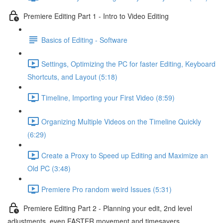
Premiere Editing Part 1 - Intro to Video Editing
Basics of Editing - Software
Settings, Optimizing the PC for faster Editing, Keyboard
Shortcuts, and Layout (5:18)
Timeline, Importing your First Video (8:59)
Organizing Multiple Videos on the Timeline Quickly
(6:29)
Create a Proxy to Speed up Editing and Maximize an
Old PC (3:48)
Premiere Pro random weird Issues (5:31)
Premiere Editing Part 2 - Planning your edit, 2nd level
adjustments, even FASTER movement and timesavers