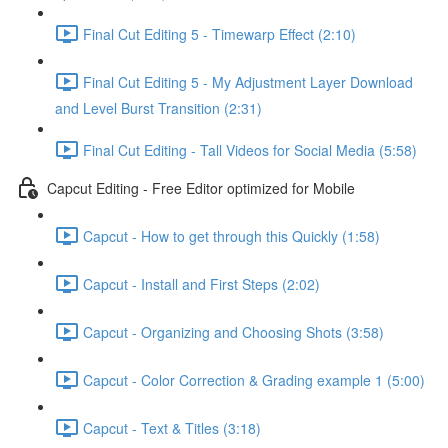
Final Cut Editing 5 - Timewarp Effect (2:10)
Final Cut Editing 5 - My Adjustment Layer Download
and Level Burst Transition (2:31)
Final Cut Editing - Tall Videos for Social Media (5:58)
Capcut Editing - Free Editor optimized for Mobile
Capcut - How to get through this Quickly (1:58)
Capcut - Install and First Steps (2:02)
Capcut - Organizing and Choosing Shots (3:58)
Capcut - Color Correction & Grading example 1 (5:00)
Capcut - Text & Titles (3:18)