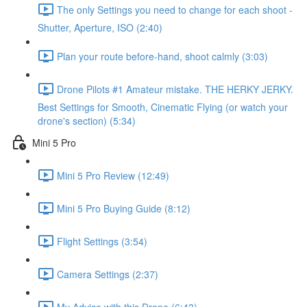
The only Settings you need to change for each shoot -
Shutter, Aperture, ISO (2:40)
Plan your route before-hand, shoot calmly (3:03)
Drone Pilots #1 Amateur mistake. THE HERKY JERKY.
Best Settings for Smooth, Cinematic Flying (or watch your
drone's section) (5:34)
Mini 5 Pro
Mini 5 Pro Review (12:49)
Mini 5 Pro Buying Guide (8:12)
Flight Settings (3:54)
Camera Settings (2:37)
My Advice with this Drone (6:43)