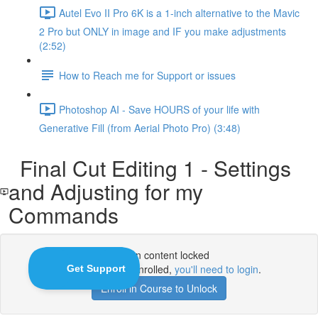
Autel Evo II Pro 6K is a 1-inch alternative to the Mavic
2 Pro but ONLY in image and IF you make adjustments
(2:52)
How to Reach me for Support or issues
Photoshop AI - Save HOURS of your life with
Generative Fill (from Aerial Photo Pro) (3:48)
Final Cut Editing 1 - Settings
and Adjusting for my
Commands
Lesson content locked
If you're already enrolled,
you'll need to login
.
Enroll in Course to Unlock