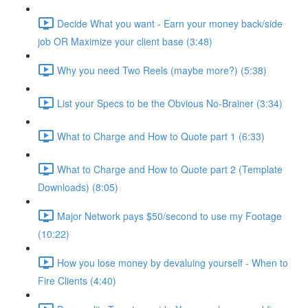
Decide What you want - Earn your money back/side
job OR Maximize your client base (3:48)
Why you need Two Reels (maybe more?) (5:38)
List your Specs to be the Obvious No-Brainer (3:34)
What to Charge and How to Quote part 1 (6:33)
What to Charge and How to Quote part 2 (Template
Downloads) (8:05)
Major Network pays $50/second to use my Footage
(10:22)
How you lose money by devaluing yourself - When to
Fire Clients (4:40)