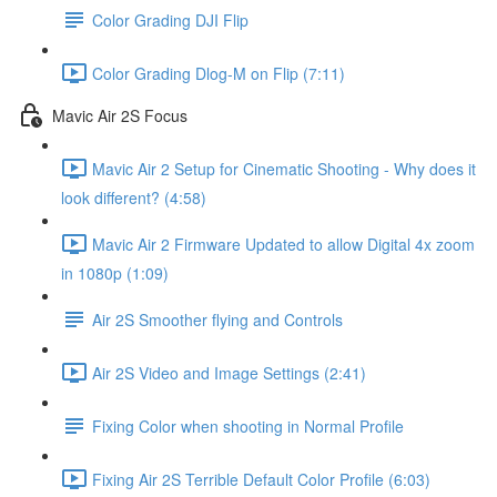
Color Grading DJI Flip
Color Grading Dlog-M on Flip (7:11)
Mavic Air 2S Focus
Mavic Air 2 Setup for Cinematic Shooting - Why does it
look different? (4:58)
Mavic Air 2 Firmware Updated to allow Digital 4x zoom
in 1080p (1:09)
Air 2S Smoother flying and Controls
Air 2S Video and Image Settings (2:41)
Fixing Color when shooting in Normal Profile
Fixing Air 2S Terrible Default Color Profile (6:03)