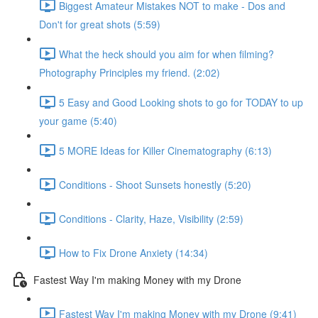
Biggest Amateur Mistakes NOT to make - Dos and
Don't for great shots (5:59)
What the heck should you aim for when filming?
Photography Principles my friend. (2:02)
5 Easy and Good Looking shots to go for TODAY to up
your game (5:40)
5 MORE Ideas for Killer Cinematography (6:13)
Conditions - Shoot Sunsets honestly (5:20)
Conditions - Clarity, Haze, Visibility (2:59)
How to Fix Drone Anxiety (14:34)
Fastest Way I'm making Money with my Drone
Fastest Way I'm making Money with my Drone (9:41)