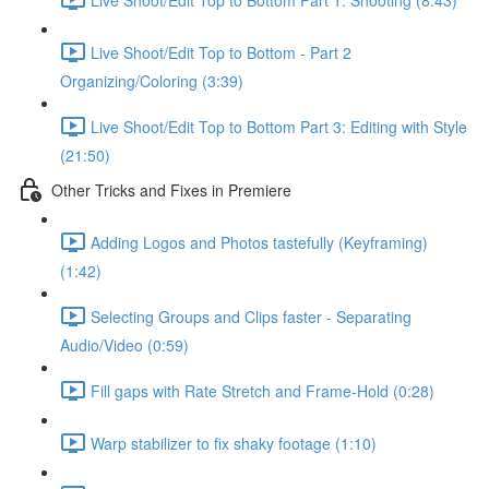
Live Shoot/Edit Top to Bottom - Part 2
Organizing/Coloring (3:39)
Live Shoot/Edit Top to Bottom Part 3: Editing with Style
(21:50)
Other Tricks and Fixes in Premiere
Adding Logos and Photos tastefully (Keyframing)
(1:42)
Selecting Groups and Clips faster - Separating
Audio/Video (0:59)
Fill gaps with Rate Stretch and Frame-Hold (0:28)
Warp stabilizer to fix shaky footage (1:10)