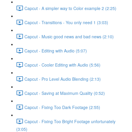
Capcut - A simpler way to Color example 2 (2:25)
Capcut - Transitions - You only need 1 (3:03)
Capcut - Music good news and bad news (2:10)
Capcut - Editing with Audio (5:07)
Capcut - Cooler Editing with Audio (5:56)
Capcut - Pro Level Audio Blending (2:13)
Capcut - Saving at Maximum Quality (0:52)
Capcut - Fixing Too Dark Footage (2:55)
Capcut - Fixing Too Bright Footage unfortunately
(3:05)