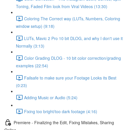
Toning, Faded Film look from Viral Videos (13:30)
Coloring The Correct way (LUTs, Numbers, Coloring
window setup) (9:18)
LUTs, Mavic 2 Pro 10 bit DLOG, and why I don't use it
Normally (3:13)
Color Grading DLOG - 10 bit color correction/grading
examples (22:54)
Failsafe to make sure your Footage Looks its Best
(0:23)
Adding Music or Audio (5:24)
Fixing too bright/too dark footage (4:16)
Premiere - Finalizing the Edit, Fixing Mistakes, Sharing