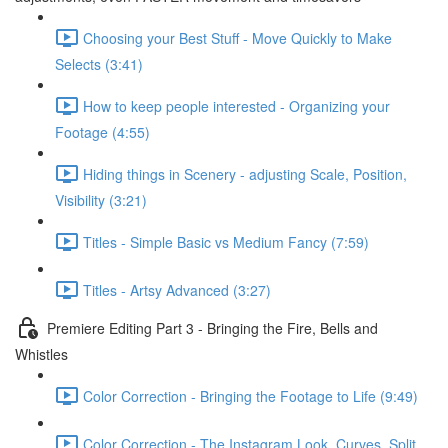
Choosing your Best Stuff - Move Quickly to Make
Selects (3:41)
How to keep people interested - Organizing your
Footage (4:55)
Hiding things in Scenery - adjusting Scale, Position,
Visibility (3:21)
Titles - Simple Basic vs Medium Fancy (7:59)
Titles - Artsy Advanced (3:27)
Premiere Editing Part 3 - Bringing the Fire, Bells and
Whistles
Color Correction - Bringing the Footage to Life (9:49)
Color Correction - The Instagram Look, Curves, Split