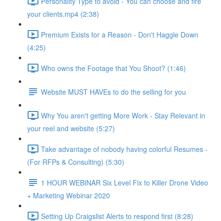
Personality Type to avoid - You can choose and fire
your clients.mp4 (2:38)
Premium Exists for a Reason - Don't Haggle Down
(4:25)
Who owns the Footage that You Shoot? (1:46)
Website MUST HAVEs to do the selling for you
Why You aren't getting More Work - Stay Relevant in
your reel and website (5:27)
Take advantage of nobody having colorful Resumes -
(For RFPs & Consulting) (5:30)
1 HOUR WEBINAR Six Level Fix to Killer Drone Video
+ Marketing Webinar 2020
Setting Up Craigslist Alerts to respond first (8:28)