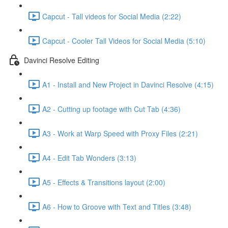
Capcut - Tall videos for Social Media (2:22)
Capcut - Cooler Tall Videos for Social Media (5:10)
Davinci Resolve Editing
A1 - Install and New Project in Davinci Resolve (4:15)
A2 - Cutting up footage with Cut Tab (4:36)
A3 - Work at Warp Speed with Proxy Files (2:21)
A4 - Edit Tab Wonders (3:13)
A5 - Effects & Transitions layout (2:00)
A6 - How to Groove with Text and Titles (3:48)