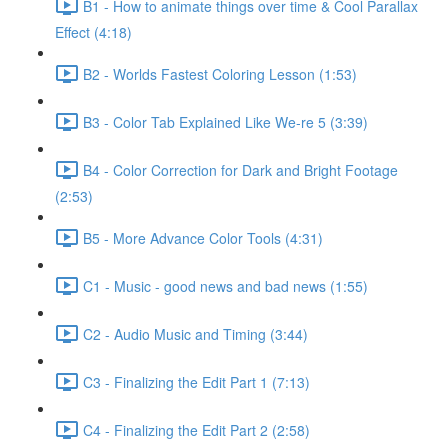
B1 - How to animate things over time & Cool Parallax
Effect (4:18)
B2 - Worlds Fastest Coloring Lesson (1:53)
B3 - Color Tab Explained Like We-re 5 (3:39)
B4 - Color Correction for Dark and Bright Footage
(2:53)
B5 - More Advance Color Tools (4:31)
C1 - Music - good news and bad news (1:55)
C2 - Audio Music and Timing (3:44)
C3 - Finalizing the Edit Part 1 (7:13)
C4 - Finalizing the Edit Part 2 (2:58)