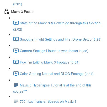
(5:01)
Mavic 3 Focus
State of the Mavic 3 & How to go through this Section
(2:02)
Smoother Flight Settings and First Drone Setup (8:23)
Camera Settings I found to work better (2:38)
How I'm Editing Mavic 3 Footage (3:54)
Color Grading Normal and DLOG Footage (2:37)
Mavic 3 Hyperlapse Tutorial is at the end of this
course***
700mb/s Transfer Speeds on Mavic 3