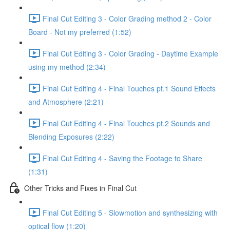
Final Cut Editing 3 - Color Grading method 2 - Color
Board - Not my preferred (1:52)
Final Cut Editing 3 - Color Grading - Daytime Example
using my method (2:34)
Final Cut Editing 4 - Final Touches pt.1 Sound Effects
and Atmosphere (2:21)
Final Cut Editing 4 - Final Touches pt.2 Sounds and
Blending Exposures (2:22)
Final Cut Editing 4 - Saving the Footage to Share
(1:31)
Other Tricks and Fixes in Final Cut
Final Cut Editing 5 - Slowmotion and synthesizing with
optical flow (1:20)