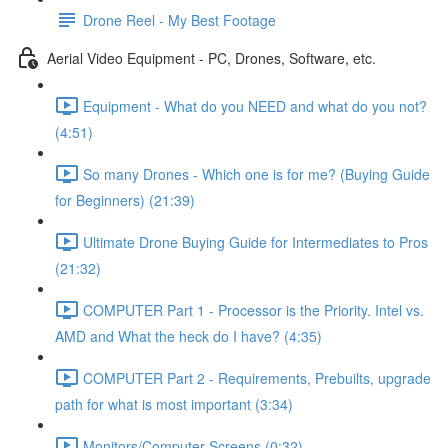
Drone Reel - My Best Footage
Aerial Video Equipment - PC, Drones, Software, etc.
Equipment - What do you NEED and what do you not?
(4:51)
So many Drones - Which one is for me? (Buying Guide
for Beginners) (21:39)
Ultimate Drone Buying Guide for Intermediates to Pros
(21:32)
COMPUTER Part 1 - Processor is the Priority. Intel vs.
AMD and What the heck do I have? (4:35)
COMPUTER Part 2 - Requirements, Prebuilts, upgrade
path for what is most important (3:34)
Monitors/Computer Screens (0:32)