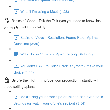
What if I'm using a Mac? (1:38)
Basics of Video - Talk the Talk (yes you need to know this,
you apply it all immediately)
Basics of Video - Resolution, Frame Rate, Mp4 vs
Quicktime (3:30)
Write Up on 24fps and Aperture (skip, its boring)
You don't HAVE to Color Grade anymore - make your
choice (1:44)
Before the Flight - Improve your production instantly with
these settings/plans
Maximizing your drones potential and Best Cinematic
Settings (or watch your drone's section) (3:54)