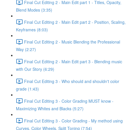
Final Cut Editing 2 - Main Edit part 1 - Titles, Opacity,
Blend Modes (3:35)
Final Cut Editing 2 - Main Edit part 2 - Position, Scaling,
Keyframes (8:03)
Final Cut Editing 2 - Music Blending the Professional
Way (2:27)
Final Cut Editing 2 - Main Edit part 3 - Blending music
with Our Story (6:29)
Final Cut Editing 3 - Who should and shouldn't color
grade (1:43)
Final Cut Editing 3 - Color Grading MUST know -
Maximizing Whites and Blacks (5:27)
Final Cut Editing 3 - Color Grading - My method using
Curves, Color Wheels, Split Toning (7:54)