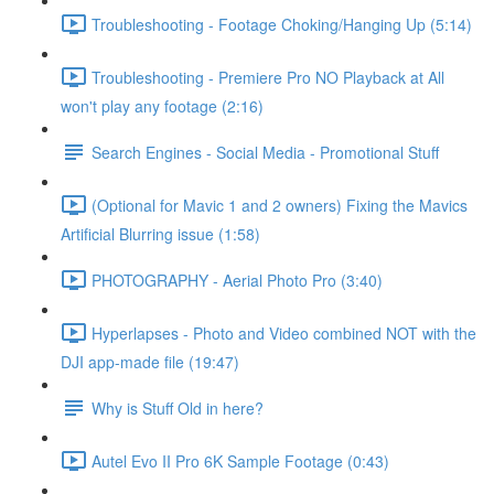
Troubleshooting - Footage Choking/Hanging Up (5:14)
Troubleshooting - Premiere Pro NO Playback at All
won't play any footage (2:16)
Search Engines - Social Media - Promotional Stuff
(Optional for Mavic 1 and 2 owners) Fixing the Mavics
Artificial Blurring issue (1:58)
PHOTOGRAPHY - Aerial Photo Pro (3:40)
Hyperlapses - Photo and Video combined NOT with the
DJI app-made file (19:47)
Why is Stuff Old in here?
Autel Evo II Pro 6K Sample Footage (0:43)