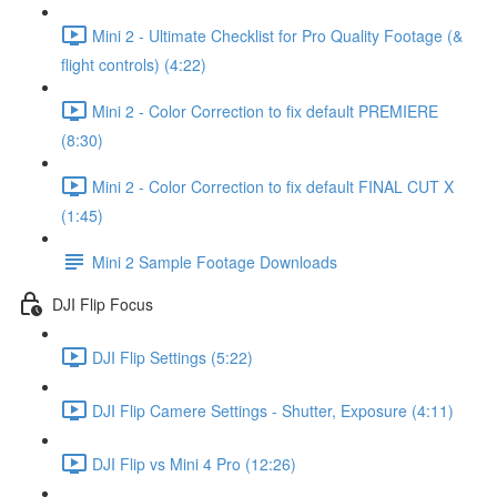
Mini 2 - Ultimate Checklist for Pro Quality Footage (&
flight controls) (4:22)
Mini 2 - Color Correction to fix default PREMIERE
(8:30)
Mini 2 - Color Correction to fix default FINAL CUT X
(1:45)
Mini 2 Sample Footage Downloads
DJI Flip Focus
DJI Flip Settings (5:22)
DJI Flip Camere Settings - Shutter, Exposure (4:11)
DJI Flip vs Mini 4 Pro (12:26)