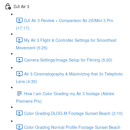
DJI Air 3
DJI Air 3 Review + Comparison Air 2S/Mini 3 Pro
(17:17)
My Air 3 Flight & Controller Settings for Smoothest
Movement (5:25)
Camera Settings/Image Setup for Filming (5:20)
Air 3 Cinematography & Maximizing that 3x Telephoto
Lens (4:35)
How I am Color Grading my Air 3 footage (Adobe
Premiere Pro)
Color Grading DLOG-M Footage Sunset Beach (2:10)
Color Grading Normal Profile Footage Sunset Beach