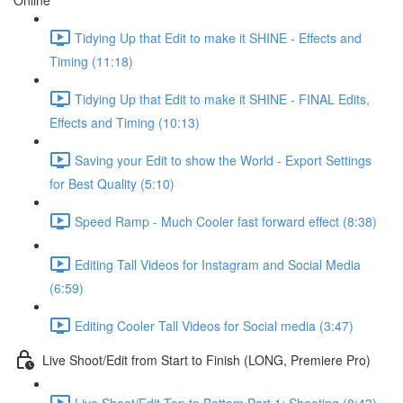
Online
Tidying Up that Edit to make it SHINE - Effects and
Timing (11:18)
Tidying Up that Edit to make it SHINE - FINAL Edits,
Effects and Timing (10:13)
Saving your Edit to show the World - Export Settings
for Best Quality (5:10)
Speed Ramp - Much Cooler fast forward effect (8:38)
Editing Tall Videos for Instagram and Social Media
(6:59)
Editing Cooler Tall Videos for Social media (3:47)
Live Shoot/Edit from Start to Finish (LONG, Premiere Pro)
Live Shoot/Edit Top to Bottom Part 1: Shooting (8:43)