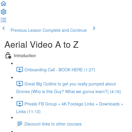
Previous Lesson
Complete and Continue
Aerial Video A to Z
Introduction
Onboarding Call - BOOK HERE (1:27)
Great Big Outline to get you really pumped about
Drones (Who is this Guy? What we gonna learn?) (4:16)
Private FB Group + 4K Footage Links + Downloads +
Links (11:13)
Discount links to other courses