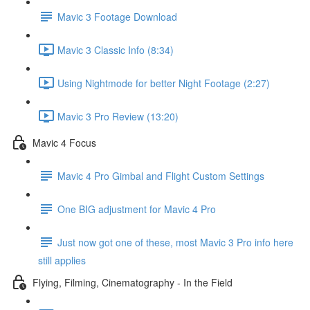
Mavic 3 Footage Download
Mavic 3 Classic Info (8:34)
Using Nightmode for better Night Footage (2:27)
Mavic 3 Pro Review (13:20)
Mavic 4 Focus
Mavic 4 Pro Gimbal and Flight Custom Settings
One BIG adjustment for Mavic 4 Pro
Just now got one of these, most Mavic 3 Pro info here
still applies
Flying, Filming, Cinematography - In the Field