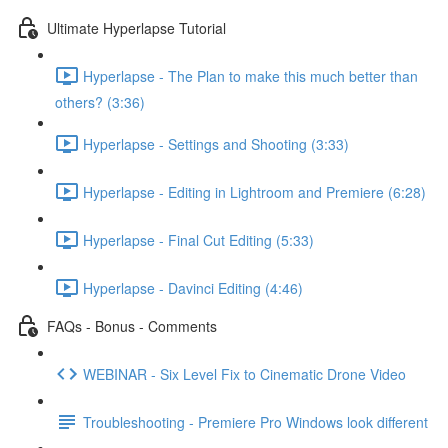
Ultimate Hyperlapse Tutorial
Hyperlapse - The Plan to make this much better than
others? (3:36)
Hyperlapse - Settings and Shooting (3:33)
Hyperlapse - Editing in Lightroom and Premiere (6:28)
Hyperlapse - Final Cut Editing (5:33)
Hyperlapse - Davinci Editing (4:46)
FAQs - Bonus - Comments
WEBINAR - Six Level Fix to Cinematic Drone Video
Troubleshooting - Premiere Pro Windows look different