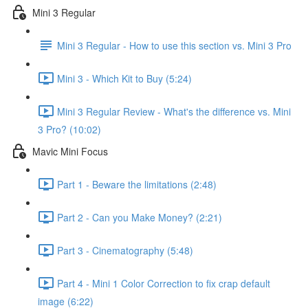
Mini 3 Regular
Mini 3 Regular - How to use this section vs. Mini 3 Pro
Mini 3 - Which Kit to Buy (5:24)
Mini 3 Regular Review - What's the difference vs. Mini
3 Pro? (10:02)
Mavic Mini Focus
Part 1 - Beware the limitations (2:48)
Part 2 - Can you Make Money? (2:21)
Part 3 - Cinematography (5:48)
Part 4 - Mini 1 Color Correction to fix crap default
image (6:22)