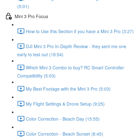
(5:01)
Mini 3 Pro Focus
How to Use this Section if you have a Mini 3 Pro (3:27)
DJI Mini 3 Pro In-Depth Review - they sent me one
early to test out (18:54)
Which Mini 3 Combo to buy? RC Smart Controller
Compatibility (5:03)
My Best Footage with the Mini 3 Pro (5:03)
My Flight Settings & Drone Setup (9:25)
Color Correction - Beach Day (15:55)
Color Correction - Beach Sunset (8:45)