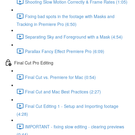
Shooting Slow Motion Correctly & Frame Rates (1:05)
Fixing bad spots in the footage with Masks and
Tracking in Premiere Pro (6:50)
Separating Sky and Foreground with a Mask (4:54)
Parallax Fancy Effect Premiere Pro (6:09)
Final Cut Pro Editing
Final Cut vs. Premiere for Mac (0:54)
Final Cut and Mac Best Practices (2:27)
Final Cut Editing 1 - Setup and Importing footage
(4:28)
IMPORTANT - fixing slow editing - clearing previews
(0:44)