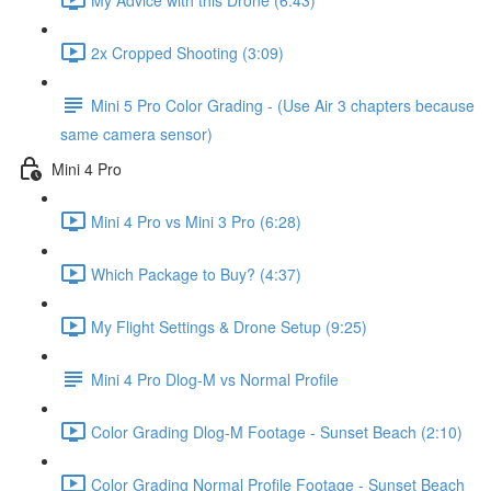
2x Cropped Shooting (3:09)
Mini 5 Pro Color Grading - (Use Air 3 chapters because
same camera sensor)
Mini 4 Pro
Mini 4 Pro vs Mini 3 Pro (6:28)
Which Package to Buy? (4:37)
My Flight Settings & Drone Setup (9:25)
Mini 4 Pro Dlog-M vs Normal Profile
Color Grading Dlog-M Footage - Sunset Beach (2:10)
Color Grading Normal Profile Footage - Sunset Beach