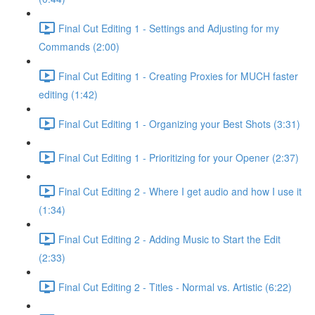
Final Cut Editing 1 - Settings and Adjusting for my
Commands (2:00)
Final Cut Editing 1 - Creating Proxies for MUCH faster
editing (1:42)
Final Cut Editing 1 - Organizing your Best Shots (3:31)
Final Cut Editing 1 - Prioritizing for your Opener (2:37)
Final Cut Editing 2 - Where I get audio and how I use it
(1:34)
Final Cut Editing 2 - Adding Music to Start the Edit
(2:33)
Final Cut Editing 2 - Titles - Normal vs. Artistic (6:22)