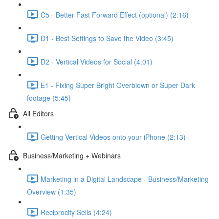
C5 - Better Fast Forward Effect (optional) (2:16)
D1 - Best Settings to Save the Video (3:45)
D2 - Vertical Videos for Social (4:01)
E1 - Fixing Super Bright Overblown or Super Dark
footage (5:45)
All Editors
Getting Vertical Videos onto your iPhone (2:13)
Business/Marketing + Webinars
Marketing in a Digital Landscape - Business/Marketing
Overview (1:35)
Reciprocity Sells (4:24)