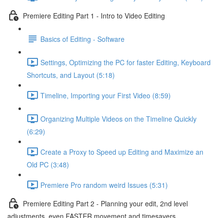
Premiere Editing Part 1 - Intro to Video Editing
Basics of Editing - Software
Settings, Optimizing the PC for faster Editing, Keyboard
Shortcuts, and Layout (5:18)
Timeline, Importing your First Video (8:59)
Organizing Multiple Videos on the Timeline Quickly
(6:29)
Create a Proxy to Speed up Editing and Maximize an
Old PC (3:48)
Premiere Pro random weird Issues (5:31)
Premiere Editing Part 2 - Planning your edit, 2nd level
adjustments, even FASTER movement and timesavers