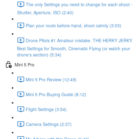
The only Settings you need to change for each shoot -
Shutter, Aperture, ISO (2:40)
Plan your route before-hand, shoot calmly (3:03)
Drone Pilots #1 Amateur mistake. THE HERKY JERKY.
Best Settings for Smooth, Cinematic Flying (or watch your
drone's section) (5:34)
Mini 5 Pro
Mini 5 Pro Review (12:49)
Mini 5 Pro Buying Guide (8:12)
Flight Settings (3:54)
Camera Settings (2:37)
My Advice with this Drone (6:43)