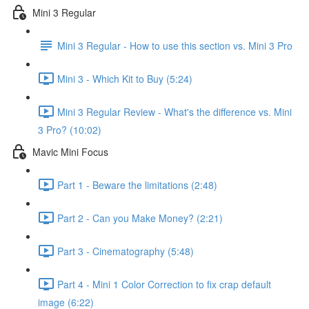
Mini 3 Regular
Mini 3 Regular - How to use this section vs. Mini 3 Pro
Mini 3 - Which Kit to Buy (5:24)
Mini 3 Regular Review - What's the difference vs. Mini
3 Pro? (10:02)
Mavic Mini Focus
Part 1 - Beware the limitations (2:48)
Part 2 - Can you Make Money? (2:21)
Part 3 - Cinematography (5:48)
Part 4 - Mini 1 Color Correction to fix crap default
image (6:22)