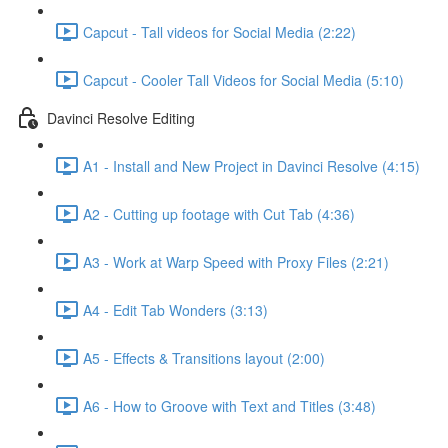
Capcut - Tall videos for Social Media (2:22)
Capcut - Cooler Tall Videos for Social Media (5:10)
Davinci Resolve Editing
A1 - Install and New Project in Davinci Resolve (4:15)
A2 - Cutting up footage with Cut Tab (4:36)
A3 - Work at Warp Speed with Proxy Files (2:21)
A4 - Edit Tab Wonders (3:13)
A5 - Effects & Transitions layout (2:00)
A6 - How to Groove with Text and Titles (3:48)