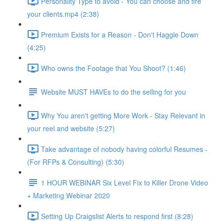
Personality Type to avoid - You can choose and fire
your clients.mp4 (2:38)
Premium Exists for a Reason - Don't Haggle Down
(4:25)
Who owns the Footage that You Shoot? (1:46)
Website MUST HAVEs to do the selling for you
Why You aren't getting More Work - Stay Relevant in
your reel and website (5:27)
Take advantage of nobody having colorful Resumes -
(For RFPs & Consulting) (5:30)
1 HOUR WEBINAR Six Level Fix to Killer Drone Video
+ Marketing Webinar 2020
Setting Up Craigslist Alerts to respond first (8:28)