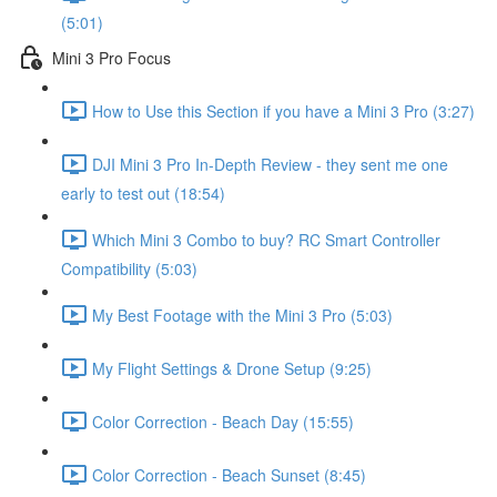
(5:01)
Mini 3 Pro Focus
How to Use this Section if you have a Mini 3 Pro (3:27)
DJI Mini 3 Pro In-Depth Review - they sent me one
early to test out (18:54)
Which Mini 3 Combo to buy? RC Smart Controller
Compatibility (5:03)
My Best Footage with the Mini 3 Pro (5:03)
My Flight Settings & Drone Setup (9:25)
Color Correction - Beach Day (15:55)
Color Correction - Beach Sunset (8:45)