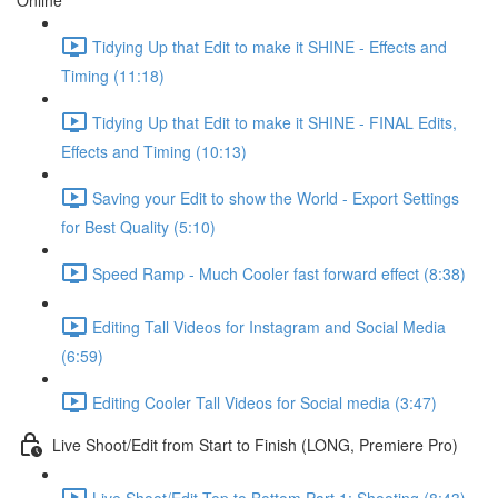
Online
Tidying Up that Edit to make it SHINE - Effects and
Timing (11:18)
Tidying Up that Edit to make it SHINE - FINAL Edits,
Effects and Timing (10:13)
Saving your Edit to show the World - Export Settings
for Best Quality (5:10)
Speed Ramp - Much Cooler fast forward effect (8:38)
Editing Tall Videos for Instagram and Social Media
(6:59)
Editing Cooler Tall Videos for Social media (3:47)
Live Shoot/Edit from Start to Finish (LONG, Premiere Pro)
Live Shoot/Edit Top to Bottom Part 1: Shooting (8:43)