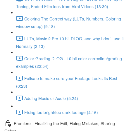
Toning, Faded Film look from Viral Videos (13:30)
Coloring The Correct way (LUTs, Numbers, Coloring
window setup) (9:18)
LUTs, Mavic 2 Pro 10 bit DLOG, and why I don't use it
Normally (3:13)
Color Grading DLOG - 10 bit color correction/grading
examples (22:54)
Failsafe to make sure your Footage Looks its Best
(0:23)
Adding Music or Audio (5:24)
Fixing too bright/too dark footage (4:16)
Premiere - Finalizing the Edit, Fixing Mistakes, Sharing