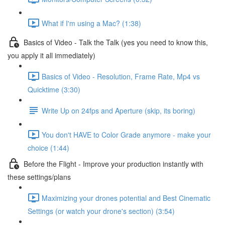
What if I'm using a Mac? (1:38)
Basics of Video - Talk the Talk (yes you need to know this,
you apply it all immediately)
Basics of Video - Resolution, Frame Rate, Mp4 vs
Quicktime (3:30)
Write Up on 24fps and Aperture (skip, its boring)
You don't HAVE to Color Grade anymore - make your
choice (1:44)
Before the Flight - Improve your production instantly with
these settings/plans
Maximizing your drones potential and Best Cinematic
Settings (or watch your drone's section) (3:54)