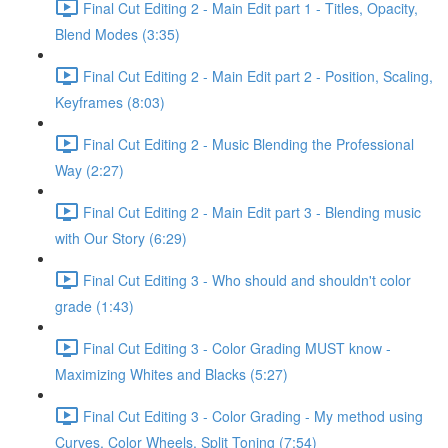
Final Cut Editing 2 - Main Edit part 1 - Titles, Opacity,
Blend Modes (3:35)
Final Cut Editing 2 - Main Edit part 2 - Position, Scaling,
Keyframes (8:03)
Final Cut Editing 2 - Music Blending the Professional
Way (2:27)
Final Cut Editing 2 - Main Edit part 3 - Blending music
with Our Story (6:29)
Final Cut Editing 3 - Who should and shouldn't color
grade (1:43)
Final Cut Editing 3 - Color Grading MUST know -
Maximizing Whites and Blacks (5:27)
Final Cut Editing 3 - Color Grading - My method using
Curves, Color Wheels, Split Toning (7:54)