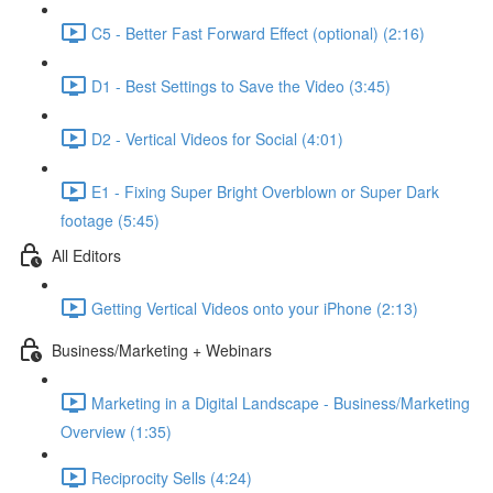
C5 - Better Fast Forward Effect (optional) (2:16)
D1 - Best Settings to Save the Video (3:45)
D2 - Vertical Videos for Social (4:01)
E1 - Fixing Super Bright Overblown or Super Dark
footage (5:45)
All Editors
Getting Vertical Videos onto your iPhone (2:13)
Business/Marketing + Webinars
Marketing in a Digital Landscape - Business/Marketing
Overview (1:35)
Reciprocity Sells (4:24)