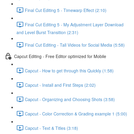
Final Cut Editing 5 - Timewarp Effect (2:10)
Final Cut Editing 5 - My Adjustment Layer Download
and Level Burst Transition (2:31)
Final Cut Editing - Tall Videos for Social Media (5:58)
Capcut Editing - Free Editor optimized for Mobile
Capcut - How to get through this Quickly (1:58)
Capcut - Install and First Steps (2:02)
Capcut - Organizing and Choosing Shots (3:58)
Capcut - Color Correction & Grading example 1 (5:00)
Capcut - Text & Titles (3:18)