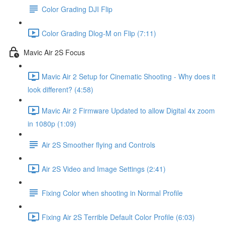
Color Grading DJI Flip
Color Grading Dlog-M on Flip (7:11)
Mavic Air 2S Focus
Mavic Air 2 Setup for Cinematic Shooting - Why does it
look different? (4:58)
Mavic Air 2 Firmware Updated to allow Digital 4x zoom
in 1080p (1:09)
Air 2S Smoother flying and Controls
Air 2S Video and Image Settings (2:41)
Fixing Color when shooting in Normal Profile
Fixing Air 2S Terrible Default Color Profile (6:03)