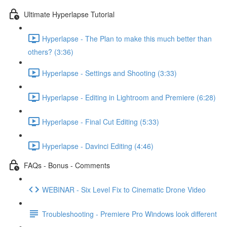
Ultimate Hyperlapse Tutorial
Hyperlapse - The Plan to make this much better than
others? (3:36)
Hyperlapse - Settings and Shooting (3:33)
Hyperlapse - Editing in Lightroom and Premiere (6:28)
Hyperlapse - Final Cut Editing (5:33)
Hyperlapse - Davinci Editing (4:46)
FAQs - Bonus - Comments
WEBINAR - Six Level Fix to Cinematic Drone Video
Troubleshooting - Premiere Pro Windows look different