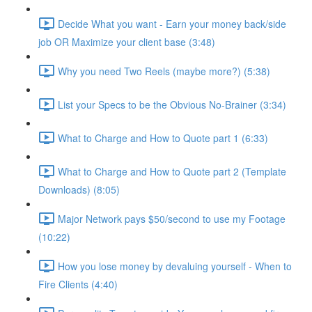
Decide What you want - Earn your money back/side
job OR Maximize your client base (3:48)
Why you need Two Reels (maybe more?) (5:38)
List your Specs to be the Obvious No-Brainer (3:34)
What to Charge and How to Quote part 1 (6:33)
What to Charge and How to Quote part 2 (Template
Downloads) (8:05)
Major Network pays $50/second to use my Footage
(10:22)
How you lose money by devaluing yourself - When to
Fire Clients (4:40)