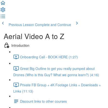
Previous Lesson
Complete and Continue
Aerial Video A to Z
Introduction
Onboarding Call - BOOK HERE (1:27)
Great Big Outline to get you really pumped about
Drones (Who is this Guy? What we gonna learn?) (4:16)
Private FB Group + 4K Footage Links + Downloads +
Links (11:13)
Discount links to other courses