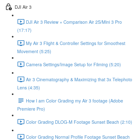
DJI Air 3
DJI Air 3 Review + Comparison Air 2S/Mini 3 Pro
(17:17)
My Air 3 Flight & Controller Settings for Smoothest
Movement (5:25)
Camera Settings/Image Setup for Filming (5:20)
Air 3 Cinematography & Maximizing that 3x Telephoto
Lens (4:35)
How I am Color Grading my Air 3 footage (Adobe
Premiere Pro)
Color Grading DLOG-M Footage Sunset Beach (2:10)
Color Grading Normal Profile Footage Sunset Beach