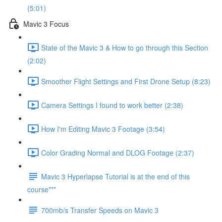
(5:01)
Mavic 3 Focus
State of the Mavic 3 & How to go through this Section
(2:02)
Smoother Flight Settings and First Drone Setup (8:23)
Camera Settings I found to work better (2:38)
How I'm Editing Mavic 3 Footage (3:54)
Color Grading Normal and DLOG Footage (2:37)
Mavic 3 Hyperlapse Tutorial is at the end of this
course***
700mb/s Transfer Speeds on Mavic 3