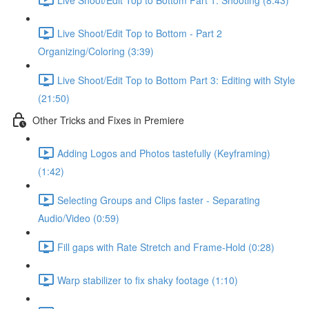
Live Shoot/Edit Top to Bottom - Part 2
Organizing/Coloring (3:39)
Live Shoot/Edit Top to Bottom Part 3: Editing with Style
(21:50)
Other Tricks and Fixes in Premiere
Adding Logos and Photos tastefully (Keyframing)
(1:42)
Selecting Groups and Clips faster - Separating
Audio/Video (0:59)
Fill gaps with Rate Stretch and Frame-Hold (0:28)
Warp stabilizer to fix shaky footage (1:10)