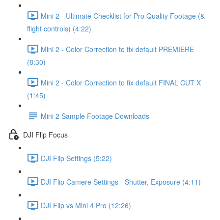
Mini 2 - Ultimate Checklist for Pro Quality Footage (&
flight controls) (4:22)
Mini 2 - Color Correction to fix default PREMIERE
(8:30)
Mini 2 - Color Correction to fix default FINAL CUT X
(1:45)
Mini 2 Sample Footage Downloads
DJI Flip Focus
DJI Flip Settings (5:22)
DJI Flip Camere Settings - Shutter, Exposure (4:11)
DJI Flip vs Mini 4 Pro (12:26)