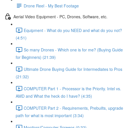
Drone Reel - My Best Footage
Aerial Video Equipment - PC, Drones, Software, etc.
Equipment - What do you NEED and what do you not?
(4:51)
So many Drones - Which one is for me? (Buying Guide
for Beginners) (21:39)
Ultimate Drone Buying Guide for Intermediates to Pros
(21:32)
COMPUTER Part 1 - Processor is the Priority. Intel vs.
AMD and What the heck do I have? (4:35)
COMPUTER Part 2 - Requirements, Prebuilts, upgrade
path for what is most important (3:34)
Monitors/Computer Screens (0:32)