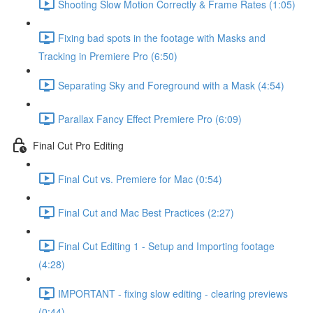
Shooting Slow Motion Correctly & Frame Rates (1:05)
Fixing bad spots in the footage with Masks and
Tracking in Premiere Pro (6:50)
Separating Sky and Foreground with a Mask (4:54)
Parallax Fancy Effect Premiere Pro (6:09)
Final Cut Pro Editing
Final Cut vs. Premiere for Mac (0:54)
Final Cut and Mac Best Practices (2:27)
Final Cut Editing 1 - Setup and Importing footage
(4:28)
IMPORTANT - fixing slow editing - clearing previews
(0:44)