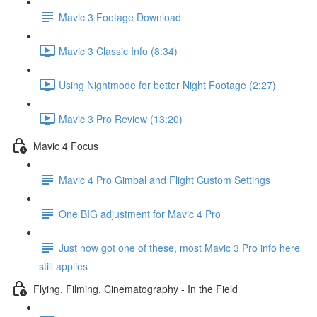
Mavic 3 Footage Download
Mavic 3 Classic Info (8:34)
Using Nightmode for better Night Footage (2:27)
Mavic 3 Pro Review (13:20)
Mavic 4 Focus
Mavic 4 Pro Gimbal and Flight Custom Settings
One BIG adjustment for Mavic 4 Pro
Just now got one of these, most Mavic 3 Pro info here
still applies
Flying, Filming, Cinematography - In the Field