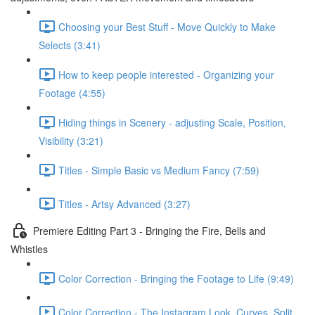
Choosing your Best Stuff - Move Quickly to Make
Selects (3:41)
How to keep people interested - Organizing your
Footage (4:55)
Hiding things in Scenery - adjusting Scale, Position,
Visibility (3:21)
Titles - Simple Basic vs Medium Fancy (7:59)
Titles - Artsy Advanced (3:27)
Premiere Editing Part 3 - Bringing the Fire, Bells and
Whistles
Color Correction - Bringing the Footage to Life (9:49)
Color Correction - The Instagram Look, Curves, Split