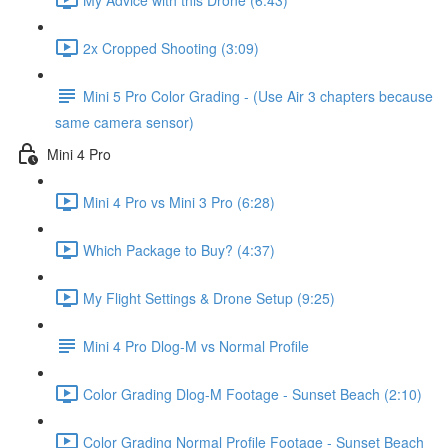
2x Cropped Shooting (3:09)
Mini 5 Pro Color Grading - (Use Air 3 chapters because
same camera sensor)
Mini 4 Pro
Mini 4 Pro vs Mini 3 Pro (6:28)
Which Package to Buy? (4:37)
My Flight Settings & Drone Setup (9:25)
Mini 4 Pro Dlog-M vs Normal Profile
Color Grading Dlog-M Footage - Sunset Beach (2:10)
Color Grading Normal Profile Footage - Sunset Beach