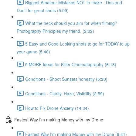
Biggest Amateur Mistakes NOT to make - Dos and
Don't for great shots (5:59)
What the heck should you aim for when filming?
Photography Principles my friend. (2:02)
5 Easy and Good Looking shots to go for TODAY to up
your game (5:40)
5 MORE Ideas for Killer Cinematography (6:13)
Conditions - Shoot Sunsets honestly (5:20)
Conditions - Clarity, Haze, Visibility (2:59)
How to Fix Drone Anxiety (14:34)
Fastest Way I'm making Money with my Drone
Fastest Way I'm making Money with my Drone (9:41)