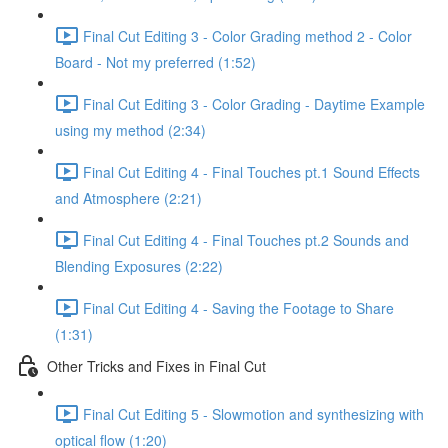
Final Cut Editing 3 - Color Grading method 2 - Color
Board - Not my preferred (1:52)
Final Cut Editing 3 - Color Grading - Daytime Example
using my method (2:34)
Final Cut Editing 4 - Final Touches pt.1 Sound Effects
and Atmosphere (2:21)
Final Cut Editing 4 - Final Touches pt.2 Sounds and
Blending Exposures (2:22)
Final Cut Editing 4 - Saving the Footage to Share
(1:31)
Other Tricks and Fixes in Final Cut
Final Cut Editing 5 - Slowmotion and synthesizing with
optical flow (1:20)