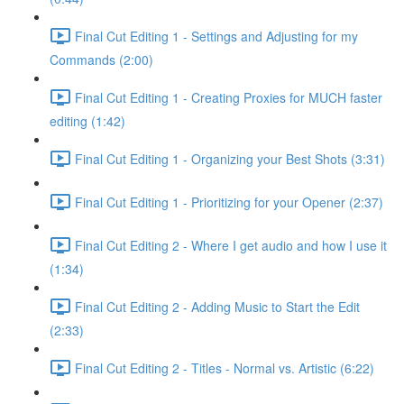
Final Cut Editing 1 - Settings and Adjusting for my
Commands (2:00)
Final Cut Editing 1 - Creating Proxies for MUCH faster
editing (1:42)
Final Cut Editing 1 - Organizing your Best Shots (3:31)
Final Cut Editing 1 - Prioritizing for your Opener (2:37)
Final Cut Editing 2 - Where I get audio and how I use it
(1:34)
Final Cut Editing 2 - Adding Music to Start the Edit
(2:33)
Final Cut Editing 2 - Titles - Normal vs. Artistic (6:22)