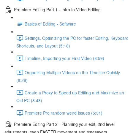
Premiere Editing Part 1 - Intro to Video Editing
Basics of Editing - Software
Settings, Optimizing the PC for faster Editing, Keyboard
Shortcuts, and Layout (5:18)
Timeline, Importing your First Video (8:59)
Organizing Multiple Videos on the Timeline Quickly
(6:29)
Create a Proxy to Speed up Editing and Maximize an
Old PC (3:48)
Premiere Pro random weird Issues (5:31)
Premiere Editing Part 2 - Planning your edit, 2nd level
adjustments, even FASTER movement and timesavers