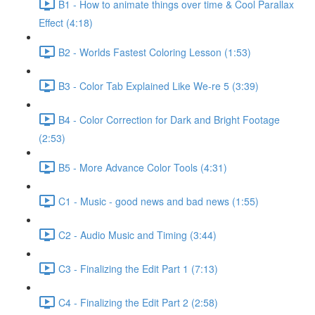
B1 - How to animate things over time & Cool Parallax
Effect (4:18)
B2 - Worlds Fastest Coloring Lesson (1:53)
B3 - Color Tab Explained Like We-re 5 (3:39)
B4 - Color Correction for Dark and Bright Footage
(2:53)
B5 - More Advance Color Tools (4:31)
C1 - Music - good news and bad news (1:55)
C2 - Audio Music and Timing (3:44)
C3 - Finalizing the Edit Part 1 (7:13)
C4 - Finalizing the Edit Part 2 (2:58)