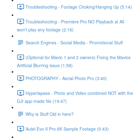
Troubleshooting - Footage Choking/Hanging Up (5:14)
Troubleshooting - Premiere Pro NO Playback at All
won't play any footage (2:16)
Search Engines - Social Media - Promotional Stuff
(Optional for Mavic 1 and 2 owners) Fixing the Mavics
Artificial Blurring issue (1:58)
PHOTOGRAPHY - Aerial Photo Pro (3:40)
Hyperlapses - Photo and Video combined NOT with the
DJI app-made file (19:47)
Why is Stuff Old in here?
Autel Evo II Pro 6K Sample Footage (0:43)