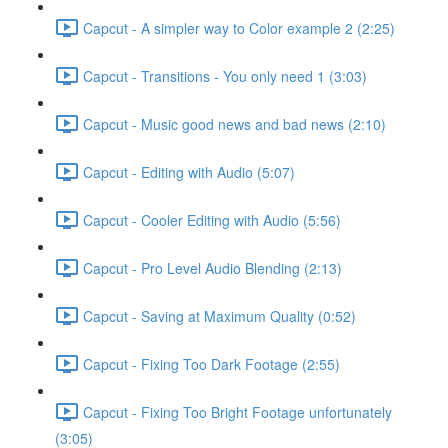
Capcut - A simpler way to Color example 2 (2:25)
Capcut - Transitions - You only need 1 (3:03)
Capcut - Music good news and bad news (2:10)
Capcut - Editing with Audio (5:07)
Capcut - Cooler Editing with Audio (5:56)
Capcut - Pro Level Audio Blending (2:13)
Capcut - Saving at Maximum Quality (0:52)
Capcut - Fixing Too Dark Footage (2:55)
Capcut - Fixing Too Bright Footage unfortunately
(3:05)