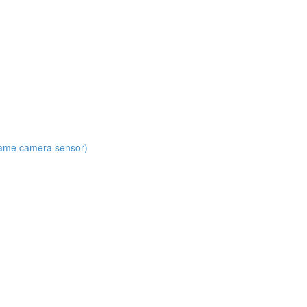
 same camera sensor)