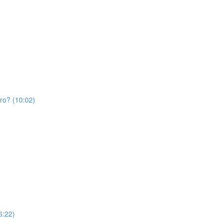
Pro? (10:02)
6:22)