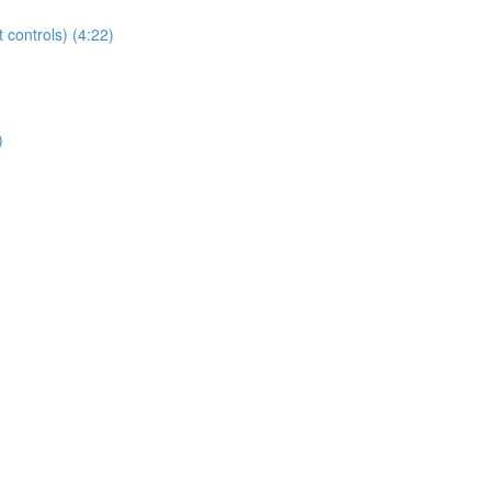
t controls) (4:22)
)