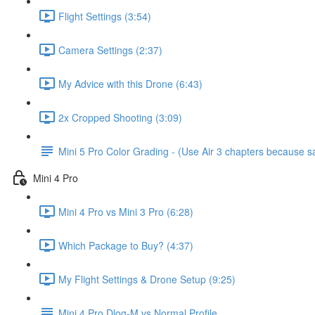
Flight Settings (3:54)
Camera Settings (2:37)
My Advice with this Drone (6:43)
2x Cropped Shooting (3:09)
Mini 5 Pro Color Grading - (Use Air 3 chapters because
Mini 4 Pro
Mini 4 Pro vs Mini 3 Pro (6:28)
Which Package to Buy? (4:37)
My Flight Settings & Drone Setup (9:25)
Mini 4 Pro Dlog-M vs Normal Profile