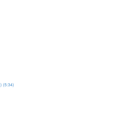
) (5:34)