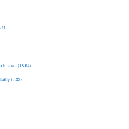
01)
o test out (18:54)
ility (5:03)