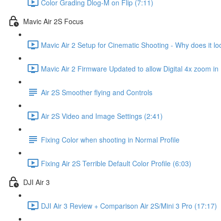
Color Grading Dlog-M on Flip (7:11)
Mavic Air 2S Focus
Mavic Air 2 Setup for Cinematic Shooting - Why does it loo
Mavic Air 2 Firmware Updated to allow Digital 4x zoom in
Air 2S Smoother flying and Controls
Air 2S Video and Image Settings (2:41)
Fixing Color when shooting in Normal Profile
Fixing Air 2S Terrible Default Color Profile (6:03)
DJI Air 3
DJI Air 3 Review + Comparison Air 2S/Mini 3 Pro (17:17)