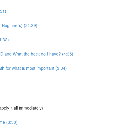
:51)
 Beginners) (21:39)
1:32)
MD and What the heck do I have? (4:35)
 for what is most important (3:34)
pply it all immediately)
ime (3:30)