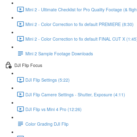
Mini 2 - Ultimate Checklist for Pro Quality Footage (& fligh
Mini 2 - Color Correction to fix default PREMIERE (8:30)
Mini 2 - Color Correction to fix default FINAL CUT X (1:45
Mini 2 Sample Footage Downloads
DJI Flip Focus
DJI Flip Settings (5:22)
DJI Flip Camere Settings - Shutter, Exposure (4:11)
DJI Flip vs Mini 4 Pro (12:26)
Color Grading DJI Flip