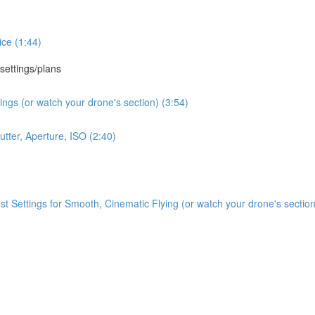
ce (1:44)
 settings/plans
ngs (or watch your drone's section) (3:54)
tter, Aperture, ISO (2:40)
Settings for Smooth, Cinematic Flying (or watch your drone's section