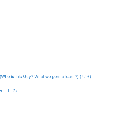
 (Who is this Guy? What we gonna learn?) (4:16)
s (11:13)