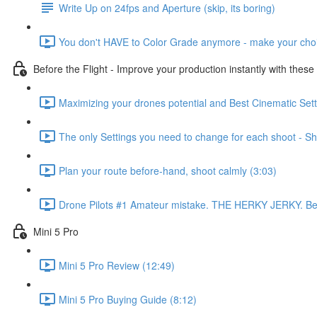
Write Up on 24fps and Aperture (skip, its boring)
You don't HAVE to Color Grade anymore - make your choi
Before the Flight - Improve your production instantly with these
Maximizing your drones potential and Best Cinematic Setti
The only Settings you need to change for each shoot - Shu
Plan your route before-hand, shoot calmly (3:03)
Drone Pilots #1 Amateur mistake. THE HERKY JERKY. Best 
Mini 5 Pro
Mini 5 Pro Review (12:49)
Mini 5 Pro Buying Guide (8:12)