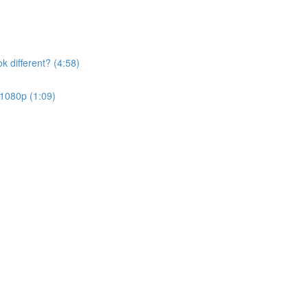
k different? (4:58)
 1080p (1:09)