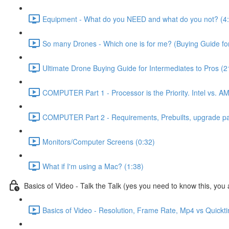
Equipment - What do you NEED and what do you not? (4
So many Drones - Which one is for me? (Buying Guide for
Ultimate Drone Buying Guide for Intermediates to Pros (2
COMPUTER Part 1 - Processor is the Priority. Intel vs. A
COMPUTER Part 2 - Requirements, Prebuilts, upgrade path
Monitors/Computer Screens (0:32)
What if I'm using a Mac? (1:38)
Basics of Video - Talk the Talk (yes you need to know this, you a
Basics of Video - Resolution, Frame Rate, Mp4 vs Quickt