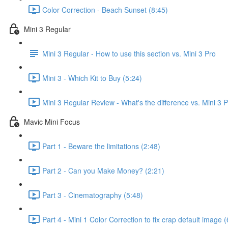
Color Correction - Beach Sunset (8:45)
Mini 3 Regular
Mini 3 Regular - How to use this section vs. Mini 3 Pro
Mini 3 - Which Kit to Buy (5:24)
Mini 3 Regular Review - What's the difference vs. Mini 3 
Mavic Mini Focus
Part 1 - Beware the limitations (2:48)
Part 2 - Can you Make Money? (2:21)
Part 3 - Cinematography (5:48)
Part 4 - Mini 1 Color Correction to fix crap default image (