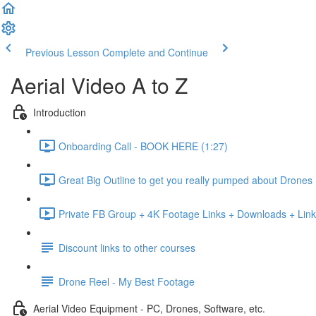
Previous Lesson
Complete and Continue
Aerial Video A to Z
Introduction
Onboarding Call - BOOK HERE (1:27)
Great Big Outline to get you really pumped about Drones
Private FB Group + 4K Footage Links + Downloads + Link
Discount links to other courses
Drone Reel - My Best Footage
Aerial Video Equipment - PC, Drones, Software, etc.