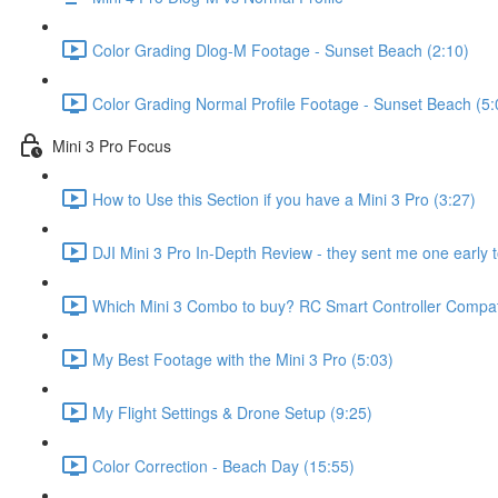
Color Grading Dlog-M Footage - Sunset Beach (2:10)
Color Grading Normal Profile Footage - Sunset Beach (5:
Mini 3 Pro Focus
How to Use this Section if you have a Mini 3 Pro (3:27)
DJI Mini 3 Pro In-Depth Review - they sent me one early t
Which Mini 3 Combo to buy? RC Smart Controller Compatib
My Best Footage with the Mini 3 Pro (5:03)
My Flight Settings & Drone Setup (9:25)
Color Correction - Beach Day (15:55)