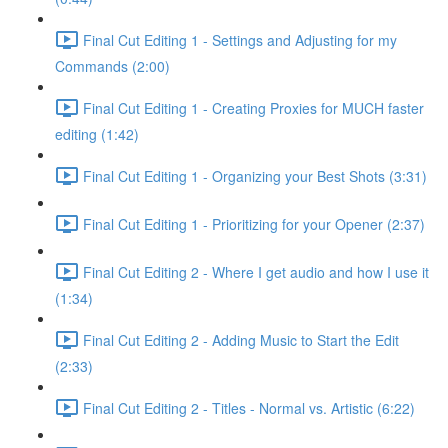
Final Cut Editing 1 - Settings and Adjusting for my
Commands (2:00)
Final Cut Editing 1 - Creating Proxies for MUCH faster
editing (1:42)
Final Cut Editing 1 - Organizing your Best Shots (3:31)
Final Cut Editing 1 - Prioritizing for your Opener (2:37)
Final Cut Editing 2 - Where I get audio and how I use it
(1:34)
Final Cut Editing 2 - Adding Music to Start the Edit
(2:33)
Final Cut Editing 2 - Titles - Normal vs. Artistic (6:22)