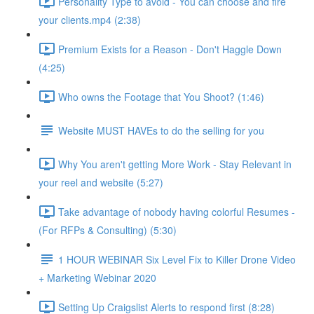
Personality Type to avoid - You can choose and fire
your clients.mp4 (2:38)
Premium Exists for a Reason - Don't Haggle Down
(4:25)
Who owns the Footage that You Shoot? (1:46)
Website MUST HAVEs to do the selling for you
Why You aren't getting More Work - Stay Relevant in
your reel and website (5:27)
Take advantage of nobody having colorful Resumes -
(For RFPs & Consulting) (5:30)
1 HOUR WEBINAR Six Level Fix to Killer Drone Video
+ Marketing Webinar 2020
Setting Up Craigslist Alerts to respond first (8:28)