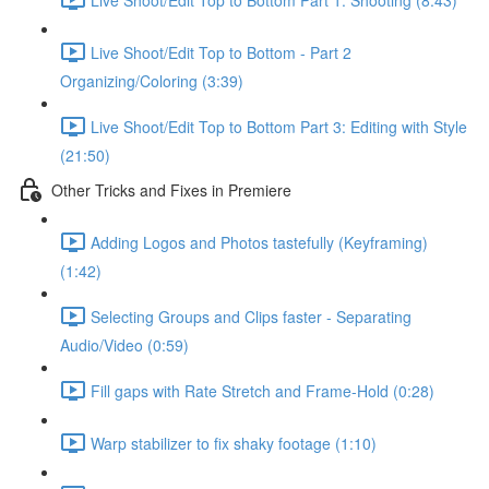
Live Shoot/Edit Top to Bottom - Part 2
Organizing/Coloring (3:39)
Live Shoot/Edit Top to Bottom Part 3: Editing with Style
(21:50)
Other Tricks and Fixes in Premiere
Adding Logos and Photos tastefully (Keyframing)
(1:42)
Selecting Groups and Clips faster - Separating
Audio/Video (0:59)
Fill gaps with Rate Stretch and Frame-Hold (0:28)
Warp stabilizer to fix shaky footage (1:10)