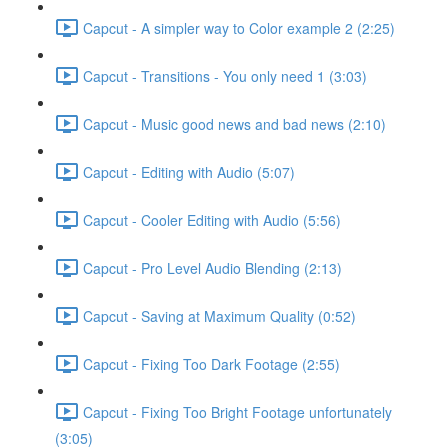
Capcut - A simpler way to Color example 2 (2:25)
Capcut - Transitions - You only need 1 (3:03)
Capcut - Music good news and bad news (2:10)
Capcut - Editing with Audio (5:07)
Capcut - Cooler Editing with Audio (5:56)
Capcut - Pro Level Audio Blending (2:13)
Capcut - Saving at Maximum Quality (0:52)
Capcut - Fixing Too Dark Footage (2:55)
Capcut - Fixing Too Bright Footage unfortunately
(3:05)