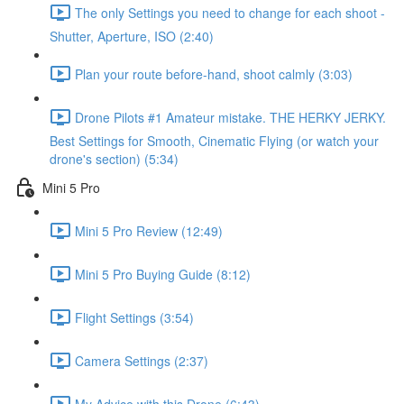
The only Settings you need to change for each shoot -
Shutter, Aperture, ISO (2:40)
Plan your route before-hand, shoot calmly (3:03)
Drone Pilots #1 Amateur mistake. THE HERKY JERKY.
Best Settings for Smooth, Cinematic Flying (or watch your
drone's section) (5:34)
Mini 5 Pro
Mini 5 Pro Review (12:49)
Mini 5 Pro Buying Guide (8:12)
Flight Settings (3:54)
Camera Settings (2:37)
My Advice with this Drone (6:43)