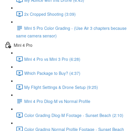
2x Cropped Shooting (3:09)
Mini 5 Pro Color Grading - (Use Air 3 chapters because
same camera sensor)
Mini 4 Pro
Mini 4 Pro vs Mini 3 Pro (6:28)
Which Package to Buy? (4:37)
My Flight Settings & Drone Setup (9:25)
Mini 4 Pro Dlog-M vs Normal Profile
Color Grading Dlog-M Footage - Sunset Beach (2:10)
Color Grading Normal Profile Footage - Sunset Beach