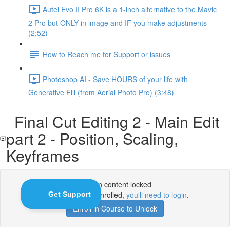
Autel Evo II Pro 6K is a 1-inch alternative to the Mavic
2 Pro but ONLY in image and IF you make adjustments
(2:52)
How to Reach me for Support or issues
Photoshop AI - Save HOURS of your life with
Generative Fill (from Aerial Photo Pro) (3:48)
Final Cut Editing 2 - Main Edit
part 2 - Position, Scaling,
Keyframes
Lesson content locked
If you're already enrolled,
you'll need to login
.
Enroll in Course to Unlock