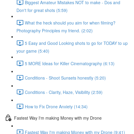
Biggest Amateur Mistakes NOT to make - Dos and
Don't for great shots (5:59)
What the heck should you aim for when filming?
Photography Principles my friend. (2:02)
5 Easy and Good Looking shots to go for TODAY to up
your game (5:40)
5 MORE Ideas for Killer Cinematography (6:13)
Conditions - Shoot Sunsets honestly (5:20)
Conditions - Clarity, Haze, Visibility (2:59)
How to Fix Drone Anxiety (14:34)
Fastest Way I'm making Money with my Drone
Fastest Way I'm making Money with my Drone (9:41)