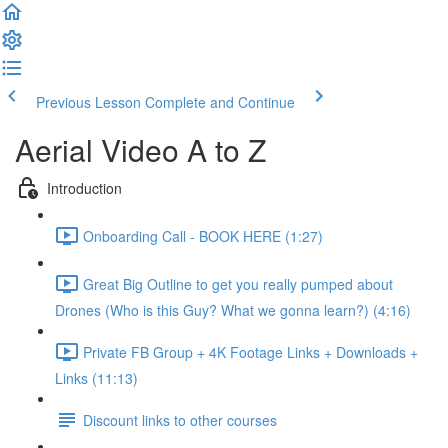
Previous Lesson
Complete and Continue
Aerial Video A to Z
Introduction
Onboarding Call - BOOK HERE (1:27)
Great Big Outline to get you really pumped about
Drones (Who is this Guy? What we gonna learn?) (4:16)
Private FB Group + 4K Footage Links + Downloads +
Links (11:13)
Discount links to other courses