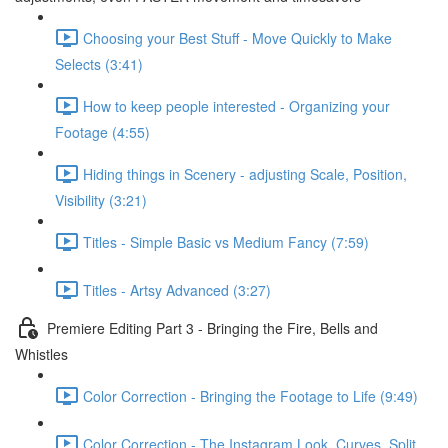
Choosing your Best Stuff - Move Quickly to Make
Selects (3:41)
How to keep people interested - Organizing your
Footage (4:55)
Hiding things in Scenery - adjusting Scale, Position,
Visibility (3:21)
Titles - Simple Basic vs Medium Fancy (7:59)
Titles - Artsy Advanced (3:27)
Premiere Editing Part 3 - Bringing the Fire, Bells and
Whistles
Color Correction - Bringing the Footage to Life (9:49)
Color Correction - The Instagram Look, Curves, Split