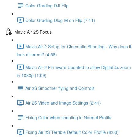
Color Grading DJI Flip
Color Grading Dlog-M on Flip (7:11)
Mavic Air 2S Focus
Mavic Air 2 Setup for Cinematic Shooting - Why does it
look different? (4:58)
Mavic Air 2 Firmware Updated to allow Digital 4x zoom
in 1080p (1:09)
Air 2S Smoother flying and Controls
Air 2S Video and Image Settings (2:41)
Fixing Color when shooting in Normal Profile
Fixing Air 2S Terrible Default Color Profile (6:03)