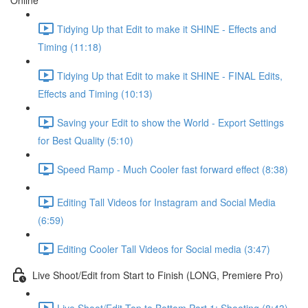
Online
Tidying Up that Edit to make it SHINE - Effects and
Timing (11:18)
Tidying Up that Edit to make it SHINE - FINAL Edits,
Effects and Timing (10:13)
Saving your Edit to show the World - Export Settings
for Best Quality (5:10)
Speed Ramp - Much Cooler fast forward effect (8:38)
Editing Tall Videos for Instagram and Social Media
(6:59)
Editing Cooler Tall Videos for Social media (3:47)
Live Shoot/Edit from Start to Finish (LONG, Premiere Pro)
Live Shoot/Edit Top to Bottom Part 1: Shooting (8:43)