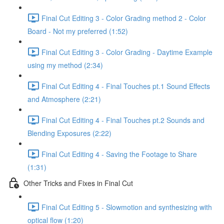
Final Cut Editing 3 - Color Grading method 2 - Color
Board - Not my preferred (1:52)
Final Cut Editing 3 - Color Grading - Daytime Example
using my method (2:34)
Final Cut Editing 4 - Final Touches pt.1 Sound Effects
and Atmosphere (2:21)
Final Cut Editing 4 - Final Touches pt.2 Sounds and
Blending Exposures (2:22)
Final Cut Editing 4 - Saving the Footage to Share
(1:31)
Other Tricks and Fixes in Final Cut
Final Cut Editing 5 - Slowmotion and synthesizing with
optical flow (1:20)