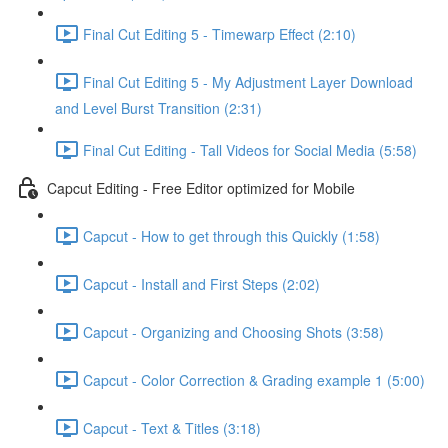
Final Cut Editing 5 - Timewarp Effect (2:10)
Final Cut Editing 5 - My Adjustment Layer Download
and Level Burst Transition (2:31)
Final Cut Editing - Tall Videos for Social Media (5:58)
Capcut Editing - Free Editor optimized for Mobile
Capcut - How to get through this Quickly (1:58)
Capcut - Install and First Steps (2:02)
Capcut - Organizing and Choosing Shots (3:58)
Capcut - Color Correction & Grading example 1 (5:00)
Capcut - Text & Titles (3:18)