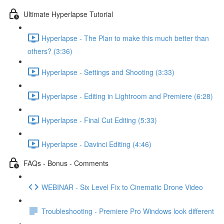
Ultimate Hyperlapse Tutorial
Hyperlapse - The Plan to make this much better than
others? (3:36)
Hyperlapse - Settings and Shooting (3:33)
Hyperlapse - Editing in Lightroom and Premiere (6:28)
Hyperlapse - Final Cut Editing (5:33)
Hyperlapse - Davinci Editing (4:46)
FAQs - Bonus - Comments
WEBINAR - Six Level Fix to Cinematic Drone Video
Troubleshooting - Premiere Pro Windows look different