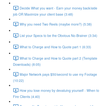
Decide What you want - Earn your money back/side
job OR Maximize your client base (3:48)
Why you need Two Reels (maybe more?) (5:38)
List your Specs to be the Obvious No-Brainer (3:34)
What to Charge and How to Quote part 1 (6:33)
What to Charge and How to Quote part 2 (Template
Downloads) (8:05)
Major Network pays $50/second to use my Footage
(10:22)
How you lose money by devaluing yourself - When to
Fire Clients (4:40)