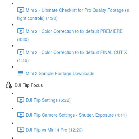
Mini 2 - Ultimate Checklist for Pro Quality Footage (&
flight controls) (4:22)
Mini 2 - Color Correction to fix default PREMIERE
(8:30)
Mini 2 - Color Correction to fix default FINAL CUT X
(1:45)
Mini 2 Sample Footage Downloads
DJI Flip Focus
DJI Flip Settings (5:22)
DJI Flip Camere Settings - Shutter, Exposure (4:11)
DJI Flip vs Mini 4 Pro (12:26)