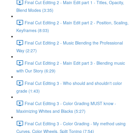
Final Cut Editing 2 - Main Edit part 1 - Titles, Opacity,
Blend Modes (3:35)
Final Cut Editing 2 - Main Edit part 2 - Position, Scaling,
Keyframes (8:03)
Final Cut Editing 2 - Music Blending the Professional
Way (2:27)
Final Cut Editing 2 - Main Edit part 3 - Blending music
with Our Story (6:29)
Final Cut Editing 3 - Who should and shouldn't color
grade (1:43)
Final Cut Editing 3 - Color Grading MUST know -
Maximizing Whites and Blacks (5:27)
Final Cut Editing 3 - Color Grading - My method using
Curves, Color Wheels, Split Toning (7:54)