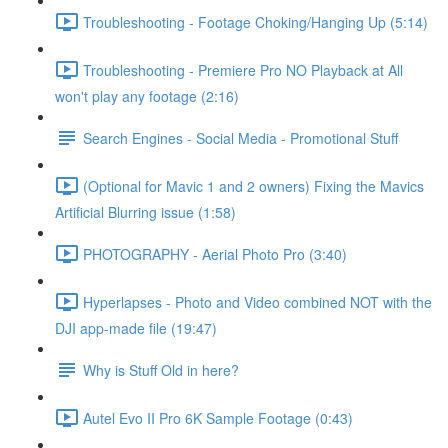
Troubleshooting - Footage Choking/Hanging Up (5:14)
Troubleshooting - Premiere Pro NO Playback at All
won't play any footage (2:16)
Search Engines - Social Media - Promotional Stuff
(Optional for Mavic 1 and 2 owners) Fixing the Mavics
Artificial Blurring issue (1:58)
PHOTOGRAPHY - Aerial Photo Pro (3:40)
Hyperlapses - Photo and Video combined NOT with the
DJI app-made file (19:47)
Why is Stuff Old in here?
Autel Evo II Pro 6K Sample Footage (0:43)