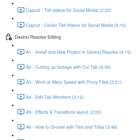
Capcut - Tall videos for Social Media (2:22)
Capcut - Cooler Tall Videos for Social Media (5:10)
Davinci Resolve Editing
A1 - Install and New Project in Davinci Resolve (4:15)
A2 - Cutting up footage with Cut Tab (4:36)
A3 - Work at Warp Speed with Proxy Files (2:21)
A4 - Edit Tab Wonders (3:13)
A5 - Effects & Transitions layout (2:00)
A6 - How to Groove with Text and Titles (3:48)