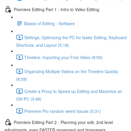
Premiere Editing Part 1 - Intro to Video Editing
Basics of Editing - Software
Settings, Optimizing the PC for faster Editing, Keyboard
Shortcuts, and Layout (5:18)
Timeline, Importing your First Video (8:59)
Organizing Multiple Videos on the Timeline Quickly
(6:29)
Create a Proxy to Speed up Editing and Maximize an
Old PC (3:48)
Premiere Pro random weird Issues (5:31)
Premiere Editing Part 2 - Planning your edit, 2nd level
adjustments, even FASTER movement and timesavers