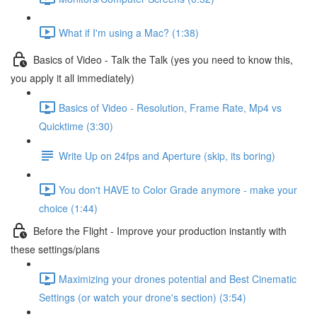
What if I'm using a Mac? (1:38)
Basics of Video - Talk the Talk (yes you need to know this,
you apply it all immediately)
Basics of Video - Resolution, Frame Rate, Mp4 vs
Quicktime (3:30)
Write Up on 24fps and Aperture (skip, its boring)
You don't HAVE to Color Grade anymore - make your
choice (1:44)
Before the Flight - Improve your production instantly with
these settings/plans
Maximizing your drones potential and Best Cinematic
Settings (or watch your drone's section) (3:54)