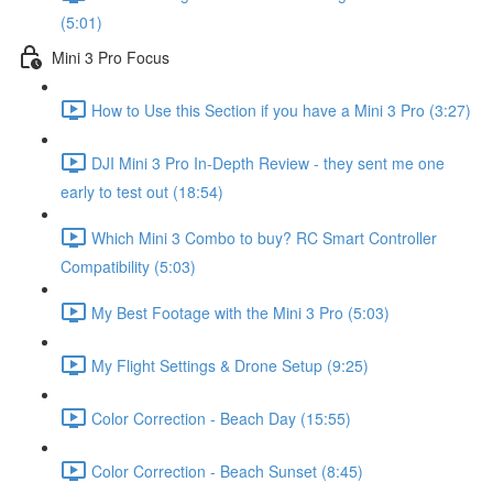
(5:01)
Mini 3 Pro Focus
How to Use this Section if you have a Mini 3 Pro (3:27)
DJI Mini 3 Pro In-Depth Review - they sent me one
early to test out (18:54)
Which Mini 3 Combo to buy? RC Smart Controller
Compatibility (5:03)
My Best Footage with the Mini 3 Pro (5:03)
My Flight Settings & Drone Setup (9:25)
Color Correction - Beach Day (15:55)
Color Correction - Beach Sunset (8:45)