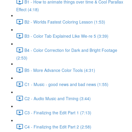
B1 - How to animate things over time & Cool Parallax
Effect (4:18)
B2 - Worlds Fastest Coloring Lesson (1:53)
B3 - Color Tab Explained Like We-re 5 (3:39)
B4 - Color Correction for Dark and Bright Footage
(2:53)
B5 - More Advance Color Tools (4:31)
C1 - Music - good news and bad news (1:55)
C2 - Audio Music and Timing (3:44)
C3 - Finalizing the Edit Part 1 (7:13)
C4 - Finalizing the Edit Part 2 (2:58)