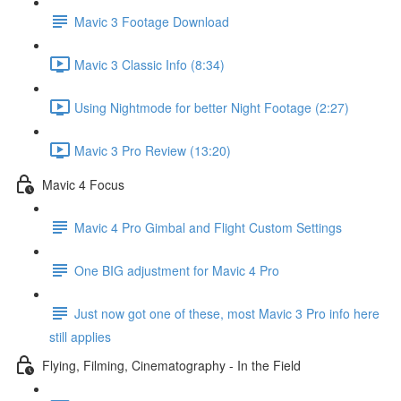
Mavic 3 Footage Download
Mavic 3 Classic Info (8:34)
Using Nightmode for better Night Footage (2:27)
Mavic 3 Pro Review (13:20)
Mavic 4 Focus
Mavic 4 Pro Gimbal and Flight Custom Settings
One BIG adjustment for Mavic 4 Pro
Just now got one of these, most Mavic 3 Pro info here
still applies
Flying, Filming, Cinematography - In the Field