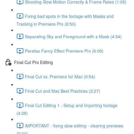
Shooting Slow Motion Correctly & Frame Rates (1:05)
Fixing bad spots in the footage with Masks and
Tracking in Premiere Pro (6:50)
Separating Sky and Foreground with a Mask (4:54)
Parallax Fancy Effect Premiere Pro (6:09)
Final Cut Pro Editing
Final Cut vs. Premiere for Mac (0:54)
Final Cut and Mac Best Practices (2:27)
Final Cut Editing 1 - Setup and Importing footage
(4:28)
IMPORTANT - fixing slow editing - clearing previews
(0:44)