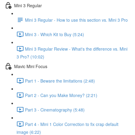
Mini 3 Regular
Mini 3 Regular - How to use this section vs. Mini 3 Pro
Mini 3 - Which Kit to Buy (5:24)
Mini 3 Regular Review - What's the difference vs. Mini
3 Pro? (10:02)
Mavic Mini Focus
Part 1 - Beware the limitations (2:48)
Part 2 - Can you Make Money? (2:21)
Part 3 - Cinematography (5:48)
Part 4 - Mini 1 Color Correction to fix crap default
image (6:22)