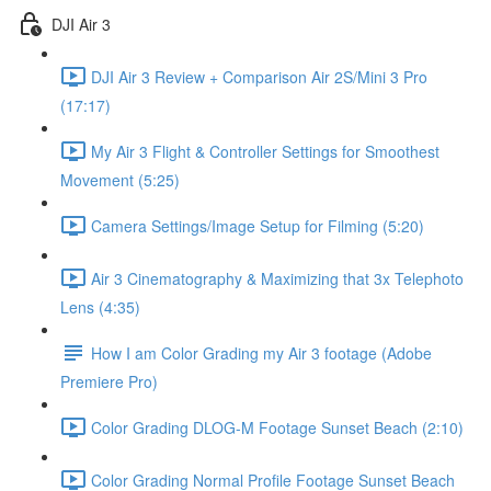
DJI Air 3
DJI Air 3 Review + Comparison Air 2S/Mini 3 Pro
(17:17)
My Air 3 Flight & Controller Settings for Smoothest
Movement (5:25)
Camera Settings/Image Setup for Filming (5:20)
Air 3 Cinematography & Maximizing that 3x Telephoto
Lens (4:35)
How I am Color Grading my Air 3 footage (Adobe
Premiere Pro)
Color Grading DLOG-M Footage Sunset Beach (2:10)
Color Grading Normal Profile Footage Sunset Beach