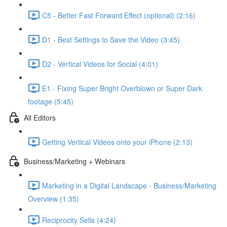
C5 - Better Fast Forward Effect (optional) (2:16)
D1 - Best Settings to Save the Video (3:45)
D2 - Vertical Videos for Social (4:01)
E1 - Fixing Super Bright Overblown or Super Dark
footage (5:45)
All Editors
Getting Vertical Videos onto your iPhone (2:13)
Business/Marketing + Webinars
Marketing in a Digital Landscape - Business/Marketing
Overview (1:35)
Reciprocity Sells (4:24)