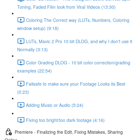
Toning, Faded Film look from Viral Videos (13:30)
Coloring The Correct way (LUTs, Numbers, Coloring
window setup) (9:18)
LUTs, Mavic 2 Pro 10 bit DLOG, and why I don't use it
Normally (3:13)
Color Grading DLOG - 10 bit color correction/grading
examples (22:54)
Failsafe to make sure your Footage Looks its Best
(0:23)
Adding Music or Audio (5:24)
Fixing too bright/too dark footage (4:16)
Premiere - Finalizing the Edit, Fixing Mistakes, Sharing