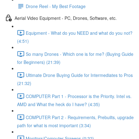
Drone Reel - My Best Footage
Aerial Video Equipment - PC, Drones, Software, etc.
Equipment - What do you NEED and what do you not?
(4:51)
So many Drones - Which one is for me? (Buying Guide
for Beginners) (21:39)
Ultimate Drone Buying Guide for Intermediates to Pros
(21:32)
COMPUTER Part 1 - Processor is the Priority. Intel vs.
AMD and What the heck do I have? (4:35)
COMPUTER Part 2 - Requirements, Prebuilts, upgrade
path for what is most important (3:34)
Monitors/Computer Screens (0:32)