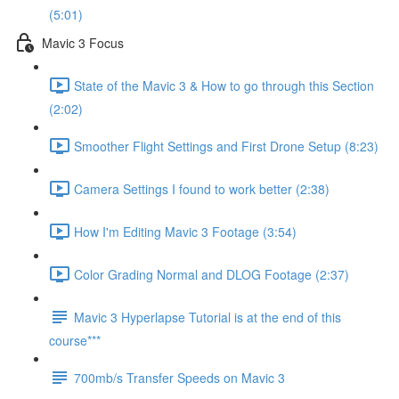
(5:01)
Mavic 3 Focus
State of the Mavic 3 & How to go through this Section
(2:02)
Smoother Flight Settings and First Drone Setup (8:23)
Camera Settings I found to work better (2:38)
How I'm Editing Mavic 3 Footage (3:54)
Color Grading Normal and DLOG Footage (2:37)
Mavic 3 Hyperlapse Tutorial is at the end of this
course***
700mb/s Transfer Speeds on Mavic 3