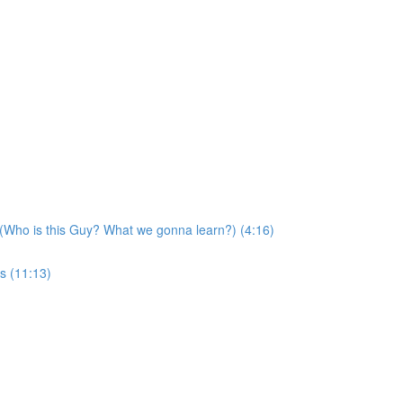
 (Who is this Guy? What we gonna learn?) (4:16)
s (11:13)