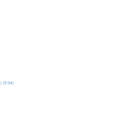
) (5:34)