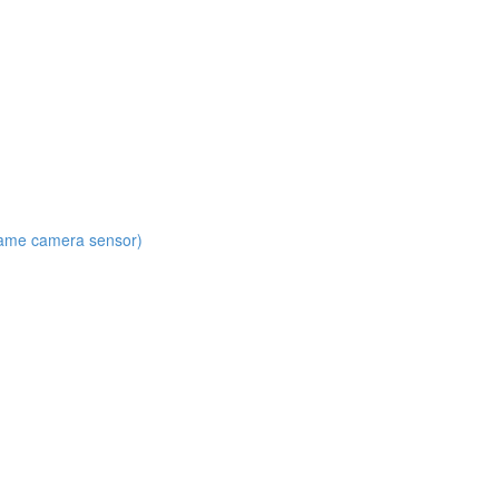
 same camera sensor)