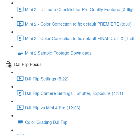
Mini 2 - Ultimate Checklist for Pro Quality Footage (& fligh
Mini 2 - Color Correction to fix default PREMIERE (8:30)
Mini 2 - Color Correction to fix default FINAL CUT X (1:45
Mini 2 Sample Footage Downloads
DJI Flip Focus
DJI Flip Settings (5:22)
DJI Flip Camere Settings - Shutter, Exposure (4:11)
DJI Flip vs Mini 4 Pro (12:26)
Color Grading DJI Flip