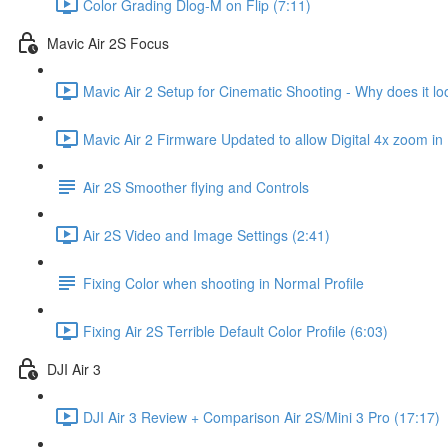
Color Grading Dlog-M on Flip (7:11)
Mavic Air 2S Focus
Mavic Air 2 Setup for Cinematic Shooting - Why does it loo
Mavic Air 2 Firmware Updated to allow Digital 4x zoom in
Air 2S Smoother flying and Controls
Air 2S Video and Image Settings (2:41)
Fixing Color when shooting in Normal Profile
Fixing Air 2S Terrible Default Color Profile (6:03)
DJI Air 3
DJI Air 3 Review + Comparison Air 2S/Mini 3 Pro (17:17)