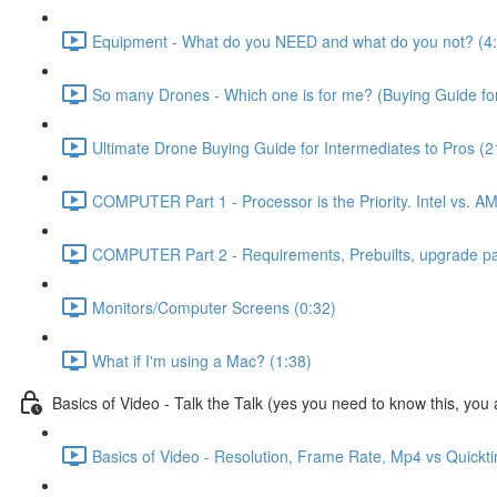
Equipment - What do you NEED and what do you not? (4
So many Drones - Which one is for me? (Buying Guide for
Ultimate Drone Buying Guide for Intermediates to Pros (2
COMPUTER Part 1 - Processor is the Priority. Intel vs. A
COMPUTER Part 2 - Requirements, Prebuilts, upgrade path
Monitors/Computer Screens (0:32)
What if I'm using a Mac? (1:38)
Basics of Video - Talk the Talk (yes you need to know this, you a
Basics of Video - Resolution, Frame Rate, Mp4 vs Quickt