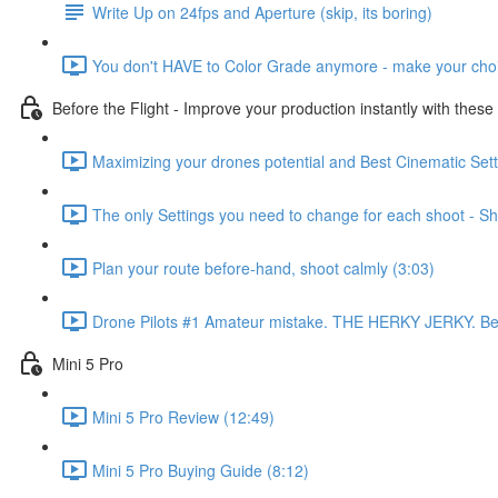
Write Up on 24fps and Aperture (skip, its boring)
You don't HAVE to Color Grade anymore - make your choi
Before the Flight - Improve your production instantly with these
Maximizing your drones potential and Best Cinematic Setti
The only Settings you need to change for each shoot - Shu
Plan your route before-hand, shoot calmly (3:03)
Drone Pilots #1 Amateur mistake. THE HERKY JERKY. Best 
Mini 5 Pro
Mini 5 Pro Review (12:49)
Mini 5 Pro Buying Guide (8:12)