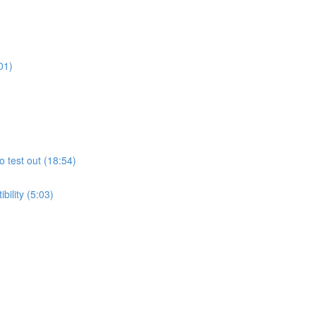
01)
o test out (18:54)
ility (5:03)