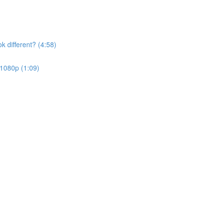
k different? (4:58)
 1080p (1:09)