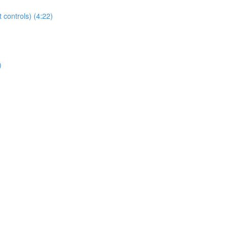
t controls) (4:22)
)