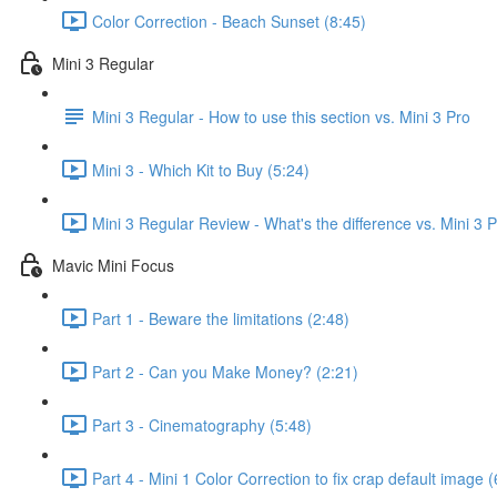
Color Correction - Beach Sunset (8:45)
Mini 3 Regular
Mini 3 Regular - How to use this section vs. Mini 3 Pro
Mini 3 - Which Kit to Buy (5:24)
Mini 3 Regular Review - What's the difference vs. Mini 3 
Mavic Mini Focus
Part 1 - Beware the limitations (2:48)
Part 2 - Can you Make Money? (2:21)
Part 3 - Cinematography (5:48)
Part 4 - Mini 1 Color Correction to fix crap default image (