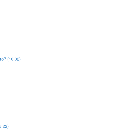
Pro? (10:02)
6:22)