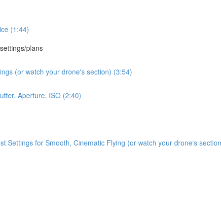
ce (1:44)
 settings/plans
ngs (or watch your drone's section) (3:54)
tter, Aperture, ISO (2:40)
Settings for Smooth, Cinematic Flying (or watch your drone's section