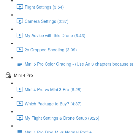
Flight Settings (3:54)
Camera Settings (2:37)
My Advice with this Drone (6:43)
2x Cropped Shooting (3:09)
Mini 5 Pro Color Grading - (Use Air 3 chapters because
Mini 4 Pro
Mini 4 Pro vs Mini 3 Pro (6:28)
Which Package to Buy? (4:37)
My Flight Settings & Drone Setup (9:25)
Mini 4 Pro Dlog-M vs Normal Profile