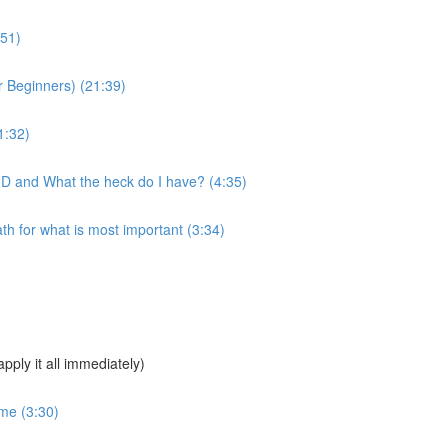
:51)
 Beginners) (21:39)
1:32)
MD and What the heck do I have? (4:35)
 for what is most important (3:34)
pply it all immediately)
ime (3:30)