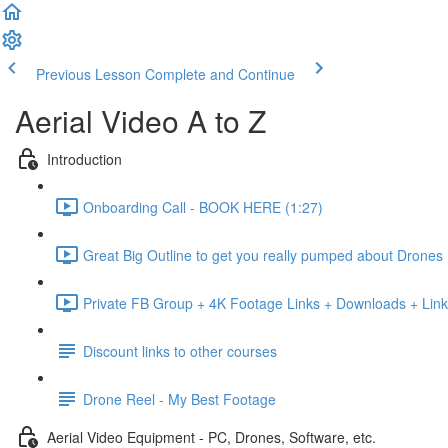
Previous Lesson
Complete and Continue
Aerial Video A to Z
Introduction
Onboarding Call - BOOK HERE (1:27)
Great Big Outline to get you really pumped about Drones
Private FB Group + 4K Footage Links + Downloads + Link
Discount links to other courses
Drone Reel - My Best Footage
Aerial Video Equipment - PC, Drones, Software, etc.