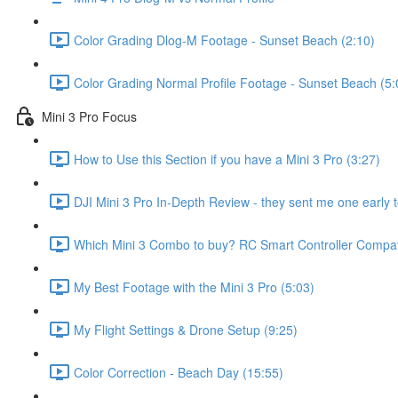
Color Grading Dlog-M Footage - Sunset Beach (2:10)
Color Grading Normal Profile Footage - Sunset Beach (5:
Mini 3 Pro Focus
How to Use this Section if you have a Mini 3 Pro (3:27)
DJI Mini 3 Pro In-Depth Review - they sent me one early t
Which Mini 3 Combo to buy? RC Smart Controller Compatib
My Best Footage with the Mini 3 Pro (5:03)
My Flight Settings & Drone Setup (9:25)
Color Correction - Beach Day (15:55)