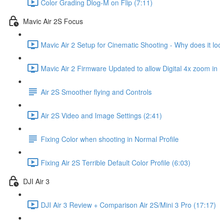
Color Grading Dlog-M on Flip (7:11)
Mavic Air 2S Focus
Mavic Air 2 Setup for Cinematic Shooting - Why does it loo
Mavic Air 2 Firmware Updated to allow Digital 4x zoom in
Air 2S Smoother flying and Controls
Air 2S Video and Image Settings (2:41)
Fixing Color when shooting in Normal Profile
Fixing Air 2S Terrible Default Color Profile (6:03)
DJI Air 3
DJI Air 3 Review + Comparison Air 2S/Mini 3 Pro (17:17)