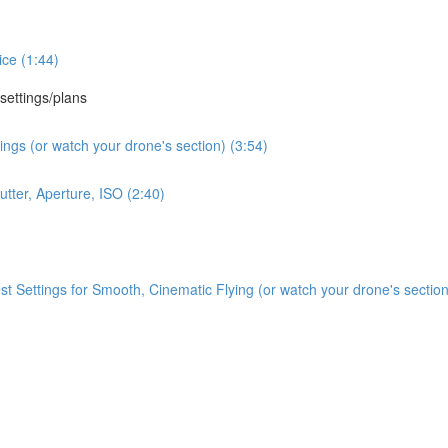
ce (1:44)
 settings/plans
ngs (or watch your drone's section) (3:54)
tter, Aperture, ISO (2:40)
Settings for Smooth, Cinematic Flying (or watch your drone's section