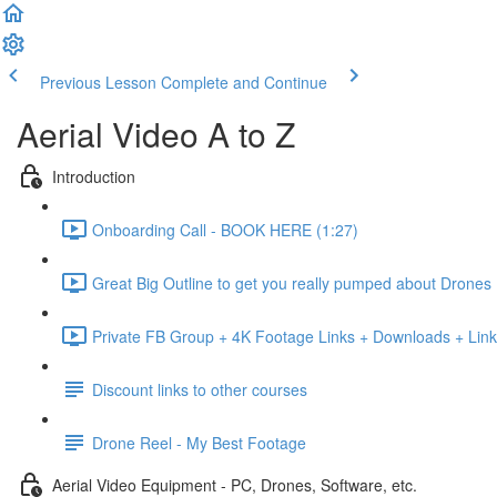
Previous Lesson
Complete and Continue
Aerial Video A to Z
Introduction
Onboarding Call - BOOK HERE (1:27)
Great Big Outline to get you really pumped about Drones
Private FB Group + 4K Footage Links + Downloads + Link
Discount links to other courses
Drone Reel - My Best Footage
Aerial Video Equipment - PC, Drones, Software, etc.