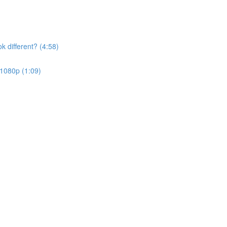
k different? (4:58)
 1080p (1:09)