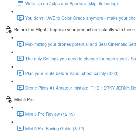
Write Up on 24fps and Aperture (skip, its boring)
You don't HAVE to Color Grade anymore - make your choi
Before the Flight - Improve your production instantly with these
Maximizing your drones potential and Best Cinematic Setti
The only Settings you need to change for each shoot - Shu
Plan your route before-hand, shoot calmly (3:03)
Drone Pilots #1 Amateur mistake. THE HERKY JERKY. Best 
Mini 5 Pro
Mini 5 Pro Review (12:49)
Mini 5 Pro Buying Guide (8:12)