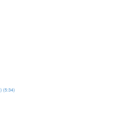
) (5:34)