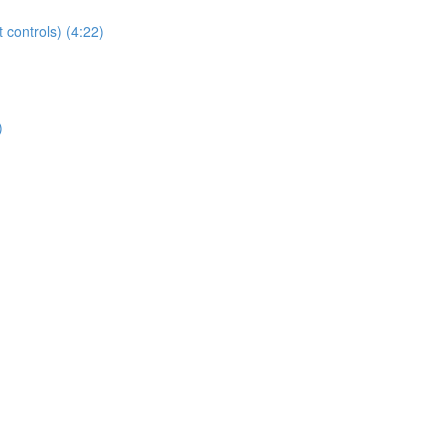
t controls) (4:22)
)