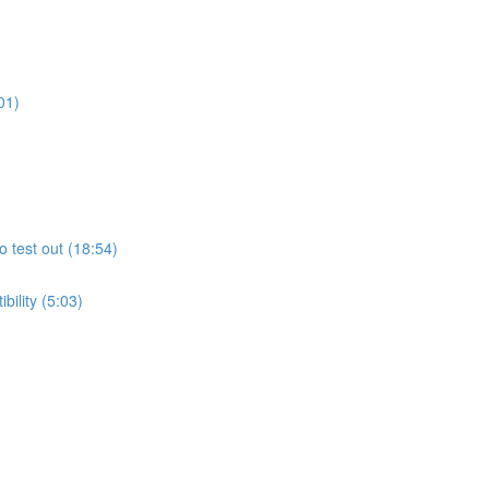
01)
o test out (18:54)
ility (5:03)