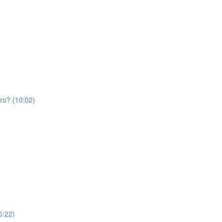
Pro? (10:02)
6:22)