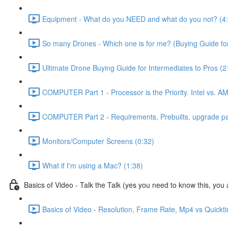
Equipment - What do you NEED and what do you not? (4
So many Drones - Which one is for me? (Buying Guide for
Ultimate Drone Buying Guide for Intermediates to Pros (2
COMPUTER Part 1 - Processor is the Priority. Intel vs. A
COMPUTER Part 2 - Requirements, Prebuilts, upgrade path
Monitors/Computer Screens (0:32)
What if I'm using a Mac? (1:38)
Basics of Video - Talk the Talk (yes you need to know this, you a
Basics of Video - Resolution, Frame Rate, Mp4 vs Quickt