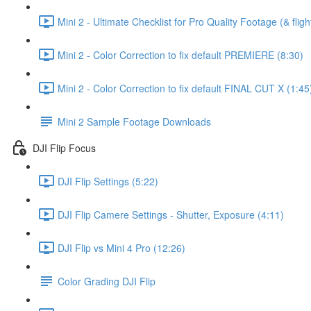
Mini 2 - Ultimate Checklist for Pro Quality Footage (& fligh
Mini 2 - Color Correction to fix default PREMIERE (8:30)
Mini 2 - Color Correction to fix default FINAL CUT X (1:45
Mini 2 Sample Footage Downloads
DJI Flip Focus
DJI Flip Settings (5:22)
DJI Flip Camere Settings - Shutter, Exposure (4:11)
DJI Flip vs Mini 4 Pro (12:26)
Color Grading DJI Flip