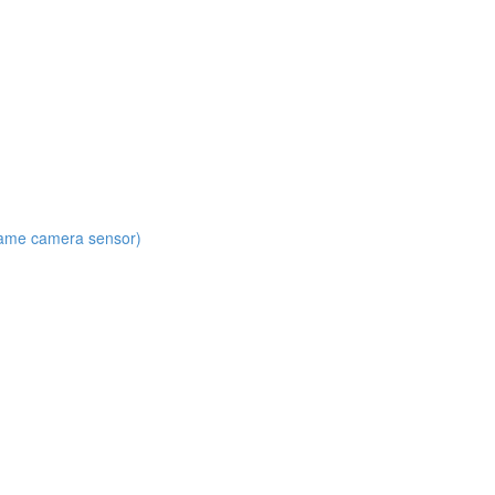
 same camera sensor)