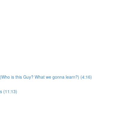
 (Who is this Guy? What we gonna learn?) (4:16)
s (11:13)