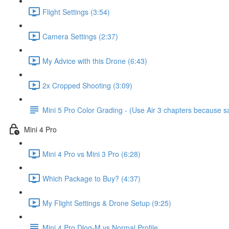
Flight Settings (3:54)
Camera Settings (2:37)
My Advice with this Drone (6:43)
2x Cropped Shooting (3:09)
Mini 5 Pro Color Grading - (Use Air 3 chapters because
Mini 4 Pro
Mini 4 Pro vs Mini 3 Pro (6:28)
Which Package to Buy? (4:37)
My Flight Settings & Drone Setup (9:25)
Mini 4 Pro Dlog-M vs Normal Profile