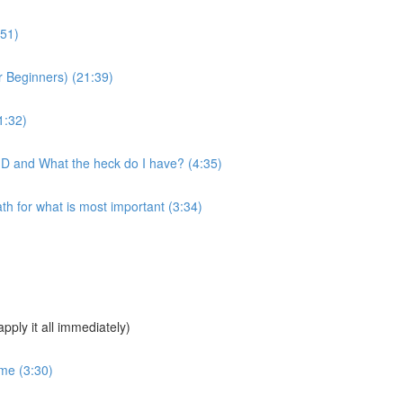
:51)
 Beginners) (21:39)
1:32)
MD and What the heck do I have? (4:35)
 for what is most important (3:34)
pply it all immediately)
ime (3:30)