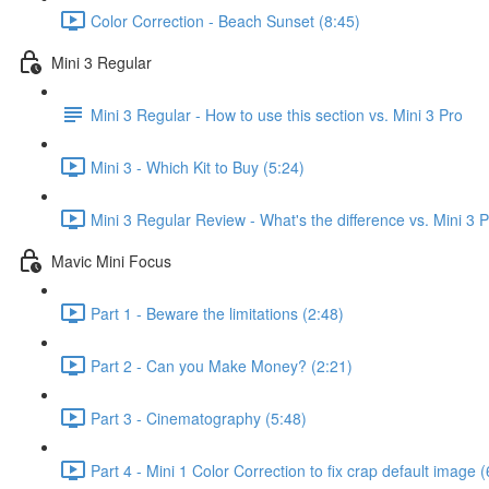
Color Correction - Beach Sunset (8:45)
Mini 3 Regular
Mini 3 Regular - How to use this section vs. Mini 3 Pro
Mini 3 - Which Kit to Buy (5:24)
Mini 3 Regular Review - What's the difference vs. Mini 3 
Mavic Mini Focus
Part 1 - Beware the limitations (2:48)
Part 2 - Can you Make Money? (2:21)
Part 3 - Cinematography (5:48)
Part 4 - Mini 1 Color Correction to fix crap default image (