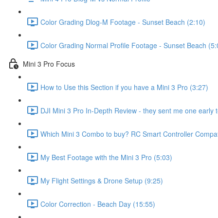
Color Grading Dlog-M Footage - Sunset Beach (2:10)
Color Grading Normal Profile Footage - Sunset Beach (5:
Mini 3 Pro Focus
How to Use this Section if you have a Mini 3 Pro (3:27)
DJI Mini 3 Pro In-Depth Review - they sent me one early t
Which Mini 3 Combo to buy? RC Smart Controller Compatib
My Best Footage with the Mini 3 Pro (5:03)
My Flight Settings & Drone Setup (9:25)
Color Correction - Beach Day (15:55)