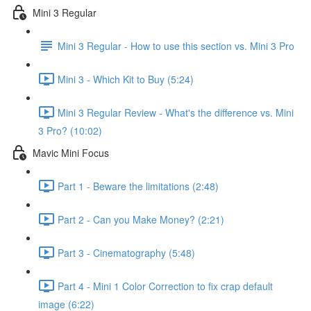
Mini 3 Regular
Mini 3 Regular - How to use this section vs. Mini 3 Pro
Mini 3 - Which Kit to Buy (5:24)
Mini 3 Regular Review - What's the difference vs. Mini
3 Pro? (10:02)
Mavic Mini Focus
Part 1 - Beware the limitations (2:48)
Part 2 - Can you Make Money? (2:21)
Part 3 - Cinematography (5:48)
Part 4 - Mini 1 Color Correction to fix crap default
image (6:22)