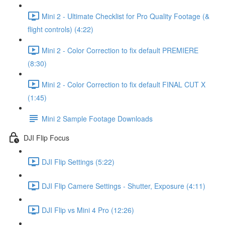
Mini 2 - Ultimate Checklist for Pro Quality Footage (&
flight controls) (4:22)
Mini 2 - Color Correction to fix default PREMIERE
(8:30)
Mini 2 - Color Correction to fix default FINAL CUT X
(1:45)
Mini 2 Sample Footage Downloads
DJI Flip Focus
DJI Flip Settings (5:22)
DJI Flip Camere Settings - Shutter, Exposure (4:11)
DJI Flip vs Mini 4 Pro (12:26)