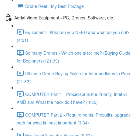
Drone Reel - My Best Footage
Aerial Video Equipment - PC, Drones, Software, etc.
Equipment - What do you NEED and what do you not?
(4:51)
So many Drones - Which one is for me? (Buying Guide
for Beginners) (21:39)
Ultimate Drone Buying Guide for Intermediates to Pros
(21:32)
COMPUTER Part 1 - Processor is the Priority. Intel vs.
AMD and What the heck do I have? (4:35)
COMPUTER Part 2 - Requirements, Prebuilts, upgrade
path for what is most important (3:34)
Monitors/Computer Screens (0:32)