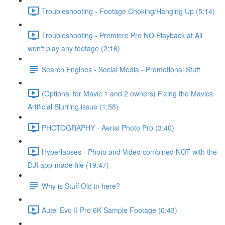
Troubleshooting - Footage Choking/Hanging Up (5:14)
Troubleshooting - Premiere Pro NO Playback at All
won't play any footage (2:16)
Search Engines - Social Media - Promotional Stuff
(Optional for Mavic 1 and 2 owners) Fixing the Mavics
Artificial Blurring issue (1:58)
PHOTOGRAPHY - Aerial Photo Pro (3:40)
Hyperlapses - Photo and Video combined NOT with the
DJI app-made file (19:47)
Why is Stuff Old in here?
Autel Evo II Pro 6K Sample Footage (0:43)