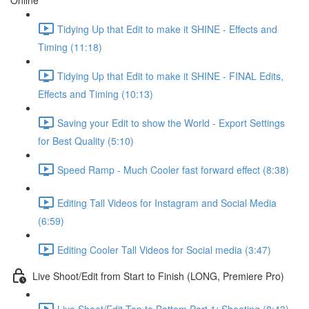
Online
Tidying Up that Edit to make it SHINE - Effects and
Timing (11:18)
Tidying Up that Edit to make it SHINE - FINAL Edits,
Effects and Timing (10:13)
Saving your Edit to show the World - Export Settings
for Best Quality (5:10)
Speed Ramp - Much Cooler fast forward effect (8:38)
Editing Tall Videos for Instagram and Social Media
(6:59)
Editing Cooler Tall Videos for Social media (3:47)
Live Shoot/Edit from Start to Finish (LONG, Premiere Pro)
Live Shoot/Edit Top to Bottom Part 1: Shooting (8:43)