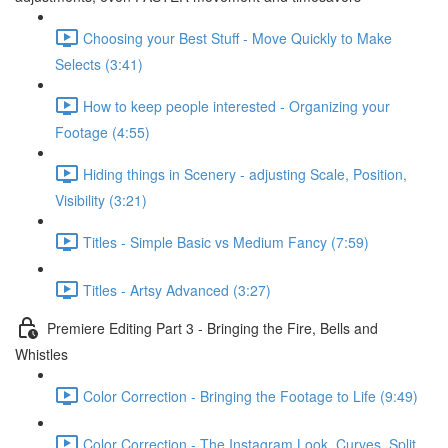
Choosing your Best Stuff - Move Quickly to Make
Selects (3:41)
How to keep people interested - Organizing your
Footage (4:55)
Hiding things in Scenery - adjusting Scale, Position,
Visibility (3:21)
Titles - Simple Basic vs Medium Fancy (7:59)
Titles - Artsy Advanced (3:27)
Premiere Editing Part 3 - Bringing the Fire, Bells and
Whistles
Color Correction - Bringing the Footage to Life (9:49)
Color Correction - The Instagram Look, Curves, Split