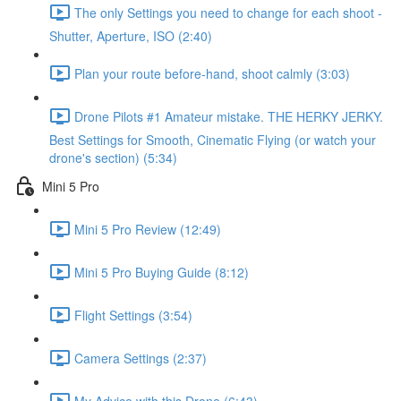
The only Settings you need to change for each shoot -
Shutter, Aperture, ISO (2:40)
Plan your route before-hand, shoot calmly (3:03)
Drone Pilots #1 Amateur mistake. THE HERKY JERKY.
Best Settings for Smooth, Cinematic Flying (or watch your
drone's section) (5:34)
Mini 5 Pro
Mini 5 Pro Review (12:49)
Mini 5 Pro Buying Guide (8:12)
Flight Settings (3:54)
Camera Settings (2:37)
My Advice with this Drone (6:43)