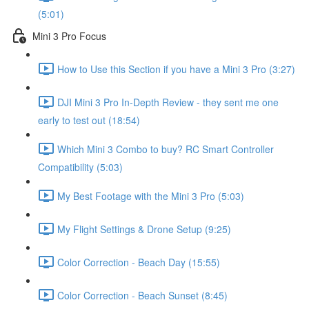
(5:01)
Mini 3 Pro Focus
How to Use this Section if you have a Mini 3 Pro (3:27)
DJI Mini 3 Pro In-Depth Review - they sent me one
early to test out (18:54)
Which Mini 3 Combo to buy? RC Smart Controller
Compatibility (5:03)
My Best Footage with the Mini 3 Pro (5:03)
My Flight Settings & Drone Setup (9:25)
Color Correction - Beach Day (15:55)
Color Correction - Beach Sunset (8:45)