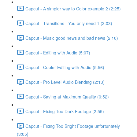
Capcut - A simpler way to Color example 2 (2:25)
Capcut - Transitions - You only need 1 (3:03)
Capcut - Music good news and bad news (2:10)
Capcut - Editing with Audio (5:07)
Capcut - Cooler Editing with Audio (5:56)
Capcut - Pro Level Audio Blending (2:13)
Capcut - Saving at Maximum Quality (0:52)
Capcut - Fixing Too Dark Footage (2:55)
Capcut - Fixing Too Bright Footage unfortunately
(3:05)