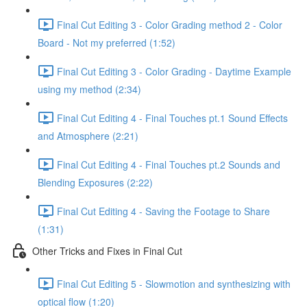
Final Cut Editing 3 - Color Grading method 2 - Color
Board - Not my preferred (1:52)
Final Cut Editing 3 - Color Grading - Daytime Example
using my method (2:34)
Final Cut Editing 4 - Final Touches pt.1 Sound Effects
and Atmosphere (2:21)
Final Cut Editing 4 - Final Touches pt.2 Sounds and
Blending Exposures (2:22)
Final Cut Editing 4 - Saving the Footage to Share
(1:31)
Other Tricks and Fixes in Final Cut
Final Cut Editing 5 - Slowmotion and synthesizing with
optical flow (1:20)