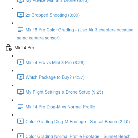
2x Cropped Shooting (3:09)
Mini 5 Pro Color Grading - (Use Air 3 chapters because
same camera sensor)
Mini 4 Pro
Mini 4 Pro vs Mini 3 Pro (6:28)
Which Package to Buy? (4:37)
My Flight Settings & Drone Setup (9:25)
Mini 4 Pro Dlog-M vs Normal Profile
Color Grading Dlog-M Footage - Sunset Beach (2:10)
Color Grading Normal Profile Footage - Sunset Beach