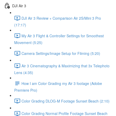
DJI Air 3
DJI Air 3 Review + Comparison Air 2S/Mini 3 Pro
(17:17)
My Air 3 Flight & Controller Settings for Smoothest
Movement (5:25)
Camera Settings/Image Setup for Filming (5:20)
Air 3 Cinematography & Maximizing that 3x Telephoto
Lens (4:35)
How I am Color Grading my Air 3 footage (Adobe
Premiere Pro)
Color Grading DLOG-M Footage Sunset Beach (2:10)
Color Grading Normal Profile Footage Sunset Beach