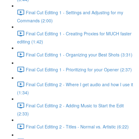
Final Cut Editing 1 - Settings and Adjusting for my
Commands (2:00)
Final Cut Editing 1 - Creating Proxies for MUCH faster
editing (1:42)
Final Cut Editing 1 - Organizing your Best Shots (3:31)
Final Cut Editing 1 - Prioritizing for your Opener (2:37)
Final Cut Editing 2 - Where I get audio and how I use it
(1:34)
Final Cut Editing 2 - Adding Music to Start the Edit
(2:33)
Final Cut Editing 2 - Titles - Normal vs. Artistic (6:22)