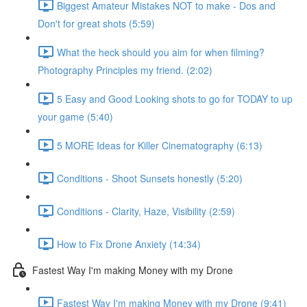
Biggest Amateur Mistakes NOT to make - Dos and
Don't for great shots (5:59)
What the heck should you aim for when filming?
Photography Principles my friend. (2:02)
5 Easy and Good Looking shots to go for TODAY to up
your game (5:40)
5 MORE Ideas for Killer Cinematography (6:13)
Conditions - Shoot Sunsets honestly (5:20)
Conditions - Clarity, Haze, Visibility (2:59)
How to Fix Drone Anxiety (14:34)
Fastest Way I'm making Money with my Drone
Fastest Way I'm making Money with my Drone (9:41)