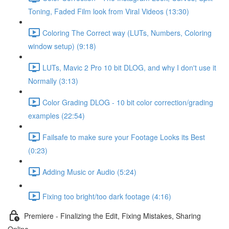
Toning, Faded Film look from Viral Videos (13:30)
Coloring The Correct way (LUTs, Numbers, Coloring
window setup) (9:18)
LUTs, Mavic 2 Pro 10 bit DLOG, and why I don't use it
Normally (3:13)
Color Grading DLOG - 10 bit color correction/grading
examples (22:54)
Failsafe to make sure your Footage Looks its Best
(0:23)
Adding Music or Audio (5:24)
Fixing too bright/too dark footage (4:16)
Premiere - Finalizing the Edit, Fixing Mistakes, Sharing