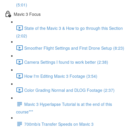
(5:01)
Mavic 3 Focus
State of the Mavic 3 & How to go through this Section
(2:02)
Smoother Flight Settings and First Drone Setup (8:23)
Camera Settings I found to work better (2:38)
How I'm Editing Mavic 3 Footage (3:54)
Color Grading Normal and DLOG Footage (2:37)
Mavic 3 Hyperlapse Tutorial is at the end of this
course***
700mb/s Transfer Speeds on Mavic 3