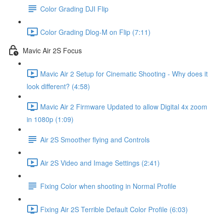
Color Grading DJI Flip
Color Grading Dlog-M on Flip (7:11)
Mavic Air 2S Focus
Mavic Air 2 Setup for Cinematic Shooting - Why does it
look different? (4:58)
Mavic Air 2 Firmware Updated to allow Digital 4x zoom
in 1080p (1:09)
Air 2S Smoother flying and Controls
Air 2S Video and Image Settings (2:41)
Fixing Color when shooting in Normal Profile
Fixing Air 2S Terrible Default Color Profile (6:03)