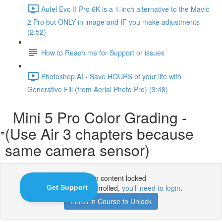
Autel Evo II Pro 6K is a 1-inch alternative to the Mavic
2 Pro but ONLY in image and IF you make adjustments
(2:52)
How to Reach me for Support or issues
Photoshop AI - Save HOURS of your life with
Generative Fill (from Aerial Photo Pro) (3:48)
Mini 5 Pro Color Grading -
(Use Air 3 chapters because
same camera sensor)
Lesson content locked
If you're already enrolled,
you'll need to login
.
Enroll in Course to Unlock