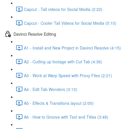
Capcut - Tall videos for Social Media (2:22)
Capcut - Cooler Tall Videos for Social Media (5:10)
Davinci Resolve Editing
A1 - Install and New Project in Davinci Resolve (4:15)
A2 - Cutting up footage with Cut Tab (4:36)
A3 - Work at Warp Speed with Proxy Files (2:21)
A4 - Edit Tab Wonders (3:13)
A5 - Effects & Transitions layout (2:00)
A6 - How to Groove with Text and Titles (3:48)