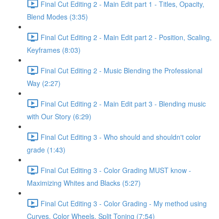
Final Cut Editing 2 - Main Edit part 1 - Titles, Opacity,
Blend Modes (3:35)
Final Cut Editing 2 - Main Edit part 2 - Position, Scaling,
Keyframes (8:03)
Final Cut Editing 2 - Music Blending the Professional
Way (2:27)
Final Cut Editing 2 - Main Edit part 3 - Blending music
with Our Story (6:29)
Final Cut Editing 3 - Who should and shouldn't color
grade (1:43)
Final Cut Editing 3 - Color Grading MUST know -
Maximizing Whites and Blacks (5:27)
Final Cut Editing 3 - Color Grading - My method using
Curves, Color Wheels, Split Toning (7:54)