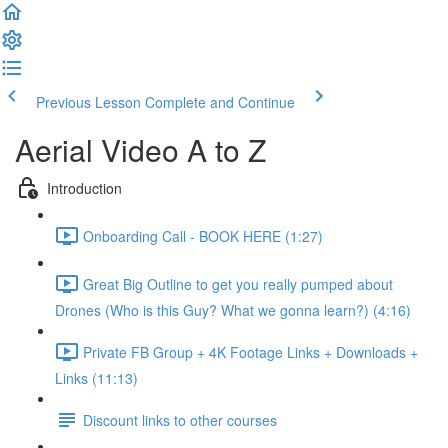
Previous Lesson
Complete and Continue
Aerial Video A to Z
Introduction
Onboarding Call - BOOK HERE (1:27)
Great Big Outline to get you really pumped about
Drones (Who is this Guy? What we gonna learn?) (4:16)
Private FB Group + 4K Footage Links + Downloads +
Links (11:13)
Discount links to other courses