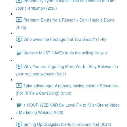
Personality Type to avoid - You can choose and fire
your clients.mp4 (2:38)
Premium Exists for a Reason - Don't Haggle Down
(4:25)
Who owns the Footage that You Shoot? (1:46)
Website MUST HAVEs to do the selling for you
Why You aren't getting More Work - Stay Relevant in
your reel and website (5:27)
Take advantage of nobody having colorful Resumes -
(For RFPs & Consulting) (5:30)
1 HOUR WEBINAR Six Level Fix to Killer Drone Video
+ Marketing Webinar 2020
Setting Up Craigslist Alerts to respond first (8:28)