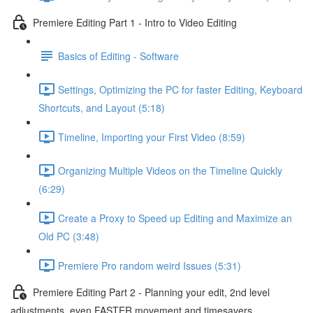
Premiere Editing Part 1 - Intro to Video Editing
Basics of Editing - Software
Settings, Optimizing the PC for faster Editing, Keyboard
Shortcuts, and Layout (5:18)
Timeline, Importing your First Video (8:59)
Organizing Multiple Videos on the Timeline Quickly
(6:29)
Create a Proxy to Speed up Editing and Maximize an
Old PC (3:48)
Premiere Pro random weird Issues (5:31)
Premiere Editing Part 2 - Planning your edit, 2nd level
adjustments, even FASTER movement and timesavers