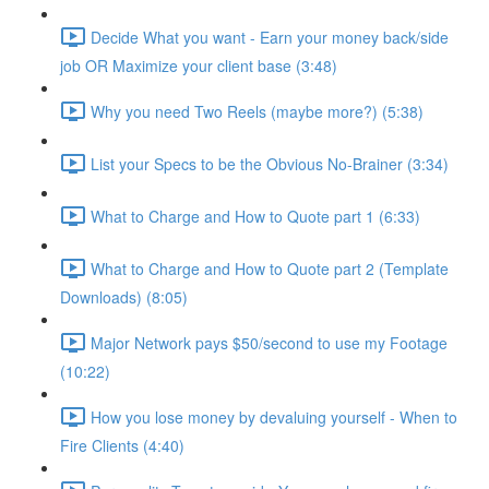
Decide What you want - Earn your money back/side
job OR Maximize your client base (3:48)
Why you need Two Reels (maybe more?) (5:38)
List your Specs to be the Obvious No-Brainer (3:34)
What to Charge and How to Quote part 1 (6:33)
What to Charge and How to Quote part 2 (Template
Downloads) (8:05)
Major Network pays $50/second to use my Footage
(10:22)
How you lose money by devaluing yourself - When to
Fire Clients (4:40)