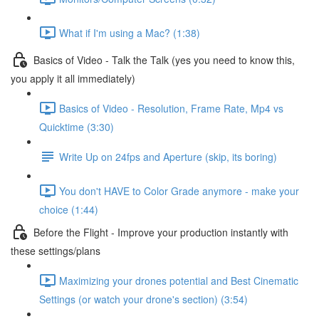
What if I'm using a Mac? (1:38)
Basics of Video - Talk the Talk (yes you need to know this,
you apply it all immediately)
Basics of Video - Resolution, Frame Rate, Mp4 vs
Quicktime (3:30)
Write Up on 24fps and Aperture (skip, its boring)
You don't HAVE to Color Grade anymore - make your
choice (1:44)
Before the Flight - Improve your production instantly with
these settings/plans
Maximizing your drones potential and Best Cinematic
Settings (or watch your drone's section) (3:54)