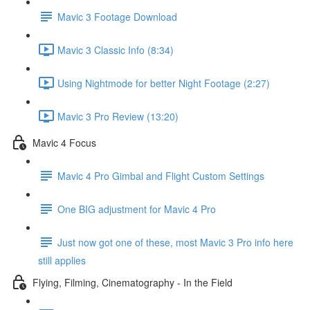
Mavic 3 Footage Download
Mavic 3 Classic Info (8:34)
Using Nightmode for better Night Footage (2:27)
Mavic 3 Pro Review (13:20)
Mavic 4 Focus
Mavic 4 Pro Gimbal and Flight Custom Settings
One BIG adjustment for Mavic 4 Pro
Just now got one of these, most Mavic 3 Pro info here
still applies
Flying, Filming, Cinematography - In the Field