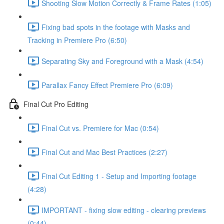
Shooting Slow Motion Correctly & Frame Rates (1:05)
Fixing bad spots in the footage with Masks and
Tracking in Premiere Pro (6:50)
Separating Sky and Foreground with a Mask (4:54)
Parallax Fancy Effect Premiere Pro (6:09)
Final Cut Pro Editing
Final Cut vs. Premiere for Mac (0:54)
Final Cut and Mac Best Practices (2:27)
Final Cut Editing 1 - Setup and Importing footage
(4:28)
IMPORTANT - fixing slow editing - clearing previews
(0:44)