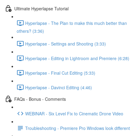
Ultimate Hyperlapse Tutorial
Hyperlapse - The Plan to make this much better than
others? (3:36)
Hyperlapse - Settings and Shooting (3:33)
Hyperlapse - Editing in Lightroom and Premiere (6:28)
Hyperlapse - Final Cut Editing (5:33)
Hyperlapse - Davinci Editing (4:46)
FAQs - Bonus - Comments
WEBINAR - Six Level Fix to Cinematic Drone Video
Troubleshooting - Premiere Pro Windows look different