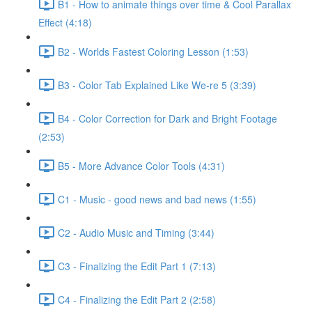
B1 - How to animate things over time & Cool Parallax
Effect (4:18)
B2 - Worlds Fastest Coloring Lesson (1:53)
B3 - Color Tab Explained Like We-re 5 (3:39)
B4 - Color Correction for Dark and Bright Footage
(2:53)
B5 - More Advance Color Tools (4:31)
C1 - Music - good news and bad news (1:55)
C2 - Audio Music and Timing (3:44)
C3 - Finalizing the Edit Part 1 (7:13)
C4 - Finalizing the Edit Part 2 (2:58)