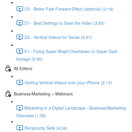
C5 - Better Fast Forward Effect (optional) (2:16)
D1 - Best Settings to Save the Video (3:45)
D2 - Vertical Videos for Social (4:01)
E1 - Fixing Super Bright Overblown or Super Dark
footage (5:45)
All Editors
Getting Vertical Videos onto your iPhone (2:13)
Business/Marketing + Webinars
Marketing in a Digital Landscape - Business/Marketing
Overview (1:35)
Reciprocity Sells (4:24)