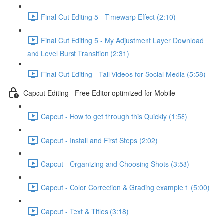
Final Cut Editing 5 - Timewarp Effect (2:10)
Final Cut Editing 5 - My Adjustment Layer Download
and Level Burst Transition (2:31)
Final Cut Editing - Tall Videos for Social Media (5:58)
Capcut Editing - Free Editor optimized for Mobile
Capcut - How to get through this Quickly (1:58)
Capcut - Install and First Steps (2:02)
Capcut - Organizing and Choosing Shots (3:58)
Capcut - Color Correction & Grading example 1 (5:00)
Capcut - Text & Titles (3:18)