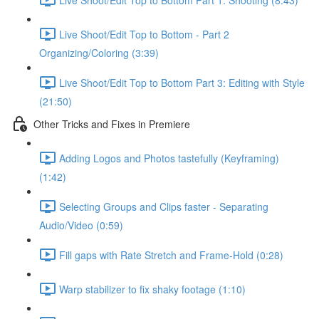
Live Shoot/Edit Top to Bottom - Part 2
Organizing/Coloring (3:39)
Live Shoot/Edit Top to Bottom Part 3: Editing with Style
(21:50)
Other Tricks and Fixes in Premiere
Adding Logos and Photos tastefully (Keyframing)
(1:42)
Selecting Groups and Clips faster - Separating
Audio/Video (0:59)
Fill gaps with Rate Stretch and Frame-Hold (0:28)
Warp stabilizer to fix shaky footage (1:10)