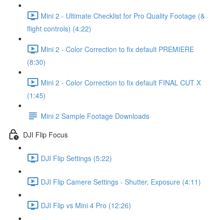
Mini 2 - Ultimate Checklist for Pro Quality Footage (&
flight controls) (4:22)
Mini 2 - Color Correction to fix default PREMIERE
(8:30)
Mini 2 - Color Correction to fix default FINAL CUT X
(1:45)
Mini 2 Sample Footage Downloads
DJI Flip Focus
DJI Flip Settings (5:22)
DJI Flip Camere Settings - Shutter, Exposure (4:11)
DJI Flip vs Mini 4 Pro (12:26)