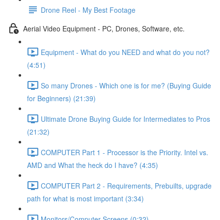
Drone Reel - My Best Footage
Aerial Video Equipment - PC, Drones, Software, etc.
Equipment - What do you NEED and what do you not?
(4:51)
So many Drones - Which one is for me? (Buying Guide
for Beginners) (21:39)
Ultimate Drone Buying Guide for Intermediates to Pros
(21:32)
COMPUTER Part 1 - Processor is the Priority. Intel vs.
AMD and What the heck do I have? (4:35)
COMPUTER Part 2 - Requirements, Prebuilts, upgrade
path for what is most important (3:34)
Monitors/Computer Screens (0:32)