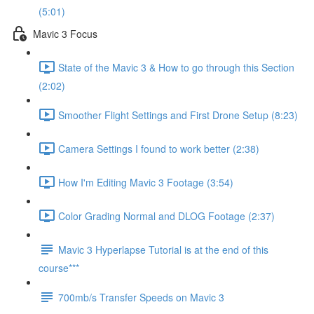
(5:01)
Mavic 3 Focus
State of the Mavic 3 & How to go through this Section
(2:02)
Smoother Flight Settings and First Drone Setup (8:23)
Camera Settings I found to work better (2:38)
How I'm Editing Mavic 3 Footage (3:54)
Color Grading Normal and DLOG Footage (2:37)
Mavic 3 Hyperlapse Tutorial is at the end of this
course***
700mb/s Transfer Speeds on Mavic 3