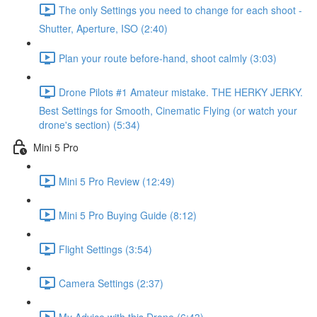
The only Settings you need to change for each shoot -
Shutter, Aperture, ISO (2:40)
Plan your route before-hand, shoot calmly (3:03)
Drone Pilots #1 Amateur mistake. THE HERKY JERKY.
Best Settings for Smooth, Cinematic Flying (or watch your
drone's section) (5:34)
Mini 5 Pro
Mini 5 Pro Review (12:49)
Mini 5 Pro Buying Guide (8:12)
Flight Settings (3:54)
Camera Settings (2:37)
My Advice with this Drone (6:43)