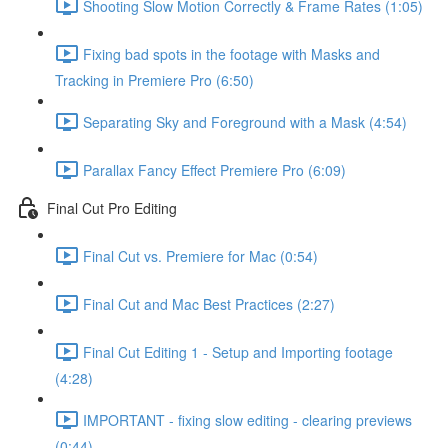
Shooting Slow Motion Correctly & Frame Rates (1:05)
Fixing bad spots in the footage with Masks and
Tracking in Premiere Pro (6:50)
Separating Sky and Foreground with a Mask (4:54)
Parallax Fancy Effect Premiere Pro (6:09)
Final Cut Pro Editing
Final Cut vs. Premiere for Mac (0:54)
Final Cut and Mac Best Practices (2:27)
Final Cut Editing 1 - Setup and Importing footage
(4:28)
IMPORTANT - fixing slow editing - clearing previews
(0:44)