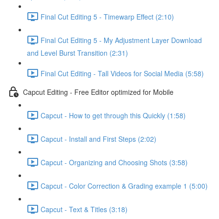
Final Cut Editing 5 - Timewarp Effect (2:10)
Final Cut Editing 5 - My Adjustment Layer Download
and Level Burst Transition (2:31)
Final Cut Editing - Tall Videos for Social Media (5:58)
Capcut Editing - Free Editor optimized for Mobile
Capcut - How to get through this Quickly (1:58)
Capcut - Install and First Steps (2:02)
Capcut - Organizing and Choosing Shots (3:58)
Capcut - Color Correction & Grading example 1 (5:00)
Capcut - Text & Titles (3:18)