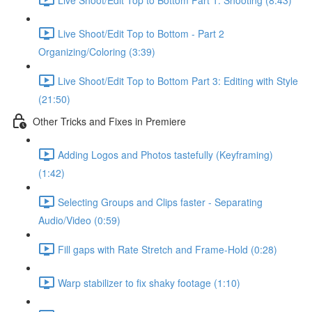
Live Shoot/Edit Top to Bottom - Part 2
Organizing/Coloring (3:39)
Live Shoot/Edit Top to Bottom Part 3: Editing with Style
(21:50)
Other Tricks and Fixes in Premiere
Adding Logos and Photos tastefully (Keyframing)
(1:42)
Selecting Groups and Clips faster - Separating
Audio/Video (0:59)
Fill gaps with Rate Stretch and Frame-Hold (0:28)
Warp stabilizer to fix shaky footage (1:10)