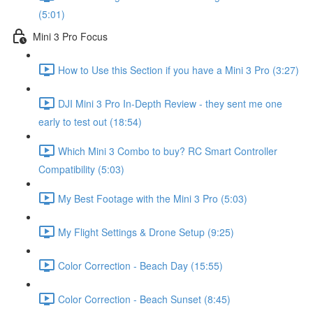
(5:01)
Mini 3 Pro Focus
How to Use this Section if you have a Mini 3 Pro (3:27)
DJI Mini 3 Pro In-Depth Review - they sent me one
early to test out (18:54)
Which Mini 3 Combo to buy? RC Smart Controller
Compatibility (5:03)
My Best Footage with the Mini 3 Pro (5:03)
My Flight Settings & Drone Setup (9:25)
Color Correction - Beach Day (15:55)
Color Correction - Beach Sunset (8:45)