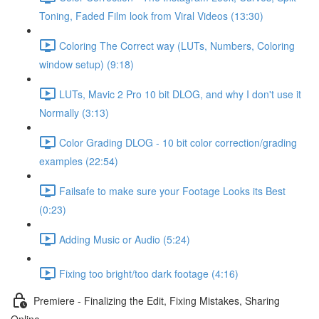
Toning, Faded Film look from Viral Videos (13:30)
Coloring The Correct way (LUTs, Numbers, Coloring
window setup) (9:18)
LUTs, Mavic 2 Pro 10 bit DLOG, and why I don't use it
Normally (3:13)
Color Grading DLOG - 10 bit color correction/grading
examples (22:54)
Failsafe to make sure your Footage Looks its Best
(0:23)
Adding Music or Audio (5:24)
Fixing too bright/too dark footage (4:16)
Premiere - Finalizing the Edit, Fixing Mistakes, Sharing