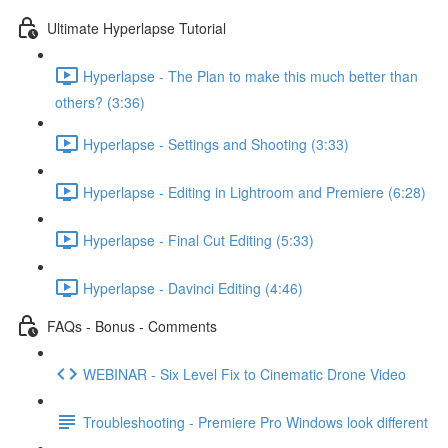
Ultimate Hyperlapse Tutorial
Hyperlapse - The Plan to make this much better than
others? (3:36)
Hyperlapse - Settings and Shooting (3:33)
Hyperlapse - Editing in Lightroom and Premiere (6:28)
Hyperlapse - Final Cut Editing (5:33)
Hyperlapse - Davinci Editing (4:46)
FAQs - Bonus - Comments
WEBINAR - Six Level Fix to Cinematic Drone Video
Troubleshooting - Premiere Pro Windows look different