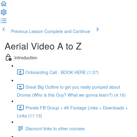
Previous Lesson
Complete and Continue
Aerial Video A to Z
Introduction
Onboarding Call - BOOK HERE (1:27)
Great Big Outline to get you really pumped about
Drones (Who is this Guy? What we gonna learn?) (4:16)
Private FB Group + 4K Footage Links + Downloads +
Links (11:13)
Discount links to other courses