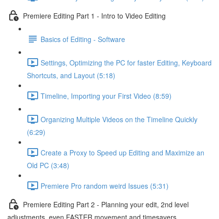
Premiere Editing Part 1 - Intro to Video Editing
Basics of Editing - Software
Settings, Optimizing the PC for faster Editing, Keyboard
Shortcuts, and Layout (5:18)
Timeline, Importing your First Video (8:59)
Organizing Multiple Videos on the Timeline Quickly
(6:29)
Create a Proxy to Speed up Editing and Maximize an
Old PC (3:48)
Premiere Pro random weird Issues (5:31)
Premiere Editing Part 2 - Planning your edit, 2nd level
adjustments, even FASTER movement and timesavers