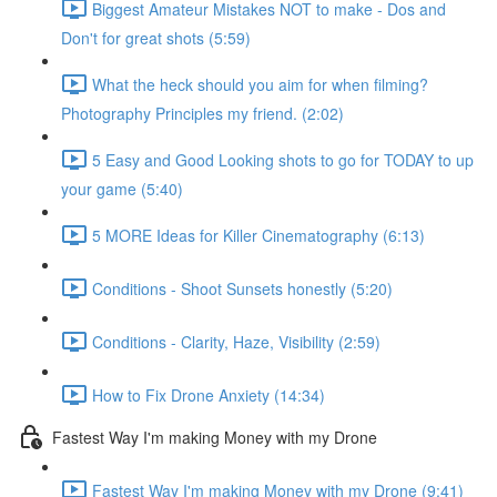
Biggest Amateur Mistakes NOT to make - Dos and
Don't for great shots (5:59)
What the heck should you aim for when filming?
Photography Principles my friend. (2:02)
5 Easy and Good Looking shots to go for TODAY to up
your game (5:40)
5 MORE Ideas for Killer Cinematography (6:13)
Conditions - Shoot Sunsets honestly (5:20)
Conditions - Clarity, Haze, Visibility (2:59)
How to Fix Drone Anxiety (14:34)
Fastest Way I'm making Money with my Drone
Fastest Way I'm making Money with my Drone (9:41)