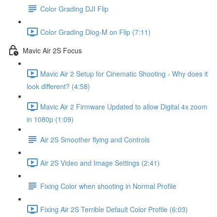
Color Grading DJI Flip
Color Grading Dlog-M on Flip (7:11)
Mavic Air 2S Focus
Mavic Air 2 Setup for Cinematic Shooting - Why does it
look different? (4:58)
Mavic Air 2 Firmware Updated to allow Digital 4x zoom
in 1080p (1:09)
Air 2S Smoother flying and Controls
Air 2S Video and Image Settings (2:41)
Fixing Color when shooting in Normal Profile
Fixing Air 2S Terrible Default Color Profile (6:03)