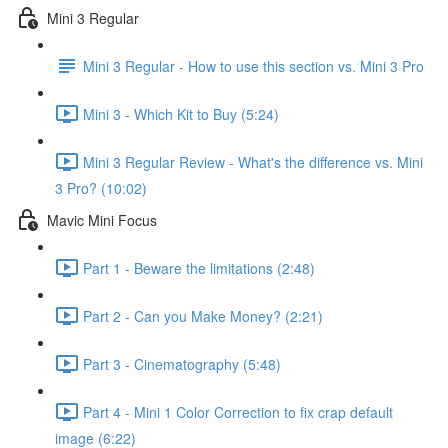
Mini 3 Regular
Mini 3 Regular - How to use this section vs. Mini 3 Pro
Mini 3 - Which Kit to Buy (5:24)
Mini 3 Regular Review - What's the difference vs. Mini
3 Pro? (10:02)
Mavic Mini Focus
Part 1 - Beware the limitations (2:48)
Part 2 - Can you Make Money? (2:21)
Part 3 - Cinematography (5:48)
Part 4 - Mini 1 Color Correction to fix crap default
image (6:22)