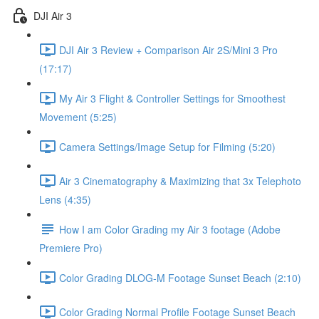
DJI Air 3
DJI Air 3 Review + Comparison Air 2S/Mini 3 Pro
(17:17)
My Air 3 Flight & Controller Settings for Smoothest
Movement (5:25)
Camera Settings/Image Setup for Filming (5:20)
Air 3 Cinematography & Maximizing that 3x Telephoto
Lens (4:35)
How I am Color Grading my Air 3 footage (Adobe
Premiere Pro)
Color Grading DLOG-M Footage Sunset Beach (2:10)
Color Grading Normal Profile Footage Sunset Beach