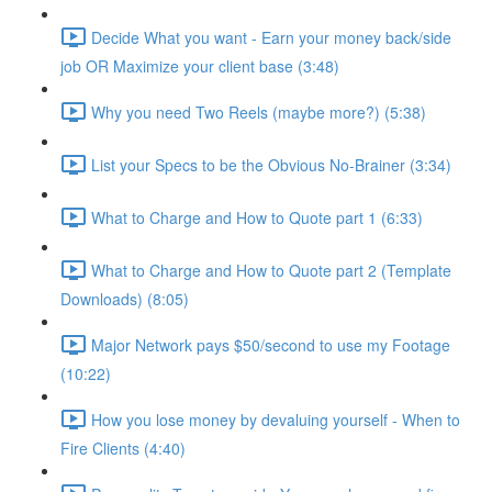
Decide What you want - Earn your money back/side
job OR Maximize your client base (3:48)
Why you need Two Reels (maybe more?) (5:38)
List your Specs to be the Obvious No-Brainer (3:34)
What to Charge and How to Quote part 1 (6:33)
What to Charge and How to Quote part 2 (Template
Downloads) (8:05)
Major Network pays $50/second to use my Footage
(10:22)
How you lose money by devaluing yourself - When to
Fire Clients (4:40)