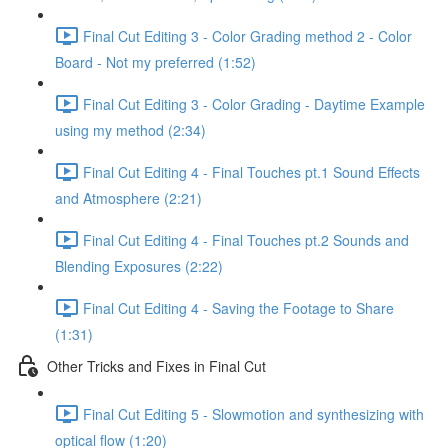
Final Cut Editing 3 - Color Grading method 2 - Color
Board - Not my preferred (1:52)
Final Cut Editing 3 - Color Grading - Daytime Example
using my method (2:34)
Final Cut Editing 4 - Final Touches pt.1 Sound Effects
and Atmosphere (2:21)
Final Cut Editing 4 - Final Touches pt.2 Sounds and
Blending Exposures (2:22)
Final Cut Editing 4 - Saving the Footage to Share
(1:31)
Other Tricks and Fixes in Final Cut
Final Cut Editing 5 - Slowmotion and synthesizing with
optical flow (1:20)