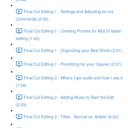
Final Cut Editing 1 - Settings and Adjusting for my
Commands (2:00)
Final Cut Editing 1 - Creating Proxies for MUCH faster
editing (1:42)
Final Cut Editing 1 - Organizing your Best Shots (3:31)
Final Cut Editing 1 - Prioritizing for your Opener (2:37)
Final Cut Editing 2 - Where I get audio and how I use it
(1:34)
Final Cut Editing 2 - Adding Music to Start the Edit
(2:33)
Final Cut Editing 2 - Titles - Normal vs. Artistic (6:22)