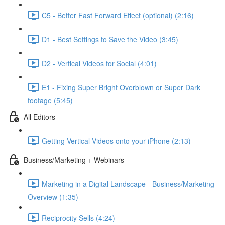
C5 - Better Fast Forward Effect (optional) (2:16)
D1 - Best Settings to Save the Video (3:45)
D2 - Vertical Videos for Social (4:01)
E1 - Fixing Super Bright Overblown or Super Dark
footage (5:45)
All Editors
Getting Vertical Videos onto your iPhone (2:13)
Business/Marketing + Webinars
Marketing in a Digital Landscape - Business/Marketing
Overview (1:35)
Reciprocity Sells (4:24)