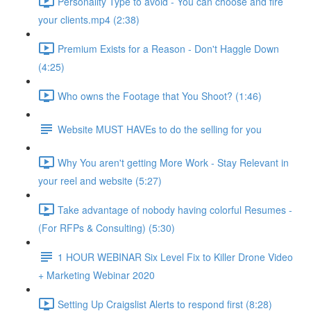
Personality Type to avoid - You can choose and fire
your clients.mp4 (2:38)
Premium Exists for a Reason - Don't Haggle Down
(4:25)
Who owns the Footage that You Shoot? (1:46)
Website MUST HAVEs to do the selling for you
Why You aren't getting More Work - Stay Relevant in
your reel and website (5:27)
Take advantage of nobody having colorful Resumes -
(For RFPs & Consulting) (5:30)
1 HOUR WEBINAR Six Level Fix to Killer Drone Video
+ Marketing Webinar 2020
Setting Up Craigslist Alerts to respond first (8:28)