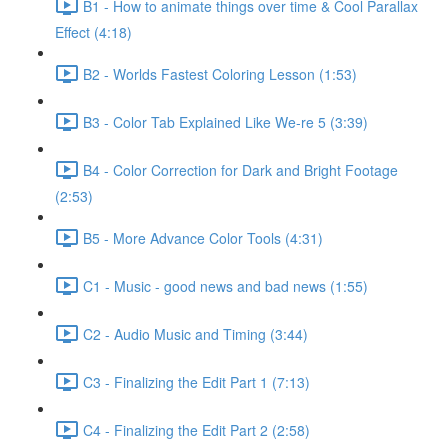
B1 - How to animate things over time & Cool Parallax
Effect (4:18)
B2 - Worlds Fastest Coloring Lesson (1:53)
B3 - Color Tab Explained Like We-re 5 (3:39)
B4 - Color Correction for Dark and Bright Footage
(2:53)
B5 - More Advance Color Tools (4:31)
C1 - Music - good news and bad news (1:55)
C2 - Audio Music and Timing (3:44)
C3 - Finalizing the Edit Part 1 (7:13)
C4 - Finalizing the Edit Part 2 (2:58)