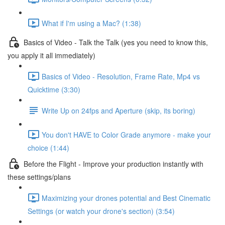
What if I'm using a Mac? (1:38)
Basics of Video - Talk the Talk (yes you need to know this,
you apply it all immediately)
Basics of Video - Resolution, Frame Rate, Mp4 vs
Quicktime (3:30)
Write Up on 24fps and Aperture (skip, its boring)
You don't HAVE to Color Grade anymore - make your
choice (1:44)
Before the Flight - Improve your production instantly with
these settings/plans
Maximizing your drones potential and Best Cinematic
Settings (or watch your drone's section) (3:54)