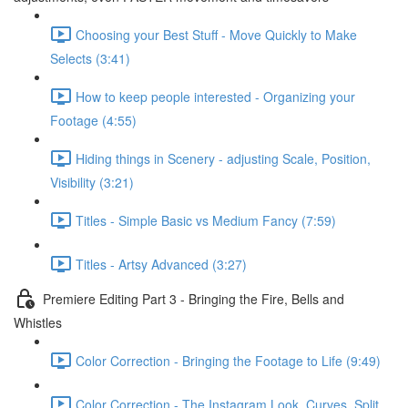
Choosing your Best Stuff - Move Quickly to Make
Selects (3:41)
How to keep people interested - Organizing your
Footage (4:55)
Hiding things in Scenery - adjusting Scale, Position,
Visibility (3:21)
Titles - Simple Basic vs Medium Fancy (7:59)
Titles - Artsy Advanced (3:27)
Premiere Editing Part 3 - Bringing the Fire, Bells and
Whistles
Color Correction - Bringing the Footage to Life (9:49)
Color Correction - The Instagram Look, Curves, Split