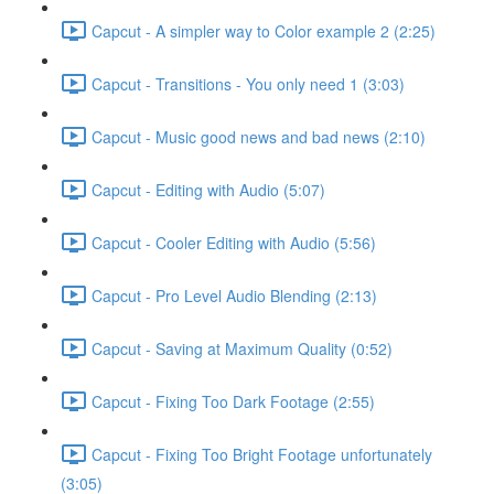
Capcut - A simpler way to Color example 2 (2:25)
Capcut - Transitions - You only need 1 (3:03)
Capcut - Music good news and bad news (2:10)
Capcut - Editing with Audio (5:07)
Capcut - Cooler Editing with Audio (5:56)
Capcut - Pro Level Audio Blending (2:13)
Capcut - Saving at Maximum Quality (0:52)
Capcut - Fixing Too Dark Footage (2:55)
Capcut - Fixing Too Bright Footage unfortunately
(3:05)