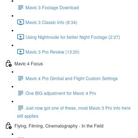
Mavic 3 Footage Download
Mavic 3 Classic Info (8:34)
Using Nightmode for better Night Footage (2:27)
Mavic 3 Pro Review (13:20)
Mavic 4 Focus
Mavic 4 Pro Gimbal and Flight Custom Settings
One BIG adjustment for Mavic 4 Pro
Just now got one of these, most Mavic 3 Pro info here
still applies
Flying, Filming, Cinematography - In the Field