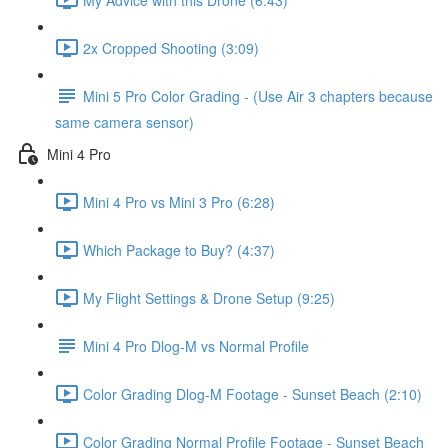
2x Cropped Shooting (3:09)
Mini 5 Pro Color Grading - (Use Air 3 chapters because
same camera sensor)
Mini 4 Pro
Mini 4 Pro vs Mini 3 Pro (6:28)
Which Package to Buy? (4:37)
My Flight Settings & Drone Setup (9:25)
Mini 4 Pro Dlog-M vs Normal Profile
Color Grading Dlog-M Footage - Sunset Beach (2:10)
Color Grading Normal Profile Footage - Sunset Beach