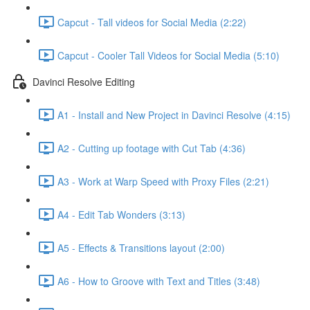
Capcut - Tall videos for Social Media (2:22)
Capcut - Cooler Tall Videos for Social Media (5:10)
Davinci Resolve Editing
A1 - Install and New Project in Davinci Resolve (4:15)
A2 - Cutting up footage with Cut Tab (4:36)
A3 - Work at Warp Speed with Proxy Files (2:21)
A4 - Edit Tab Wonders (3:13)
A5 - Effects & Transitions layout (2:00)
A6 - How to Groove with Text and Titles (3:48)