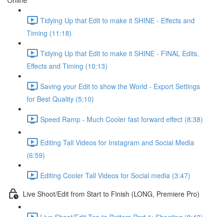
Online
Tidying Up that Edit to make it SHINE - Effects and
Timing (11:18)
Tidying Up that Edit to make it SHINE - FINAL Edits,
Effects and Timing (10:13)
Saving your Edit to show the World - Export Settings
for Best Quality (5:10)
Speed Ramp - Much Cooler fast forward effect (8:38)
Editing Tall Videos for Instagram and Social Media
(6:59)
Editing Cooler Tall Videos for Social media (3:47)
Live Shoot/Edit from Start to Finish (LONG, Premiere Pro)
Live Shoot/Edit Top to Bottom Part 1: Shooting (8:43)