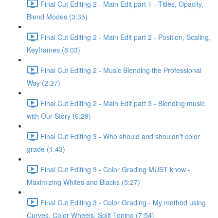
Final Cut Editing 2 - Main Edit part 1 - Titles, Opacity,
Blend Modes (3:35)
Final Cut Editing 2 - Main Edit part 2 - Position, Scaling,
Keyframes (8:03)
Final Cut Editing 2 - Music Blending the Professional
Way (2:27)
Final Cut Editing 2 - Main Edit part 3 - Blending music
with Our Story (6:29)
Final Cut Editing 3 - Who should and shouldn't color
grade (1:43)
Final Cut Editing 3 - Color Grading MUST know -
Maximizing Whites and Blacks (5:27)
Final Cut Editing 3 - Color Grading - My method using
Curves, Color Wheels, Split Toning (7:54)