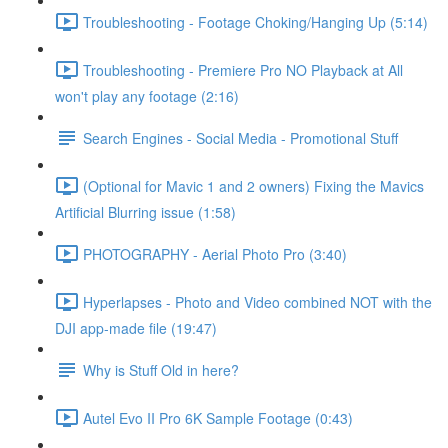
Troubleshooting - Footage Choking/Hanging Up (5:14)
Troubleshooting - Premiere Pro NO Playback at All
won't play any footage (2:16)
Search Engines - Social Media - Promotional Stuff
(Optional for Mavic 1 and 2 owners) Fixing the Mavics
Artificial Blurring issue (1:58)
PHOTOGRAPHY - Aerial Photo Pro (3:40)
Hyperlapses - Photo and Video combined NOT with the
DJI app-made file (19:47)
Why is Stuff Old in here?
Autel Evo II Pro 6K Sample Footage (0:43)