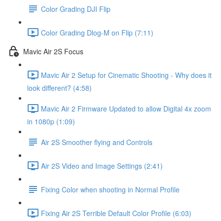
Color Grading DJI Flip
Color Grading Dlog-M on Flip (7:11)
Mavic Air 2S Focus
Mavic Air 2 Setup for Cinematic Shooting - Why does it
look different? (4:58)
Mavic Air 2 Firmware Updated to allow Digital 4x zoom
in 1080p (1:09)
Air 2S Smoother flying and Controls
Air 2S Video and Image Settings (2:41)
Fixing Color when shooting in Normal Profile
Fixing Air 2S Terrible Default Color Profile (6:03)