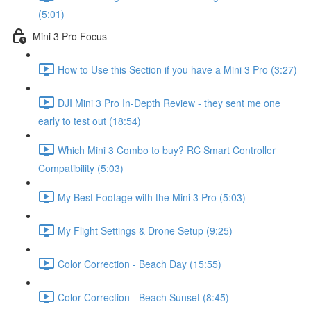
(5:01)
Mini 3 Pro Focus
How to Use this Section if you have a Mini 3 Pro (3:27)
DJI Mini 3 Pro In-Depth Review - they sent me one
early to test out (18:54)
Which Mini 3 Combo to buy? RC Smart Controller
Compatibility (5:03)
My Best Footage with the Mini 3 Pro (5:03)
My Flight Settings & Drone Setup (9:25)
Color Correction - Beach Day (15:55)
Color Correction - Beach Sunset (8:45)