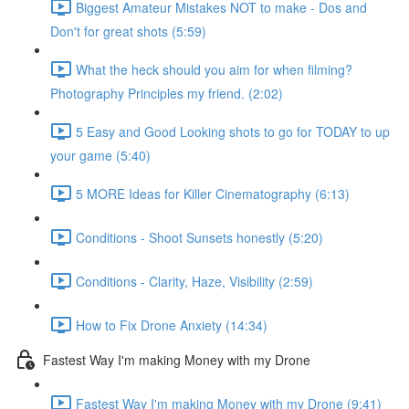
Biggest Amateur Mistakes NOT to make - Dos and
Don't for great shots (5:59)
What the heck should you aim for when filming?
Photography Principles my friend. (2:02)
5 Easy and Good Looking shots to go for TODAY to up
your game (5:40)
5 MORE Ideas for Killer Cinematography (6:13)
Conditions - Shoot Sunsets honestly (5:20)
Conditions - Clarity, Haze, Visibility (2:59)
How to Fix Drone Anxiety (14:34)
Fastest Way I'm making Money with my Drone
Fastest Way I'm making Money with my Drone (9:41)