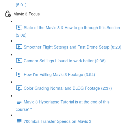
(5:01)
Mavic 3 Focus
State of the Mavic 3 & How to go through this Section
(2:02)
Smoother Flight Settings and First Drone Setup (8:23)
Camera Settings I found to work better (2:38)
How I'm Editing Mavic 3 Footage (3:54)
Color Grading Normal and DLOG Footage (2:37)
Mavic 3 Hyperlapse Tutorial is at the end of this
course***
700mb/s Transfer Speeds on Mavic 3