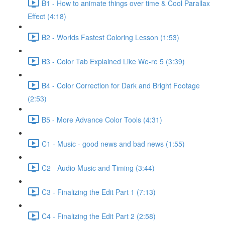
B1 - How to animate things over time & Cool Parallax
Effect (4:18)
B2 - Worlds Fastest Coloring Lesson (1:53)
B3 - Color Tab Explained Like We-re 5 (3:39)
B4 - Color Correction for Dark and Bright Footage
(2:53)
B5 - More Advance Color Tools (4:31)
C1 - Music - good news and bad news (1:55)
C2 - Audio Music and Timing (3:44)
C3 - Finalizing the Edit Part 1 (7:13)
C4 - Finalizing the Edit Part 2 (2:58)