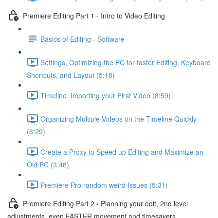
Premiere Editing Part 1 - Intro to Video Editing
Basics of Editing - Software
Settings, Optimizing the PC for faster Editing, Keyboard
Shortcuts, and Layout (5:18)
Timeline, Importing your First Video (8:59)
Organizing Multiple Videos on the Timeline Quickly
(6:29)
Create a Proxy to Speed up Editing and Maximize an
Old PC (3:48)
Premiere Pro random weird Issues (5:31)
Premiere Editing Part 2 - Planning your edit, 2nd level
adjustments, even FASTER movement and timesavers