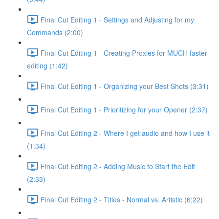
Final Cut Editing 1 - Settings and Adjusting for my
Commands (2:00)
Final Cut Editing 1 - Creating Proxies for MUCH faster
editing (1:42)
Final Cut Editing 1 - Organizing your Best Shots (3:31)
Final Cut Editing 1 - Prioritizing for your Opener (2:37)
Final Cut Editing 2 - Where I get audio and how I use it
(1:34)
Final Cut Editing 2 - Adding Music to Start the Edit
(2:33)
Final Cut Editing 2 - Titles - Normal vs. Artistic (6:22)