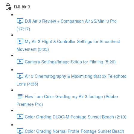
DJI Air 3
DJI Air 3 Review + Comparison Air 2S/Mini 3 Pro
(17:17)
My Air 3 Flight & Controller Settings for Smoothest
Movement (5:25)
Camera Settings/Image Setup for Filming (5:20)
Air 3 Cinematography & Maximizing that 3x Telephoto
Lens (4:35)
How I am Color Grading my Air 3 footage (Adobe
Premiere Pro)
Color Grading DLOG-M Footage Sunset Beach (2:10)
Color Grading Normal Profile Footage Sunset Beach