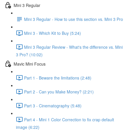
Mini 3 Regular
Mini 3 Regular - How to use this section vs. Mini 3 Pro
Mini 3 - Which Kit to Buy (5:24)
Mini 3 Regular Review - What's the difference vs. Mini
3 Pro? (10:02)
Mavic Mini Focus
Part 1 - Beware the limitations (2:48)
Part 2 - Can you Make Money? (2:21)
Part 3 - Cinematography (5:48)
Part 4 - Mini 1 Color Correction to fix crap default
image (6:22)