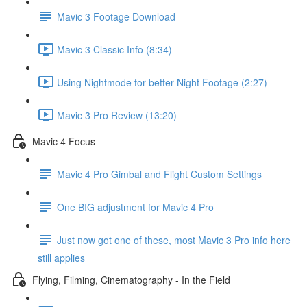
Mavic 3 Footage Download
Mavic 3 Classic Info (8:34)
Using Nightmode for better Night Footage (2:27)
Mavic 3 Pro Review (13:20)
Mavic 4 Focus
Mavic 4 Pro Gimbal and Flight Custom Settings
One BIG adjustment for Mavic 4 Pro
Just now got one of these, most Mavic 3 Pro info here
still applies
Flying, Filming, Cinematography - In the Field