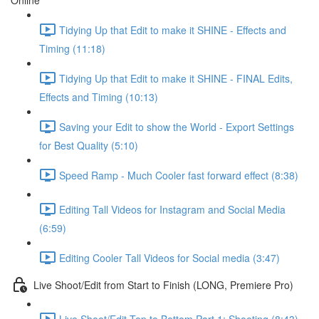
Online
Tidying Up that Edit to make it SHINE - Effects and
Timing (11:18)
Tidying Up that Edit to make it SHINE - FINAL Edits,
Effects and Timing (10:13)
Saving your Edit to show the World - Export Settings
for Best Quality (5:10)
Speed Ramp - Much Cooler fast forward effect (8:38)
Editing Tall Videos for Instagram and Social Media
(6:59)
Editing Cooler Tall Videos for Social media (3:47)
Live Shoot/Edit from Start to Finish (LONG, Premiere Pro)
Live Shoot/Edit Top to Bottom Part 1: Shooting (8:43)