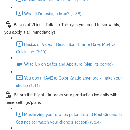
What if I'm using a Mac? (1:38)
Basics of Video - Talk the Talk (yes you need to know this,
you apply it all immediately)
Basics of Video - Resolution, Frame Rate, Mp4 vs
Quicktime (3:30)
Write Up on 24fps and Aperture (skip, its boring)
You don't HAVE to Color Grade anymore - make your
choice (1:44)
Before the Flight - Improve your production instantly with
these settings/plans
Maximizing your drones potential and Best Cinematic
Settings (or watch your drone's section) (3:54)