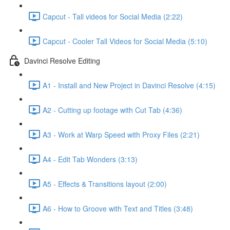
Capcut - Tall videos for Social Media (2:22)
Capcut - Cooler Tall Videos for Social Media (5:10)
Davinci Resolve Editing
A1 - Install and New Project in Davinci Resolve (4:15)
A2 - Cutting up footage with Cut Tab (4:36)
A3 - Work at Warp Speed with Proxy Files (2:21)
A4 - Edit Tab Wonders (3:13)
A5 - Effects & Transitions layout (2:00)
A6 - How to Groove with Text and Titles (3:48)