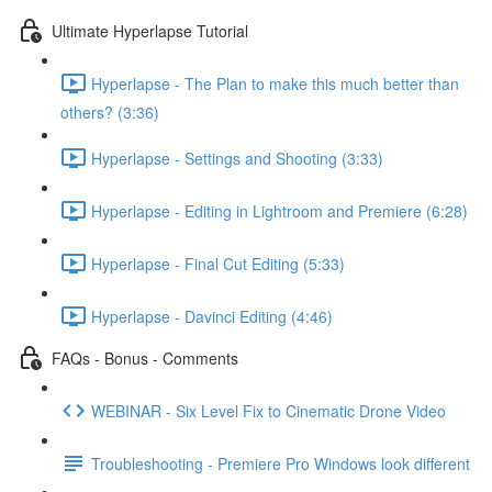
Ultimate Hyperlapse Tutorial
Hyperlapse - The Plan to make this much better than
others? (3:36)
Hyperlapse - Settings and Shooting (3:33)
Hyperlapse - Editing in Lightroom and Premiere (6:28)
Hyperlapse - Final Cut Editing (5:33)
Hyperlapse - Davinci Editing (4:46)
FAQs - Bonus - Comments
WEBINAR - Six Level Fix to Cinematic Drone Video
Troubleshooting - Premiere Pro Windows look different