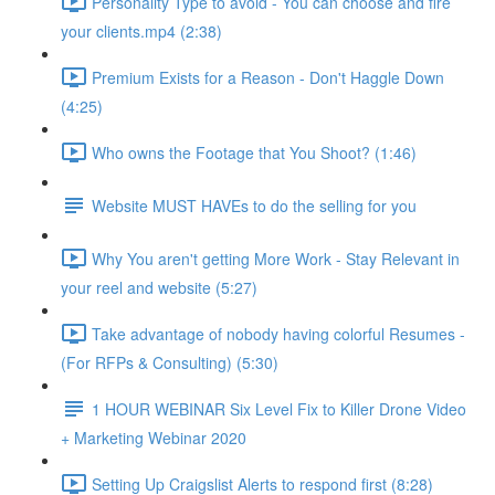
Personality Type to avoid - You can choose and fire
your clients.mp4 (2:38)
Premium Exists for a Reason - Don't Haggle Down
(4:25)
Who owns the Footage that You Shoot? (1:46)
Website MUST HAVEs to do the selling for you
Why You aren't getting More Work - Stay Relevant in
your reel and website (5:27)
Take advantage of nobody having colorful Resumes -
(For RFPs & Consulting) (5:30)
1 HOUR WEBINAR Six Level Fix to Killer Drone Video
+ Marketing Webinar 2020
Setting Up Craigslist Alerts to respond first (8:28)