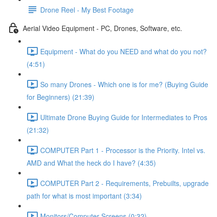
Drone Reel - My Best Footage
Aerial Video Equipment - PC, Drones, Software, etc.
Equipment - What do you NEED and what do you not?
(4:51)
So many Drones - Which one is for me? (Buying Guide
for Beginners) (21:39)
Ultimate Drone Buying Guide for Intermediates to Pros
(21:32)
COMPUTER Part 1 - Processor is the Priority. Intel vs.
AMD and What the heck do I have? (4:35)
COMPUTER Part 2 - Requirements, Prebuilts, upgrade
path for what is most important (3:34)
Monitors/Computer Screens (0:32)