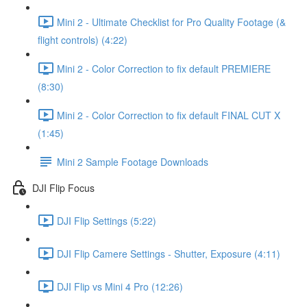
Mini 2 - Ultimate Checklist for Pro Quality Footage (&
flight controls) (4:22)
Mini 2 - Color Correction to fix default PREMIERE
(8:30)
Mini 2 - Color Correction to fix default FINAL CUT X
(1:45)
Mini 2 Sample Footage Downloads
DJI Flip Focus
DJI Flip Settings (5:22)
DJI Flip Camere Settings - Shutter, Exposure (4:11)
DJI Flip vs Mini 4 Pro (12:26)