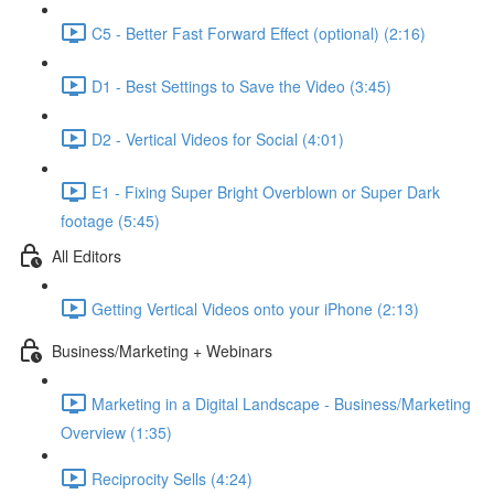
C5 - Better Fast Forward Effect (optional) (2:16)
D1 - Best Settings to Save the Video (3:45)
D2 - Vertical Videos for Social (4:01)
E1 - Fixing Super Bright Overblown or Super Dark
footage (5:45)
All Editors
Getting Vertical Videos onto your iPhone (2:13)
Business/Marketing + Webinars
Marketing in a Digital Landscape - Business/Marketing
Overview (1:35)
Reciprocity Sells (4:24)