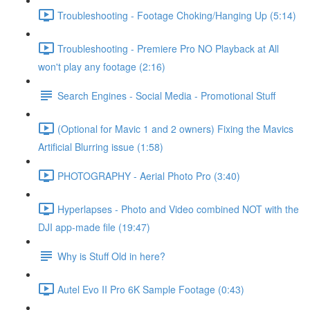
Troubleshooting - Footage Choking/Hanging Up (5:14)
Troubleshooting - Premiere Pro NO Playback at All
won't play any footage (2:16)
Search Engines - Social Media - Promotional Stuff
(Optional for Mavic 1 and 2 owners) Fixing the Mavics
Artificial Blurring issue (1:58)
PHOTOGRAPHY - Aerial Photo Pro (3:40)
Hyperlapses - Photo and Video combined NOT with the
DJI app-made file (19:47)
Why is Stuff Old in here?
Autel Evo II Pro 6K Sample Footage (0:43)