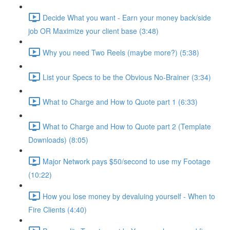
Decide What you want - Earn your money back/side
job OR Maximize your client base (3:48)
Why you need Two Reels (maybe more?) (5:38)
List your Specs to be the Obvious No-Brainer (3:34)
What to Charge and How to Quote part 1 (6:33)
What to Charge and How to Quote part 2 (Template
Downloads) (8:05)
Major Network pays $50/second to use my Footage
(10:22)
How you lose money by devaluing yourself - When to
Fire Clients (4:40)