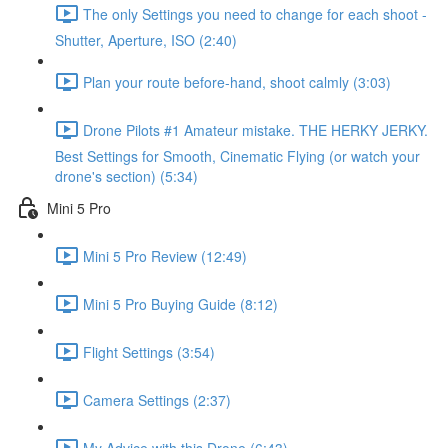
The only Settings you need to change for each shoot -
Shutter, Aperture, ISO (2:40)
Plan your route before-hand, shoot calmly (3:03)
Drone Pilots #1 Amateur mistake. THE HERKY JERKY.
Best Settings for Smooth, Cinematic Flying (or watch your
drone's section) (5:34)
Mini 5 Pro
Mini 5 Pro Review (12:49)
Mini 5 Pro Buying Guide (8:12)
Flight Settings (3:54)
Camera Settings (2:37)
My Advice with this Drone (6:43)