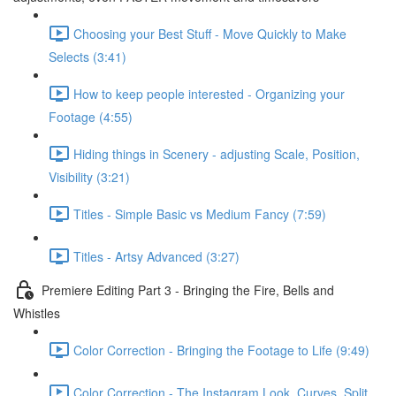
Choosing your Best Stuff - Move Quickly to Make
Selects (3:41)
How to keep people interested - Organizing your
Footage (4:55)
Hiding things in Scenery - adjusting Scale, Position,
Visibility (3:21)
Titles - Simple Basic vs Medium Fancy (7:59)
Titles - Artsy Advanced (3:27)
Premiere Editing Part 3 - Bringing the Fire, Bells and
Whistles
Color Correction - Bringing the Footage to Life (9:49)
Color Correction - The Instagram Look, Curves, Split