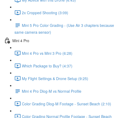
2x Cropped Shooting (3:09)
Mini 5 Pro Color Grading - (Use Air 3 chapters because
same camera sensor)
Mini 4 Pro
Mini 4 Pro vs Mini 3 Pro (6:28)
Which Package to Buy? (4:37)
My Flight Settings & Drone Setup (9:25)
Mini 4 Pro Dlog-M vs Normal Profile
Color Grading Dlog-M Footage - Sunset Beach (2:10)
Color Grading Normal Profile Footage - Sunset Beach