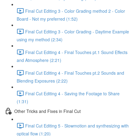
Final Cut Editing 3 - Color Grading method 2 - Color
Board - Not my preferred (1:52)
Final Cut Editing 3 - Color Grading - Daytime Example
using my method (2:34)
Final Cut Editing 4 - Final Touches pt.1 Sound Effects
and Atmosphere (2:21)
Final Cut Editing 4 - Final Touches pt.2 Sounds and
Blending Exposures (2:22)
Final Cut Editing 4 - Saving the Footage to Share
(1:31)
Other Tricks and Fixes in Final Cut
Final Cut Editing 5 - Slowmotion and synthesizing with
optical flow (1:20)