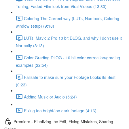
Toning, Faded Film look from Viral Videos (13:30)
Coloring The Correct way (LUTs, Numbers, Coloring
window setup) (9:18)
LUTs, Mavic 2 Pro 10 bit DLOG, and why I don't use it
Normally (3:13)
Color Grading DLOG - 10 bit color correction/grading
examples (22:54)
Failsafe to make sure your Footage Looks its Best
(0:23)
Adding Music or Audio (5:24)
Fixing too bright/too dark footage (4:16)
Premiere - Finalizing the Edit, Fixing Mistakes, Sharing