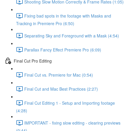
Shooting Slow Motion Correctly & Frame Rates (1:05)
Fixing bad spots in the footage with Masks and
Tracking in Premiere Pro (6:50)
Separating Sky and Foreground with a Mask (4:54)
Parallax Fancy Effect Premiere Pro (6:09)
Final Cut Pro Editing
Final Cut vs. Premiere for Mac (0:54)
Final Cut and Mac Best Practices (2:27)
Final Cut Editing 1 - Setup and Importing footage
(4:28)
IMPORTANT - fixing slow editing - clearing previews
(0:44)