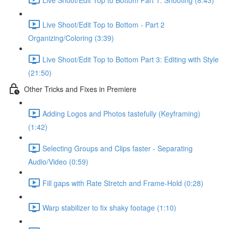
Live Shoot/Edit Top to Bottom - Part 2
Organizing/Coloring (3:39)
Live Shoot/Edit Top to Bottom Part 3: Editing with Style
(21:50)
Other Tricks and Fixes in Premiere
Adding Logos and Photos tastefully (Keyframing)
(1:42)
Selecting Groups and Clips faster - Separating
Audio/Video (0:59)
Fill gaps with Rate Stretch and Frame-Hold (0:28)
Warp stabilizer to fix shaky footage (1:10)