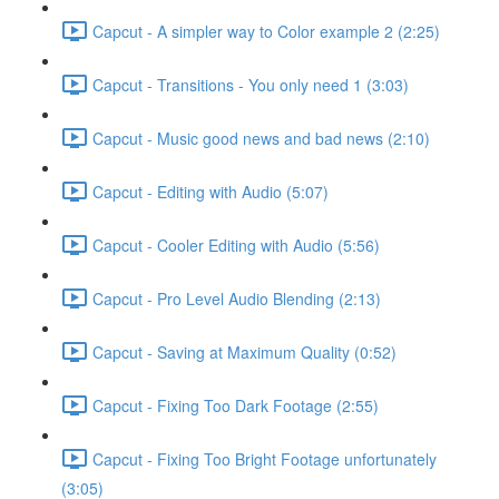
Capcut - A simpler way to Color example 2 (2:25)
Capcut - Transitions - You only need 1 (3:03)
Capcut - Music good news and bad news (2:10)
Capcut - Editing with Audio (5:07)
Capcut - Cooler Editing with Audio (5:56)
Capcut - Pro Level Audio Blending (2:13)
Capcut - Saving at Maximum Quality (0:52)
Capcut - Fixing Too Dark Footage (2:55)
Capcut - Fixing Too Bright Footage unfortunately
(3:05)