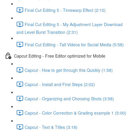
Final Cut Editing 5 - Timewarp Effect (2:10)
Final Cut Editing 5 - My Adjustment Layer Download
and Level Burst Transition (2:31)
Final Cut Editing - Tall Videos for Social Media (5:58)
Capcut Editing - Free Editor optimized for Mobile
Capcut - How to get through this Quickly (1:58)
Capcut - Install and First Steps (2:02)
Capcut - Organizing and Choosing Shots (3:58)
Capcut - Color Correction & Grading example 1 (5:00)
Capcut - Text & Titles (3:18)