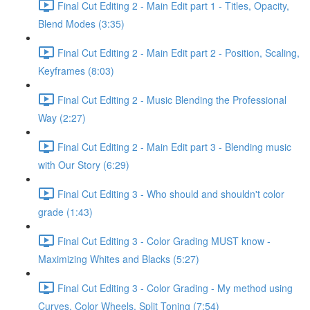
Final Cut Editing 2 - Main Edit part 1 - Titles, Opacity,
Blend Modes (3:35)
Final Cut Editing 2 - Main Edit part 2 - Position, Scaling,
Keyframes (8:03)
Final Cut Editing 2 - Music Blending the Professional
Way (2:27)
Final Cut Editing 2 - Main Edit part 3 - Blending music
with Our Story (6:29)
Final Cut Editing 3 - Who should and shouldn't color
grade (1:43)
Final Cut Editing 3 - Color Grading MUST know -
Maximizing Whites and Blacks (5:27)
Final Cut Editing 3 - Color Grading - My method using
Curves, Color Wheels, Split Toning (7:54)