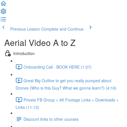
Previous Lesson
Complete and Continue
Aerial Video A to Z
Introduction
Onboarding Call - BOOK HERE (1:27)
Great Big Outline to get you really pumped about
Drones (Who is this Guy? What we gonna learn?) (4:16)
Private FB Group + 4K Footage Links + Downloads +
Links (11:13)
Discount links to other courses