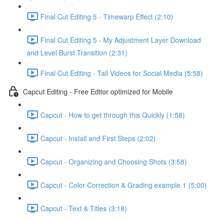
Final Cut Editing 5 - Timewarp Effect (2:10)
Final Cut Editing 5 - My Adjustment Layer Download
and Level Burst Transition (2:31)
Final Cut Editing - Tall Videos for Social Media (5:58)
Capcut Editing - Free Editor optimized for Mobile
Capcut - How to get through this Quickly (1:58)
Capcut - Install and First Steps (2:02)
Capcut - Organizing and Choosing Shots (3:58)
Capcut - Color Correction & Grading example 1 (5:00)
Capcut - Text & Titles (3:18)