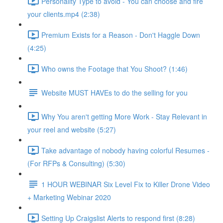
Personality Type to avoid - You can choose and fire
your clients.mp4 (2:38)
Premium Exists for a Reason - Don't Haggle Down
(4:25)
Who owns the Footage that You Shoot? (1:46)
Website MUST HAVEs to do the selling for you
Why You aren't getting More Work - Stay Relevant in
your reel and website (5:27)
Take advantage of nobody having colorful Resumes -
(For RFPs & Consulting) (5:30)
1 HOUR WEBINAR Six Level Fix to Killer Drone Video
+ Marketing Webinar 2020
Setting Up Craigslist Alerts to respond first (8:28)