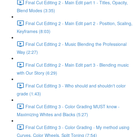
Final Cut Editing 2 - Main Edit part 1 - Titles, Opacity,
Blend Modes (3:35)
Final Cut Editing 2 - Main Edit part 2 - Position, Scaling,
Keyframes (8:03)
Final Cut Editing 2 - Music Blending the Professional
Way (2:27)
Final Cut Editing 2 - Main Edit part 3 - Blending music
with Our Story (6:29)
Final Cut Editing 3 - Who should and shouldn't color
grade (1:43)
Final Cut Editing 3 - Color Grading MUST know -
Maximizing Whites and Blacks (5:27)
Final Cut Editing 3 - Color Grading - My method using
Curves, Color Wheels, Split Toning (7:54)