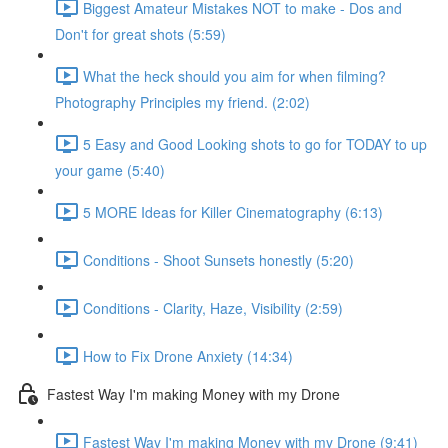
Biggest Amateur Mistakes NOT to make - Dos and
Don't for great shots (5:59)
What the heck should you aim for when filming?
Photography Principles my friend. (2:02)
5 Easy and Good Looking shots to go for TODAY to up
your game (5:40)
5 MORE Ideas for Killer Cinematography (6:13)
Conditions - Shoot Sunsets honestly (5:20)
Conditions - Clarity, Haze, Visibility (2:59)
How to Fix Drone Anxiety (14:34)
Fastest Way I'm making Money with my Drone
Fastest Way I'm making Money with my Drone (9:41)