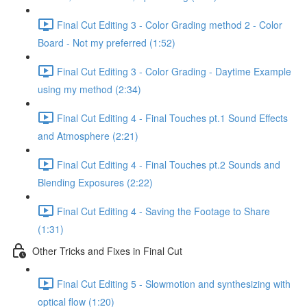
Final Cut Editing 3 - Color Grading method 2 - Color
Board - Not my preferred (1:52)
Final Cut Editing 3 - Color Grading - Daytime Example
using my method (2:34)
Final Cut Editing 4 - Final Touches pt.1 Sound Effects
and Atmosphere (2:21)
Final Cut Editing 4 - Final Touches pt.2 Sounds and
Blending Exposures (2:22)
Final Cut Editing 4 - Saving the Footage to Share
(1:31)
Other Tricks and Fixes in Final Cut
Final Cut Editing 5 - Slowmotion and synthesizing with
optical flow (1:20)