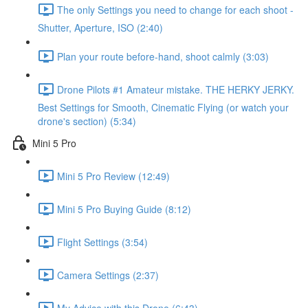
The only Settings you need to change for each shoot -
Shutter, Aperture, ISO (2:40)
Plan your route before-hand, shoot calmly (3:03)
Drone Pilots #1 Amateur mistake. THE HERKY JERKY.
Best Settings for Smooth, Cinematic Flying (or watch your
drone's section) (5:34)
Mini 5 Pro
Mini 5 Pro Review (12:49)
Mini 5 Pro Buying Guide (8:12)
Flight Settings (3:54)
Camera Settings (2:37)
My Advice with this Drone (6:43)