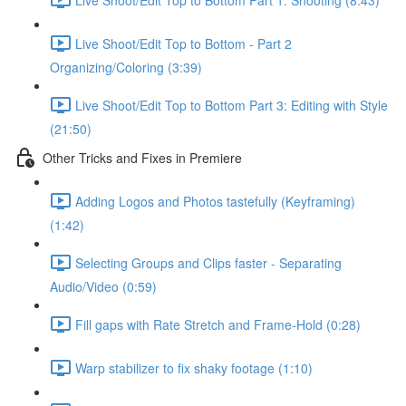
Live Shoot/Edit Top to Bottom - Part 2
Organizing/Coloring (3:39)
Live Shoot/Edit Top to Bottom Part 3: Editing with Style
(21:50)
Other Tricks and Fixes in Premiere
Adding Logos and Photos tastefully (Keyframing)
(1:42)
Selecting Groups and Clips faster - Separating
Audio/Video (0:59)
Fill gaps with Rate Stretch and Frame-Hold (0:28)
Warp stabilizer to fix shaky footage (1:10)