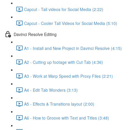
Capcut - Tall videos for Social Media (2:22)
Capcut - Cooler Tall Videos for Social Media (5:10)
Davinci Resolve Editing
A1 - Install and New Project in Davinci Resolve (4:15)
A2 - Cutting up footage with Cut Tab (4:36)
A3 - Work at Warp Speed with Proxy Files (2:21)
A4 - Edit Tab Wonders (3:13)
A5 - Effects & Transitions layout (2:00)
A6 - How to Groove with Text and Titles (3:48)