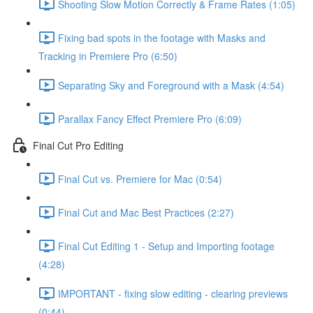
Shooting Slow Motion Correctly & Frame Rates (1:05)
Fixing bad spots in the footage with Masks and
Tracking in Premiere Pro (6:50)
Separating Sky and Foreground with a Mask (4:54)
Parallax Fancy Effect Premiere Pro (6:09)
Final Cut Pro Editing
Final Cut vs. Premiere for Mac (0:54)
Final Cut and Mac Best Practices (2:27)
Final Cut Editing 1 - Setup and Importing footage
(4:28)
IMPORTANT - fixing slow editing - clearing previews
(0:44)