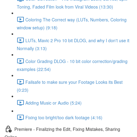
Toning, Faded Film look from Viral Videos (13:30)
Coloring The Correct way (LUTs, Numbers, Coloring
window setup) (9:18)
LUTs, Mavic 2 Pro 10 bit DLOG, and why I don't use it
Normally (3:13)
Color Grading DLOG - 10 bit color correction/grading
examples (22:54)
Failsafe to make sure your Footage Looks its Best
(0:23)
Adding Music or Audio (5:24)
Fixing too bright/too dark footage (4:16)
Premiere - Finalizing the Edit, Fixing Mistakes, Sharing