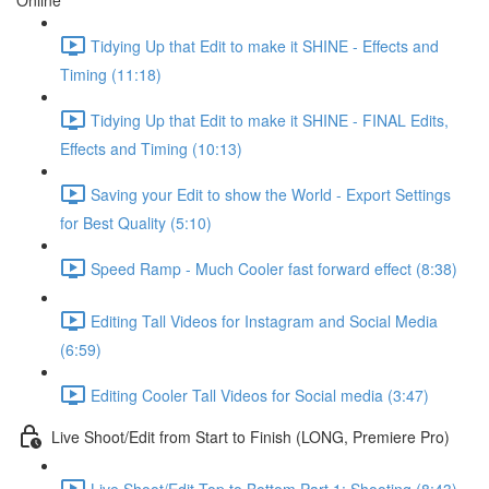
Online
Tidying Up that Edit to make it SHINE - Effects and
Timing (11:18)
Tidying Up that Edit to make it SHINE - FINAL Edits,
Effects and Timing (10:13)
Saving your Edit to show the World - Export Settings
for Best Quality (5:10)
Speed Ramp - Much Cooler fast forward effect (8:38)
Editing Tall Videos for Instagram and Social Media
(6:59)
Editing Cooler Tall Videos for Social media (3:47)
Live Shoot/Edit from Start to Finish (LONG, Premiere Pro)
Live Shoot/Edit Top to Bottom Part 1: Shooting (8:43)