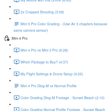
2x Cropped Shooting (3:09)
Mini 5 Pro Color Grading - (Use Air 3 chapters because
same camera sensor)
Mini 4 Pro
Mini 4 Pro vs Mini 3 Pro (6:28)
Which Package to Buy? (4:37)
My Flight Settings & Drone Setup (9:25)
Mini 4 Pro Dlog-M vs Normal Profile
Color Grading Dlog-M Footage - Sunset Beach (2:10)
Color Grading Normal Profile Footage - Sunset Beach