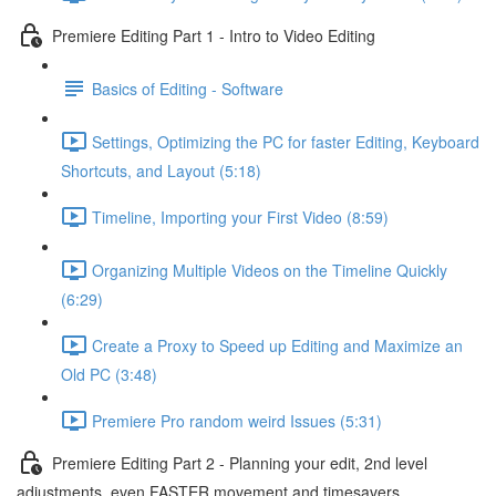
Premiere Editing Part 1 - Intro to Video Editing
Basics of Editing - Software
Settings, Optimizing the PC for faster Editing, Keyboard
Shortcuts, and Layout (5:18)
Timeline, Importing your First Video (8:59)
Organizing Multiple Videos on the Timeline Quickly
(6:29)
Create a Proxy to Speed up Editing and Maximize an
Old PC (3:48)
Premiere Pro random weird Issues (5:31)
Premiere Editing Part 2 - Planning your edit, 2nd level
adjustments, even FASTER movement and timesavers