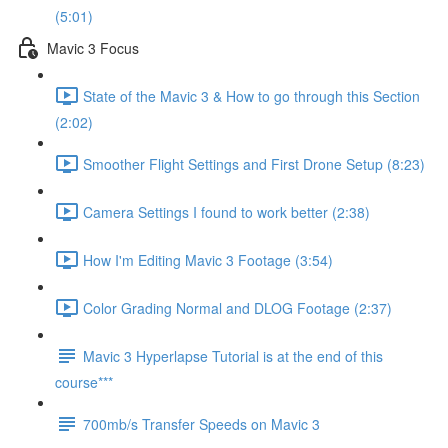
(5:01)
Mavic 3 Focus
State of the Mavic 3 & How to go through this Section
(2:02)
Smoother Flight Settings and First Drone Setup (8:23)
Camera Settings I found to work better (2:38)
How I'm Editing Mavic 3 Footage (3:54)
Color Grading Normal and DLOG Footage (2:37)
Mavic 3 Hyperlapse Tutorial is at the end of this
course***
700mb/s Transfer Speeds on Mavic 3