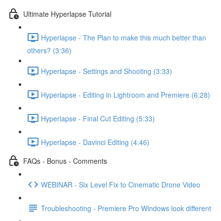
Ultimate Hyperlapse Tutorial
Hyperlapse - The Plan to make this much better than
others? (3:36)
Hyperlapse - Settings and Shooting (3:33)
Hyperlapse - Editing in Lightroom and Premiere (6:28)
Hyperlapse - Final Cut Editing (5:33)
Hyperlapse - Davinci Editing (4:46)
FAQs - Bonus - Comments
WEBINAR - Six Level Fix to Cinematic Drone Video
Troubleshooting - Premiere Pro Windows look different