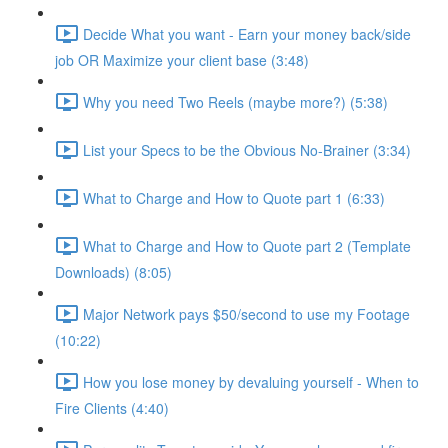
Decide What you want - Earn your money back/side
job OR Maximize your client base (3:48)
Why you need Two Reels (maybe more?) (5:38)
List your Specs to be the Obvious No-Brainer (3:34)
What to Charge and How to Quote part 1 (6:33)
What to Charge and How to Quote part 2 (Template
Downloads) (8:05)
Major Network pays $50/second to use my Footage
(10:22)
How you lose money by devaluing yourself - When to
Fire Clients (4:40)