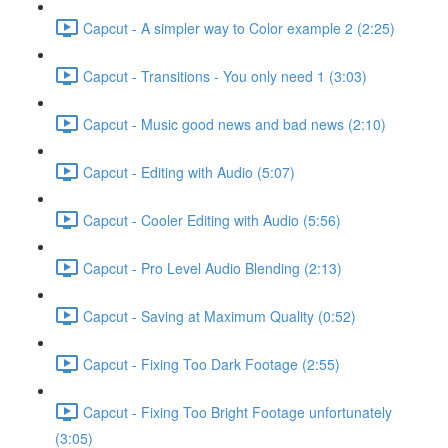
Capcut - A simpler way to Color example 2 (2:25)
Capcut - Transitions - You only need 1 (3:03)
Capcut - Music good news and bad news (2:10)
Capcut - Editing with Audio (5:07)
Capcut - Cooler Editing with Audio (5:56)
Capcut - Pro Level Audio Blending (2:13)
Capcut - Saving at Maximum Quality (0:52)
Capcut - Fixing Too Dark Footage (2:55)
Capcut - Fixing Too Bright Footage unfortunately
(3:05)