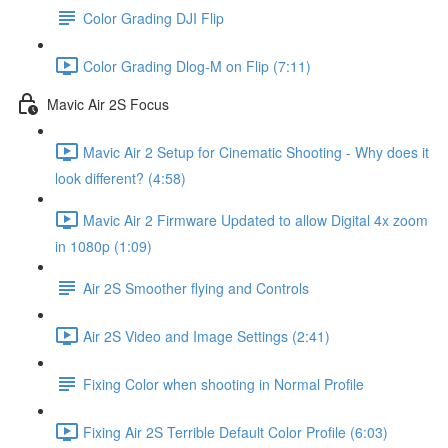
Color Grading DJI Flip
Color Grading Dlog-M on Flip (7:11)
Mavic Air 2S Focus
Mavic Air 2 Setup for Cinematic Shooting - Why does it
look different? (4:58)
Mavic Air 2 Firmware Updated to allow Digital 4x zoom
in 1080p (1:09)
Air 2S Smoother flying and Controls
Air 2S Video and Image Settings (2:41)
Fixing Color when shooting in Normal Profile
Fixing Air 2S Terrible Default Color Profile (6:03)