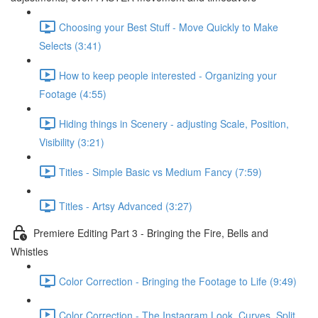
Choosing your Best Stuff - Move Quickly to Make
Selects (3:41)
How to keep people interested - Organizing your
Footage (4:55)
Hiding things in Scenery - adjusting Scale, Position,
Visibility (3:21)
Titles - Simple Basic vs Medium Fancy (7:59)
Titles - Artsy Advanced (3:27)
Premiere Editing Part 3 - Bringing the Fire, Bells and
Whistles
Color Correction - Bringing the Footage to Life (9:49)
Color Correction - The Instagram Look, Curves, Split