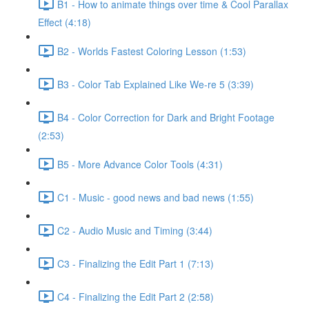
B1 - How to animate things over time & Cool Parallax
Effect (4:18)
B2 - Worlds Fastest Coloring Lesson (1:53)
B3 - Color Tab Explained Like We-re 5 (3:39)
B4 - Color Correction for Dark and Bright Footage
(2:53)
B5 - More Advance Color Tools (4:31)
C1 - Music - good news and bad news (1:55)
C2 - Audio Music and Timing (3:44)
C3 - Finalizing the Edit Part 1 (7:13)
C4 - Finalizing the Edit Part 2 (2:58)