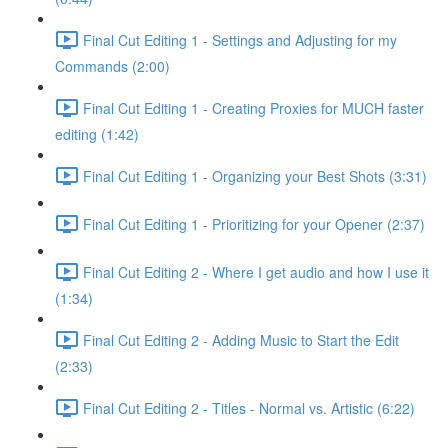
Final Cut Editing 1 - Settings and Adjusting for my
Commands (2:00)
Final Cut Editing 1 - Creating Proxies for MUCH faster
editing (1:42)
Final Cut Editing 1 - Organizing your Best Shots (3:31)
Final Cut Editing 1 - Prioritizing for your Opener (2:37)
Final Cut Editing 2 - Where I get audio and how I use it
(1:34)
Final Cut Editing 2 - Adding Music to Start the Edit
(2:33)
Final Cut Editing 2 - Titles - Normal vs. Artistic (6:22)