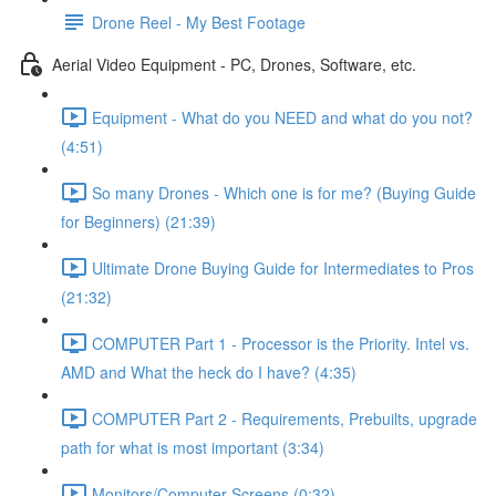
Drone Reel - My Best Footage
Aerial Video Equipment - PC, Drones, Software, etc.
Equipment - What do you NEED and what do you not?
(4:51)
So many Drones - Which one is for me? (Buying Guide
for Beginners) (21:39)
Ultimate Drone Buying Guide for Intermediates to Pros
(21:32)
COMPUTER Part 1 - Processor is the Priority. Intel vs.
AMD and What the heck do I have? (4:35)
COMPUTER Part 2 - Requirements, Prebuilts, upgrade
path for what is most important (3:34)
Monitors/Computer Screens (0:32)