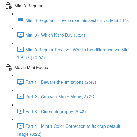
Mini 3 Regular
Mini 3 Regular - How to use this section vs. Mini 3 Pro
Mini 3 - Which Kit to Buy (5:24)
Mini 3 Regular Review - What's the difference vs. Mini
3 Pro? (10:02)
Mavic Mini Focus
Part 1 - Beware the limitations (2:48)
Part 2 - Can you Make Money? (2:21)
Part 3 - Cinematography (5:48)
Part 4 - Mini 1 Color Correction to fix crap default
image (6:22)