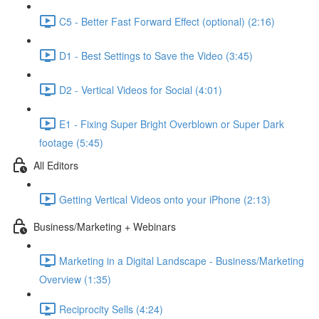
C5 - Better Fast Forward Effect (optional) (2:16)
D1 - Best Settings to Save the Video (3:45)
D2 - Vertical Videos for Social (4:01)
E1 - Fixing Super Bright Overblown or Super Dark
footage (5:45)
All Editors
Getting Vertical Videos onto your iPhone (2:13)
Business/Marketing + Webinars
Marketing in a Digital Landscape - Business/Marketing
Overview (1:35)
Reciprocity Sells (4:24)