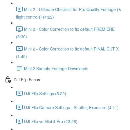
Mini 2 - Ultimate Checklist for Pro Quality Footage (&
flight controls) (4:22)
Mini 2 - Color Correction to fix default PREMIERE
(8:30)
Mini 2 - Color Correction to fix default FINAL CUT X
(1:45)
Mini 2 Sample Footage Downloads
DJI Flip Focus
DJI Flip Settings (5:22)
DJI Flip Camere Settings - Shutter, Exposure (4:11)
DJI Flip vs Mini 4 Pro (12:26)