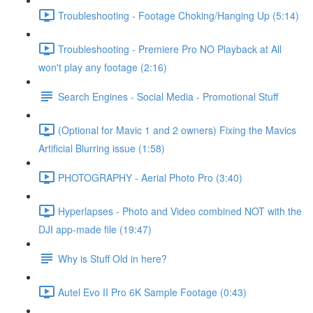
Troubleshooting - Footage Choking/Hanging Up (5:14)
Troubleshooting - Premiere Pro NO Playback at All
won't play any footage (2:16)
Search Engines - Social Media - Promotional Stuff
(Optional for Mavic 1 and 2 owners) Fixing the Mavics
Artificial Blurring issue (1:58)
PHOTOGRAPHY - Aerial Photo Pro (3:40)
Hyperlapses - Photo and Video combined NOT with the
DJI app-made file (19:47)
Why is Stuff Old in here?
Autel Evo II Pro 6K Sample Footage (0:43)