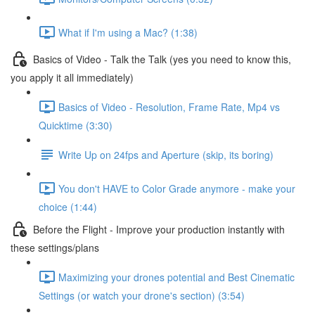
What if I'm using a Mac? (1:38)
Basics of Video - Talk the Talk (yes you need to know this,
you apply it all immediately)
Basics of Video - Resolution, Frame Rate, Mp4 vs
Quicktime (3:30)
Write Up on 24fps and Aperture (skip, its boring)
You don't HAVE to Color Grade anymore - make your
choice (1:44)
Before the Flight - Improve your production instantly with
these settings/plans
Maximizing your drones potential and Best Cinematic
Settings (or watch your drone's section) (3:54)