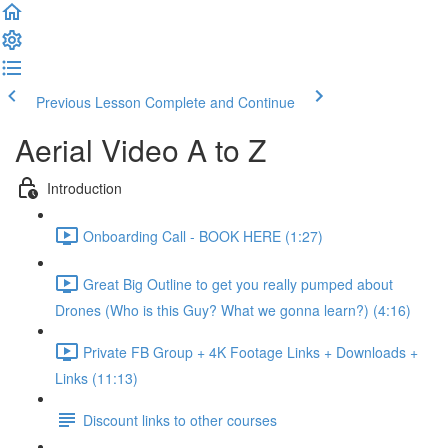
Previous Lesson
Complete and Continue
Aerial Video A to Z
Introduction
Onboarding Call - BOOK HERE (1:27)
Great Big Outline to get you really pumped about
Drones (Who is this Guy? What we gonna learn?) (4:16)
Private FB Group + 4K Footage Links + Downloads +
Links (11:13)
Discount links to other courses