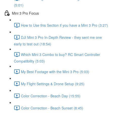
(5:01)
Mini 3 Pro Focus
How to Use this Section if you have a Mini 3 Pro (3:27)
DJI Mini 3 Pro In-Depth Review - they sent me one
early to test out (18:54)
Which Mini 3 Combo to buy? RC Smart Controller
Compatibility (5:03)
My Best Footage with the Mini 3 Pro (5:03)
My Flight Settings & Drone Setup (9:25)
Color Correction - Beach Day (15:55)
Color Correction - Beach Sunset (8:45)