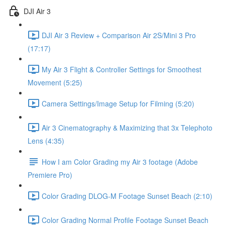
DJI Air 3
DJI Air 3 Review + Comparison Air 2S/Mini 3 Pro
(17:17)
My Air 3 Flight & Controller Settings for Smoothest
Movement (5:25)
Camera Settings/Image Setup for Filming (5:20)
Air 3 Cinematography & Maximizing that 3x Telephoto
Lens (4:35)
How I am Color Grading my Air 3 footage (Adobe
Premiere Pro)
Color Grading DLOG-M Footage Sunset Beach (2:10)
Color Grading Normal Profile Footage Sunset Beach