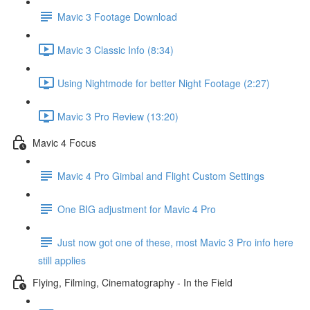
Mavic 3 Footage Download
Mavic 3 Classic Info (8:34)
Using Nightmode for better Night Footage (2:27)
Mavic 3 Pro Review (13:20)
Mavic 4 Focus
Mavic 4 Pro Gimbal and Flight Custom Settings
One BIG adjustment for Mavic 4 Pro
Just now got one of these, most Mavic 3 Pro info here
still applies
Flying, Filming, Cinematography - In the Field